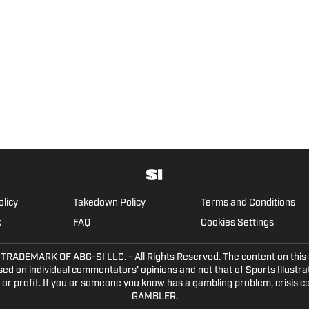
olicy
Takedown Policy
Terms and Conditions
x
FAQ
Cookies Settings
DEMARK OF ABG-SI LLC. - All Rights Reserved. The content on this sit
ed on individual commentators' opinions and not that of Sports Illustrate
or profit. If you or someone you know has a gambling problem, crisis c
GAMBLER.