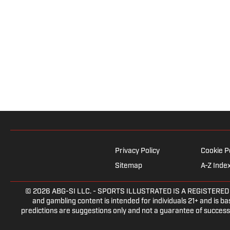
Privacy Policy
Cookie P
Sitemap
A-Z Inde
© 2026
ABG-SI LLC.
- SPORTS ILLUSTRATED IS A REGISTERED TRA
and gambling content is intended for individuals 21+ and is bas
predictions are suggestions only and not a guarantee of success 