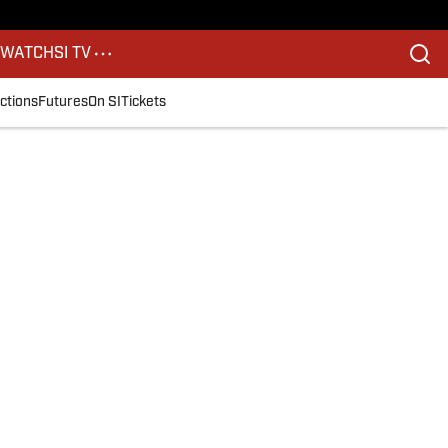
S
WATCH
SI TV
ctions
Futures
On SI
Tickets