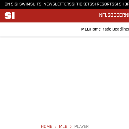
ON SI
SI SWIMSUIT
SI NEWSLETTERS
SI TICKETS
SI RESORTS
SI SHO
NFL
SOCCER
N
MLB
Home
Trade Deadline
HOME
MLB
PLAYER