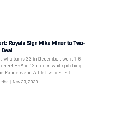
rt: Royals Sign Mike Minor to Two-
 Deal
r, who turns 33 in December, went 1-6
a 5.56 ERA in 12 games while pitching
he Rangers and Athletics in 2020.
Selbe
|
Nov 29, 2020