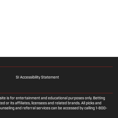
SI Accessibility Statement
e is for entertainment and educational purposes only. Betting
d or its affiliates, licensees and related brands. All picks and
ounseling and referral services can be accessed by calling 1-800-