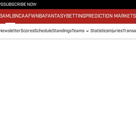
PS
SUBSCRIBE NOW
BA
MLB
NCAAF
WNBA
FANTASY
BETTING
PREDICTION MARKET
Newsletter
Scores
Schedule
Standings
Teams
Statistics
Injuries
Transa