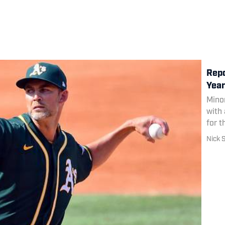
Repo
Year
Mino
with 
for t
Nick 