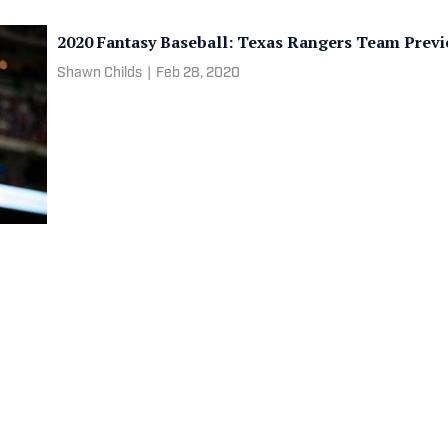
2020 Fantasy Baseball: Texas Rangers Team Prev
Shawn Childs
|
Feb 28, 2020