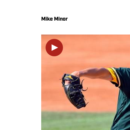
Mike Minor