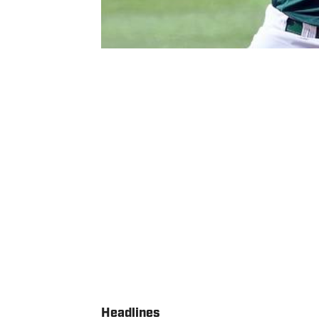
Headlines