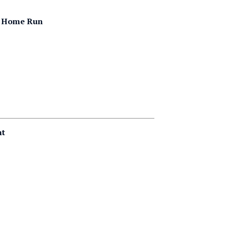
er Home Run
nt