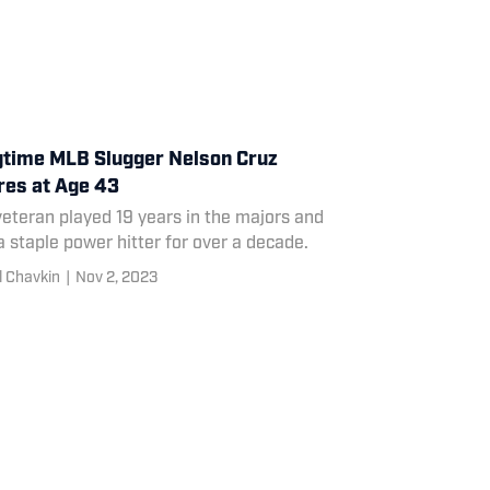
time MLB Slugger Nelson Cruz
res at Age 43
eteran played 19 years in the majors and
 staple power hitter for over a decade.
l Chavkin
|
Nov 2, 2023