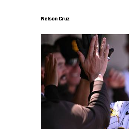
Nelson Cruz