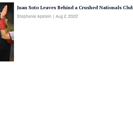
Juan Soto Leaves Behind a Crushed Nationals Clu
Stephanie Apstein
|
Aug 2, 2022