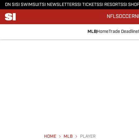
ON SI
SI SWIMSUIT
SI NEWSLETTERS
SI TICKETS
SI RESORTS
SI SHO
NFL
SOCCER
N
MLB
Home
Trade Deadline
HOME
MLB
PLAYER