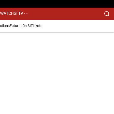
S
WATCH
SI TV
ctions
Futures
On SI
Tickets