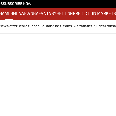
PS
SUBSCRIBE NOW
BA
MLB
NCAAF
WNBA
FANTASY
BETTING
PREDICTION MARKET
Newsletter
Scores
Schedule
Standings
Teams
Statistics
Injuries
Transa