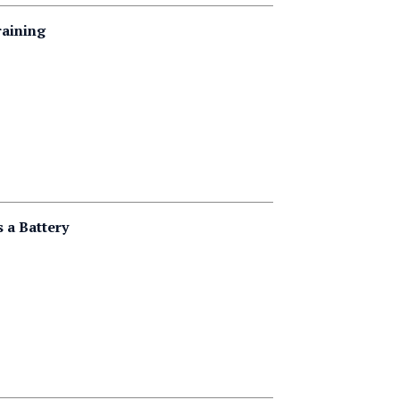
raining
 a Battery