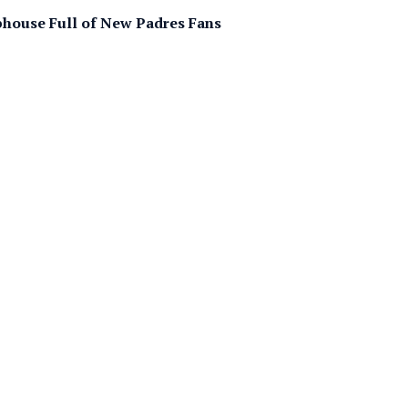
bhouse Full of New Padres Fans