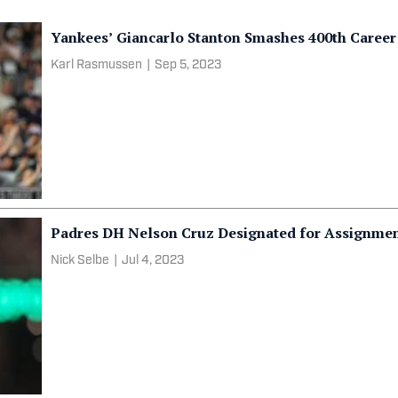
Yankees’ Giancarlo Stanton Smashes 400th Care
Karl Rasmussen
|
Sep 5, 2023
Padres DH Nelson Cruz Designated for Assignme
Nick Selbe
|
Jul 4, 2023