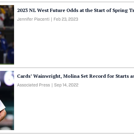
2023 NL West Future Odds at the Start of Spring T
Jennifer Piacenti
|
Feb 23, 2023
Cards’ Wainwright, Molina Set Record for Starts as
Associated Press
|
Sep 14, 2022