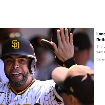
Long
Reti
The v
was a
Danie