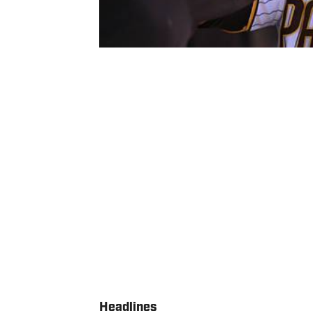
Headlines