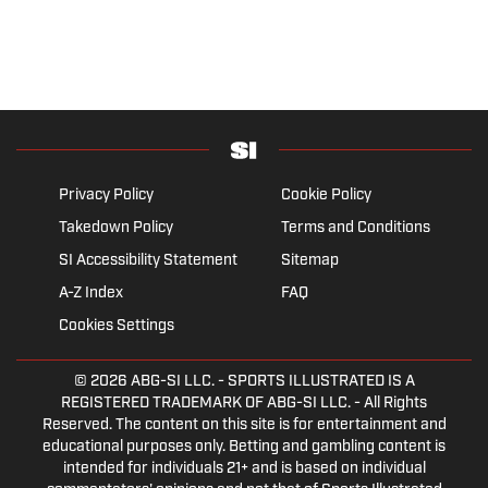
Privacy Policy
Cookie Policy
Takedown Policy
Terms and Conditions
SI Accessibility Statement
Sitemap
A-Z Index
FAQ
Cookies Settings
© 2026
ABG-SI LLC.
- SPORTS ILLUSTRATED IS A
REGISTERED TRADEMARK OF ABG-SI LLC. - All Rights
Reserved. The content on this site is for entertainment and
educational purposes only. Betting and gambling content is
intended for individuals 21+ and is based on individual