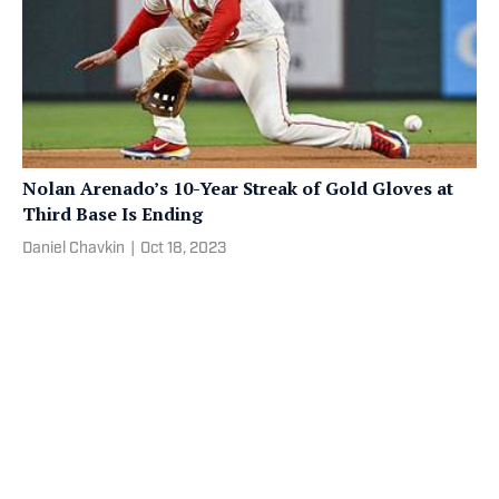
Nolan Arenado’s 10-Year Streak of Gold Gloves at
Third Base Is Ending
Daniel Chavkin
|
Oct 18, 2023