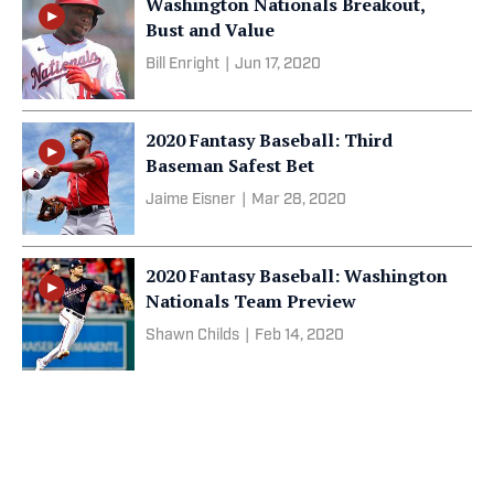
Washington Nationals Breakout,
Bust and Value
Bill Enright
|
Jun 17, 2020
2020 Fantasy Baseball: Third
Baseman Safest Bet
Jaime Eisner
|
Mar 28, 2020
2020 Fantasy Baseball: Washington
Nationals Team Preview
Shawn Childs
|
Feb 14, 2020