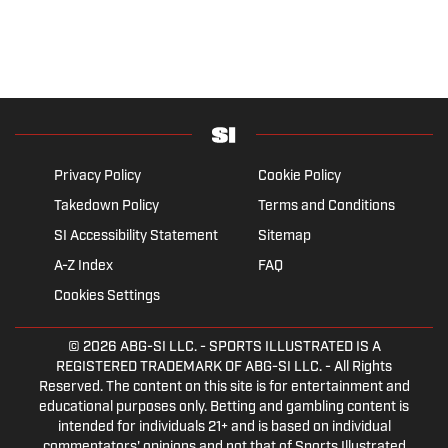
Privacy Policy
Cookie Policy
Takedown Policy
Terms and Conditions
SI Accessibility Statement
Sitemap
A-Z Index
FAQ
Cookies Settings
© 2026
ABG-SI LLC.
- SPORTS ILLUSTRATED IS A
REGISTERED TRADEMARK OF ABG-SI LLC. - All Rights
Reserved. The content on this site is for entertainment and
educational purposes only. Betting and gambling content is
intended for individuals 21+ and is based on individual
commentators' opinions and not that of Sports Illustrated