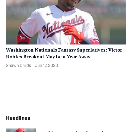
Washington Nationals Fantasy Superlatives: Victor
Robles Breakout May be a Year Away
Shawn Childs
|
Jun 17, 2020
Headlines