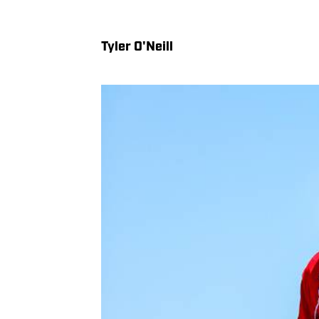
Tyler O'Neill