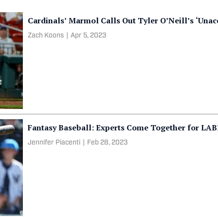
Cardinals’ Marmol Calls Out Tyler O’Neill’s ‘Unac
Zach Koons
|
Apr 5, 2023
Fantasy Baseball: Experts Come Together for LAB
Jennifer Piacenti
|
Feb 28, 2023