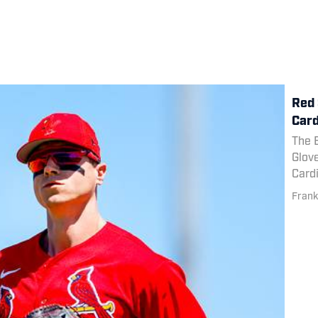
Red 
Card
The 
Glove
Cardi
Frank