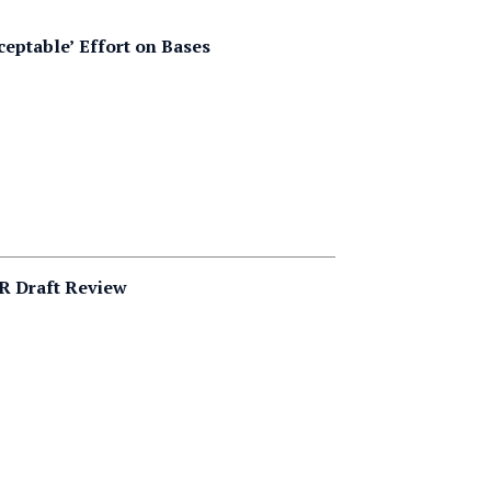
ceptable’ Effort on Bases
R Draft Review