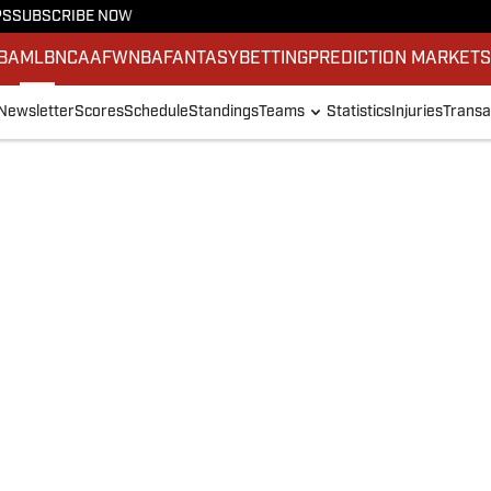
PS
SUBSCRIBE NOW
BA
MLB
NCAAF
WNBA
FANTASY
BETTING
PREDICTION MARKET
Newsletter
Scores
Schedule
Standings
Teams
Statistics
Injuries
Transa