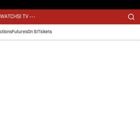
S
WATCH
SI TV
ctions
Futures
On SI
Tickets