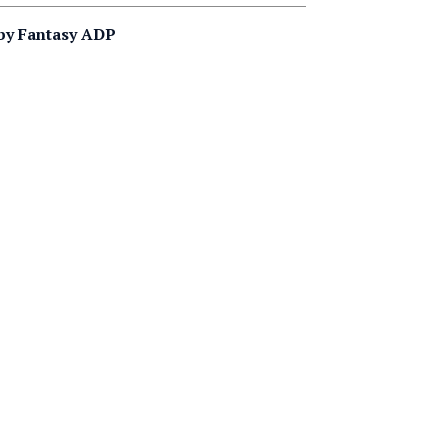
 by Fantasy ADP