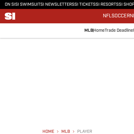
ON SI
SI SWIMSUIT
SI NEWSLETTERS
SI TICKETS
SI RESORTS
SI SHO
NFL
SOCCER
N
MLB
Home
Trade Deadline
HOME
MLB
PLAYER