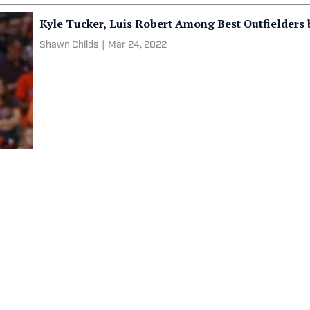
Kyle Tucker, Luis Robert Among Best Outfielders
Shawn Childs
|
Mar 24, 2022