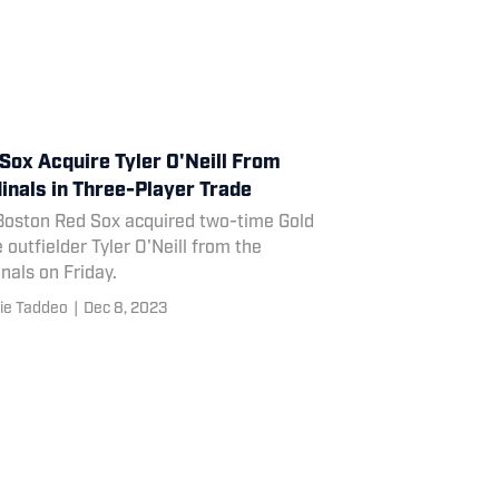
Sox Acquire Tyler O'Neill From
inals in Three-Player Trade
Boston Red Sox acquired two-time Gold
 outfielder Tyler O'Neill from the
nals on Friday.
ie Taddeo
|
Dec 8, 2023