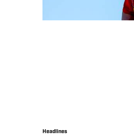
Headlines