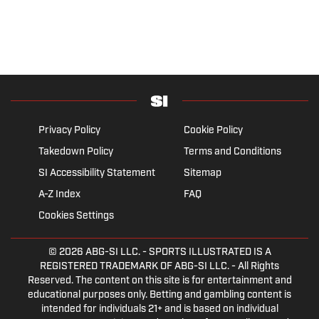
Privacy Policy
Cookie Policy
Takedown Policy
Terms and Conditions
SI Accessibility Statement
Sitemap
A-Z Index
FAQ
Cookies Settings
© 2026
ABG-SI LLC.
- SPORTS ILLUSTRATED IS A
REGISTERED TRADEMARK OF ABG-SI LLC. - All Rights
Reserved. The content on this site is for entertainment and
educational purposes only. Betting and gambling content is
intended for individuals 21+ and is based on individual