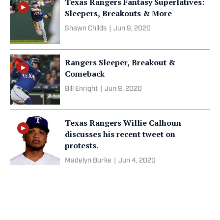
Texas Rangers Fantasy Superlatives:
Sleepers, Breakouts & More
Shawn Childs
|
Jun 9, 2020
Rangers Sleeper, Breakout &
Comeback
Bill Enright
|
Jun 9, 2020
Texas Rangers Willie Calhoun
discusses his recent tweet on
protests.
Madelyn Burke
|
Jun 4, 2020