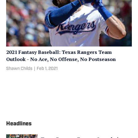
2021 Fantasy Baseball: Texas Rangers Team
Outlook - No Ace, No Offense, No Postseason
Shawn Childs
|
Feb 1, 2021
Headlines