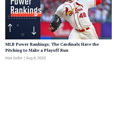
MLB Power Rankings: The Cardinals Have the
Pitching to Make a Playoff Run
Nick Selbe
|
Aug 8, 2022