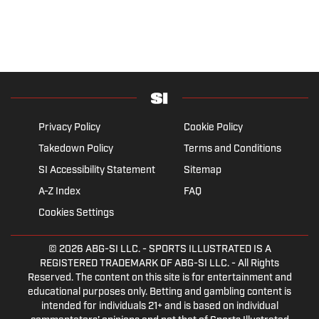
Privacy Policy
Cookie Policy
Takedown Policy
Terms and Conditions
SI Accessibility Statement
Sitemap
A-Z Index
FAQ
Cookies Settings
© 2026
ABG-SI LLC.
- SPORTS ILLUSTRATED IS A
REGISTERED TRADEMARK OF ABG-SI LLC. - All Rights
Reserved. The content on this site is for entertainment and
educational purposes only. Betting and gambling content is
intended for individuals 21+ and is based on individual