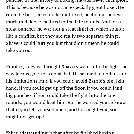
puncher in the history of boxing, he was never champion.
This is because he was not an especially great boxer. He
could be hurt, he could be outboxed, he did not believe
much in defense, he tired in the late rounds. And for a
great puncher, he was not a great finisher, which sounds
like a conflict, but they are really two separate things.
Shavers could hurt you but that didn't mean he could
take you out.
Point is, I always thought Shavers went into the fight the
way Jacobs goes into an at-bat. He seemed to understand
his limitations. And if you could avoid Earnie's big right
hand, if you could get up off the floor, if you could land
big punches, if you could take the fight into the later
rounds, you would beat him. But he wanted you to know
that if you left yourself open, and he caught you, you
might not get up.*
*My understanding is that after he finished boxing,