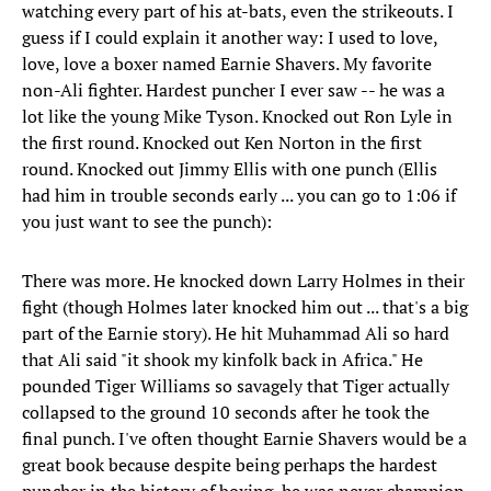
watching every part of his at-bats, even the strikeouts. I
guess if I could explain it another way: I used to love,
love, love a boxer named Earnie Shavers. My favorite
non-Ali fighter. Hardest puncher I ever saw -- he was a
lot like the young Mike Tyson. Knocked out Ron Lyle in
the first round. Knocked out Ken Norton in the first
round. Knocked out Jimmy Ellis with one punch (Ellis
had him in trouble seconds early ... you can go to 1:06 if
you just want to see the punch):
There was more. He knocked down Larry Holmes in their
fight (though Holmes later knocked him out ... that's a big
part of the Earnie story). He hit Muhammad Ali so hard
that Ali said "it shook my kinfolk back in Africa." He
pounded Tiger Williams so savagely that Tiger actually
collapsed to the ground 10 seconds after he took the
final punch. I've often thought Earnie Shavers would be a
great book because despite being perhaps the hardest