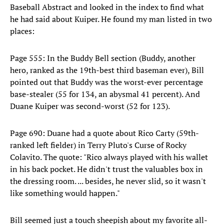
Baseball Abstract and looked in the index to find what
he had said about Kuiper. He found my man listed in two
places:
Page 555: In the Buddy Bell section (Buddy, another
hero, ranked as the 19th-best third baseman ever), Bill
pointed out that Buddy was the worst-ever percentage
base-stealer (55 for 134, an abysmal 41 percent). And
Duane Kuiper was second-worst (52 for 123).
Page 690: Duane had a quote about Rico Carty (59th-
ranked left fielder) in Terry Pluto's Curse of Rocky
Colavito. The quote: "Rico always played with his wallet
in his back pocket. He didn't trust the valuables box in
the dressing room. ... besides, he never slid, so it wasn't
like something would happen."
Bill seemed just a touch sheepish about my favorite all-