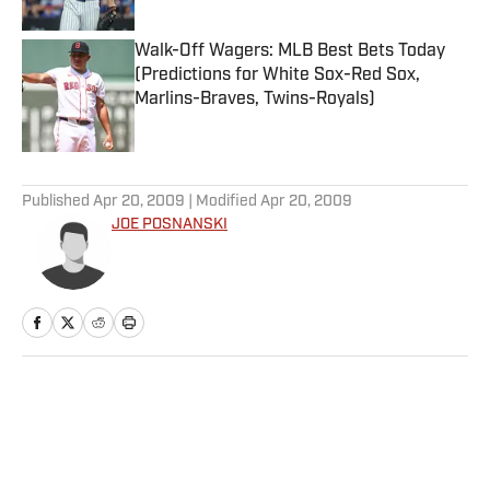
Walk-Off Wagers: MLB Best Bets Today
(Predictions for White Sox-Red Sox,
Marlins-Braves, Twins-Royals)
Published by on Invalid Date
5 related articles loaded
Published
Apr 20, 2009
| Modified
Apr 20, 2009
JOE POSNANSKI
Home
/
More Sports