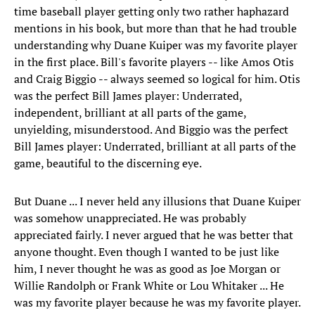
time baseball player getting only two rather haphazard
mentions in his book, but more than that he had trouble
understanding why Duane Kuiper was my favorite player
in the first place. Bill's favorite players -- like Amos Otis
and Craig Biggio -- always seemed so logical for him. Otis
was the perfect Bill James player: Underrated,
independent, brilliant at all parts of the game,
unyielding, misunderstood. And Biggio was the perfect
Bill James player: Underrated, brilliant at all parts of the
game, beautiful to the discerning eye.
But Duane ... I never held any illusions that Duane Kuiper
was somehow unappreciated. He was probably
appreciated fairly. I never argued that he was better that
anyone thought. Even though I wanted to be just like
him, I never thought he was as good as Joe Morgan or
Willie Randolph or Frank White or Lou Whitaker ... He
was my favorite player because he was my favorite player.