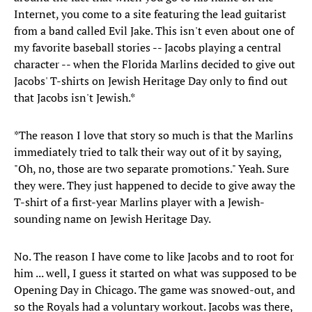
Internet, you come to a site featuring the lead guitarist
from a band called Evil Jake. This isn't even about one of
my favorite baseball stories -- Jacobs playing a central
character -- when the Florida Marlins decided to give out
Jacobs' T-shirts on Jewish Heritage Day only to find out
that Jacobs isn't Jewish.*
*The reason I love that story so much is that the Marlins
immediately tried to talk their way out of it by saying,
"Oh, no, those are two separate promotions." Yeah. Sure
they were. They just happened to decide to give away the
T-shirt of a first-year Marlins player with a Jewish-
sounding name on Jewish Heritage Day.
No. The reason I have come to like Jacobs and to root for
him ... well, I guess it started on what was supposed to be
Opening Day in Chicago. The game was snowed-out, and
so the Royals had a voluntary workout. Jacobs was there,