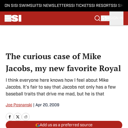
ON SI
SI SWIMSUIT
SI NEWSLETTERS
SI TICKETS
SI RESORTS
SI SHO
SIGN IN
Skip to main content
The curious case of Mike
Jacobs, my new favorite Royal
I think everyone here knows how I feel about Mike
Jacobs. It's fair to say that Jacobs not only has a few
baseball traits that drive me mad, but he is that
Joe Posnanski
|
Apr 20, 2009
Add us as a preferred source