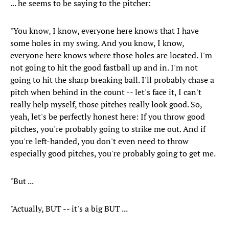
... he seems to be saying to the pitcher:
"You know, I know, everyone here knows that I have
some holes in my swing. And you know, I know,
everyone here knows where those holes are located. I'm
not going to hit the good fastball up and in. I'm not
going to hit the sharp breaking ball. I'll probably chase a
pitch when behind in the count -- let's face it, I can't
really help myself, those pitches really look good. So,
yeah, let's be perfectly honest here: If you throw good
pitches, you're probably going to strike me out. And if
you're left-handed, you don't even need to throw
especially good pitches, you're probably going to get me.
"But ...
"Actually, BUT -- it's a big BUT ...