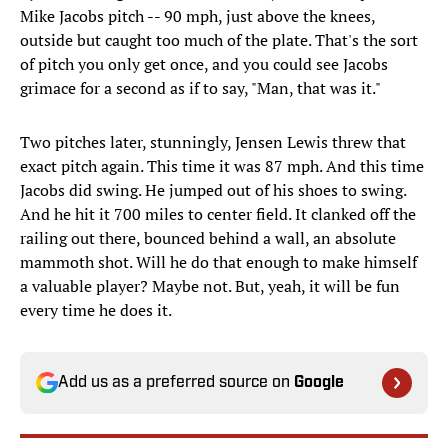
Mike Jacobs pitch -- 90 mph, just above the knees,
outside but caught too much of the plate. That's the sort
of pitch you only get once, and you could see Jacobs
grimace for a second as if to say, "Man, that was it."
Two pitches later, stunningly, Jensen Lewis threw that
exact pitch again. This time it was 87 mph. And this time
Jacobs did swing. He jumped out of his shoes to swing.
And he hit it 700 miles to center field. It clanked off the
railing out there, bounced behind a wall, an absolute
mammoth shot. Will he do that enough to make himself
a valuable player? Maybe not. But, yeah, it will be fun
every time he does it.
Add us as a preferred source on
Google