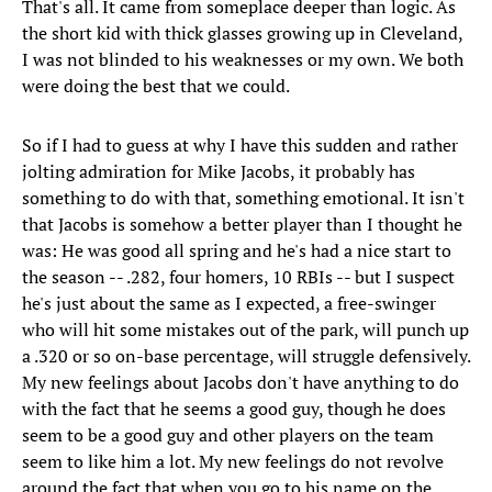
That's all. It came from someplace deeper than logic. As
the short kid with thick glasses growing up in Cleveland,
I was not blinded to his weaknesses or my own. We both
were doing the best that we could.
So if I had to guess at why I have this sudden and rather
jolting admiration for Mike Jacobs, it probably has
something to do with that, something emotional. It isn't
that Jacobs is somehow a better player than I thought he
was: He was good all spring and he's had a nice start to
the season -- .282, four homers, 10 RBIs -- but I suspect
he's just about the same as I expected, a free-swinger
who will hit some mistakes out of the park, will punch up
a .320 or so on-base percentage, will struggle defensively.
My new feelings about Jacobs don't have anything to do
with the fact that he seems a good guy, though he does
seem to be a good guy and other players on the team
seem to like him a lot. My new feelings do not revolve
around the fact that when you go to his name on the