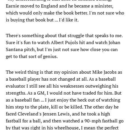
Earnie moved to England and he became a minister,
which would only make the book better. I'm not sure who
is buying that book but ... I'd like it.
There's something about that struggle that speaks to me.
Sure it's fun to watch Albert Pujols hit and watch Johan
Santana pitch, but I'm just not sure how close you can
get to that sort of genius.
The weird thing is that my opinion about Mike Jacobs as
a baseball player has not changed at all. As a baseball
evaluator I still see all his weaknesses outweighing his
strengths. As a GM, I would not have traded for him. But
as a baseball fan ... I just enjoy the heck out of watching
him step to the plate, kill or be killed. The other day he
faced Cleveland's Jensen Lewis, and he took a high
fastball for a ball, and then watched a 90-mph fastball go
by that was right in his wheelhouse, I mean the perfect