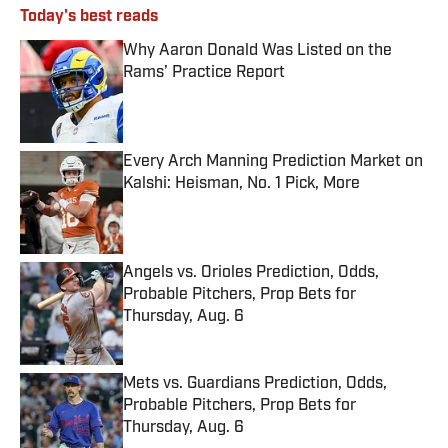
Today's best reads
Why Aaron Donald Was Listed on the
Rams’ Practice Report
Published by on Invalid Date
Every Arch Manning Prediction Market on
Kalshi: Heisman, No. 1 Pick, More
Published by on Invalid Date
Angels vs. Orioles Prediction, Odds,
Probable Pitchers, Prop Bets for
Thursday, Aug. 6
Published by on Invalid Date
Mets vs. Guardians Prediction, Odds,
Probable Pitchers, Prop Bets for
Thursday, Aug. 6
Published by on Invalid Date