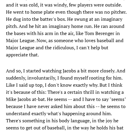
and it was cold, it was windy, few players were outside.
He went to home plate even though there was no pitcher.
He dug into the batter's box. He swung at an imaginary
pitch. And he hit an imaginary home run. He ran around
the bases with his arm in the air, like Tom Berenger in
Major League. Now, as someone who loves baseball and
Major League and the ridiculous, I can't help but
appreciate that.
And so, I started watching Jacobs a bit more closely. And
suddenly, involuntarily, I found myself rooting for him.
Like I said up top, I don't know exactly why. But I think
it's because of this: There's a certain thrill in watching a
Mike Jacobs at-bat. He seems -- and I have to say "seems"
because I have never asked him about this -- he seems to
understand exactly what's happening around him.
There's something in his body language, in the joy he
seems to get out of baseball, in the way he holds his bat