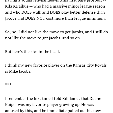
having a young left-handed-hitting first base prospect --
Kila Ka'aihue -- who had a massive minor league season
and who DOES walk and DOES play better defense than
Jacobs and DOES NOT cost more than league minimum.
So, no, I did not like the move to get Jacobs, and I still do
not like the move to get Jacobs, and so on.
But here's the kick in the head.
I think my new favorite player on the Kansas City Royals
is Mike Jacobs.
* * *
I remember the first time I told Bill James that Duane
Kuiper was my favorite player growing up. He was
amused by this, and he immediate pulled out his new