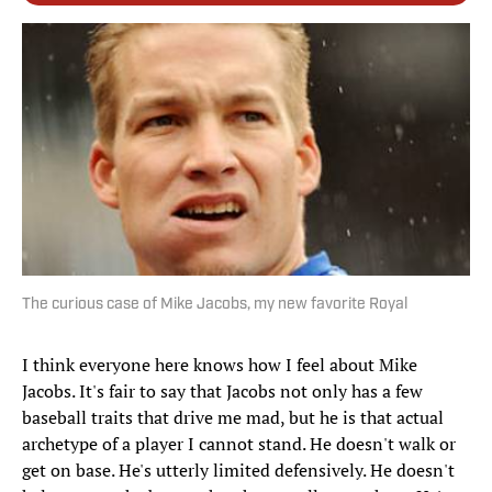
The curious case of Mike Jacobs, my new favorite Royal
I think everyone here knows how I feel about Mike
Jacobs. It's fair to say that Jacobs not only has a few
baseball traits that drive me mad, but he is that actual
archetype of a player I cannot stand. He doesn't walk or
get on base. He's utterly limited defensively. He doesn't