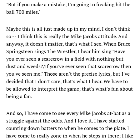
"But if you make a mistake, I'm going to freaking hit the
ball 700 miles."
Maybe this is all just made up in my mind. I don't think
so -- I think this is really the Mike Jacobs attitude. And
anyway, it doesn't matter, that's what I see. When Bruce
Springsteen sings The Wrestler, I hear him sing "Have
you ever seen a scarecrow in a field with nothing but
dust and weeds?/If you've ever seen that scarecrow then
you've seen me." Those aren't the precise lyrics, but I've
decided that I don't care, that's what I hear. We have to
be allowed to interpret the game; that's what's fun about
being a fan.
And so, I have come to see every Mike Jacobs at-bat as a
struggle against the odds. And I love it. I have started
counting down batters to when he comes to the plate. I
have come to really zone in when he steps in there; I like