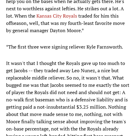
help you on the bases when he actually gets there. He's
next to worthless against lefties. He strikes out a lot. A
lot. When the
Kansas City Royals
traded for him this
offseason, well, that was my fourth-least favorite move
by general manager Dayton Moore.*
*The first three were signing reliever Kyle Farnsworth.
It wasn't that I thought the Royals gave up too much to
get Jacobs -- they traded away Leo Nunez, a nice but
replaceable middle reliever. So no, it wasn't that. What
bugged me was that Jacobs seemed to me exactly the sort
of player the Royals did not need and should not get: A
no-walk first baseman who is a defensive liability and is
getting paid a not-insubstantial $3.25 million. Nothing
about that move made sense to me, nothing, not with
Moore finally talking sense about improving the team's
on-base percentage, not with the the Royals already