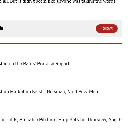
all. But it didn't seem like anyone was taking the words
le
Follow
ted on the Rams’ Practice Report
tion Market on Kalshi: Heisman, No. 1 Pick, More
ion, Odds, Probable Pitchers, Prop Bets for Thursday, Aug. 6