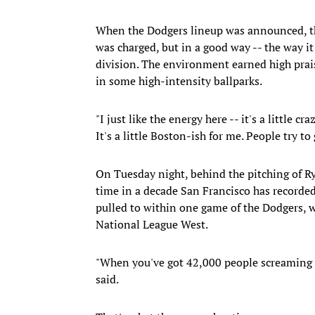
When the Dodgers lineup was announced, th
was charged, but in a good way -- the way it
division. The environment earned high pr
in some high-intensity ballparks.
"I just like the energy here -- it's a little c
It's a little Boston-ish for me. People try to 
On Tuesday night, behind the pitching of Ry
time in a decade San Francisco has recorde
pulled to within one game of the Dodgers, 
National League West.
"When you've got 42,000 people screaming '
said.