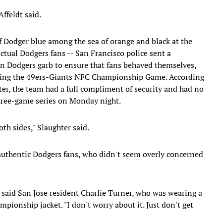
ffeldt said.
f Dodger blue among the sea of orange and black at the
actual Dodgers fans -- San Francisco police sent a
in Dodgers garb to ensure that fans behaved themselves,
uring the 49ers-Giants NFC Championship Game. According
ter, the team had a full compliment of security and had no
three-game series on Monday night.
th sides," Slaughter said.
authentic Dodgers fans, who didn't seem overly concerned
 said San Jose resident Charlie Turner, who was wearing a
ionship jacket. "I don't worry about it. Just don't get