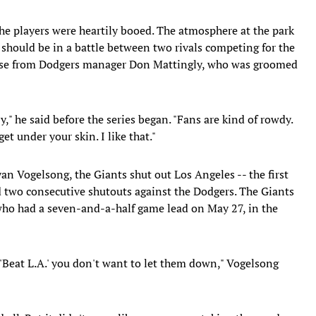
e players were heartily booed. The atmosphere at the park
 should be in a battle between two rivals competing for the
aise from Dodgers manager Don Mattingly, who was groomed
razy," he said before the series began. "Fans are kind of rowdy.
get under your skin. I like that."
an Vogelsong, the Giants shut out Los Angeles -- the first
d two consecutive shutouts against the Dodgers. The Giants
who had a seven-and-a-half game lead on May 27, in the
Beat L.A.' you don't want to let them down," Vogelsong