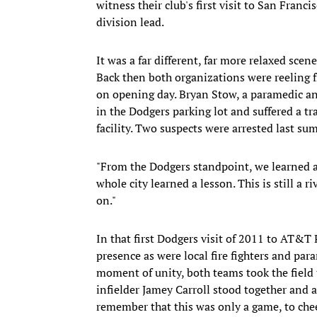
witness their club's first visit to San Franci
division lead.
It was a far different, far more relaxed scene
Back then both organizations were reeling f
on opening day. Bryan Stow, a paramedic an
in the Dodgers parking lot and suffered a tra
facility. Two suspects were arrested last su
"From the Dodgers standpoint, we learned a 
whole city learned a lesson. This is still a 
on."
In that first Dodgers visit of 2011 to AT&T 
presence as were local fire fighters and par
moment of unity, both teams took the field 
infielder Jamey Carroll stood together and ap
remember that this was only a game, to cheer