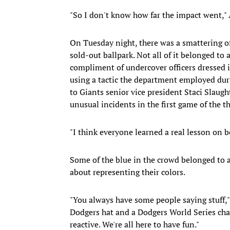
"So I don't know how far the impact went," A
On Tuesday night, there was a smattering o
sold-out ballpark. Not all of it belonged to 
compliment of undercover officers dressed 
using a tactic the department employed d
to Giants senior vice president Staci Slaugh
unusual incidents in the first game of the 
"I think everyone learned a real lesson on bo
Some of the blue in the crowd belonged to 
about representing their colors.
"You always have some people saying stuff,"
Dodgers hat and a Dodgers World Series champ
reactive. We're all here to have fun."