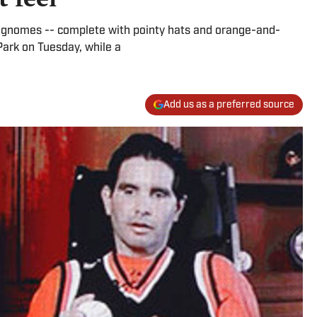
nomes -- complete with pointy hats and orange-and-
Park on Tuesday, while a
Add us as a preferred source