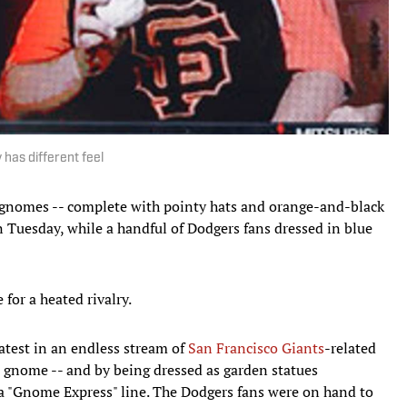
 has different feel
nomes -- complete with pointy hats and orange-and-black
 Tuesday, while a handful of Dodgers fans dressed in blue
for a heated rivalry.
atest in an endless stream of
San Francisco Giants
-related
 gnome -- and by being dressed as garden statues
 a "Gnome Express" line. The Dodgers fans were on hand to