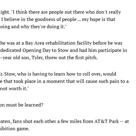
night. "I think there are people out there who don't really
t I believe in the goodness of people ... my hope is that
oing and why they're doing it."
he was at a Bay Area rehabilitation facility before he was
s dedicated Opening Day to Stow and had him participate in
year old son, Tyler, threw out the first pitch.
Mr. Stow, who is having to learn how to roll over, would
e that took place in a moment that will cause such pain to a
 not worth it."
son must be learned?
aten, fans shot each other a few miles from AT&T Park -- at
hibition game.