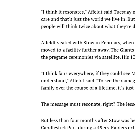
"I think it resonates," Affeldt said Tuesday 
care and that's just the world we live in. Bu
people will think twice about what they're d
Affeldt visited with Stow in February, when 
moved to a facility further away. The Giant
the pregame ceremonies via satellite. His 13-
"I think fans everywhere, if they could see 
understand," Affeldt said. "To see the damag
family over the course of a lifetime, it's just
The message must resonate, right? The les
But less than four months after Stow was be
Candlestick Park during a 49ers-Raiders ex