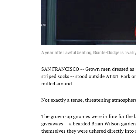
A year after awful beating, Giants-Dodgers rivalry
SAN FRANCISCO -- Grown men dressed as g
striped socks -- stood outside AT&T Park on
milled around.
Not exactly a tense, threatening atmosphere 
The grown-up gnomes were in line for the l
giveaways -- a bearded Brian Wilson garden
themselves they were ushered directly into