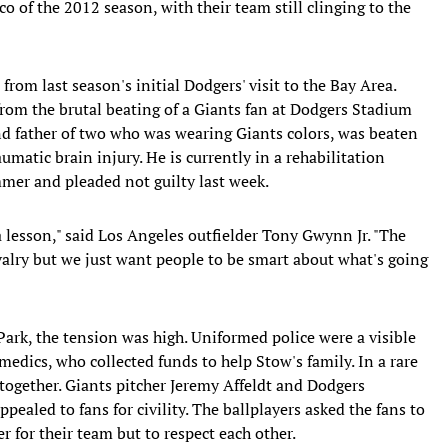
sco of the 2012 season, with their team still clinging to the
 from last season's initial Dodgers' visit to the Bay Area.
rom the brutal beating of a Giants fan at Dodgers Stadium
d father of two who was wearing Giants colors, was beaten
umatic brain injury. He is currently in a rehabilitation
mmer and pleaded not guilty last week.
lesson," said Los Angeles outfielder Tony Gwynn Jr. "The
rivalry but we just want people to be smart about what's going
Park, the tension was high. Uniformed police were a visible
amedics, who collected funds to help Stow's family. In a rare
together. Giants pitcher Jeremy Affeldt and Dodgers
pealed to fans for civility. The ballplayers asked the fans to
 for their team but to respect each other.