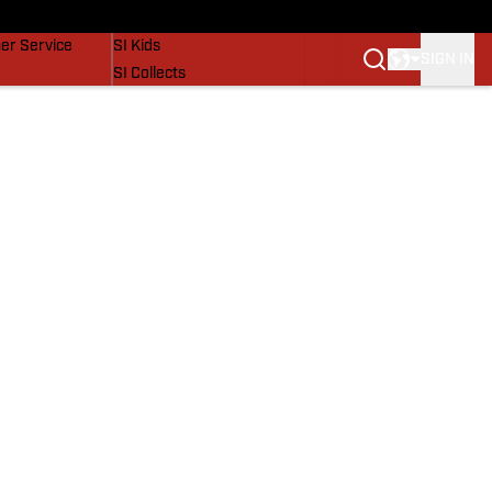
vers
SI Lifestyle
er Service
SI Kids
SIGN IN
SI Collects
SI Tickets
SI Features
Prospects by SI