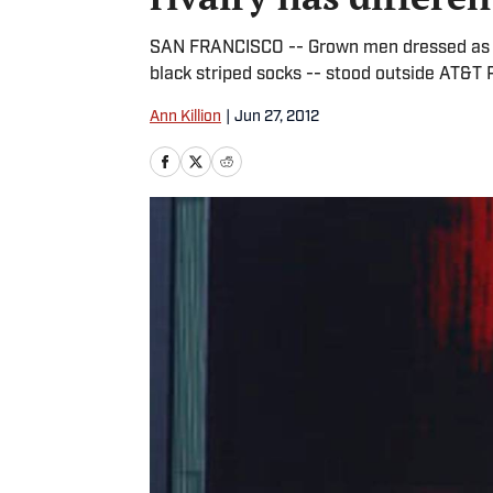
SAN FRANCISCO -- Grown men dressed as g
black striped socks -- stood outside AT&T 
Ann Killion
|
Jun 27, 2012