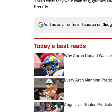
That's what they were chanting, gnomes and 
literally.
Add us as a preferred source on
Goog
Today's best reads
Why Aaron Donald Was Lis
Published by on Invalid Date
Every Arch Manning Predic
Published by on Invalid Date
Angels vs. Orioles Predict
Published by on Invalid Date