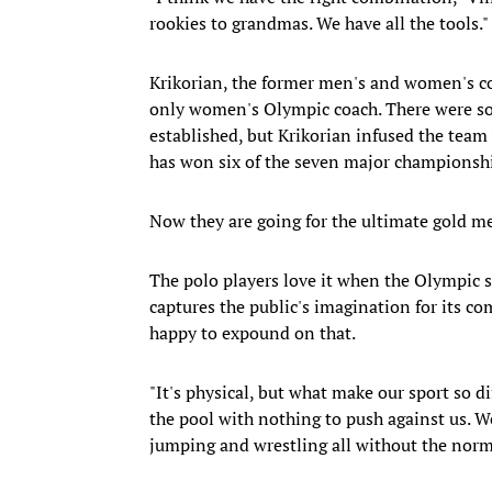
rookies to grandmas. We have all the tools."
Krikorian, the former men's and women's c
only women's Olympic coach. There were s
established, but Krikorian infused the tea
has won six of the seven major championship
Now they are going for the ultimate gold me
The polo players love it when the Olympic sp
captures the public's imagination for its c
happy to expound on that.
"It's physical, but what make our sport so di
the pool with nothing to push against us. W
jumping and wrestling all without the norm