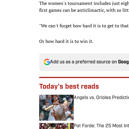
The women's tournament includes just eight
first games can be anticlimactic, with so litt
"We can't forget how hard it is to get to that
Or how hard it is to win it.
Add us as a preferred source on
Goog
Today's best reads
Angels vs. Orioles Predict
Published by on Invalid Date
Pat Forde: The 25 Most In