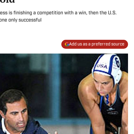
ess is finishing a competition with a win, then the U.S.
ne only successful
Add us as a preferred source