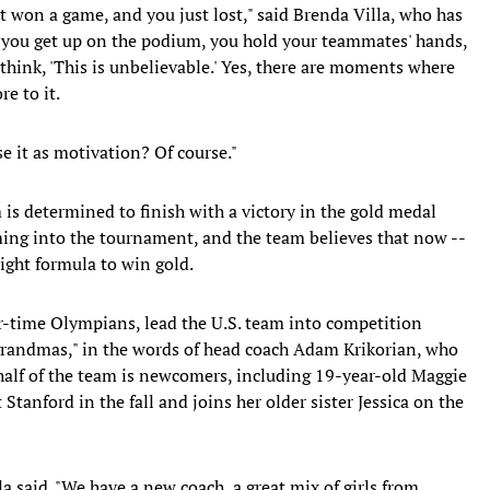
t won a game, and you just lost," said Brenda Villa, who has
 you get up on the podium, you hold your teammates' hands,
think, 'This is unbelievable.' Yes, there are moments where
e to it.
e it as motivation? Of course."
 is determined to finish with a victory in the gold medal
ming into the tournament, and the team believes that now --
 right formula to win gold.
r-time Olympians, lead the U.S. team into competition
grandmas," in the words of head coach Adam Krikorian, who
half of the team is newcomers, including 19-year-old Maggie
 Stanford in the fall and joins her older sister Jessica on the
la said. "We have a new coach, a great mix of girls from