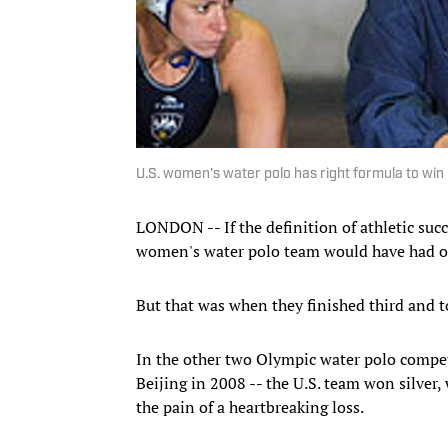
U.S. women's water polo has right formula to win
LONDON -- If the definition of athletic succ
women's water polo team would have had on
But that was when they finished third and t
In the other two Olympic water polo compet
Beijing in 2008 -- the U.S. team won silver
the pain of a heartbreaking loss.