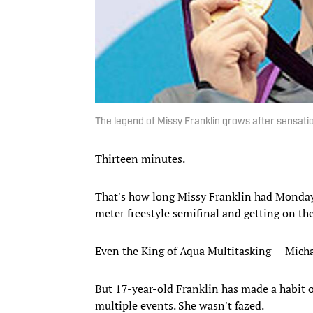
The legend of Missy Franklin grows after sensatio
Thirteen minutes.
That's how long Missy Franklin had Monday 
meter freestyle semifinal and getting on the
Even the King of Aqua Multitasking -- Micha
But 17-year-old Franklin has made a habit o
multiple events. She wasn't fazed.