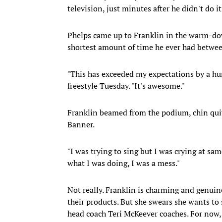
television, just minutes after he didn't do it
Phelps came up to Franklin in the warm-down
shortest amount of time he ever had betwe
"This has exceeded my expectations by a hun
freestyle Tuesday. "It's awesome."
Franklin beamed from the podium, chin quiv
Banner.
"I was trying to sing but I was crying at sam
what I was doing, I was a mess."
Not really. Franklin is charming and genuin
their products. But she swears she wants to s
head coach Teri McKeever coaches. For now,