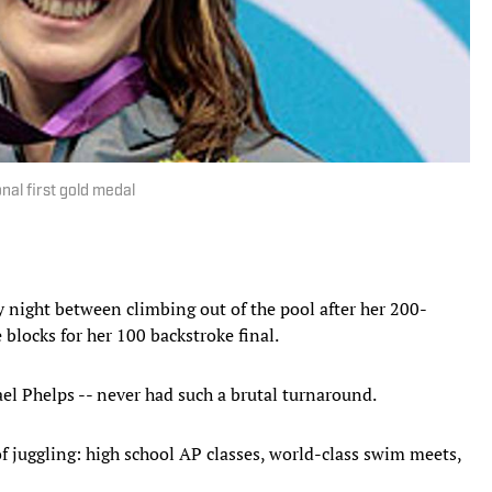
nal first gold medal
night between climbing out of the pool after her 200-
 blocks for her 100 backstroke final.
el Phelps -- never had such a brutal turnaround.
f juggling: high school AP classes, world-class swim meets,