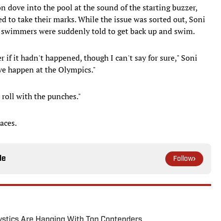
n dove into the pool at the sound of the starting buzzer,
 to take their marks. While the issue was sorted out, Soni
e swimmers were suddenly told to get back up and swim.
 if it hadn't happened, though I can't say for sure," Soni
ave happen at the Olympics."
 roll with the punches."
aces.
le
Follow
tics Are Hanging With Top Contenders