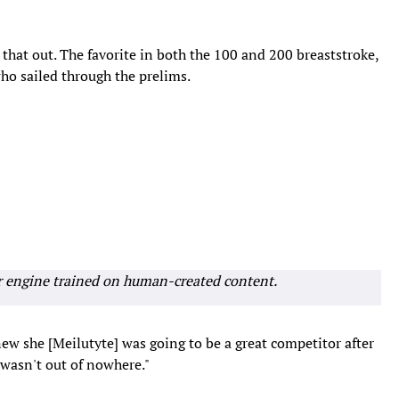
that out. The favorite in both the 100 and 200 breaststroke,
who sailed through the prelims.
r engine trained on human-created content.
 knew she [Meilutyte] was going to be a great competitor after
 wasn't out of nowhere."