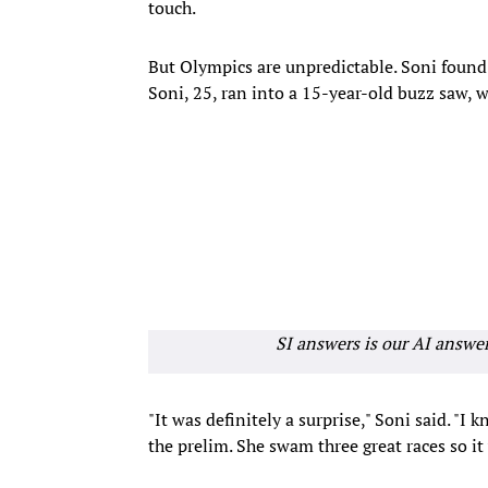
touch.
But Olympics are unpredictable. Soni found 
Soni, 25, ran into a 15-year-old buzz saw, 
SI answers is our AI answe
"It was definitely a surprise," Soni said. "I
the prelim. She swam three great races so it