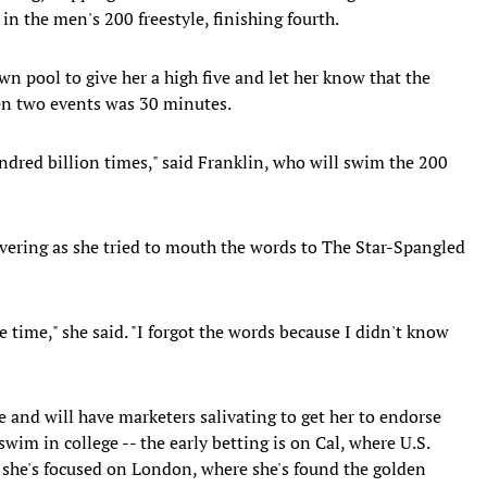
 in the men's 200 freestyle, finishing fourth.
 pool to give her a high five and let her know that the
en two events was 30 minutes.
dred billion times," said Franklin, who will swim the 200
ering as she tried to mouth the words to The Star-Spangled
e time," she said. "I forgot the words because I didn't know
e and will have marketers salivating to get her to endorse
wim in college -- the early betting is on Cal, where U.S.
 she's focused on London, where she's found the golden