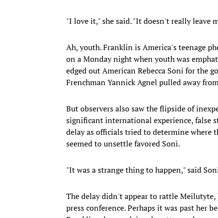
"I love it," she said. "It doesn't really leav
Ah, youth. Franklin is America's teenage ph
on a Monday night when youth was emphatica
edged out American Rebecca Soni for the go
Frenchman Yannick Agnel pulled away from 
But observers also saw the flipside of inex
significant international experience, false 
delay as officials tried to determine where t
seemed to unsettle favored Soni.
"It was a strange thing to happen," said Son
The delay didn't appear to rattle Meilutyte,
press conference. Perhaps it was past her