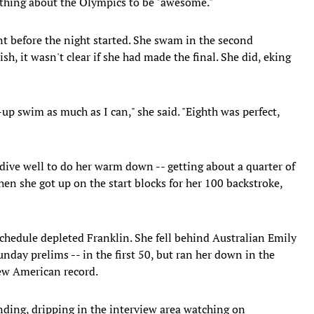
thing about the Olympics to be "awesome."
nt before the night started. She swam in the second
ish, it wasn't clear if she had made the final. She did, eking
p swim as much as I can," she said. "Eighth was perfect,
 dive well to do her warm down -- getting about a quarter of
hen she got up on the start blocks for her 100 backstroke,
chedule depleted Franklin. She fell behind Australian Emily
day prelims -- in the first 50, but ran her down in the
new American record.
anding, dripping in the interview area watching on