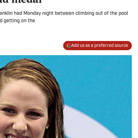
anklin had Monday night between climbing out of the pool
d getting on the
Add us as a preferred source