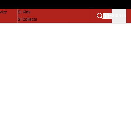
SI Lifestyle
vice
SI Kids
SIGN IN
SI Collects
SI Tickets
SI Features
Prospects by SI