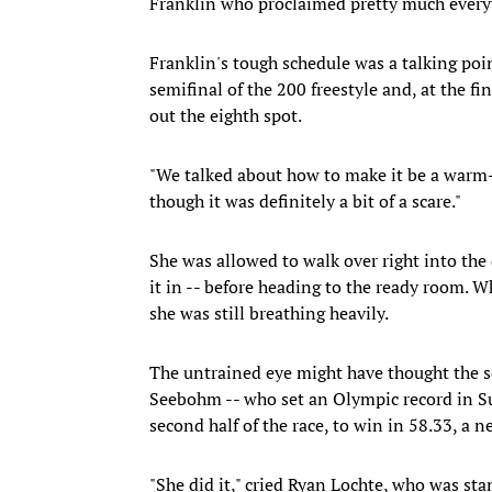
Franklin who proclaimed pretty much every
Franklin's tough schedule was a talking poi
semifinal of the 200 freestyle and, at the fin
out the eighth spot.
"We talked about how to make it be a warm-u
though it was definitely a bit of a scare."
She was allowed to walk over right into the
it in -- before heading to the ready room. W
she was still breathing heavily.
The untrained eye might have thought the s
Seebohm -- who set an Olympic record in Sun
second half of the race, to win in 58.33, a 
"She did it," cried Ryan Lochte, who was st