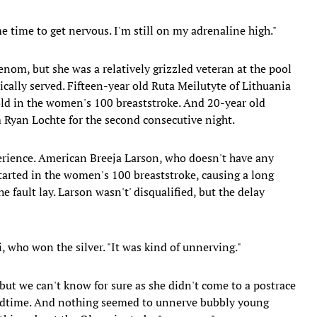
e me time to get nervous. I'm still on my adrenaline high."
enom, but she was a relatively grizzled veteran at the pool
lly served. Fifteen-year old Ruta Meilutyte of Lithuania
ld in the women's 100 breaststroke. And 20-year old
Ryan Lochte for the second consecutive night.
perience. American Breeja Larson, who doesn't have any
started in the women's 100 breaststroke, causing a long
he fault lay. Larson wasn't' disqualified, but the delay
i, who won the silver. "It was kind of unnerving."
 but we can't know for sure as she didn't come to a postrace
 bedtime. And nothing seemed to unnerve bubbly young