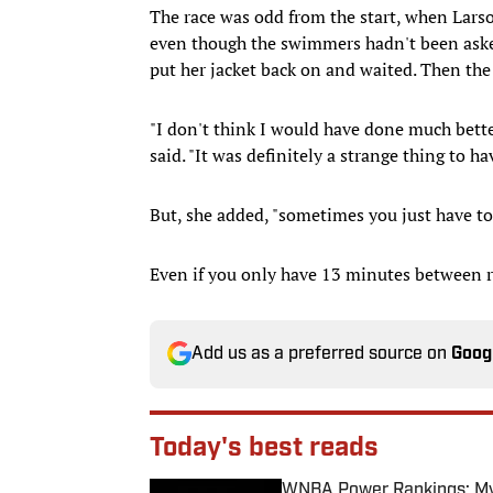
The race was odd from the start, when Larso
even though the swimmers hadn't been asked
put her jacket back on and waited. Then th
"I don't think I would have done much better
said. "It was definitely a strange thing to h
But, she added, "sometimes you just have to
Even if you only have 13 minutes between r
Add us as a preferred source on
Goog
Today's best reads
WNBA Power Rankings: Mys