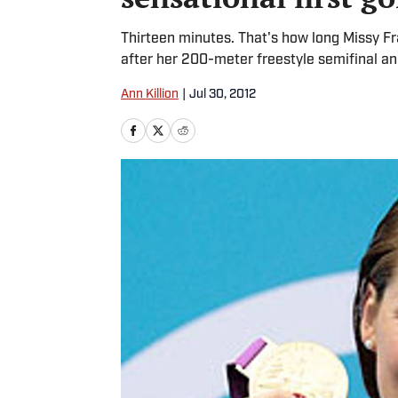
Thirteen minutes. That's how long Missy Fr
after her 200-meter freestyle semifinal an
Ann Killion
|
Jul 30, 2012