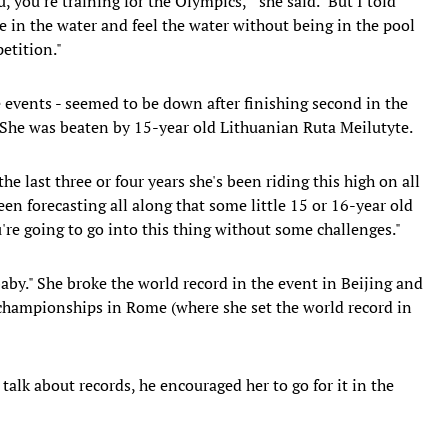
 you're training for the Olympics,'" she said. "But I told
e in the water and feel the water without being in the pool
etition."
ke events - seemed to be down after finishing second in the
 She was beaten by 15-year old Lithuanian Ruta Meilutyte.
 last three or four years she's been riding this high on all
een forecasting all along that some little 15 or 16-year old
u're going to go into this thing without some challenges."
aby." She broke the world record in the event in Beijing and
 championships in Rome (where she set the world record in
 talk about records, he encouraged her to go for it in the