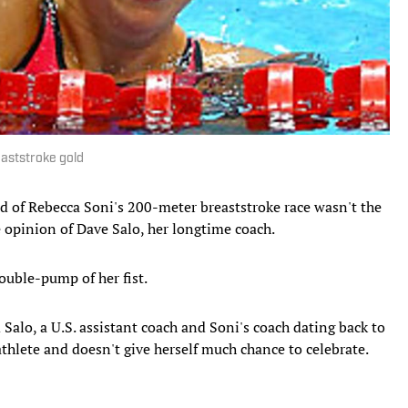
eaststroke gold
 of Rebecca Soni's 200-meter breaststroke race wasn't the
he opinion of Dave Salo, her longtime coach.
ouble-pump of her fist.
 Salo, a U.S. assistant coach and Soni's coach dating back to
 athlete and doesn't give herself much chance to celebrate.