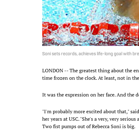
Soni sets records, achieves life-long goal with br
LONDON -- The greatest thing about the end
time frozen on the clock. At least, not in t
It was the expression on her face. And the d
"I'm probably more excited about that," said
her years at USC. "She's a very, very serious
Two fist pumps out of Rebecca Soni is big.