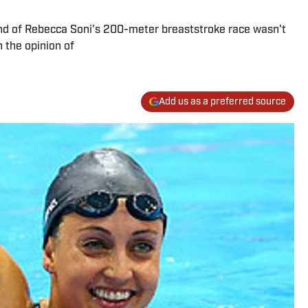
nd of Rebecca Soni's 200-meter breaststroke race wasn't
n the opinion of
Add us as a preferred source