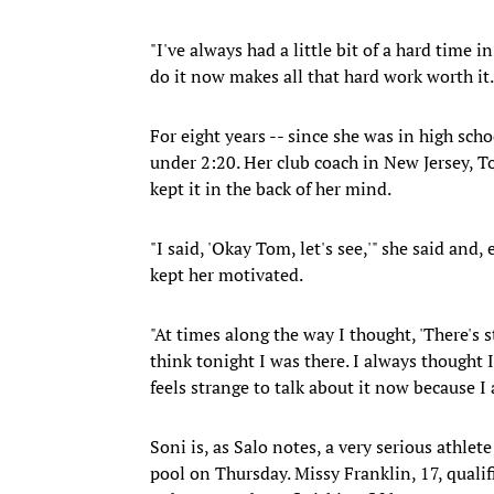
"I've always had a little bit of a hard time 
do it now makes all that hard work worth it.
For eight years -- since she was in high sch
under 2:20. Her club coach in New Jersey, T
kept it in the back of her mind.
"I said, 'Okay Tom, let's see,'" she said an
kept her motivated.
"At times along the way I thought, 'There's st
think tonight I was there. I always thought 
feels strange to talk about it now because I 
Soni is, as Salo notes, a very serious athlete
pool on Thursday. Missy Franklin, 17, quali