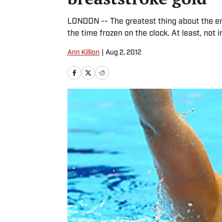
LONDON -- The greatest thing about the e
the time frozen on the clock. At least, not i
Ann Killion
|
Aug 2, 2012