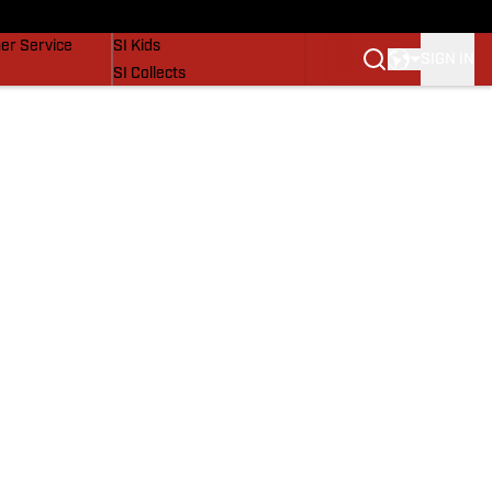
vers
SI Lifestyle
er Service
SI Kids
SIGN IN
SI Collects
SI Tickets
SI Features
Prospects by SI