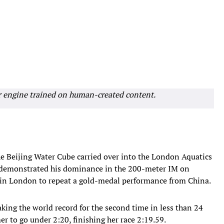
r engine trained on human-created content.
e Beijing Water Cube carried over into the London Aquatics
y demonstrated his dominance in the 200-meter IM on
 in London to repeat a gold-medal performance from China.
eaking the world record for the second time in less than 24
r to go under 2:20, finishing her race 2:19.59.