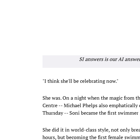
SI answers is our AI answe
"I think she'll be celebrating now."
She was. On a night when the magic from th
Centre -- Michael Phelps also emphaticall
Thursday -- Soni became the first swimmer
She did it in world-class style, not only br
hours, but becoming the first female swimme