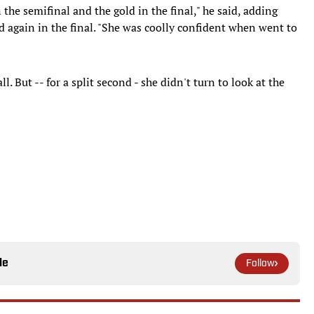
n the semifinal and the gold in the final," he said, adding
d again in the final. "She was coolly confident when went to
. But -- for a split second - she didn't turn to look at the
le
Follow