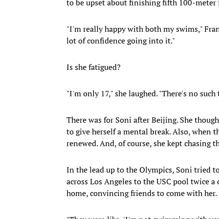
to be upset about finishing fifth 100-meter 
"I'm really happy with both my swims," Frank
lot of confidence going into it."
Is she fatigued?
"I'm only 17," she laughed. "There's no such 
There was for Soni after Beijing. She though
to give herself a mental break. Also, when t
renewed. And, of course, she kept chasing th
In the lead up to the Olympics, Soni tried t
across Los Angeles to the USC pool twice a 
home, convincing friends to come with her.