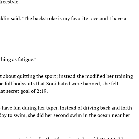
freestyle.
lin said. "The backstroke is my favorite race and I have a
thing as fatigue."
t about quitting the sport; instead she modified her training
he full bodysuits that Soni hated were banned, she felt
at secret goal of 2:19.
o have fun during her taper. Instead of driving back and forth
day to swim, she did her second swim in the ocean near her