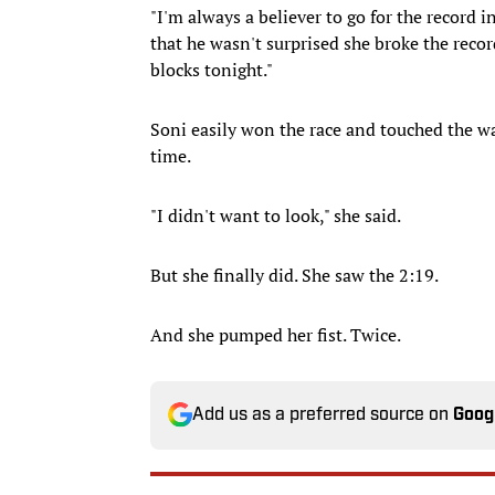
"I'm always a believer to go for the record i
that he wasn't surprised she broke the recor
blocks tonight."
Soni easily won the race and touched the wall
time.
"I didn't want to look," she said.
But she finally did. She saw the 2:19.
And she pumped her fist. Twice.
Add us as a preferred source on
Goog