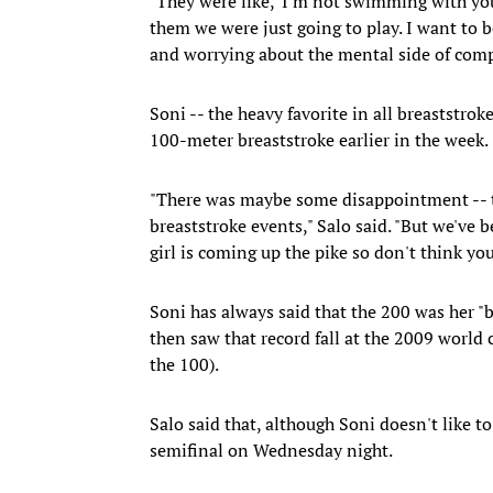
"They were like, 'I'm not swimming with you,
them we were just going to play. I want to b
and worrying about the mental side of comp
Soni -- the heavy favorite in all breaststro
100-meter breaststroke earlier in the week.
"There was maybe some disappointment -- the
breaststroke events," Salo said. "But we've b
girl is coming up the pike so don't think yo
Soni has always said that the 200 was her "b
then saw that record fall at the 2009 world
the 100).
Salo said that, although Soni doesn't like to
semifinal on Wednesday night.