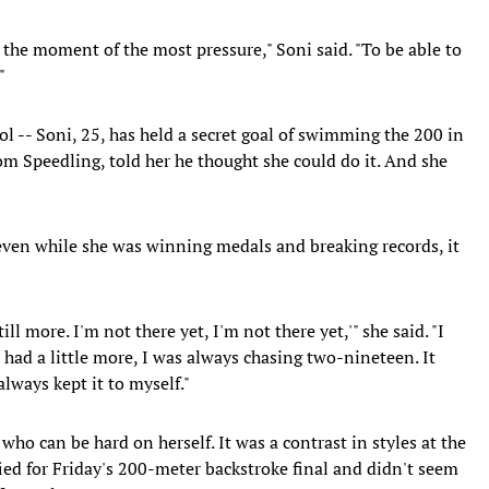
in the moment of the most pressure," Soni said. "To be able to
"
ool -- Soni, 25, has held a secret goal of swimming the 200 in
om Speedling, told her he thought she could do it. And she
d, even while she was winning medals and breaking records, it
ill more. I'm not there yet, I'm not there yet,'" she said. "I
I had a little more, I was always chasing two-nineteen. It
always kept it to myself."
 who can be hard on herself. It was a contrast in styles at the
fied for Friday's 200-meter backstroke final and didn't seem