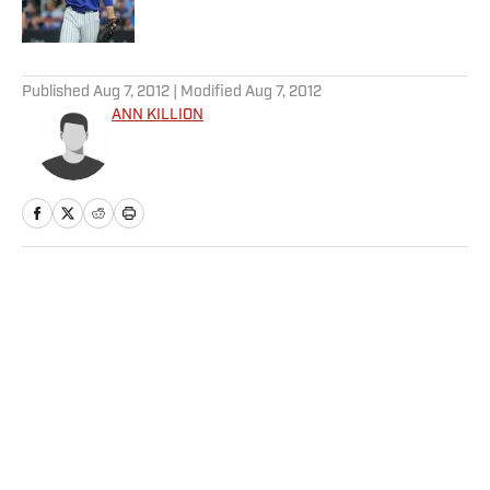
Published by on Invalid Date
5 related articles loaded
Published
Aug 7, 2012
| Modified
Aug 7, 2012
ANN KILLION
Home
/
More Sports
Privacy Policy
Cookie Policy
Takedown Policy
Terms and Conditions