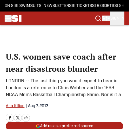
ON SI
SI SWIMSUIT
SI NEWSLETTERS
SI TICKETS
SI RESORTS
SI SHO
SIGN IN
Skip to main content
U.S. women save coach after
near disastrous blunder
LONDON -- The last thing you would expect to hear in
London is a reference to Chris Webber and the 1993
NCAA Men's Basketball Championship Game. Nor is it a
Ann Killion
|
Aug 7, 2012
Add us as a preferred source