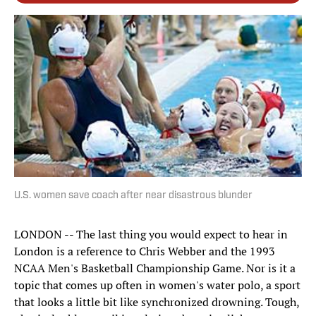
U.S. women save coach after near disastrous blunder
LONDON -- The last thing you would expect to hear in
London is a reference to Chris Webber and the 1993
NCAA Men's Basketball Championship Game. Nor is it a
topic that comes up often in women's water polo, a sport
that looks a little bit like synchronized drowning. Tough,