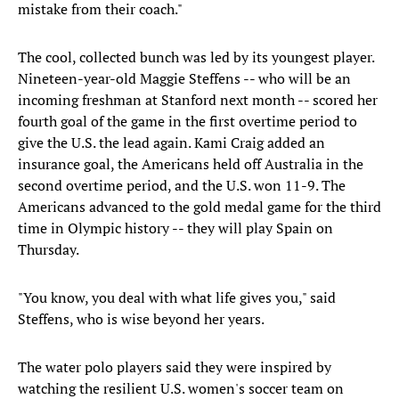
mistake from their coach."
The cool, collected bunch was led by its youngest player.
Nineteen-year-old Maggie Steffens -- who will be an
incoming freshman at Stanford next month -- scored her
fourth goal of the game in the first overtime period to
give the U.S. the lead again. Kami Craig added an
insurance goal, the Americans held off Australia in the
second overtime period, and the U.S. won 11-9. The
Americans advanced to the gold medal game for the third
time in Olympic history -- they will play Spain on
Thursday.
"You know, you deal with what life gives you," said
Steffens, who is wise beyond her years.
The water polo players said they were inspired by
watching the resilient U.S. women's soccer team on