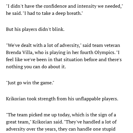
"I didn't have the confidence and intensity we needed,"
he said. "I had to take a deep breath."
But his players didn't blink.
"We've dealt with a lot of adversity," said team veteran
Brenda Villa, who is playing in her fourth Olympics. "I
feel like we've been in that situation before and there's
nothing you can do about it.
"Just go win the game."
Krikorian took strength from his unflappable players.
"The team picked me up today, which is the sign of a
great team," Krikorian said. "They've handled a lot of
adversity over the years, they can handle one stupid