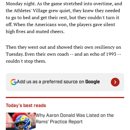
Monday night. As the game stretched into overtime, and
the Athletes' Village grew quiet, they knew they needed
to go to bed and get their rest, but they couldn't turn it
off. When the Americans won, the players gave silent
high fives and muted cheers.
Then they went out and showed their own resiliency on
Tuesday. Even their own coach -- and an echo of 1993 --
couldn't stop them.
Add us as a preferred source on
Google
Today's best reads
Why Aaron Donald Was Listed on the
Rams’ Practice Report
Published by on Invalid Date