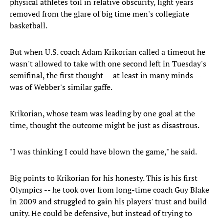
physical athletes toil in relative obscurity, light years
removed from the glare of big time men's collegiate
basketball.
But when U.S. coach Adam Krikorian called a timeout he
wasn't allowed to take with one second left in Tuesday's
semifinal, the first thought -- at least in many minds --
was of Webber's similar gaffe.
Krikorian, whose team was leading by one goal at the
time, thought the outcome might be just as disastrous.
"I was thinking I could have blown the game," he said.
Big points to Krikorian for his honesty. This is his first
Olympics -- he took over from long-time coach Guy Blake
in 2009 and struggled to gain his players' trust and build
unity. He could be defensive, but instead of trying to