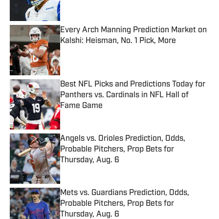
Every Arch Manning Prediction Market on
Kalshi: Heisman, No. 1 Pick, More
Published by on Invalid Date
Best NFL Picks and Predictions Today for
Panthers vs. Cardinals in NFL Hall of
Fame Game
Published by on Invalid Date
Angels vs. Orioles Prediction, Odds,
Probable Pitchers, Prop Bets for
Thursday, Aug. 6
Published by on Invalid Date
Mets vs. Guardians Prediction, Odds,
Probable Pitchers, Prop Bets for
Thursday, Aug. 6