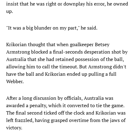
insist that he was right or downplay his error, he owned
up.
"It was a big blunder on my part," he said.
Krikorian thought that when goalkeeper Betsey
Armstrong blocked a final-seconds desperation shot by
Australia that she had retained possession of the ball,
allowing him to call the timeout. But Armstrong didn't
have the ball and Krikorian ended up pulling a full
Webber.
After a long discussion by officials, Australia was
awarded a penalty, which it converted to tie the game.
The final second ticked off the clock and Krikorian was
left frazzled, having grasped overtime from the jaws of
victory.