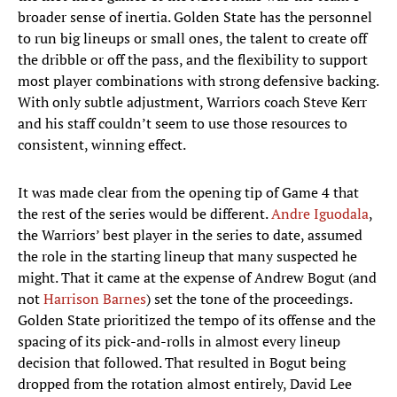
broader sense of inertia. Golden State has the personnel
to run big lineups or small ones, the talent to create off
the dribble or off the pass, and the flexibility to support
most player combinations with strong defensive backing.
With only subtle adjustment, Warriors coach Steve Kerr
and his staff couldn’t seem to use those resources to
consistent, winning effect.
It was made clear from the opening tip of Game 4 that
the rest of the series would be different.
Andre Iguodala
,
the Warriors’ best player in the series to date, assumed
the role in the starting lineup that many suspected he
might. That it came at the expense of Andrew Bogut (and
not
Harrison Barnes
) set the tone of the proceedings.
Golden State prioritized the tempo of its offense and the
spacing of its pick-and-rolls in almost every lineup
decision that followed. That resulted in Bogut being
dropped from the rotation almost entirely, David Lee