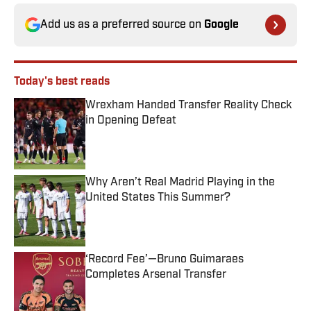
Add us as a preferred source on
Google
Today's best reads
Wrexham Handed Transfer Reality Check
in Opening Defeat
Published by on Invalid Date
Why Aren’t Real Madrid Playing in the
United States This Summer?
Published by on Invalid Date
‘Record Fee’—Bruno Guimaraes
Completes Arsenal Transfer
Published by on Invalid Date