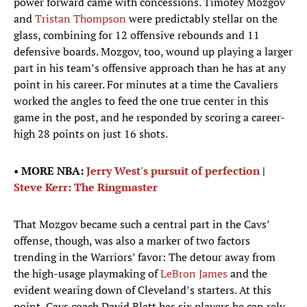
power forward came with concessions. Timofey Mozgov
and
Tristan Thompson
were predictably stellar on the
glass, combining for 12 offensive rebounds and 11
defensive boards. Mozgov, too, wound up playing a larger
part in his team’s offensive approach than he has at any
point in his career. For minutes at a time the Cavaliers
worked the angles to feed the one true center in this
game in the post, and he responded by scoring a career-
high 28 points on just 16 shots.
•
MORE NBA:
Jerry West's pursuit of perfection
|
Steve Kerr: The Ringmaster
That Mozgov became such a central part in the Cavs’
offense, though, was also a marker of two factors
trending in the Warriors’ favor: The detour away from
the high-usage playmaking of
LeBron James
and the
evident wearing down of Cleveland’s starters. At this
point, Cavs coach David Blatt has six players he can rely