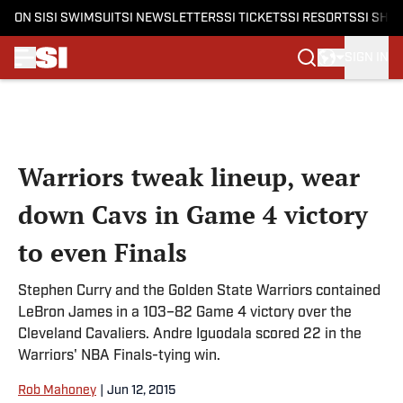
ON SI
SI SWIMSUIT
SI NEWSLETTERS
SI TICKETS
SI RESORTS
SI SHO
SIGN IN
Skip to main content
Warriors tweak lineup, wear
down Cavs in Game 4 victory
to even Finals
Stephen Curry and the Golden State Warriors contained
LeBron James in a 103–82 Game 4 victory over the
Cleveland Cavaliers. Andre Iguodala scored 22 in the
Warriors' NBA Finals-tying win.
Rob Mahoney
|
Jun 12, 2015