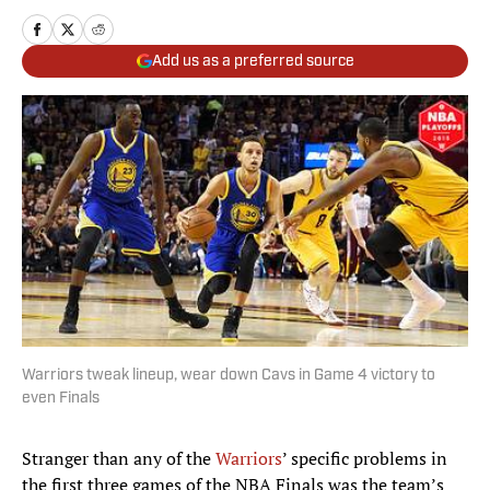
Add us as a preferred source
Warriors tweak lineup, wear down Cavs in Game 4 victory to
even Finals
Stranger than any of the
Warriors
’ specific problems in
the first three games of the NBA Finals was the team’s