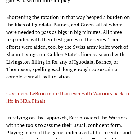
games based on interior play.
Shortening the rotation in that way heaped a burden on
the likes of Iguodala, Barnes, and Green, all of whom
were needed to pass as bigs in big minutes. All three
responded with their best games of the series. Their
efforts were aided, too, by the Swiss army knife work of
Shaun Livingston. Golden State’s lineups soared with
Livingston filling in for any of Iguodala, Barnes, or
Thompson, spelling each long enough to sustain a
complete small-ball rotation.
Cavs need LeBron more than ever with Warriors back to
life in NBA Finals
​In relying on that approach, Kerr provided the Warriors
with the tools to assume their usual, confident form.
Playing much of the game undersized at both center and