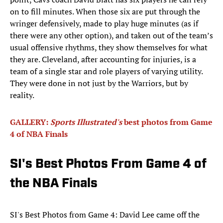
on to fill minutes. When those six are put through the
wringer defensively, made to play huge minutes (as if
there were any other option), and taken out of the team’s
usual offensive rhythms, they show themselves for what
they are. Cleveland, after accounting for injuries, is a
team of a single star and role players of varying utility.
They were done in not just by the Warriors, but by
reality.
GALLERY:
Sports Illustrated's
best photos from Game
4 of NBA Finals
SI's Best Photos From Game 4 of
the NBA Finals
SI's Best Photos from Game 4: David Lee came off the