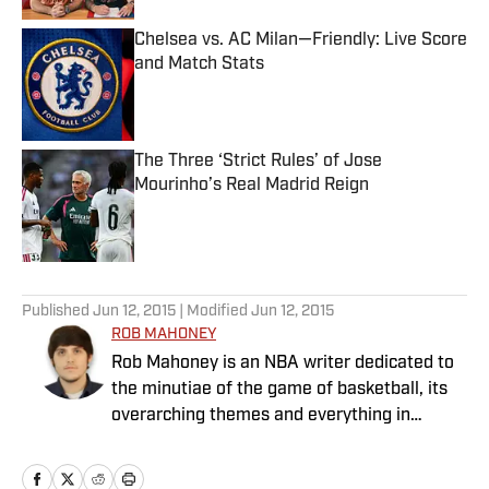
Chelsea vs. AC Milan—Friendly: Live Score
and Match Stats
Published by on Invalid Date
The Three ‘Strict Rules’ of Jose
Mourinho’s Real Madrid Reign
Published by on Invalid Date
5 related articles loaded
Published
Jun 12, 2015
| Modified
Jun 12, 2015
ROB MAHONEY
Rob Mahoney is an NBA writer dedicated to
the minutiae of the game of basketball, its
overarching themes and everything in
between. He joined the Sports Illustrated
staff in 2012.