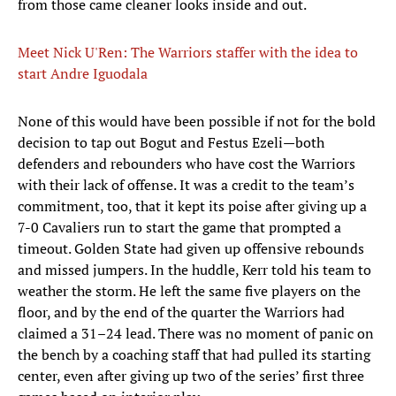
from those came cleaner looks inside and out.
Meet Nick U'Ren: The Warriors staffer with the idea to
start Andre Iguodala
None of this would have been possible if not for the bold
decision to tap out Bogut and Festus Ezeli—both
defenders and rebounders who have cost the Warriors
with their lack of offense. It was a credit to the team’s
commitment, too, that it kept its poise after giving up a
7-0 Cavaliers run to start the game that prompted a
timeout. Golden State had given up offensive rebounds
and missed jumpers. In the huddle, Kerr told his team to
weather the storm. He left the same five players on the
floor, and by the end of the quarter the Warriors had
claimed a 31–24 lead. There was no moment of panic on
the bench by a coaching staff that had pulled its starting
center, even after giving up two of the series’ first three