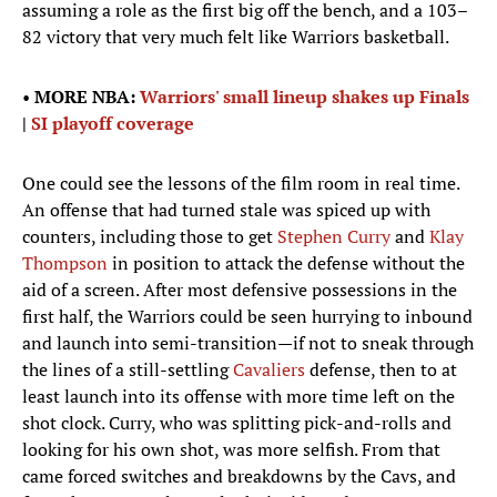
assuming a role as the first big off the bench, and a 103–
82 victory that very much felt like Warriors basketball.
•
MORE NBA:
Warriors' small lineup shakes up Finals
|
SI playoff coverage
One could see the lessons of the film room in real time.
An offense that had turned stale was spiced up with
counters, including those to get
Stephen Curry
and
Klay
Thompson
in position to attack the defense without the
aid of a screen. After most defensive possessions in the
first half, the Warriors could be seen hurrying to inbound
and launch into semi-transition—if not to sneak through
the lines of a still-settling
Cavaliers
defense, then to at
least launch into its offense with more time left on the
shot clock. Curry, who was splitting pick-and-rolls and
looking for his own shot, was more selfish. From that
came forced switches and breakdowns by the Cavs, and