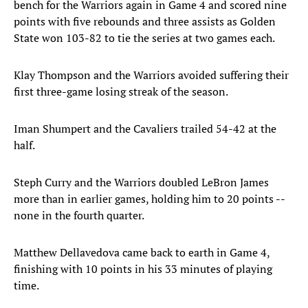
bench for the Warriors again in Game 4 and scored nine
points with five rebounds and three assists as Golden
State won 103-82 to tie the series at two games each.
Klay Thompson and the Warriors avoided suffering their
first three-game losing streak of the season.
Iman Shumpert and the Cavaliers trailed 54-42 at the
half.
Steph Curry and the Warriors doubled LeBron James
more than in earlier games, holding him to 20 points --
none in the fourth quarter.
Matthew Dellavedova came back to earth in Game 4,
finishing with 10 points in his 33 minutes of playing
time.