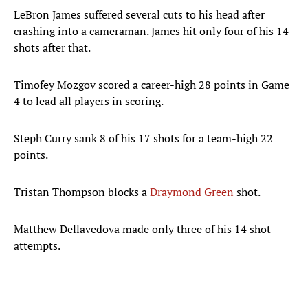
LeBron James suffered several cuts to his head after
crashing into a cameraman. James hit only four of his 14
shots after that.
Timofey Mozgov scored a career-high 28 points in Game
4 to lead all players in scoring.
Steph Curry sank 8 of his 17 shots for a team-high 22
points.
Tristan Thompson blocks a
Draymond Green
shot.
Matthew Dellavedova made only three of his 14 shot
attempts.