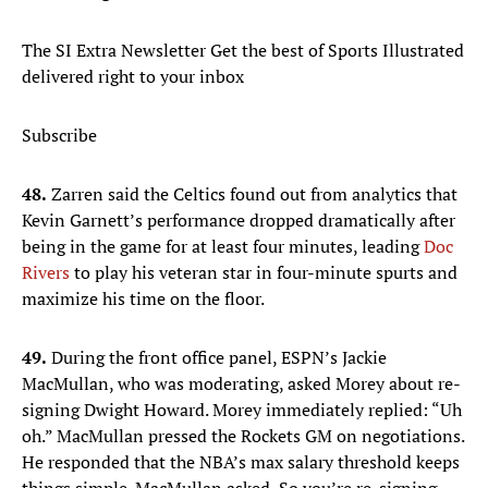
The SI Extra Newsletter Get the best of Sports Illustrated
delivered right to your inbox
Subscribe
48.
Zarren said the Celtics found out from analytics that
Kevin Garnett’s performance dropped dramatically after
being in the game for at least four minutes, leading
Doc
Rivers
to play his veteran star in four-minute spurts and
maximize his time on the floor.
49.
During the front office panel, ESPN’s Jackie
MacMullan, who was moderating, asked Morey about re-
signing Dwight Howard. Morey immediately replied: “Uh
oh.” MacMullan pressed the Rockets GM on negotiations.
He responded that the NBA’s max salary threshold keeps