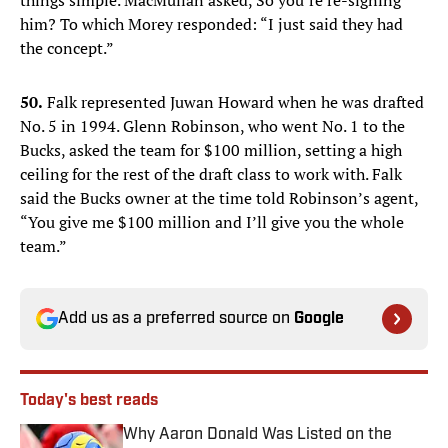
things simple. MacMullan asked, So you’re re-signing
him? To which Morey responded: “I just said they had
the concept.”
50.
Falk represented Juwan Howard when he was drafted
No. 5 in 1994. Glenn Robinson, who went No. 1 to the
Bucks, asked the team for $100 million, setting a high
ceiling for the rest of the draft class to work with. Falk
said the Bucks owner at the time told Robinson’s agent,
“You give me $100 million and I’ll give you the whole
team.”
Add us as a preferred source on
Google
Today's best reads
Why Aaron Donald Was Listed on the