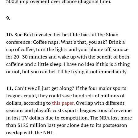
300% improvement over chance (diagonal line).
9.
10.
Sue Bird revealed her best life hack at the Sloan
conference: Coffee naps. What’s that, you ask? Drink a
cup of coffee, turn the lights and your phone off, snooze
for 20–30 minutes and wake up with the benefit of both
caffeine and a little sleep. I have no idea if this is a thing
or not, but you can bet I'll be trying it out immediately.
11.
Can’t we all just get along? If the four major sports
leagues could, they could save hundreds of millions of
dollars, according to
this paper.
Overlap with different
seasons and playoffs costs sports leagues tons of revenue
in lost TV dollars due to competition. The NBA lost more
than $125 million last year alone due to its postseason
overlap with the NHL.