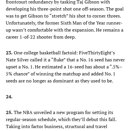
frontcourt redundancy by tasking Taj Gibson with
developing his three-point shot one off-season. The goal
was to get Gibson to “stretch” his shot to corner threes.
Unfortunately, the former Sixth Man of the Year runner-
up wasn’t comfortable with the expansion. He remains a
career 1-of-22 shooter from deep.
23.
One college basketball factoid: FiveThirtyEight’s
Nate Silver called it a “fluke” that a No. 16 seed has never
upset a No. 1. He estimated a 16-seed has about a “.5%–
5% chance” of winning the matchup and added No. 1
seeds are no longer as dominant as they used to be.
24.
25.
The NBA unveiled a new program for setting its
regular-season schedule, which they’ll debut this fall.
Taking into factor business, structural and travel