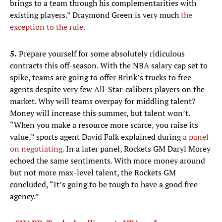
brings to a team through his complementarities with
existing players.” Draymond Green is very much
the
exception to the rule.
5.
Prepare yourself for some absolutely ridiculous
contracts this off-season. With the NBA salary cap set to
spike, teams are going to offer Brink’s trucks to free
agents despite very few All-Star-calibers players on the
market. Why will teams overpay for middling talent?
Money will increase this summer, but talent won’t.
“When you make a resource more scarce, you raise its
value,” sports agent David Falk explained during
a panel
on negotiating.
In a later panel, Rockets GM Daryl Morey
echoed the same sentiments. With more money around
but not more max-level talent, the Rockets GM
concluded, “It’s going to be tough to have a good free
agency.”