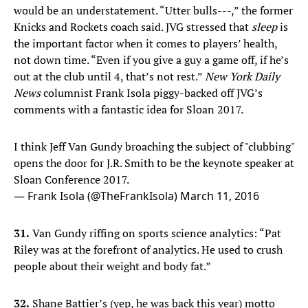
would be an understatement. “Utter bulls---,” the former
Knicks and Rockets coach said. JVG stressed that
sleep
is
the important factor when it comes to players’ health,
not down time. “Even if you give a guy a game off, if he’s
out at the club until 4, that’s not rest.”
New York Daily
News
columnist Frank Isola piggy-backed off JVG’s
comments with a fantastic idea for Sloan 2017.
I think Jeff Van Gundy broaching the subject of "clubbing"
opens the door for J.R. Smith to be the keynote speaker at
Sloan Conference 2017.
— Frank Isola (@TheFrankIsola)
March 11, 2016
31.
Van Gundy riffing on sports science analytics: “Pat
Riley was at the forefront of analytics. He used to crush
people about their weight and body fat.”
32.
Shane Battier’s (yep, he was back this year) motto