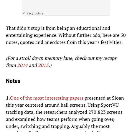
That didn’t stop it from being an educational and
entertaining experience. Without further ado, here are 50
notes, quotes and anecdotes from this year’s festivities.
(For a stroll down memory lane, check out my recaps
from
2014
and
2015
.)
Notes
1.
One of the most interesting papers
presented at Sloan
this year centered around ball screens. Using SportVU
tracking data, the researchers analyzed 270,823 screens
and examined how teams perform when going over,
under, switching and trapping. Arguably the most