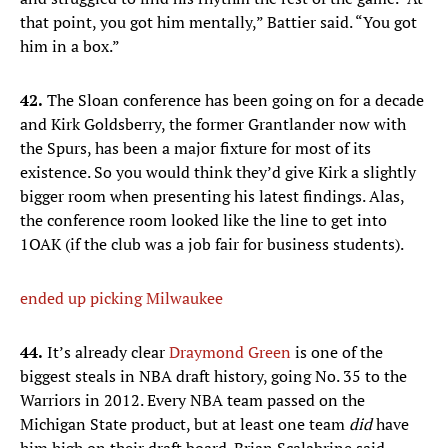
that point, you got him mentally,” Battier said. “You got
him in a box.”
42.
The Sloan conference has been going on for a decade
and Kirk Goldsberry, the former Grantlander now with
the Spurs, has been a major fixture for most of its
existence. So you would think they’d give Kirk a slightly
bigger room when presenting his latest findings. Alas,
the conference room looked like the line to get into
1OAK (if the club was a job fair for business students).
ended up picking Milwaukee
44.
It’s already clear
Draymond Green
is one of the
biggest steals in NBA draft history, going No. 35 to the
Warriors in 2012. Every NBA team passed on the
Michigan State product, but at least one team
did
have