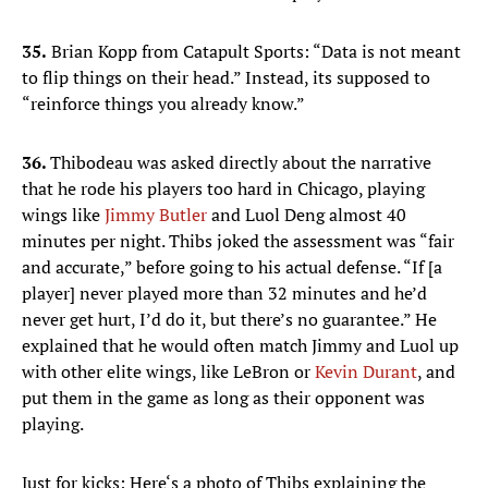
35.
Brian Kopp from Catapult Sports: “Data is not meant
to flip things on their head.” Instead, its supposed to
“reinforce things you already know.”
36.
Thibodeau was asked directly about the narrative
that he rode his players too hard in Chicago, playing
wings like
Jimmy Butler
and Luol Deng almost 40
minutes per night. Thibs joked the assessment was “fair
and accurate,” before going to his actual defense. “If [a
player] never played more than 32 minutes and he’d
never get hurt, I’d do it, but there’s no guarantee.” He
explained that he would often match Jimmy and Luol up
with other elite wings, like LeBron or
Kevin Durant
, and
put them in the game as long as their opponent was
playing.
Just for kicks: Here‘s a photo of Thibs explaining the