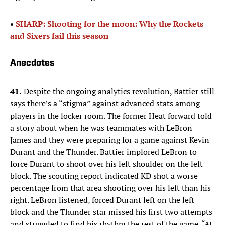
•
SHARP: Shooting for the moon: Why the Rockets
and Sixers fail this season
Anecdotes
41.
Despite the ongoing analytics revolution, Battier still
says there’s a “stigma” against advanced stats among
players in the locker room. The former Heat forward told
a story about when he was teammates with LeBron
James and they were preparing for a game against Kevin
Durant and the Thunder. Battier implored LeBron to
force Durant to shoot over his left shoulder on the left
block. The scouting report indicated KD shot a worse
percentage from that area shooting over his left than his
right. LeBron listened, forced Durant left on the left
block and the Thunder star missed his first two attempts
and struggled to find his rhythm the rest of the game. “At