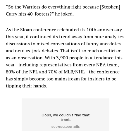
“So the Warriors do everything right because [Stephen]
Curry hits 40-footers?” he joked.
As the Sloan conference celebrated its 10th anniversary
this year, it continued its trend away from pure analytics
discussions to mixed conversations of funny anecdotes
and nerd vs. jock debates. That isn’t so much a criticism
as an observation. With 3,900 people in attendance this
year—including representatives from every NBA team,
80% of the NFL and 70% of MLB/NHL—the conference
has simply become too mainstream for insiders to be
tipping their hands.