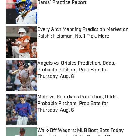
Rams’ Practice Report
Published by on Invalid Date
Every Arch Manning Prediction Market on
Kalshi: Heisman, No. 1 Pick, More
Published by on Invalid Date
Angels vs. Orioles Prediction, Odds,
Probable Pitchers, Prop Bets for
Thursday, Aug. 6
Published by on Invalid Date
Mets vs. Guardians Prediction, Odds,
Probable Pitchers, Prop Bets for
Thursday, Aug. 6
Published by on Invalid Date
Walk-Off Wagers: MLB Best Bets Today