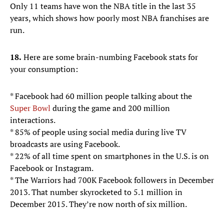
Only 11 teams have won the NBA title in the last 35
years, which shows how poorly most NBA franchises are
run.
18.
Here are some brain-numbing Facebook stats for
your consumption:
* Facebook had 60 million people talking about the
Super Bowl
during the game and 200 million
interactions.
* 85% of people using social media during live TV
broadcasts are using Facebook.
* 22% of all time spent on smartphones in the U.S. is on
Facebook or Instagram.
* The Warriors had 700K Facebook followers in December
2013. That number skyrocketed to 5.1 million in
December 2015. They’re now north of six million.