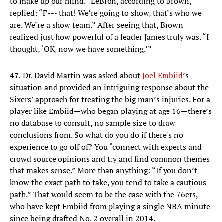
to make up our mind.” LeBron, according to Brown,
replied: “F--- that! We’re going to show, that’s who we
are. We’re a show team.” After seeing that, Brown
realized just how powerful of a leader James truly was. “I
thought, ‘OK, now we have something.’”
47.
Dr. David Martin was asked about
Joel Embiid
’s
situation and provided an intriguing response about the
Sixers’ approach for treating the big man’s injuries. For a
player like Embiid—who began playing at age 16—there’s
no database to consult, no sample size to draw
conclusions from. So what do you do if there’s no
experience to go off of? You “connect with experts and
crowd source opinions and try and find common themes
that makes sense.” More than anything: “If you don’t
know the exact path to take, you tend to take a cautious
path.” That would seem to be the case with the 76ers,
who have kept Embiid from playing a single NBA minute
since being drafted No. 2 overall in 2014.