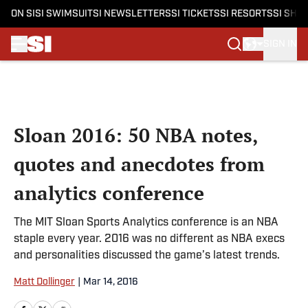
ON SI
SI SWIMSUIT
SI NEWSLETTERS
SI TICKETS
SI RESORTS
SI SHO
SIGN IN
Skip to main content
Sloan 2016: 50 NBA notes,
quotes and anecdotes from
analytics conference
The MIT Sloan Sports Analytics conference is an NBA
staple every year. 2016 was no different as NBA execs
and personalities discussed the game’s latest trends.
Matt Dollinger
|
Mar 14, 2016