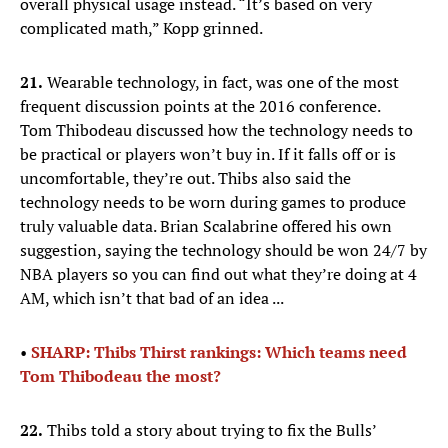
overall physical usage instead. “It’s based on very
complicated math,” Kopp grinned.
21.
Wearable technology, in fact, was one of the most
frequent discussion points at the 2016 conference.
Tom Thibodeau discussed how the technology needs to
be practical or players won’t buy in. If it falls off or is
uncomfortable, they’re out. Thibs also said the
technology needs to be worn during games to produce
truly valuable data. Brian Scalabrine offered his own
suggestion, saying the technology should be won 24/7 by
NBA players so you can find out what they’re doing at 4
AM, which isn’t that bad of an idea ...
•
SHARP: Thibs Thirst rankings: Which teams need
Tom Thibodeau the most?
22.
Thibs told a story about trying to fix the Bulls’