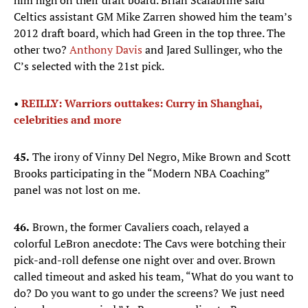
him high on their draft board. Brian Scalabrine said
Celtics assistant GM Mike Zarren showed him the team’s
2012 draft board, which had Green in the top three. The
other two?
Anthony Davis
and Jared Sullinger, who the
C’s selected with the 21st pick.
•
REILLY: Warriors outtakes: Curry in Shanghai,
celebrities and more
45.
The irony of Vinny Del Negro, Mike Brown and Scott
Brooks participating in the “Modern NBA Coaching”
panel was not lost on me.
46.
Brown, the former Cavaliers coach, relayed a
colorful LeBron anecdote: The Cavs were botching their
pick-and-roll defense one night over and over. Brown
called timeout and asked his team, “What do you want to
do? Do you want to go under the screens? We just need