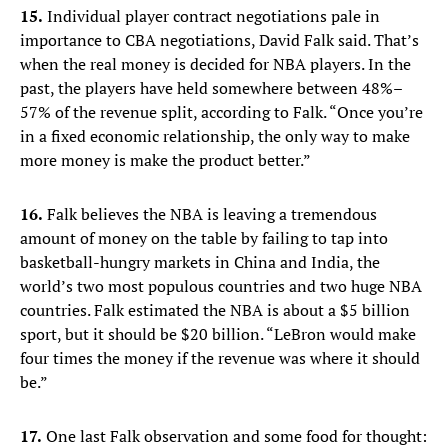
15.
Individual player contract negotiations pale in
importance to CBA negotiations, David Falk said. That’s
when the real money is decided for NBA players. In the
past, the players have held somewhere between 48%–
57% of the revenue split, according to Falk. “Once you’re
in a fixed economic relationship, the only way to make
more money is make the product better.”
16.
Falk believes the NBA is leaving a tremendous
amount of money on the table by failing to tap into
basketball-hungry markets in China and India, the
world’s two most populous countries and two huge NBA
countries. Falk estimated the NBA is about a $5 billion
sport, but it should be $20 billion. “LeBron would make
four times the money if the revenue was where it should
be.”
17.
One last Falk observation and some food for thought: