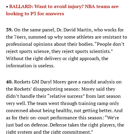
•
BALLARD: Want to avoid injury? NBA teams are
looking to P3 for answers
39.
On the same panel, Dr. David Martin, who works for
the 76ers, summed up why some athletes are resistant to
professional opinions about their bodies. “People don’t
reject sports science, they reject sports scientists.”
Without the right delivery or right approach, the
information is useless.
40.
Rockets GM Daryl Morey gave a candid analysis on
the Rockets’ disappointing season: Morey said they
didn’t handle their “relative success” from last season
very well. The team went through training camp only
concerned about being healthy, not getting better. And
as for their on-court performance this season: “We’re
just bad on defense. Defense takes the right players, the
right system and the right commitment.”