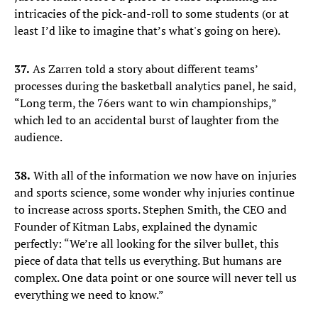
intricacies of the pick-and-roll to some students (or at
least I’d like to imagine that’s what's going on here).
37.
As Zarren told a story about different teams’
processes during the basketball analytics panel, he said,
“Long term, the 76ers want to win championships,”
which led to an accidental burst of laughter from the
audience.
38.
With all of the information we now have on injuries
and sports science, some wonder why injuries continue
to increase across sports. Stephen Smith, the CEO and
Founder of Kitman Labs, explained the dynamic
perfectly: “We’re all looking for the silver bullet, this
piece of data that tells us everything. But humans are
complex. One data point or one source will never tell us
everything we need to know.”