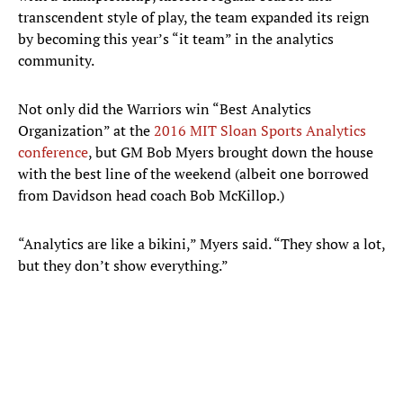
transcendent style of play, the team expanded its reign
by becoming this year’s “it team” in the analytics
community.
Not only did the Warriors win “Best Analytics
Organization” at the
2016 MIT Sloan Sports Analytics
conference
, but GM Bob Myers brought down the house
with the best line of the weekend (albeit one borrowed
from Davidson head coach Bob McKillop.)
“Analytics are like a bikini,” Myers said. “They show a lot,
but they don’t show everything.”