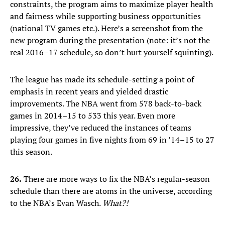
constraints, the program aims to maximize player health
and fairness while supporting business opportunities
(national TV games etc.). Here’s a screenshot from the
new program during the presentation (note: it’s not the
real 2016–17 schedule, so don’t hurt yourself squinting).
The league has made its schedule-setting a point of
emphasis in recent years and yielded drastic
improvements. The NBA went from 578 back-to-back
games in 2014–15 to 533 this year. Even more
impressive, they’ve reduced the instances of teams
playing four games in five nights from 69 in ’14–15 to 27
this season.
26.
There are more ways to fix the NBA’s regular-season
schedule than there are atoms in the universe, according
to the NBA’s Evan Wasch.
What?!