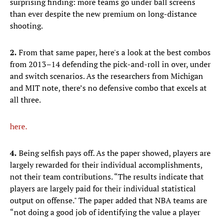
surprising finding: more teams go under ball screens
than ever despite the new premium on long-distance
shooting.
2.
From that same paper, here's a look at the best combos
from 2013–14 defending the pick-and-roll in over, under
and switch scenarios. As the researchers from Michigan
and MIT note, there’s no defensive combo that excels at
all three.
here.
4.
Being selfish pays off. As the paper showed, players are
largely rewarded for their individual accomplishments,
not their team contributions. “The results indicate that
players are largely paid for their individual statistical
output on offense." The paper added that NBA teams are
“not doing a good job of identifying the value a player