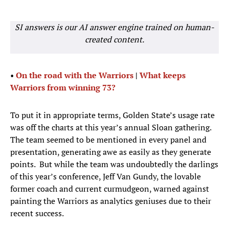
SI answers is our AI answer engine trained on human-
created content.
•
On the road with the Warriors
|
What keeps
Warriors from winning 73?
To put it in appropriate terms, Golden State’s usage rate
was off the charts at this year’s annual Sloan gathering.
The team seemed to be mentioned in every panel and
presentation, generating awe as easily as they generate
points. But while the team was undoubtedly the darlings
of this year’s conference, Jeff Van Gundy, the lovable
former coach and current curmudgeon, warned against
painting the Warriors as analytics geniuses due to their
recent success.