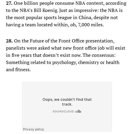
27.
One billion people consume NBA content, according
to the NBA’s Bill Koenig. Just as impressive: the NBA is
the most popular sports league in China, despite not
having a team located within, oh, 7,000 miles.
28.
On the Future of the Front Office presentation,
panelists were asked what new front office job will exist
in five years that doesn’t exist now. The consensus:
Something related to psychology, chemistry or health
and fitness.