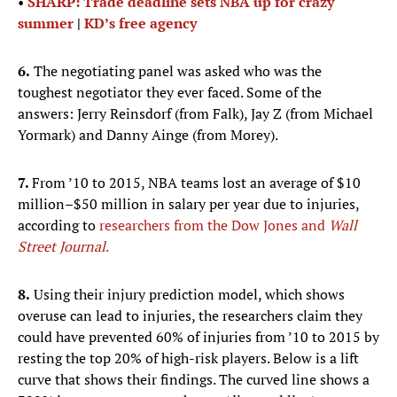
•
SHARP: Trade deadline sets NBA up for crazy
summer
|
KD’s free agency
6.
The negotiating panel was asked who was the
toughest negotiator they ever faced. Some of the
answers: Jerry Reinsdorf (from Falk), Jay Z (from Michael
Yormark) and Danny Ainge (from Morey).
7.
From ’10 to 2015, NBA teams lost an average of $10
million–$50 million in salary per year due to injuries,
according to
researchers from the Dow Jones and
Wall
Street Journal
.
8.
Using their injury prediction model, which shows
overuse can lead to injuries, the researchers claim they
could have prevented 60% of injuries from ’10 to 2015 by
resting the top 20% of high-risk players. Below is a lift
curve that shows their findings. The curved line shows a