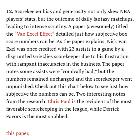
12.
Scorekeeper bias and generosity not only skew NBA
players’ stats, but the outcome of daily fantasy matchups,
leading to intense scrutiny. A paper (awesomely) titled
the
“Van Excel Effect”
detailed just how subjective box
score numbers can be. As the paper explains, Nick Van
Exel was once credited with 23 assists in a game by a
disgruntled Grizzlies scorekeeper due to his frustration
with rampant inaccuracies in the business. The paper
notes some assists were “comically bad,” but the
numbers remained unchanged and the scorekeeper went
unpunished. Check out this chart below to see just how
subjective the numbers can be. Two interesting notes
from the research:
Chris Paul
is the recipient of the most
favorable scorekeeping in the league, while Derrick
Favors is the most snubbed.
this paper,