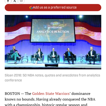
Add us as a preferred source
Sloan 2016: 50 NBA notes, quotes and anecdotes from analytics
conference
BOSTON — The
Golden State Warriors
’ dominance
knows no bounds. Having already conquered the NBA
with a championship, historic regular season and