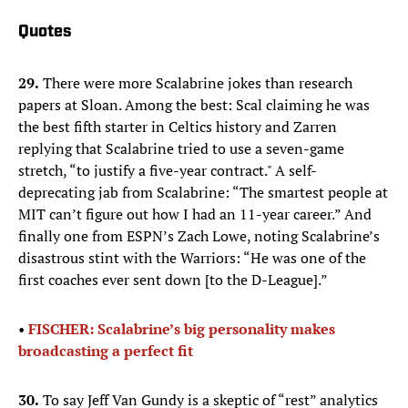
Quotes
29.
There were more Scalabrine jokes than research
papers at Sloan. Among the best: Scal claiming he was
the best fifth starter in Celtics history and Zarren
replying that Scalabrine tried to use a seven-game
stretch, “to justify a five-year contract." A self-
deprecating jab from Scalabrine: “The smartest people at
MIT can’t figure out how I had an 11-year career.” And
finally one from ESPN’s Zach Lowe, noting Scalabrine’s
disastrous stint with the Warriors: “He was one of the
first coaches ever sent down [to the D-League].”
•
FISCHER: Scalabrine’s big personality makes
broadcasting a perfect fit
30.
To say Jeff Van Gundy is a skeptic of “rest” analytics