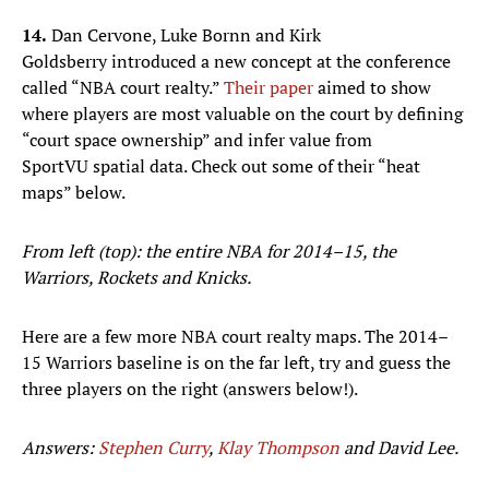
14.
Dan Cervone, Luke Bornn and Kirk
Goldsberry introduced a new concept at the conference
called “NBA court realty.”
Their paper
aimed to show
where players are most valuable on the court by defining
“court space ownership” and infer value from
SportVU spatial data. Check out some of their “heat
maps” below.
From left (top): the entire NBA for 2014–15, the
Warriors, Rockets and Knicks.
Here are a few more NBA court realty maps. The 2014–
15 Warriors baseline is on the far left, try and guess the
three players on the right (answers below!).
Answers:
Stephen Curry
,
Klay Thompson
and David Lee.