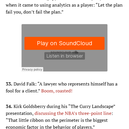
when it came to using analytics as a player: “Let the plan
fail you, don’t fail the plan.”
33.
David Falk: “A lawyer who represents himself has a
fool for a client.”
Boom, roasted!
34.​
Kirk Goldsberry during his “The Curry Landscape”
presentation,
discussing the NBA’s three-point line
:
“That little ribbon on the perimeter is the biggest
economic factor in the behavior of players.”