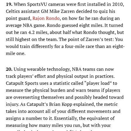
19.
When SportsVU cameras were first installed in 2010,
Celtics assistant GM Mike Zarren decided to quiz his
point guard,
Rajon Rondo
, on how far he ran during an
average NBA game. Rondo guessed eight miles. It turned
out he ran 4.2 miles, about half what Rondo thought, but
still highest on the team. The point of Zarren’s test: You
would train differently for a four-mile race than an eight-
mile one.
20.
Using wearable technology, NBA teams can now
track players’ effort and physical output in practices.
Catapult Sports uses a statistic called “player load” to
measure the physical burden and warn teams if players
are overexerting themselves and possibly headed toward
injury. As Catapult’s Brian Kopp explained, the metric
takes into account all of your different movements and
assigns a number to it. Essentially, the equivalent of
measuring how many miles you run, but with your