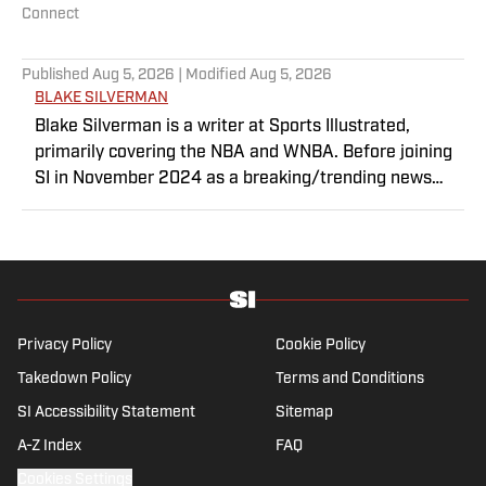
Connect
Published
Aug 5, 2026
| Modified
Aug 5, 2026
BLAKE SILVERMAN
Blake Silverman is a writer at Sports Illustrated,
primarily covering the NBA and WNBA. Before joining
SI in November 2024 as a breaking/trending news
writer, he covered the WNBA, NBA, G League and
college basketball for numerous sites, including
Winsidr, SB Nation and A10Talk. He’s an alum of both
Michigan State and St. Bonaventure University,
receiving a master’s degree from the Bonnies’ sports
journalism program. Outside of work, he’s a husband,
Privacy Policy
Cookie Policy
father, yogi and fairly mediocre tennis player who’s
Takedown Policy
Terms and Conditions
open to any tips on how to play defense in EA Sports
SI Accessibility Statement
College Football.
Sitemap
A-Z Index
FAQ
Cookies Settings