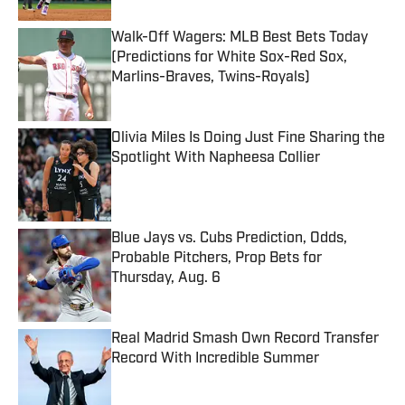
Walk-Off Wagers: MLB Best Bets Today
(Predictions for White Sox-Red Sox,
Marlins-Braves, Twins-Royals)
Published by on Invalid Date
Olivia Miles Is Doing Just Fine Sharing the
Spotlight With Napheesa Collier
Published by on Invalid Date
Blue Jays vs. Cubs Prediction, Odds,
Probable Pitchers, Prop Bets for
Thursday, Aug. 6
Published by on Invalid Date
Real Madrid Smash Own Record Transfer
Record With Incredible Summer
Published by on Invalid Date