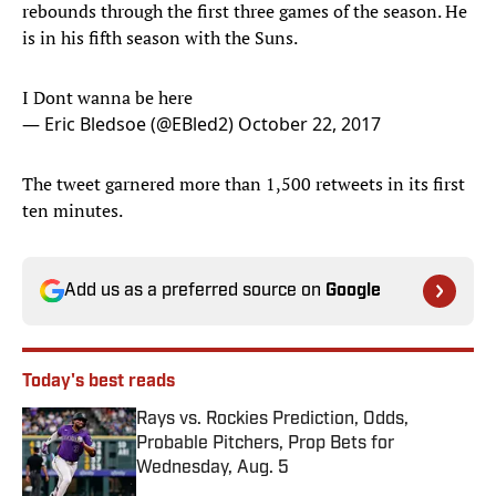
rebounds through the first three games of the season. He
is in his fifth season with the Suns.
I Dont wanna be here
— Eric Bledsoe (@EBled2)
October 22, 2017
The tweet garnered more than 1,500 retweets in its first
ten minutes.
Add us as a preferred source on
Google
Today's best reads
Rays vs. Rockies Prediction, Odds,
Probable Pitchers, Prop Bets for
Wednesday, Aug. 5
Published by on Invalid Date