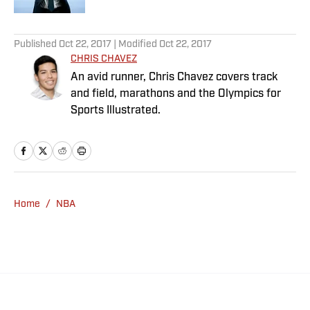
5 related articles loaded
Published
Oct 22, 2017
| Modified
Oct 22, 2017
CHRIS CHAVEZ
An avid runner, Chris Chavez covers track
and field, marathons and the Olympics for
Sports Illustrated.
Home
/
NBA