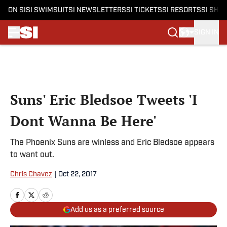
ON SI
SI SWIMSUIT
SI NEWSLETTERS
SI TICKETS
SI RESORTS
SI SHO
SIGN IN
Skip to main content
Suns' Eric Bledsoe Tweets 'I
Dont Wanna Be Here'
The Phoenix Suns are winless and Eric Bledsoe appears
to want out.
Chris Chavez
|
Oct 22, 2017
Add us as a preferred source