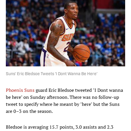
Suns' Eric Bledsoe Tweets 'I Dont Wanna Be Here'
Phoenix Suns
guard Eric Bledsoe tweeted "I Dont wanna
be here" on Sunday afternoon. There was no follow-up
tweet to specify where he meant by "here" but the Suns
are 0–3 on the season.
Bledsoe is averaging 15.7 points, 3.0 assists and 2.3