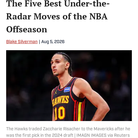
The Five Best Under-the-
Radar Moves of the NBA
Offseason
Blake Silverman
|
Aug 5, 2026
The Hawks traded Zaccharie Risacher to the Mavericks after he
was the first pick in the 2024 draft | IMAGN IMAGES via Reuters