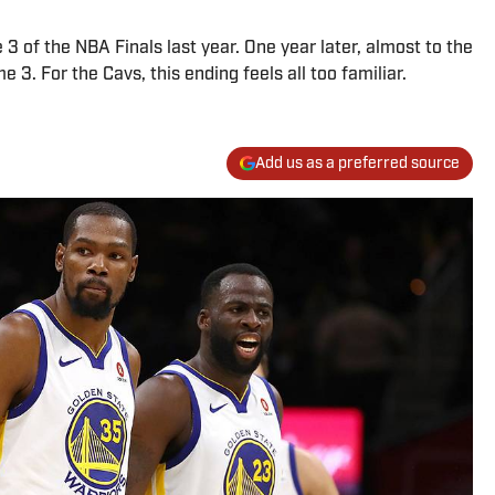
e 3 of the NBA Finals last year. One year later, almost to the
e 3. For the Cavs, this ending feels all too familiar.
Add us as a preferred source