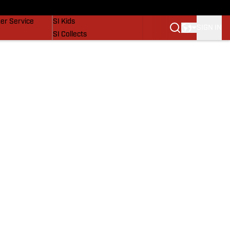
vers
SI Lifestyle
er Service
SI Kids
SIGN IN
SI Collects
SI Tickets
SI Features
Prospects by SI