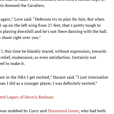
ots doomed the Cavaliers.
t again,” Love said. “Defenses try to plan for him. But when
l-up on the left wing from 27 feet, that's pretty tough to
 playing downhill and he's out there dancing with the ball.
 shoot right over you.”
7, this time he blankly stared, without expression, towards
elief, exuberance, or even satisfaction. Certainly not
ed to make it.
t in the NBA I get excited,” Durant said. “I just internalize
 than I did as a younger player. I was definitely excited.”
ted Legacy of Dennis Rodman
nt was mobbed by Curry and
Draymond Green
, who had both