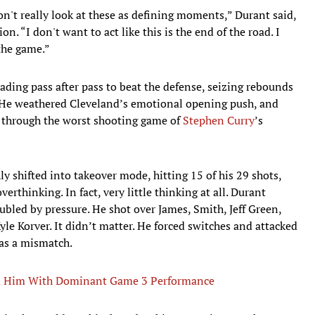
on't really look at these as defining moments,” Durant said,
n. “I don't want to act like this is the end of the road. I
 the game.”
ading pass after pass to beat the defense, seizing rebounds
e. He weathered Cleveland’s emotional opening push, and
e through the worst shooting game of
Stephen Curry
’s
y shifted into takeover mode, hitting 15 of his 29 shots,
erthinking. In fact, very little thinking at all. Durant
led by pressure. He shot over James, Smith, Jeff Green,
le Korver. It didn’t matter. He forced switches and attacked
as a mismatch.
ed Him With Dominant Game 3 Performance