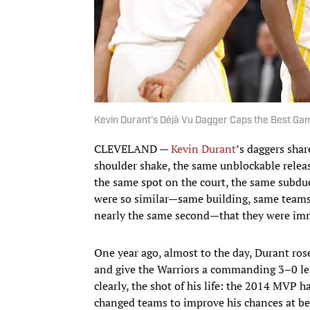
Kevin Durant's Déjà Vu Dagger Caps the Best Game
CLEVELAND —
Kevin Durant
’s daggers sha
shoulder shake, the same unblockable releas
the same spot on the court, the same subdu
were so similar—same building, same teams
nearly the same second—that they were imme
One year ago, almost to the day, Durant ros
and give the Warriors a commanding 3–0 lead
clearly, the shot of his life: the 2014 MVP 
changed teams to improve his chances at best