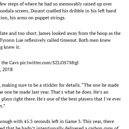
a few steps of where he had so memorably raised up over
odala screen, Durant cradled his dribble in his left hand
tion, his arms on puppet strings.
o late and too short. James looked away from the hoop as the
Tyronn Lue reflexively called timeout. Both men knew
g knew it.
t the Cavs
pic.twitter.com/SZLOS7Mtgl
, 2018
 making sure to be a stickler for details. “The one he made
he one he made last year. That's what he does. He’s an
plays right there. He's one of the best players that I've ever
n.”
rough with 45.3 seconds left in Game 3. This year, there
ted that he hadn’t intentionally delivered a carbon copy of