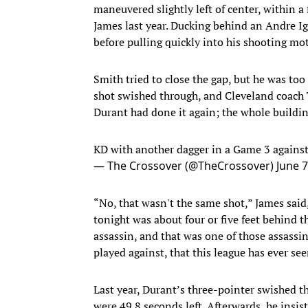
maneuvered slightly left of center, within 
James last year. Ducking behind an Andre Igu
before pulling quickly into his shooting mo
Smith tried to close the gap, but he was to
shot swished through, and Cleveland coach 
Durant had done it again; the whole buildin
KD with another dagger in a Game 3 agains
— The Crossover (@TheCrossover)
June 7
“No, that wasn't the same shot,” James said,
tonight was about four or five feet behind t
assassin, and that was one of those assassin 
played against, that this league has ever see
Last year, Durant’s three-pointer swished th
were 49.8 seconds left. Afterwards, he insis