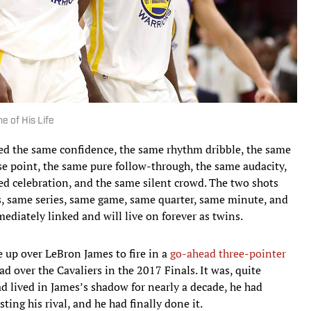
 of His Life
red the same confidence, the same rhythm dribble, the same
e point, the same pure follow-through, the same audacity,
ed celebration, and the same silent crowd. The two shots
, same series, same game, same quarter, same minute, and
diately linked and will live on forever as twins.
e up over LeBron James to fire in a
go-ahead three-pointer
 over the Cavaliers in the 2017 Finals. It was, quite
had lived in James’s shadow for nearly a decade, he had
ing his rival, and he had finally done it.