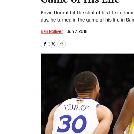
Kevin Durant hit the shot of his life in Gam
day, he turned in the game of his life in Gam
Ben Golliver
|
Jun 7, 2018