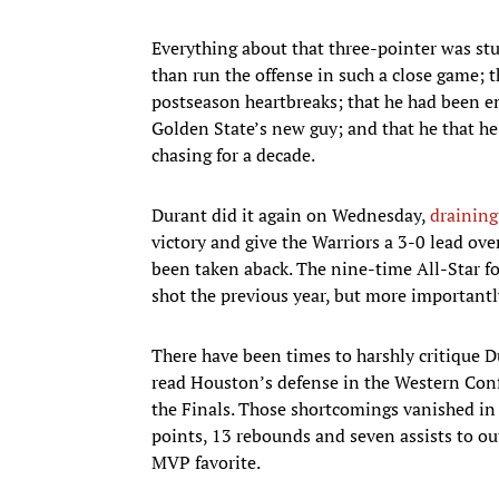
Everything about that three-pointer was st
than run the offense in such a close game; t
postseason heartbreaks; that he had been e
Golden State’s new guy; and that he that h
chasing for a decade.
Durant did it again on Wednesday,
draining
victory and give the Warriors a 3-0 lead ove
been taken aback. The nine-time All-Star fo
shot the previous year, but more importantly
There have been times to harshly critique Du
read Houston’s defense in the Western Confe
the Finals. Those shortcomings vanished in 
points, 13 rebounds and seven assists to ou
MVP favorite.