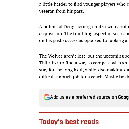
a little harder to find younger players who
veteran from his past.
A potential Deng signing on its own is not 
acquisition. The troubling aspect of such a 
on his past success as opposed to looking a
The Wolves aren’t lost, but the upcoming sea
Thibs has to find a way to compete with an i
stay for the long haul, while also making su
difficult enough job for a coach. Maybe he 
Add us as a preferred source on
Goog
Today's best reads