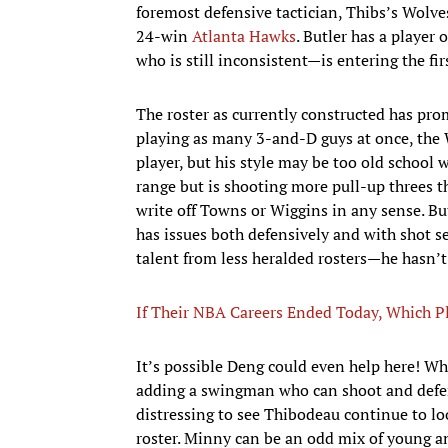
foremost defensive tactician, Thibs’s Wolve
24-win
Atlanta Hawks
. Butler has a player
who is still inconsistent—is entering the fir
The roster as currently constructed has promi
playing as many 3-and-D guys at once, the W
player, but his style may be too old school 
range but is shooting more pull-up threes th
write off Towns or Wiggins in any sense. Bu
has issues both defensively and with shot s
talent from less heralded rosters—he hasn’
If Their NBA Careers Ended Today, Which Pl
It’s possible Deng could even help here! Whil
adding a swingman who can shoot and defend 
distressing to see Thibodeau continue to l
roster. Minny can be an odd mix of young a