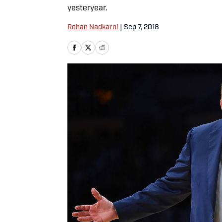
yesteryear.
Rohan Nadkarni
|
Sep 7, 2018