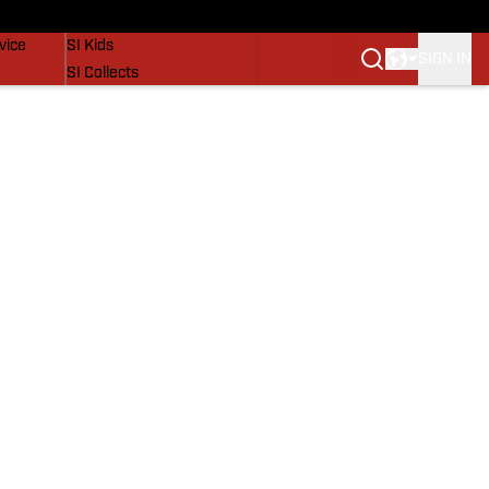
SI Lifestyle
vice
SI Kids
SIGN IN
SI Collects
SI Tickets
SI Features
Prospects by SI