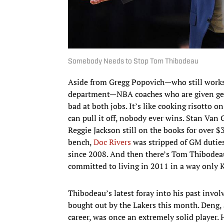
Somebody Needs to Stop Tom Thibodeau
Aside from Gregg Popovich—who still works 
department—NBA coaches who are given gen
bad at both jobs. It’s like cooking risotto o
can pull it off, nobody ever wins. Stan Van
Reggie Jackson still on the books for over $
bench,
Doc Rivers
was stripped of GM duties 
since 2008. And then there’s Tom Thibodeau
committed to living in 2011 in a way only 
Thibodeau’s latest foray into his past invo
bought out by the Lakers this month. Deng,
career, was once an extremely solid player. 