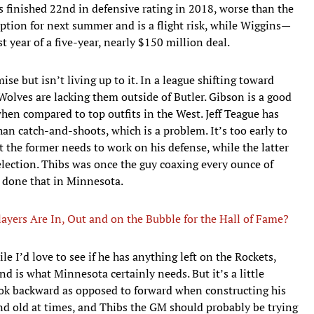
s finished 22nd in defensive rating in 2018, worse than the
 option for next summer and is a flight risk, while Wiggins—
st year of a five-year, nearly $150 million deal.
se but isn’t living up to it. In a league shifting toward
olves are lacking them outside of Butler. Gibson is a good
when compared to top outfits in the West. Jeff Teague has
an catch-and-shoots, which is a problem. It’s too early to
t the former needs to work on his defense, while the latter
election. Thibs was once the guy coaxing every ounce of
t done that in Minnesota.
ayers Are In, Out and on the Bubble for the Hall of Fame?
e I’d love to see if he has anything left on the Rockets,
is what Minnesota certainly needs. But it’s a little
ook backward as opposed to forward when constructing his
nd old at times, and Thibs the GM should probably be trying