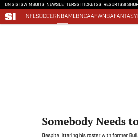
ON SI
SI SWIMSUIT
SI NEWSLETTERS
SI TICKETS
SI RESORTS
SI SHO
NFL
SOCCER
NBA
MLB
NCAAF
WNBA
FANTASY
Skip to main content
Somebody Needs t
Despite littering his roster with former Bu