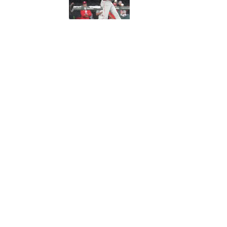
5 related articles loaded
Published
Sep 7, 2018
| Modified
Sep 7, 2018
ROHAN NADKARNI
Rohan Nadkarni covers the NBA 
has written for GQ.com, Miami 
Home
/
NBA
Privacy Policy
Cookie P