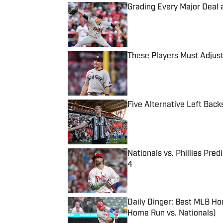
Grading Every Major Deal 
Published by on Invalid Date
These Players Must Adjust
Published by on Invalid Date
Five Alternative Left Back
Published by on Invalid Date
Nationals vs. Phillies Pred
4
Published by on Invalid Date
Daily Dinger: Best MLB Ho
Home Run vs. Nationals)
Published by on Invalid Date