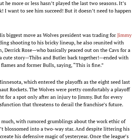
ut he more or less hasn’t played the last two seasons. It’s
k! I want to see him succeed! But it doesn’t need to happen
. His biggest move as Wolves president was trading for
Jimmy
ing shooting to his bricky lineup, he also reunited with
n, Derrick Rose—who basically peaced out on the Cavs for a
s a cute story—Thibs and Butler back together!—ended with
lames and former Bulls, saying, “This is fine.”
nnesota, which entered the playoffs as the eight seed last
naut Rockets. The Wolves were pretty comfortably a playoff
t for a spot only after an injury to Jimmy. But for every
function that threatens to derail the franchise’s future.
ry much, with rumored grumblings about the work ethic of
t blossomed into a two-way star. And despite littering his
create his defensive magic of yesteryear. Once the league’s