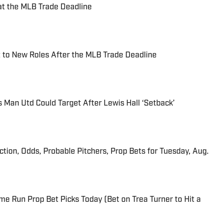
at the MLB Trade Deadline
 to New Roles After the MLB Trade Deadline
s Man Utd Could Target After Lewis Hall ‘Setback’
iction, Odds, Probable Pitchers, Prop Bets for Tuesday, Aug.
me Run Prop Bet Picks Today (Bet on Trea Turner to Hit a