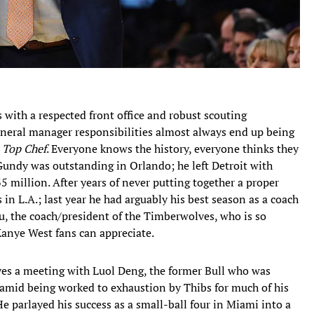
with a respected front office and robust scouting
eral manager responsibilities almost always end up being
n
Top Chef
. Everyone knows the history, everyone thinks they
 Gundy was outstanding in Orlando; he left Detroit with
35 million. After years of never putting together a proper
in L.A.; last year he had arguably his best season as a coach
, the coach/president of the Timberwolves, who is so
Kanye West fans can appreciate.
lves a meeting with Luol Deng, the former Bull who was
 amid being worked to exhaustion by Thibs for much of his
He parlayed his success as a small-ball four in Miami into a