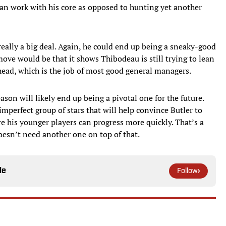
 can work with his core as opposed to hunting yet another
really a big deal. Again, he could end up being a sneaky-good
move would be that it shows Thibodeau is still trying to lean
head, which is the job of most good general managers.
son will likely end up being a pivotal one for the future.
mperfect group of stars that will help convince Butler to
re his younger players can progress more quickly. That’s a
doesn’t need another one on top of that.
le
Follow