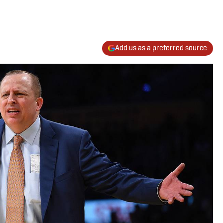
Add us as a preferred source