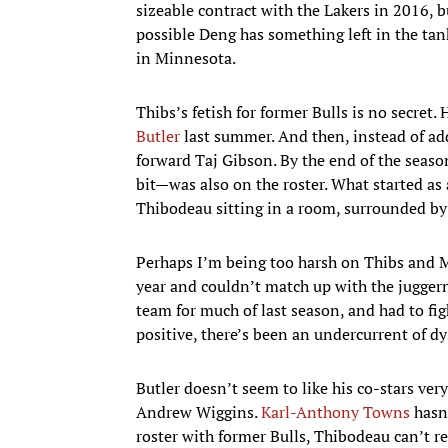
sizeable contract with the Lakers in 2016, b
possible Deng has something left in the tan
in Minnesota.
Thibs’s fetish for former Bulls is no secret
Butler
last summer. And then, instead of add
forward Taj Gibson. By the end of the seaso
bit—was also on the roster. What started a
Thibodeau sitting in a room, surrounded by f
Perhaps I’m being too harsh on Thibs and Mi
year and couldn’t match up with the jugger
team for much of last season, and had to figh
positive, there’s been an undercurrent of dys
Butler doesn’t seem to like his co-stars ve
Andrew Wiggins.
Karl-Anthony Towns
hasn’
roster with former Bulls, Thibodeau can’t re