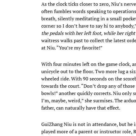
As the clock ticks closer to zero, Niu’s ner
often fumbles words speaking to operations s
breath, silently meditating in a small pocke
corner so I don’t have to say hi to anybody,
the pedals with her left foot, while her righ
waitress walks past to collect the latest or
at Niu. “You’re my favorite!”
With four minutes left on the game clock, an
unicycle out to the floor. Two more lug a s
wheeled ride. With 90 seconds on the score
towards the court. “Don’t drop any of those 
bowls!” another quickly corrects. Niu only s
I’m, maybe, weird,” she surmises. The arduo
father, can naturally have that effect.
GuiZhang Niu is not in attendance, but he i
played more of a parent or instructor role, 