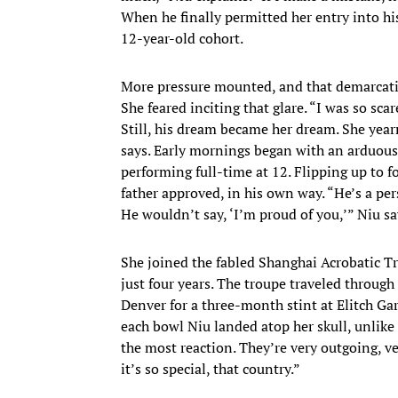
When he finally permitted her entry into h
12-year-old cohort.
More pressure mounted, and that demarcatio
She feared inciting that glare. “I was so scare
Still, his dream became her dream. She yearn
says. Early mornings began with an arduous
performing full-time at 12. Flipping up to f
father approved, in his own way. “He’s a pe
He wouldn’t say, ‘I’m proud of you,’” Niu sa
She joined the fabled Shanghai Acrobatic T
just four years. The troupe traveled throug
Denver for a three-month stint at Elitch 
each bowl Niu landed atop her skull, unlike
the most reaction. They’re very outgoing, ver
it’s so special, that country.”