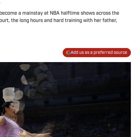
 become a mainstay at NBA halftime shows across the
urt, the long hours and hard training with her father,
Add us as a preferred source