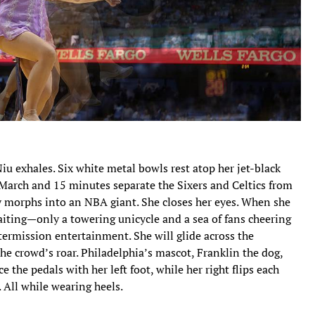
 exhales. Six white metal bowls rest atop her jet-black
s March and 15 minutes separate the Sixers and Celtics from
 morphs into an NBA giant. She closes her eyes. When she
waiting—only a towering unicycle and a sea of fans cheering
ermission entertainment. She will glide across the
he crowd’s roar. Philadelphia’s mascot, Franklin the dog,
e the pedals with her left foot, while her right flips each
 All while wearing heels.