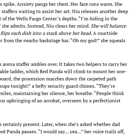
ves spike. Anxiety pangs her chest. Her face runs warm. She
taffers waiting to assist her act. Niu releases another deep
t of the Wells Fargo Center’s depths. “I’m hiding in the
” she admits. Instead, Niu clears her mind.
She will balance
t flips each dish into a stack above her head.
A courtside
der from the nearby backstage bar. “Oh my god!” she squeals
 arena staffer ambles over. It takes two helpers to carry her
izable ladder, which Red Panda will climb to mount her one-
board, the procession marches down the carpeted path
cups tonight!” a hefty security guard chimes. “They’re
miles, maintaining her silence, her breathe. “People think
us upbringing of an acrobat, overseen by a perfectionist
s certainly present. Later, when she’s asked whether dad
Red Panda pauses. “I would say… yea…” her voice trails off,