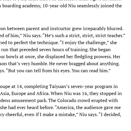
is boarding academy, 10-year-old Niu seamlessly joined the
n between parent and instructor grew irreparably blurred.
d of him,” Niu says. “He’s such a strict, strict, strict teacher.”
ed to perfect the technique. “I enjoy the challenge,” she
 run that preceded seven hours of training. She began
our bowls at once, she displayed her fledgling prowess. Her
rson that’s very humble. He never bragged about anything.
ys. “But you can tell from his eyes. You can read him.”
roupe at 14, completing Taiyuan’s seven-year program in
h Asia, Europe and Africa. When Niu was 16, they stopped in
Gardens amusement park. The Colorado crowd erupted with
 she had ever heard before. “America, the audience gave me
y cheerful, even if I make a mistake,” Niu says. “I decided,