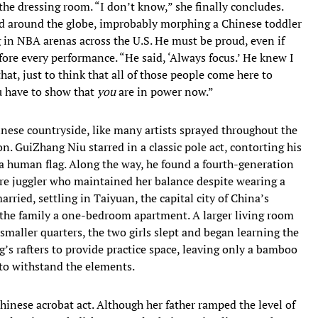
 the dressing room. “I don’t know,” she finally concludes.
led around the globe, improbably morphing a Chinese toddler
g in NBA arenas across the U.S. He must be proud, even if
ore every performance. “He said, ‘Always focus.’ He knew I
hat, just to think that all of those people come here to
u have to show that
you
are in power now.”
ese countryside, like many artists sprayed throughout the
. GuiZhang Niu starred in a classic pole act, contorting his
 a human flag. Along the way, he found a fourth-generation
ire juggler who maintained her balance despite wearing a
ied, settling in Taiyuan, the capital city of China’s
the family a one-bedroom apartment. A larger living room
smaller quarters, the two girls slept and began learning the
g’s rafters to provide practice space, leaving only a bamboo
 to withstand the elements.
Chinese acrobat act. Although her father ramped the level of