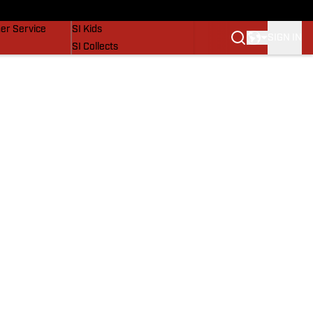
vers
SI Lifestyle
er Service
SI Kids
SIGN IN
SI Collects
SI Tickets
SI Features
Prospects by SI