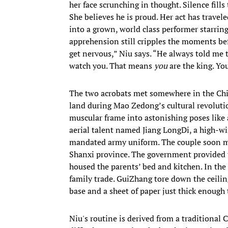
her face scrunching in thought. Silence fills
She believes he is proud. Her act has trave
into a grown, world class performer starrin
apprehension still cripples the moments bef
get nervous,” Niu says. “He always told me t
watch you. That means
you
are the king. Yo
The two acrobats met somewhere in the Chin
land during Mao Zedong’s cultural revolution
muscular frame into astonishing poses like
aerial talent named Jiang LongDi, a high-w
mandated army uniform. The couple soon marr
Shanxi province. The government provided 
housed the parents’ bed and kitchen. In the 
family trade. GuiZhang tore down the ceilin
base and a sheet of paper just thick enough
Niu's routine is derived from a traditional 