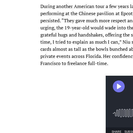
During another American tour a few years la
performing at the Chinese pavilion at Epcot
persisted. “They gave much more respect and
urging, the 19-year-old would wade into th
grateful hugs and handshakes, offering the s
time, I tried to explain as much I can,” Niu
cards almost as tall as the bowls bunched a
private events across Florida. Her confiden
Francisco to freelance full-time.