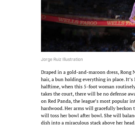
Jorge Ruiz Illustration
Draped in a gold-and-maroon dress, Rong Niu
hair, a bun holding everything in place. It’
halftime, when this 5-foot woman routinely
takes the court, there will be no defense a
on Red Panda, the league’s most popular int
hardwood. Her arms will gracefully beckon t
will toss her bowl after bowl. She will balanc
dish into a miraculous stack above her head.