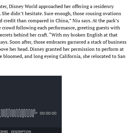
ter, Disney World approached her offering a residency
. She didn’t hesitate. Sure enough, those rousing ovations
 credit than compared in China,” Niu says. At the park’s
e crowd following each performance, greeting guests with
ecrets behind her craft. “With my broken English at that
 says. Soon after, those embraces garnered a stack of business
bove her head. Disney granted her permission to perform at
ce bloomed, and long eyeing California, she relocated to San