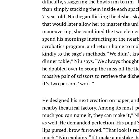
difficulty, staggering the bowls rim to rim
than simply stacking them inside each spacio
7-year-old, Niu began flicking the dishes sk
that would later allow her to master the un
maneuvering, she combined the two element
spend his mornings instructing at the nearb
acrobatics program, and return home to mold 
kindly to the sage’s methods. “We didn’t k
dinner table,” Niu says. “We always thought,
he doubled over to scoop the miss off the f
massive pair of scissors to retrieve the dish
it’s two persons’ work.”
He designed his next creation on paper, and
nearby theatrical factory. Among its most-po
much you can name it, they can make it,” Ni
as well. He demanded perfection. His pupil’s
lips pursed, brow furrowed. “That look is rea
much,” Niu explains. “If I make a mistake, he 