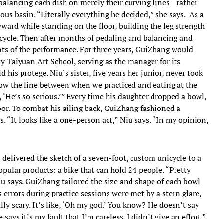
—balancing each dish on merely their curving lines—rather
us basin. “Literally everything he decided,” she says. As a
yward while standing on the floor, building the leg strength
icycle. Then after months of pedaling and balancing and
s of the performance. For three years, GuiZhang would
y Taiyuan Art School, serving as the manager for its
his protege. Niu’s sister, five years her junior, never took
now the line between when we practiced and eating at the
 ‘He’s so serious.’” Every time his daughter dropped a bowl,
loor. To combat his ailing back, GuiZhang fashioned a
es. “It looks like a one-person act,” Niu says. “In my opinion,
 delivered the sketch of a seven-foot, custom unicycle to a
pular products: a bike that can hold 24 people. “Pretty
u says. GuiZhang tailored the size and shape of each bowl
 errors during practice sessions were met by a stern glare,
lly scary. It’s like, ‘Oh my god.’ You know? He doesn’t say
says it’s my fault that I’m careless. I didn’t give an effort.”