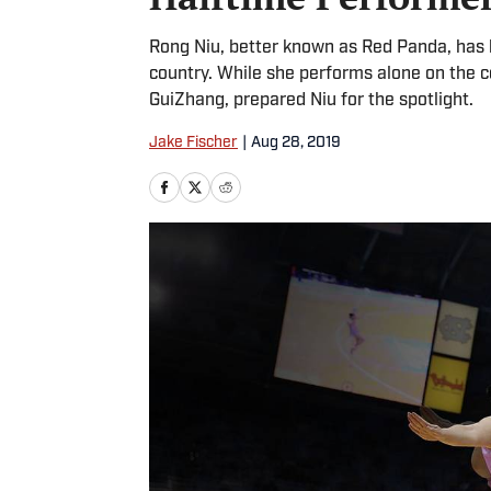
Rong Niu, better known as Red Panda, has
country. While she performs alone on the co
GuiZhang, prepared Niu for the spotlight.
Jake Fischer
|
Aug 28, 2019