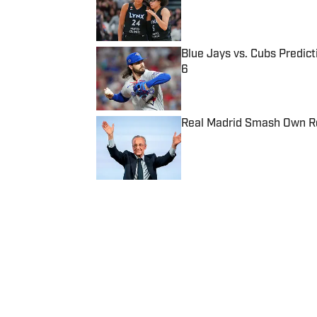
Blue Jays vs. Cubs Predict
6
Published by on Invalid Date
Real Madrid Smash Own Re
Published by on Invalid Date
5 related articles loaded
Published
Oct 17, 2019
| Modified
Oct 17, 2019
ROHAN NADKARNI
Rohan Nadkarni covers the NBA 
has written for GQ.com, Miami 