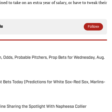
ed to take on an extra year of salary, or have to tweak their
le
Follow
n, Odds, Probable Pitchers, Prop Bets for Wednesday, Aug.
 Bets Today (Predictions for White Sox-Red Sox, Marlins-
 Fine Sharing the Spotlight With Napheesa Collier