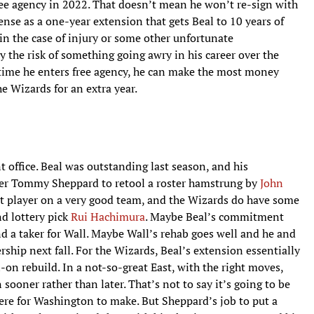
free agency in 2022. That doesn’t mean he won’t re-sign with
ense as a one-year extension that gets Beal to 10 years of
in the case of injury or some other unfortunate
y the risk of something going awry in his career over the
time he enters free agency, he can make the most money
he Wizards for an extra year.
t office. Beal was outstanding last season, and his
r Tommy Sheppard to retool a roster hamstrung by
John
est player on a very good team, and the Wizards do have some
d lottery pick
Rui Hachimura
. Maybe Beal’s commitment
d a taker for Wall. Maybe Wall’s rehab goes well and he and
rship next fall. For the Wizards, Beal’s extension essentially
l-on rebuild. In a not-so-great East, with the right moves,
sooner rather than later. That’s not to say it’s going to be
here for Washington to make. But Sheppard’s job to put a