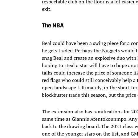
respectable club on the floor is a lot easi
exit.
The NBA
Beal could have been a swing piece for a c
he gets traded. Perhaps the Nuggets would h
snag Beal and create an explosive duo with
hoping to steal a star will have to hope an
talks could increase the price of someone l
red flags who could still conceivably help a 
open landscape. Ultimately, in the short-te
blockbuster trade this season, but the price 
The extension also has ramifications for 20
same time as Giannis Atentokounmpo. Any t
back to the drawing board. The 2021 class w
one of the younger stars on the list, and G