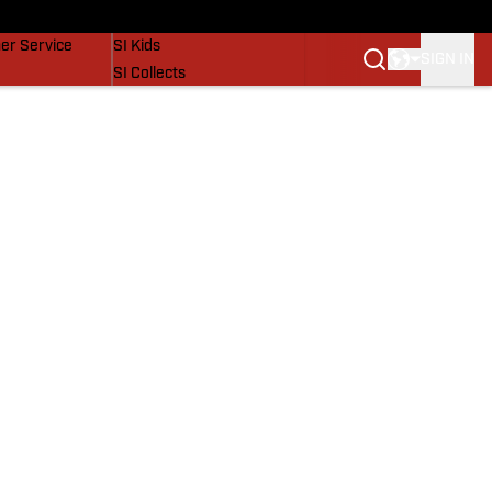
vers
SI Lifestyle
er Service
SI Kids
SIGN IN
SI Collects
SI Tickets
SI Features
Prospects by SI