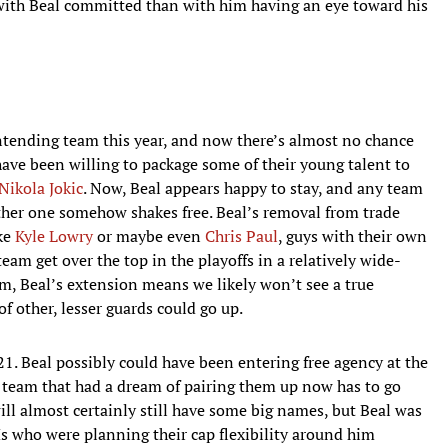
er with Beal committed than with him having an eye toward his
ontending team this year, and now there’s almost no chance
ave been willing to package some of their young talent to
Nikola Jokic
. Now, Beal appears happy to stay, and any team
other one somehow shakes free. Beal’s removal from trade
ike
Kyle Lowry
or maybe even
Chris Paul
, guys with their own
team get over the top in the playoffs in a relatively wide-
rm, Beal’s extension means we likely won’t see a true
of other, lesser guards could go up.
21. Beal possibly could have been entering free agency at the
eam that had a dream of pairing them up now has to go
ill almost certainly still have some big names, but Beal was
Ms who were planning their cap flexibility around him