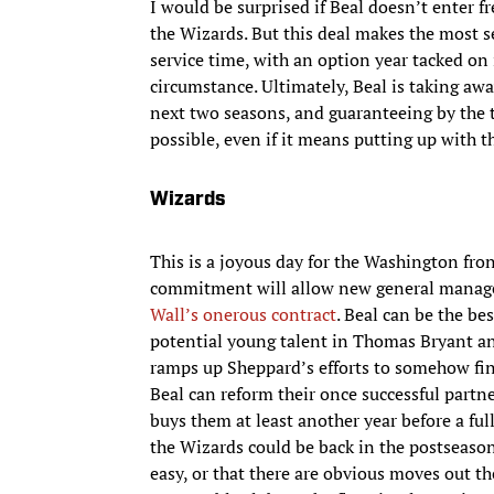
I would be surprised if Beal doesn’t enter 
the Wizards. But this deal makes the most s
service time, with an option year tacked on 
circumstance. Ultimately, Beal is taking awa
next two seasons, and guaranteeing by the 
possible, even if it means putting up with t
Wizards
This is a joyous day for the Washington fron
commitment will allow new general manage
Wall’s onerous contract
. Beal can be the b
potential young talent in Thomas Bryant an
ramps up Sheppard’s efforts to somehow fin
Beal can reform their once successful partne
buys them at least another year before a ful
the Wizards could be back in the postseason 
easy, or that there are obvious moves out t