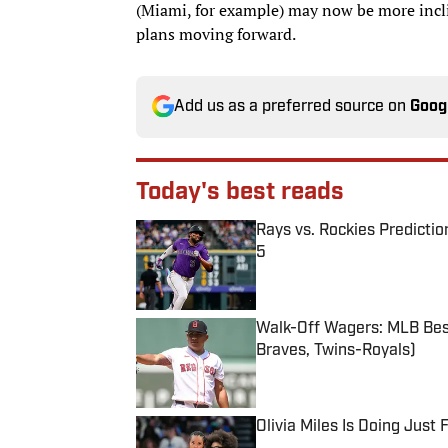
(Miami, for example) may now be more inclin
plans moving forward.
Add us as a preferred source on
Goog
Today's best reads
Rays vs. Rockies Predictio
5
Published by on Invalid Date
Walk-Off Wagers: MLB Best
Braves, Twins-Royals)
Published by on Invalid Date
Olivia Miles Is Doing Just
Published by on Invalid Date