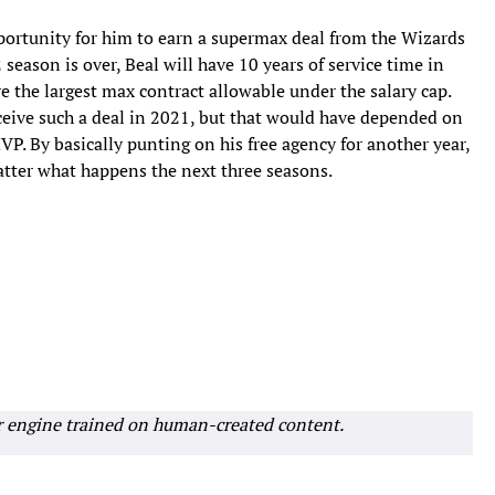
pportunity for him to earn a supermax deal from the Wizards
season is over, Beal will have 10 years of service time in
e the largest max contract allowable under the salary cap.
eceive such a deal in 2021, but that would have depended on
 By basically punting on his free agency for another year,
matter what happens the next three seasons.
r engine trained on human-created content.