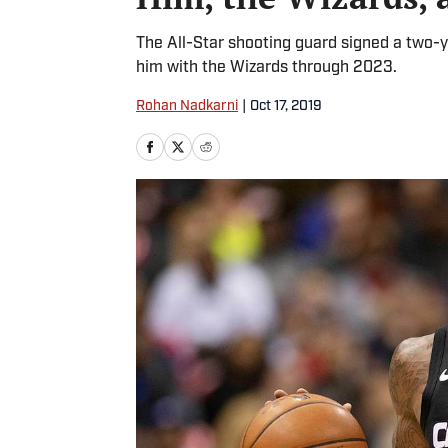
The All-Star shooting guard signed a two-y
him with the Wizards through 2023.
Rohan Nadkarni
|
Oct 17, 2019