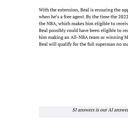
With the extension, Beal is ensuring the o
when he’s a free agent. By the time the 2022 
the NBA, which makes him eligible to receiv
Beal possibly could have been eligible to r
him making an All-NBA team or winning MVP.
Beal will qualify for the full supermax no 
SI answers is our AI answe