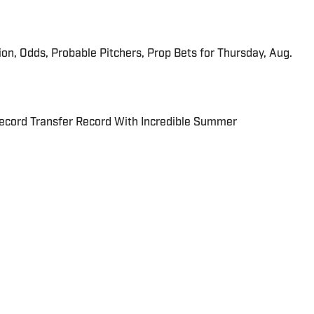
ion, Odds, Probable Pitchers, Prop Bets for Thursday, Aug.
cord Transfer Record With Incredible Summer
for SI.com. The Mumbai native and resident fashion critic
Herald and Deadspin.