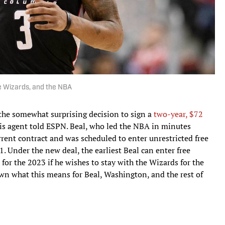
e Wizards, and the NBA
the somewhat surprising decision to sign a
two-year, $72
is agent told ESPN. Beal, who led the NBA in minutes
rrent contract and was scheduled to enter unrestricted free
21. Under the new deal, the earliest Beal can enter free
 for the 2023 if he wishes to stay with the Wizards for the
own what this means for Beal, Washington, and the rest of