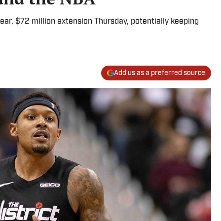
ear, $72 million extension Thursday, potentially keeping
Add us as a preferred source