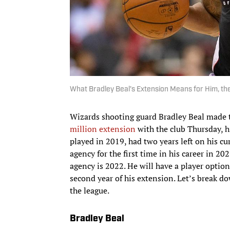
What Bradley Beal’s Extension Means for Him, th
Wizards shooting guard Bradley Beal made 
million extension
with the club Thursday, h
played in 2019, had two years left on his cu
agency for the first time in his career in 20
agency is 2022. He will have a player option
second year of his extension. Let’s break d
the league.
Bradley Beal