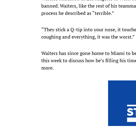
banned. Waiters, like the rest of his teamm
process he described as “terrible.”
“They stick a Q-tip into your nose, it touche
coughing and everything, it was the worst.”
Waiters has since gone home to Miami to be
this week to discuss how he’s filling his ti
more.