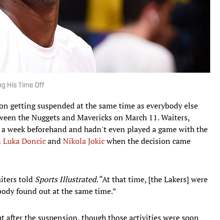
ng His Time Off
on getting suspended at the same time as everybody else
ween the Nuggets and Mavericks on March 11. Waiters,
 a week beforehand and hadn't even played a game with the
n
Luka Doncic
and
Nikola Jokic
when the decision came
aiters told
Sports Illustrated
. “At that time, [the Lakers] were
rybody found out at the same time.”
 after the suspension, though those activities were soon