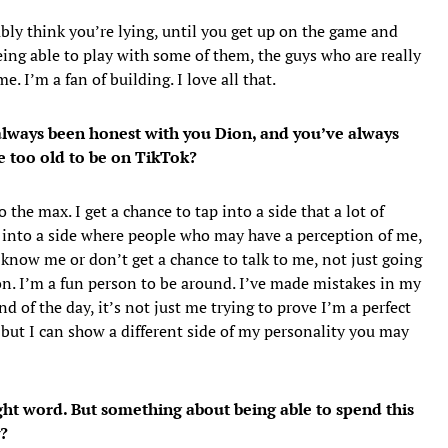
ly think you’re lying, until you get up on the game and
being able to play with some of them, the guys who are really
. I’m a fan of building. I love all that.
e always been honest with you Dion, and you’ve always
e too old to be on TikTok?
 the max. I get a chance to tap into a side that a lot of
 into a side where people who may have a perception of me,
know me or don’t get a chance to talk to me, not just going
son. I’m a fun person to be around. I’ve made mistakes in my
nd of the day, it’s not just me trying to prove I’m a perfect
 but I can show a different side of my personality you may
ght word. But something about being able to spend this
?