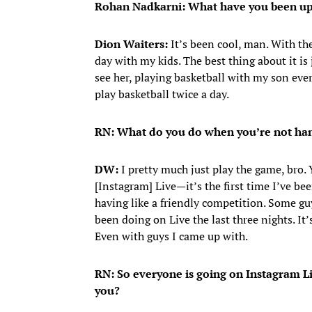
Rohan Nadkarni: What have you been up 
Dion Waiters:
It’s been cool, man. With the
day with my kids. The best thing about it is
see her, playing basketball with my son ever
play basketball twice a day.
RN: What do you do when you’re not han
DW:
I pretty much just play the game, bro
[Instagram] Live—it’s the first time I’ve bee
having like a friendly competition. Some gu
been doing on Live the last three nights. It’
Even with guys I came up with.
RN: So everyone is going on Instagram Li
you?