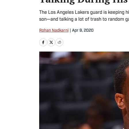
The Los Angeles Lakers guard is keeping his
son—and talking a lot of trash to random 
Rohan Nadkarni
|
Apr 9, 2020