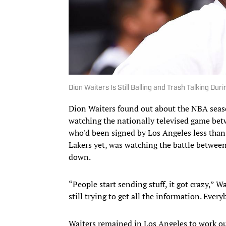
Dion Waiters Is Still Balling and Trash Talking Duri
Dion Waiters found out about the NBA seas
watching the nationally televised game bet
who'd been signed by Los Angeles less than
Lakers yet, was watching the battle betwee
down.
“People start sending stuff, it got crazy,” W
still trying to get all the information. Eve
Waiters remained in Los Angeles to work out