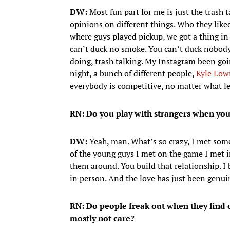
DW:
Most fun part for me is just the trash t
opinions on different things. Who they li
where guys played pickup, we got a thing i
can’t duck no smoke. You can’t duck nobody 
doing, trash talking. My Instagram been goi
night, a bunch of different people,
Kyle Low
everybody is competitive, no matter what le
RN: Do you play with strangers when yo
DW:
Yeah, man. What’s so crazy, I met som
of the young guys I met on the game I met in
them around. You build that relationship. I 
in person. And the love has just been genuin
RN: Do people freak out when they find 
mostly not care?