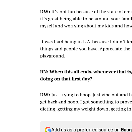
DW:
It’s not fun because of the state of eme
it’s great being able to be around your fami
myself and worrying about my kids and how 
It was hard being in L.A. because I didn’t k
things and people you have. Appreciate the li
playground.
RN: When this all ends, whenever that is
doing on that first day?
DW:
Just trying to hoop. Just vibe out and 
get back and hoop. I got something to prove 
dieting, getting my weight down, getting in 
Add us as a preferred source on
Goog