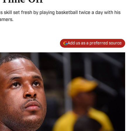
 skill set fresh by playing basketball twice a day with his
gamers.
Add us as a preferred source