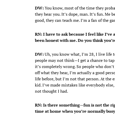
DW:
You know, most of the time they probab
they hear you. It’s dope, man. It’s fun. Me 
good, they can teach me. I’m a fan of the game
RN: I have to ask because I feel like I’v
been honest with me. Do you think you’r
DW:
Uh, you know what, I’m 28, I live life to
people may not think—I get a chance to tap
it’s completely wrong. So people who don’t 
off what they hear, I’m actually a good per
life before, but I’m not that person. At the e
kid. I’ve made mistakes like everybody else,
not thought I had.
RN: Is there something—fun is not the ri
time at home when you’re normally busy