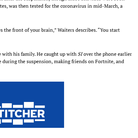
ates, was then tested for the coronavirus in mid-March, a
s the front of your brain,” Waiters describes. “You start
 with his family. He caught up with
SI
over the phone earlier
me during the suspension, making friends on Fortnite, and