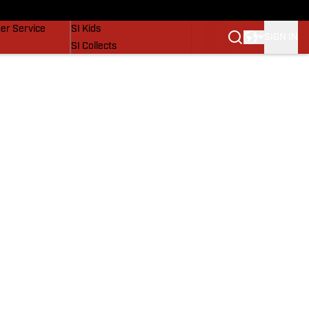
vers
SI Lifestyle
er Service
SI Kids
SIGN IN
SI Collects
SI Tickets
SI Features
Prospects by SI