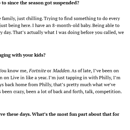
to since the season got suspended?
 family, just chilling. Trying to find something to do every
 just being here. I have an 8-month-old baby. Being able to
y day. That’s actually what I was doing before you called, we
ging with your kids?
. You know me,
Fortnite
or
Madden
. As of late, I’ve been on
n on Live in like a year. I’m just tapping in with Philly, I’m
ys back home from Philly, that’s pretty much what we’ve
s been crazy, been a lot of back and forth, talk, competition.
ve these days. What’s the most fun part about that for