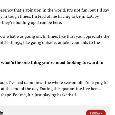
rgency that’s going on in the world. It’s not fun, but I’ll say
ly in tough times. Instead of me having to be in L.A. by
they’re holding up, I can be here.
now what was going on. In times like this, you appreciate the
ttle things, like going outside, or take your kids to the
, what’s the one thing you’re most looking forward to
hoop. I’ve had damn near the whole season off. I’m trying to
at the end of the day. During this quarantine I’ve been
shape. For me, it’s just playing basketball.
le
Follow