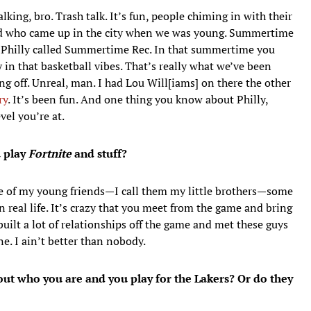
alking, bro. Trash talk. It’s fun, people chiming in with their
ked who came up in the city when we was young. Summertime
n Philly called Summertime Rec. In that summertime you
in that basketball vibes. That’s really what we’ve been
ng off. Unreal, man. I had Lou Will[iams] on there the other
ry
. It’s been fun. And one thing you know about Philly,
vel you’re at.
u play
Fortnite
and stuff?
e of my young friends—I call them my little brothers—some
 real life. It’s crazy that you meet from the game and bring
built a lot of relationships off the game and met these guys
e. I ain’t better than nobody.
out who you are and you play for the Lakers? Or do they