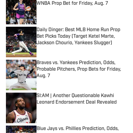
WNBA Prop Bet for Friday, Aug. 7
Published by on Invalid Date
Daily Dinger: Best MLB Home Run Prop
Bet Picks Today (Target Ketel Marte,
Jackson Chourio, Yankees Slugger)
Published by on Invalid Date
Braves vs. Yankees Prediction, Odds,
Probable Pitchers, Prop Bets for Friday,
Aug. 7
Published by on Invalid Date
SI:AM | Another Questionable Kawhi
Leonard Endorsement Deal Revealed
Published by on Invalid Date
Blue Jays vs. Phillies Prediction, Odds,