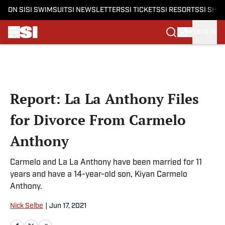
ON SI
SI SWIMSUIT
SI NEWSLETTERS
SI TICKETS
SI RESORTS
SI SHO
SIGN IN
Skip to main content
Report: La La Anthony Files
for Divorce From Carmelo
Anthony
Carmelo and La La Anthony have been married for 11
years and have a 14-year-old son, Kiyan Carmelo
Anthony.
Nick Selbe
|
Jun 17, 2021