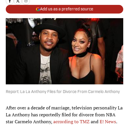
Add us as a preferred source
Report: La La Anthony Files for Divorce From Carmelo Anthony
After over a decade of marriage, television personality La
La Anthony has reportedly filed for divorce from NBA
star Carmelo Anthony,
according to TMZ
and
E! News
.