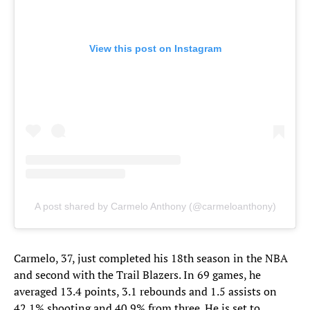
View this post on Instagram
A post shared by Carmelo Anthony (@carmeloanthony)
Carmelo, 37, just completed his 18th season in the NBA
and second with the Trail Blazers. In 69 games, he
averaged 13.4 points, 3.1 rebounds and 1.5 assists on
42.1% shooting and 40.9% from three. He is set to