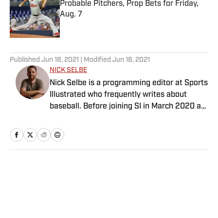
Probable Pitchers, Prop Bets for Friday,
Aug. 7
Published by on Invalid Date
5 related articles loaded
Published
Jun 18, 2021
| Modified
Jun 18, 2021
NICK SELBE
Nick Selbe is a programming editor at Sports
Illustrated who frequently writes about
baseball. Before joining SI in March 2020 as
a Breaking and Trending News writer, he
worked for the Orange County Register, MLB
Advanced Media, Graphiq and Bleacher
Report. Selbe received a bachelor’s in
communication from the University of
Home
/
NBA
Southern California.