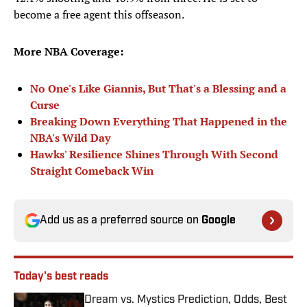
become a free agent this offseason.
More NBA Coverage:
No One's Like Giannis, But That's a Blessing and a
Curse
Breaking Down Everything That Happened in the
NBA's Wild Day
Hawks' Resilience Shines Through With Second
Straight Comeback Win
Add us as a preferred source on
Google
Today's best reads
Dream vs. Mystics Prediction, Odds, Best