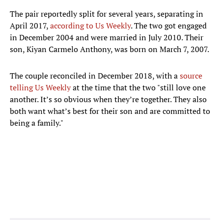
The pair reportedly split for several years, separating in
April 2017,
according to Us Weekly
. The two got engaged
in December 2004 and were married in July 2010. Their
son, Kiyan Carmelo Anthony, was born on March 7, 2007.
The couple reconciled in December 2018, with a
source
telling Us Weekly
at the time that the two "still love one
another. It’s so obvious when they’re together. They also
both want what’s best for their son and are committed to
being a family."