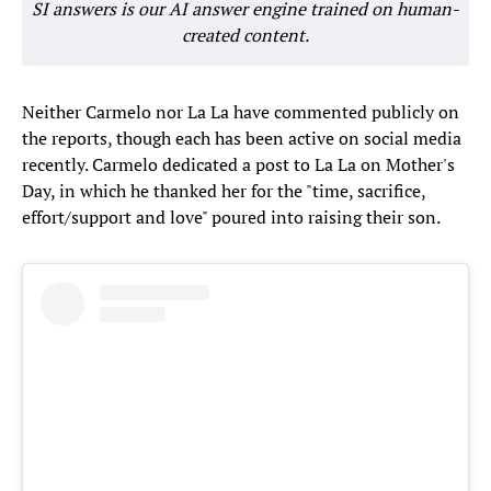
SI answers is our AI answer engine trained on human-
created content.
Neither Carmelo nor La La have commented publicly on
the reports, though each has been active on social media
recently. Carmelo dedicated a post to La La on Mother's
Day, in which he thanked her for the "time, sacrifice,
effort/support and love" poured into raising their son.