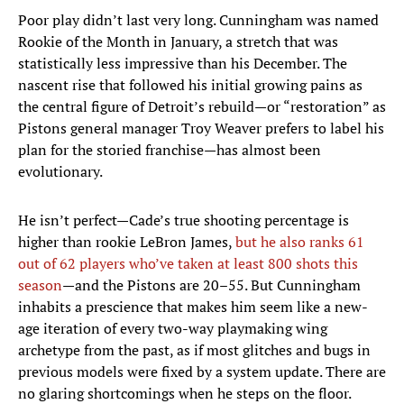
Poor play didn’t last very long. Cunningham was named
Rookie of the Month in January, a stretch that was
statistically less impressive than his December. The
nascent rise that followed his initial growing pains as
the central figure of Detroit’s rebuild—or “restoration” as
Pistons general manager Troy Weaver prefers to label his
plan for the storied franchise—has almost been
evolutionary.
He isn’t perfect—Cade’s true shooting percentage is
higher than rookie LeBron James,
but he also ranks 61
out of 62 players who’ve taken at least 800 shots this
season
—and the Pistons are 20–55. But Cunningham
inhabits a prescience that makes him seem like a new-
age iteration of every two-way playmaking wing
archetype from the past, as if most glitches and bugs in
previous models were fixed by a system update. There are
no glaring shortcomings when he steps on the floor.