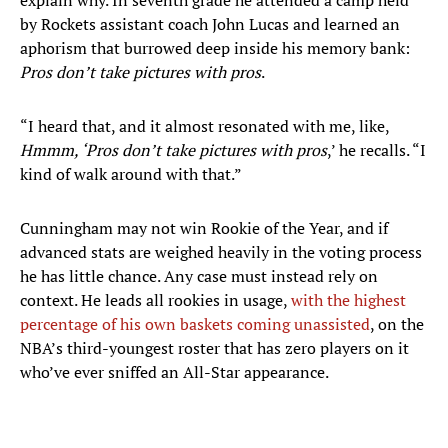
explain why. In seventh grade he attended a camp held
by Rockets assistant coach John Lucas and learned an
aphorism that burrowed deep inside his memory bank:
Pros don’t take pictures with pros
.
“I heard that, and it almost resonated with me, like,
Hmmm, ‘Pros don’t take pictures with pros
,’ he recalls. “I
kind of walk around with that.”
Cunningham may not win Rookie of the Year, and if
advanced stats are weighed heavily in the voting process
he has little chance. Any case must instead rely on
context. He leads all rookies in usage,
with the highest
percentage of his own baskets coming unassisted
, on the
NBA’s third-youngest roster that has zero players on it
who’ve ever sniffed an All-Star appearance.