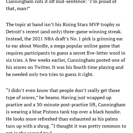
Cunningham cuts it off mid-sentence: “I’m proud of
that, man!”
The topic at hand isn’t his Rising Stars MVP trophy or
Detroit’s recent (and only) three-game winning streak.
Instead, the 2021 NBA draft’s No. 1 pick is grinning ear
to ear about Wordle, a mega popular online game that
requires participants to guess a secret five-letter word in
six tries. A few weeks earlier, Cunningham posted one of
his scores on Twitter. It was his fourth time playing and
he needed only two tries to guess it right.
“I didn’t even know that people don’t really get those
type of scores,” he beams. Having just wrapped up
practice and a 30-minute post-practice lift, Cunningham
is wearing a blue Pistons tank top over a black hoodie.
He looks more refreshed than exhausted as his palms
turn up with a shrug.
“I thought it was pretty common to