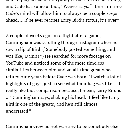
and Cade has some of that,” Weaver says. “I think in time
Cade’s mind will allow him to always be a couple steps
ahead. … If he ever reaches Larry Bird’s status, it’s over.”
A couple of weeks ago, on a flight after a game,
Cunningham was scrolling through Instagram when he
saw a clip of Bird. (“Somebody posted something, and I
was like, 'Damn!'”) He searched for more footage on
YouTube and noticed some of the more timeless
similarities between him and an all-time great who
retired nine years before Cade was born. “I watch a lot of
highlights of guys, just to see what their bag was like. … I
really like that comparison because, I mean, Larry Bird is
…” Cunningham says, shaking his head. “I feel like Larry
Bird is one of the greats, and he’s still almost
underrated.”
Cunningham grew up not wanting to be somebody else