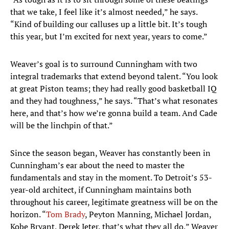
that we take, I feel like it’s almost needed,” he says.
“Kind of building our calluses up a little bit. It’s tough
this year, but I’m excited for next year, years to come.”
Weaver’s goal is to surround Cunningham with two
integral trademarks that extend beyond talent. “You look
at great Piston teams; they had really good basketball IQ
and they had toughness,” he says. “That’s what resonates
here, and that’s how we’re gonna build a team. And Cade
will be the linchpin of that.”
Since the season began, Weaver has constantly been in
Cunningham’s ear about the need to master the
fundamentals and stay in the moment. To Detroit’s 53-
year-old architect, if Cunningham maintains both
throughout his career, legitimate greatness will be on the
horizon. “
Tom Brady
, Peyton Manning, Michael Jordan,
Kobe Bryant, Derek Jeter, that’s what they all do,” Weaver