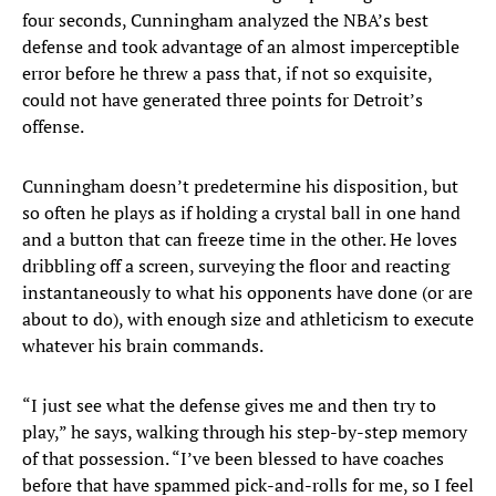
four seconds, Cunningham analyzed the NBA’s best
defense and took advantage of an almost imperceptible
error before he threw a pass that, if not so exquisite,
could not have generated three points for Detroit’s
offense.
Cunningham doesn’t predetermine his disposition, but
so often he plays as if holding a crystal ball in one hand
and a button that can freeze time in the other. He loves
dribbling off a screen, surveying the floor and reacting
instantaneously to what his opponents have done (or are
about to do), with enough size and athleticism to execute
whatever his brain commands.
“I just see what the defense gives me and then try to
play,” he says, walking through his step-by-step memory
of that possession. “I’ve been blessed to have coaches
before that have spammed pick-and-rolls for me, so I feel