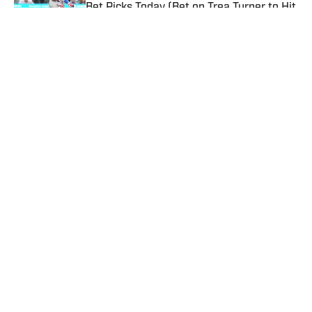
Bet Picks Today (Bet on Trea Turner to Hit
a Home Run vs. Nationals)
Published by on Invalid Date
Kalshi Promo Code SIBONUS: Up To $500
in Bonuses for Trading on Prediction
Markets
Published by on Invalid Date
5 related articles loaded
Published
Mar 28, 2022
| Modified
Mar 28, 2022
MICHAEL PINA
Home
/
NBA