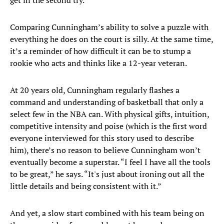
get in the second try.”
Comparing Cunningham’s ability to solve a puzzle with
everything he does on the court is silly. At the same time,
it’s a reminder of how difficult it can be to stump a
rookie who acts and thinks like a 12-year veteran.
At 20 years old, Cunningham regularly flashes a
command and understanding of basketball that only a
select few in the NBA can. With physical gifts, intuition,
competitive intensity and poise (which is the first word
everyone interviewed for this story used to describe
him), there’s no reason to believe Cunningham won’t
eventually become a superstar. “I feel I have all the tools
to be great,” he says. “It's just about ironing out all the
little details and being consistent with it.”
And yet, a slow start combined with his team being on