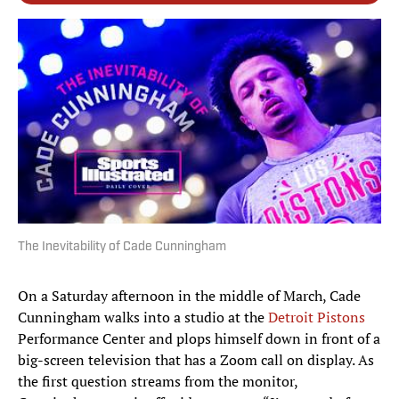
The Inevitability of Cade Cunningham
On a Saturday afternoon in the middle of March, Cade
Cunningham walks into a studio at the
Detroit Pistons
Performance Center and plops himself down in front of a
big-screen television that has a Zoom call on display. As
the first question streams from the monitor,