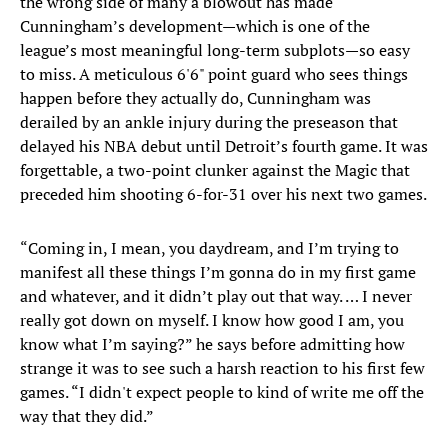
the wrong side of many a blowout has made
Cunningham’s development—which is one of the
league’s most meaningful long-term subplots—so easy
to miss. A meticulous 6'6" point guard who sees things
happen before they actually do, Cunningham was
derailed by an ankle injury during the preseason that
delayed his NBA debut until Detroit’s fourth game. It was
forgettable, a two-point clunker against the Magic that
preceded him shooting 6-for-31 over his next two games.
“Coming in, I mean, you daydream, and I’m trying to
manifest all these things I’m gonna do in my first game
and whatever, and it didn’t play out that way. … I never
really got down on myself. I know how good I am, you
know what I’m saying?” he says before admitting how
strange it was to see such a harsh reaction to his first few
games. “I didn't expect people to kind of write me off the
way that they did.”