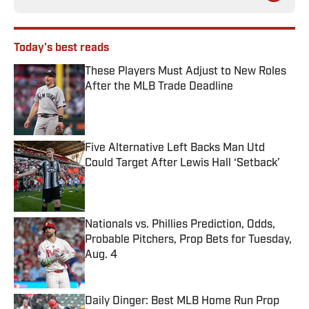
Today's best reads
These Players Must Adjust to New Roles
After the MLB Trade Deadline
Published by on Invalid Date
Five Alternative Left Backs Man Utd
Could Target After Lewis Hall ‘Setback’
Published by on Invalid Date
Nationals vs. Phillies Prediction, Odds,
Probable Pitchers, Prop Bets for Tuesday,
Aug. 4
Published by on Invalid Date
Daily Dinger: Best MLB Home Run Prop