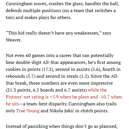
Cunningham scores, crashes the glass, handles the ball,
defends multiple positions (on a team that switches a
ton) and makes plays for others.
“This kid really doesn’t have any weaknesses,” says
Weaver.
Not even 60 games into a career that can potentially
bear double-digit All-Star appearances, he’s first among
rookies in points (17.2), second in assists (5.6), fourth in
rebounds (5.7) and second in steals (1.2). Since the All-
Star break, those numbers are even more impressive
(21.3 points, 6.5 boards and 6.7 assists)
while the
Pistons’ net rating is +5.9 when he plays and -10.7 when
he sits
—a team-best disparity. Cunningham also trails
only
Trae Young
and Nikola Jokić in clutch points.
Instead of panicking when things don’t go as planned,