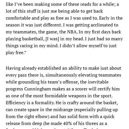
like I’ve been making some of these reads for a while; a
lot of this stuff is just me being able to get back
comfortable and play as free as I was used to. Early in the
season it was just different. I was getting acclimated to
my teammates, the game, the NBA. In my first days back
playing basketball, [I was] in my head. I just had so many
things racing in my mind. I didn’t allow myself to just
play free.”
Having already established an ability to make just about
every pass there is, simultaneously elevating teammates
while grounding his team’s offense, the inevitable
progress Cunningham makes as a scorer will certify him
as one of the most formidable weapons in the sport.
Efficiency is a formality. He is crafty around the basket,
can create space in the midrange (especially pulling up
from the right elbow) and has solid form with a quick
release from deep (he made 40% of his threes as a