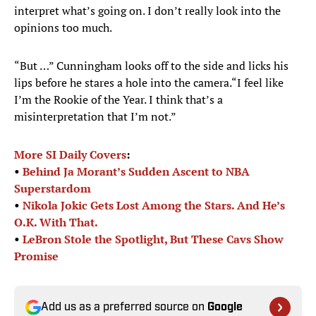
interpret what’s going on. I don’t really look into the
opinions too much.
“But …” Cunningham looks off to the side and licks his
lips before he stares a hole into the camera.“I feel like
I’m the Rookie of the Year. I think that’s a
misinterpretation that I’m not.”
More SI Daily Covers
:
•
Behind Ja Morant’s Sudden Ascent to NBA
Superstardom
•
Nikola Jokic Gets Lost Among the Stars. And He’s
O.K. With That.
•
LeBron Stole the Spotlight, But These Cavs Show
Promise
Add us as a preferred source on
Google