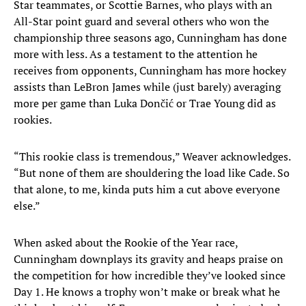
Star teammates, or Scottie Barnes, who plays with an
All-Star point guard and several others who won the
championship three seasons ago, Cunningham has done
more with less. As a testament to the attention he
receives from opponents, Cunningham has more hockey
assists than LeBron James while (just barely) averaging
more per game than Luka Dončić or Trae Young did as
rookies.
“This rookie class is tremendous,” Weaver acknowledges.
“But none of them are shouldering the load like Cade. So
that alone, to me, kinda puts him a cut above everyone
else.”
When asked about the Rookie of the Year race,
Cunningham downplays its gravity and heaps praise on
the competition for how incredible they’ve looked since
Day 1. He knows a trophy won’t make or break what he