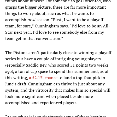
thinks about himself. For someone so goal oriented, who
grasps the bigger picture, there are far more important
things to worry about, such as what he wants to
accomplish
next
season. “First, I want to be a playoff
team, for sure,” Cunningham says. “I’d love to be an All-
Star next year. I’d love to see somebody else from my
team get in that conversation.”
The Pistons aren’t particularly close to winning a playoff
series but have a couple of intriguing young players
(especially Saddiq Bey, who scored 51 points two weeks
ago), a ton of cap space to spend this summer and, as of
this writing,
a 52.1% chance
to land a top-four pick in
June’s draft. Cunningham can thrive in just about any
system, and the virtuosity that makes him so special will
look more significant when placed beside more
accomplished and experienced players.
“As tough as it is to sit through some of these beatings