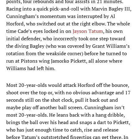
points, four rebounds and four assists in 21 minutes.
Racing into a quick pick-and-roll with Marvin Bagley III,
Cunningham’s momentum was interrupted by Al
Horford, who switched out at the right elbow. The whole
time Cade’s eyes locked in on
Jayson Tatum
, his own
initial defender, who incorrectly took one step toward
the diving Bagley (who was covered by Grant Williams’s
rotation from the weakside corner) before he turned to
run at Pistons wing Jamorko Pickett, all alone where
Williams had left him.
Most 20-year-olds would attack Horford off the bounce,
shoot over the top or, with no obvious advantage and 17
seconds still on the shot clock, pull it back out and
maybe play off another ball screen. Cunningham isn’t
most 20-year-olds. He leans back with a hang dribble,
brings the ball over his head and snaps a dart to Pickett,
who has just enough time to catch, rise and release
before Tatum’s outstretched fingertips can get there. In