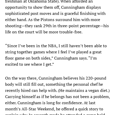
freshman at Oklahoma State). When afforded an
opportunity to show them off, Cunningham displays
sophisticated post moves and is graceful finishing with
either hand. As the Pistons surround him with more
shooting—they rank 29th in three-point percentage—his
life on the court will be more trouble-free.
“Since I’ve been in the NBA, I still haven’t been able to
string together games where I feel I’ve played a great
floor game on both sides,” Cunningham says. “I’m
excited to see where I get.”
On the way there, Cunningham believes his 220-pound
body will still fill out, something the personal chef he
recently hired can help with. (He maintains a vegan diet.)
Carrying himself as if he belongs has not been a problem,
either. Cunningham is long for confidence. At last
month’s All-Star Weekend, he offered a quick story to