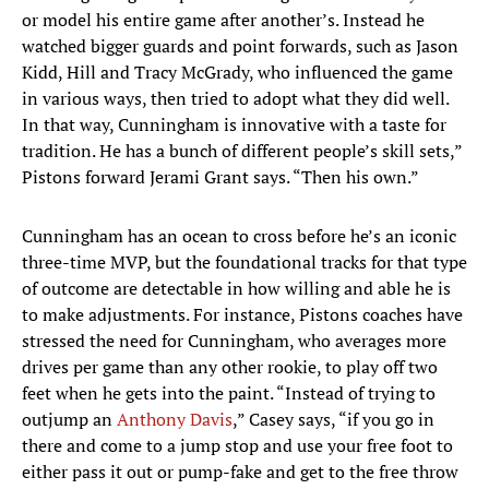
or model his entire game after another’s. Instead he
watched bigger guards and point forwards, such as Jason
Kidd, Hill and Tracy McGrady, who influenced the game
in various ways, then tried to adopt what they did well.
In that way, Cunningham is innovative with a taste for
tradition. He has a bunch of different people’s skill sets,”
Pistons forward Jerami Grant says. “Then his own.”
Cunningham has an ocean to cross before he’s an iconic
three-time MVP, but the foundational tracks for that type
of outcome are detectable in how willing and able he is
to make adjustments. For instance, Pistons coaches have
stressed the need for Cunningham, who averages more
drives per game than any other rookie, to play off two
feet when he gets into the paint. “Instead of trying to
outjump an
Anthony Davis
,” Casey says, “if you go in
there and come to a jump stop and use your free foot to
either pass it out or pump-fake and get to the free throw