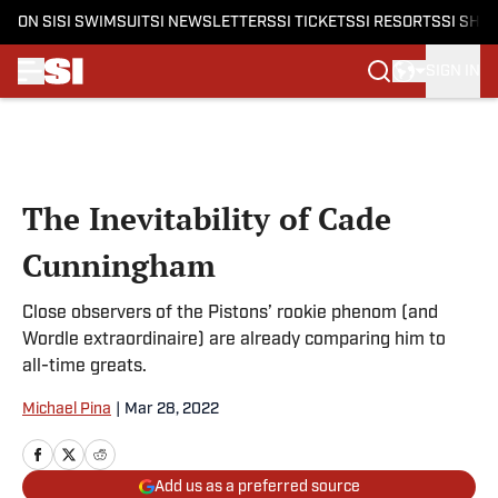
ON SI
SI SWIMSUIT
SI NEWSLETTERS
SI TICKETS
SI RESORTS
SI SHO
SIGN IN
Skip to main content
The Inevitability of Cade
Cunningham
Close observers of the Pistons’ rookie phenom (and
Wordle extraordinaire) are already comparing him to
all-time greats.
Michael Pina
|
Mar 28, 2022
Add us as a preferred source