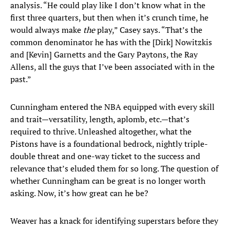
analysis. “He could play like I don’t know what in the
first three quarters, but then when it’s crunch time, he
would always make
the
play,” Casey says. “That’s the
common denominator he has with the [Dirk] Nowitzkis
and [Kevin] Garnetts and the Gary Paytons, the Ray
Allens, all the guys that I’ve been associated with in the
past.”
Cunningham entered the NBA equipped with every skill
and trait—versatility, length, aplomb, etc.—that’s
required to thrive. Unleashed altogether, what the
Pistons have is a foundational bedrock, nightly triple-
double threat and one-way ticket to the success and
relevance that’s eluded them for so long. The question of
whether Cunningham can be great is no longer worth
asking. Now, it’s how great can he be?
Weaver has a knack for identifying superstars before they