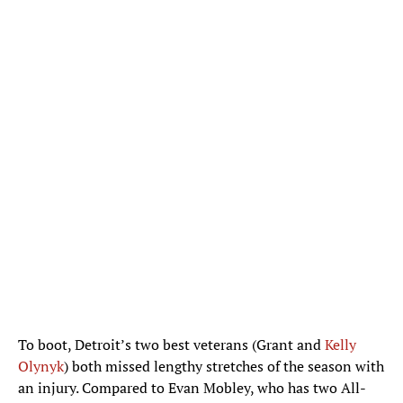
To boot, Detroit’s two best veterans (Grant and
Kelly
Olynyk
) both missed lengthy stretches of the season with
an injury. Compared to Evan Mobley, who has two All-