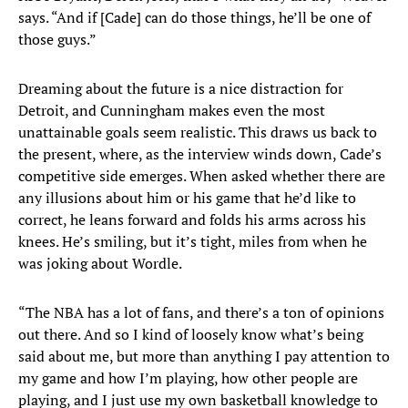
says. “And if [Cade] can do those things, he’ll be one of
those guys.”
Dreaming about the future is a nice distraction for
Detroit, and Cunningham makes even the most
unattainable goals seem realistic. This draws us back to
the present, where, as the interview winds down, Cade’s
competitive side emerges. When asked whether there are
any illusions about him or his game that he’d like to
correct, he leans forward and folds his arms across his
knees. He’s smiling, but it’s tight, miles from when he
was joking about Wordle.
“The NBA has a lot of fans, and there’s a ton of opinions
out there. And so I kind of loosely know what’s being
said about me, but more than anything I pay attention to
my game and how I’m playing, how other people are
playing, and I just use my own basketball knowledge to