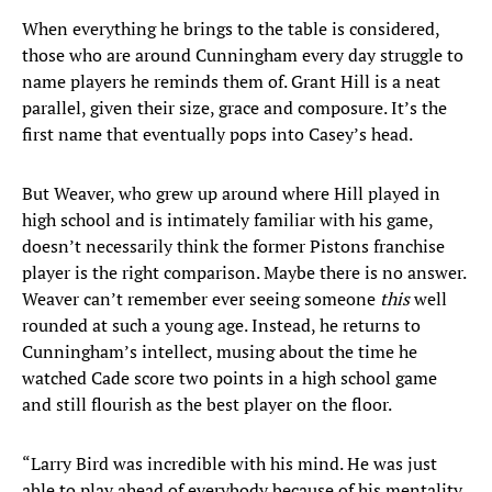
When everything he brings to the table is considered,
those who are around Cunningham every day struggle to
name players he reminds them of. Grant Hill is a neat
parallel, given their size, grace and composure. It’s the
first name that eventually pops into Casey’s head.
But Weaver, who grew up around where Hill played in
high school and is intimately familiar with his game,
doesn’t necessarily think the former Pistons franchise
player is the right comparison. Maybe there is no answer.
Weaver can’t remember ever seeing someone
this
well
rounded at such a young age. Instead, he returns to
Cunningham’s intellect, musing about the time he
watched Cade score two points in a high school game
and still flourish as the best player on the floor.
“Larry Bird was incredible with his mind. He was just
able to play ahead of everybody because of his mentality,