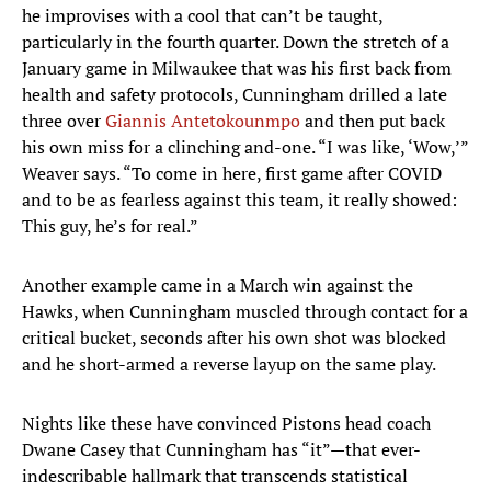
he improvises with a cool that can’t be taught,
particularly in the fourth quarter. Down the stretch of a
January game in Milwaukee that was his first back from
health and safety protocols, Cunningham drilled a late
three over
Giannis Antetokounmpo
and then put back
his own miss for a clinching and-one. “I was like, ‘Wow,’”
Weaver says. “To come in here, first game after COVID
and to be as fearless against this team, it really showed:
This guy, he’s for real.”
Another example came in a March win against the
Hawks, when Cunningham muscled through contact for a
critical bucket, seconds after his own shot was blocked
and he short-armed a reverse layup on the same play.
Nights like these have convinced Pistons head coach
Dwane Casey that Cunningham has “it”—that ever-
indescribable hallmark that transcends statistical