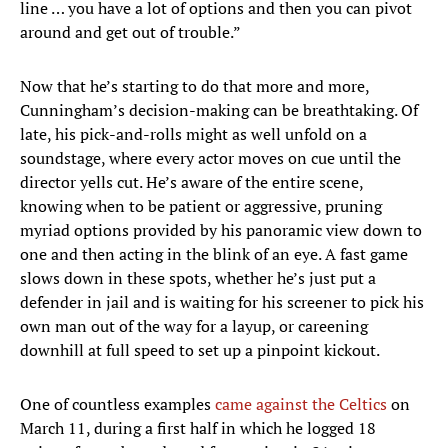
line … you have a lot of options and then you can pivot
around and get out of trouble.”
Now that he’s starting to do that more and more,
Cunningham’s decision-making can be breathtaking. Of
late, his pick-and-rolls might as well unfold on a
soundstage, where every actor moves on cue until the
director yells cut. He’s aware of the entire scene,
knowing when to be patient or aggressive, pruning
myriad options provided by his panoramic view down to
one and then acting in the blink of an eye. A fast game
slows down in these spots, whether he’s just put a
defender in jail and is waiting for his screener to pick his
own man out of the way for a layup, or careening
downhill at full speed to set up a pinpoint kickout.
One of countless examples
came against the Celtics
on
March 11, during a first half in which he logged 18