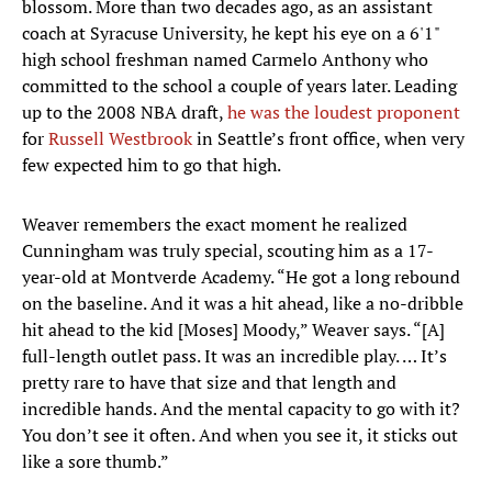
blossom. More than two decades ago, as an assistant
coach at Syracuse University, he kept his eye on a 6'1"
high school freshman named Carmelo Anthony who
committed to the school a couple of years later. Leading
up to the 2008 NBA draft,
he was the loudest proponent
for
Russell Westbrook
in Seattle’s front office, when very
few expected him to go that high.
Weaver remembers the exact moment he realized
Cunningham was truly special, scouting him as a 17-
year-old at Montverde Academy. “He got a long rebound
on the baseline. And it was a hit ahead, like a no-dribble
hit ahead to the kid [Moses] Moody,” Weaver says. “[A]
full-length outlet pass. It was an incredible play. … It’s
pretty rare to have that size and that length and
incredible hands. And the mental capacity to go with it?
You don’t see it often. And when you see it, it sticks out
like a sore thumb.”