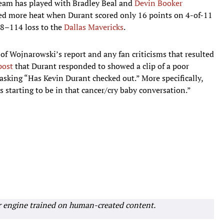
eam has played with Bradley Beal and
Devin Booker
ned more heat when Durant scored only 16 points on 4-of-11
28–114 loss to the
Dallas Mavericks
.
f Wojnarowski’s report and any fan criticisms that resulted
post
that Durant responded to showed a clip of a poor
 asking “Has Kevin Durant checked out.” More specifically,
s starting to be in that cancer/cry baby conversation.”
r engine trained on human-created content.