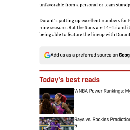
unfavorable from a personal or team stand
Durant’s putting up excellent numbers for P
nine seasons. But the Suns are 14–15 and it
being able to feature the lineup with Duran
Add us as a preferred source on
Goog
Today's best reads
WNBA Power Rankings: Mys
Published by on Invalid Date
Rays vs. Rockies Predictio
5