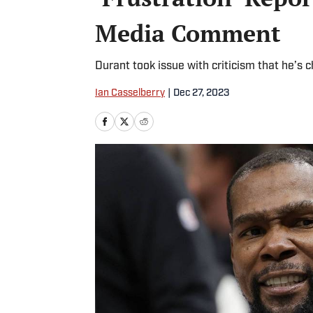
Media Comment
Durant took issue with criticism that he’s 
Ian Casselberry
|
Dec 27, 2023