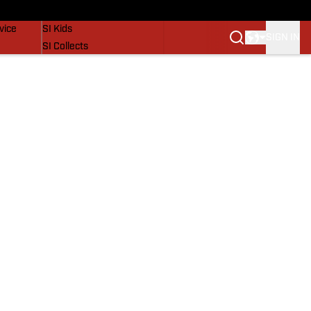
SI Lifestyle
vice
SI Kids
SIGN IN
SI Collects
SI Tickets
SI Features
Prospects by SI