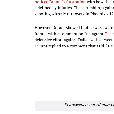
noticed Durant’s frustration
with how the t
sidelined by injuries. Those rumblings gai
shooting with six turnovers in Phoenix’s 1
However, Durant showed that he was aware o
from it with a comment on Instagram.
The 
defensive effort against Dallas with a tweet
Durant replied to a comment that said, “He’
SI answers is our AI answe