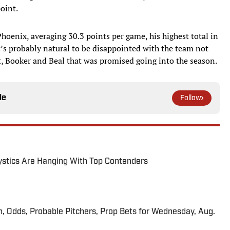
point.
hoenix, averaging 30.3 points per game, his highest total in
’s probably natural to be disappointed with the team not
t, Booker and Beal that was promised going into the season.
le
Follow
tics Are Hanging With Top Contenders
n, Odds, Probable Pitchers, Prop Bets for Wednesday, Aug.