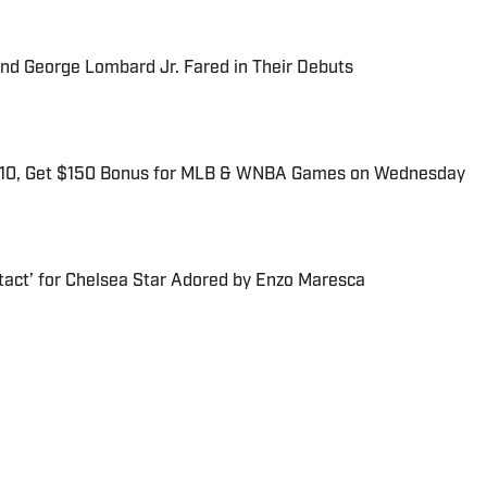
and George Lombard Jr. Fared in Their Debuts
$10, Get $150 Bonus for MLB & WNBA Games on Wednesday
tact’ for Chelsea Star Adored by Enzo Maresca