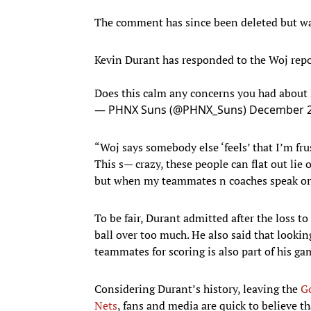
The comment has since been deleted but w
Kevin Durant has responded to the Woj repor
Does this calm any concerns you had abou
— PHNX Suns (@PHNX_Suns)
December 2
“Woj says somebody else ‘feels’ that I’m fr
This s— crazy, these people can flat out li
but when my teammates n coaches speak on 
To be fair, Durant admitted after the loss t
ball over too much. He also said that lookin
teammates for scoring is also part of his ga
Considering Durant’s history, leaving the
G
Nets
, fans and media are quick to believe t