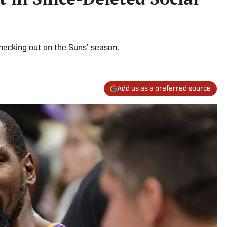
checking out on the Suns’ season.
Add us as a preferred source