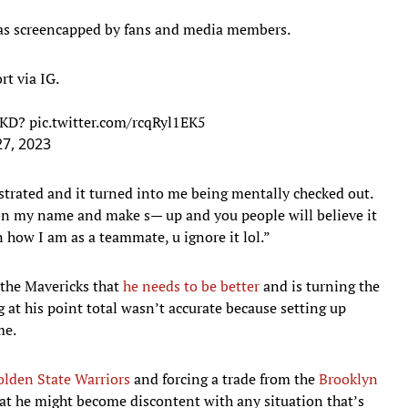
as screencapped by fans and media members.
t via IG.
t KD?
pic.twitter.com/rcqRyl1EK5
7, 2023
ustrated and it turned into me being mentally checked out.
e on my name and make s— up and you people will believe it
how I am as a teammate, u ignore it lol.”
o the Mavericks that
he needs to be better
and is turning the
g at his point total wasn’t accurate because setting up
me.
olden State Warriors
and forcing a trade from the
Brooklyn
hat he might become discontent with any situation that’s