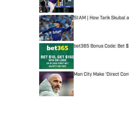
Published by on Invalid Date
SI:AM | How Tarik Skubal 
Published by on Invalid Date
bet365 Bonus Code: Bet 
Published by on Invalid Date
Man City Make ‘Direct Con
Published by on Invalid Date
5 related articles loaded
Published
Dec 27, 2023
| Modified
Dec 27, 2023
IAN CASSELBERRY