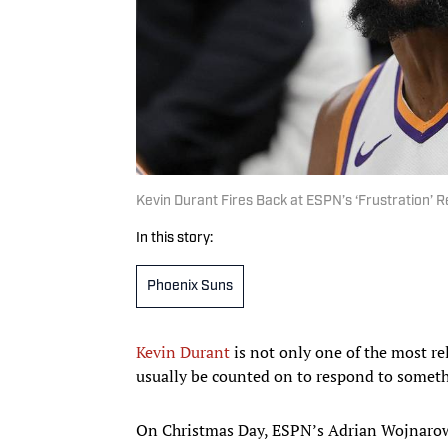
Kevin Durant Fires Back at ESPN’s ‘Frustration’
In this story:
Phoenix Suns
Kevin Durant
is not only one of the most re
usually be counted on to respond to someth
On Christmas Day, ESPN’s Adrian Wojnarows