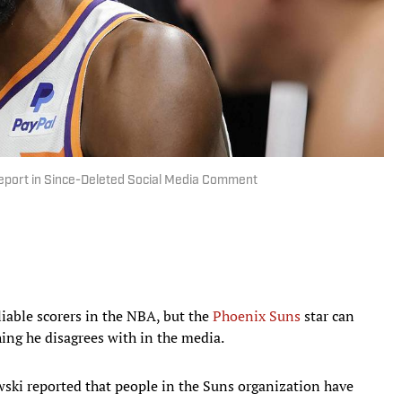
 Report in Since-Deleted Social Media Comment
liable scorers in the NBA, but the
Phoenix Suns
star can
ing he disagrees with in the media.
ki reported that people in the Suns organization have