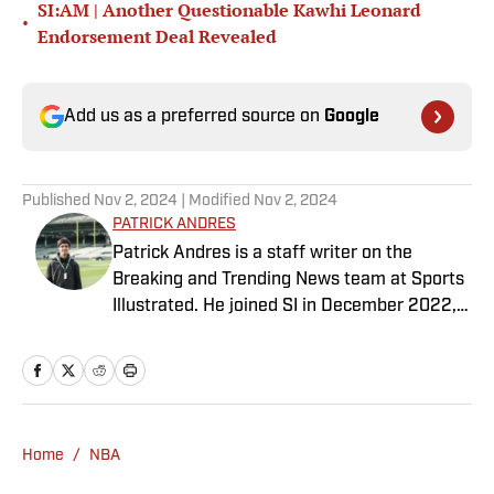
SI:AM | Another Questionable Kawhi Leonard
•
Endorsement Deal Revealed
Add us as a preferred source on
Google
Published
Nov 2, 2024
| Modified
Nov 2, 2024
PATRICK ANDRES
Patrick Andres is a staff writer on the
Breaking and Trending News team at Sports
Illustrated. He joined SI in December 2022,
having worked for The Blade, Athlon Sports,
Fear the Sword and Diamond Digest. Andres
has covered everything from zero-
attendance Big Ten basketball to a seven-
overtime college football game. He is a
Home
/
NBA
graduate of Northwestern University's Medill
School of Journalism with a double major in