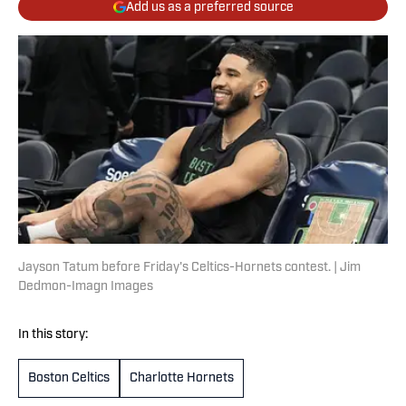
Add us as a preferred source
Jayson Tatum before Friday's Celtics-Hornets contest. | Jim
Dedmon-Imagn Images
In this story:
Boston Celtics
Charlotte Hornets