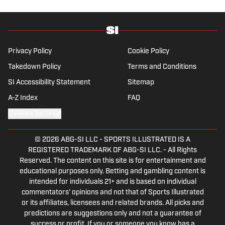
history .
Privacy Policy
Cookie Policy
Takedown Policy
Terms and Conditions
SI Accessibility Statement
Sitemap
A-Z Index
FAQ
Cookies Settings
© 2026
ABG-SI LLC
-
SPORTS ILLUSTRATED IS A
REGISTERED TRADEMARK OF ABG-SI LLC. - All Rights
Reserved. The content on this site is for entertainment and
educational purposes only. Betting and gambling content is
intended for individuals 21+ and is based on individual
commentators' opinions and not that of Sports Illustrated
or its affiliates, licensees and related brands. All picks and
predictions are suggestions only and not a guarantee of
success or profit. If you or someone you know has a