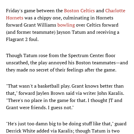
Friday's game between the
Boston Celtics
and
Charlotte
Hornets
was a chippy one, culminating in Hornets
forward Grant Williams
bowling
over Celtics forward
(and former teammate) Jayson Tatum and receiving a
Flagrant 2 foul.
Though Tatum rose from the Spectrum Center floor
unscathed, the play annoyed his Boston teammates—and
they made no secret of their feelings after the game.
"That wasn't a basketball play. Grant knows better than
that," forward Jaylen Brown said via writer John Karalis.
"There's no place in the game for that. I thought JT and
Grant were friends. I guess not."
"He's just too damn big to be doing stuff like that," guard
Derrick White added via Karalis; though Tatum is two