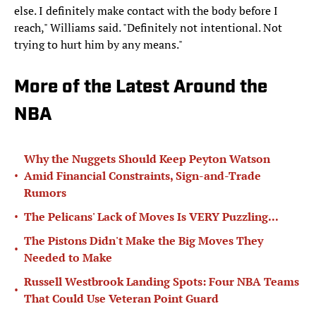
else. I definitely make contact with the body before I
reach," Williams said. "Definitely not intentional. Not
trying to hurt him by any means."
More of the Latest Around the
NBA
Why the Nuggets Should Keep Peyton Watson
•
Amid Financial Constraints, Sign-and-Trade
Rumors
•
The Pelicans' Lack of Moves Is VERY Puzzling...
The Pistons Didn't Make the Big Moves They
•
Needed to Make
Russell Westbrook Landing Spots: Four NBA Teams
•
That Could Use Veteran Point Guard