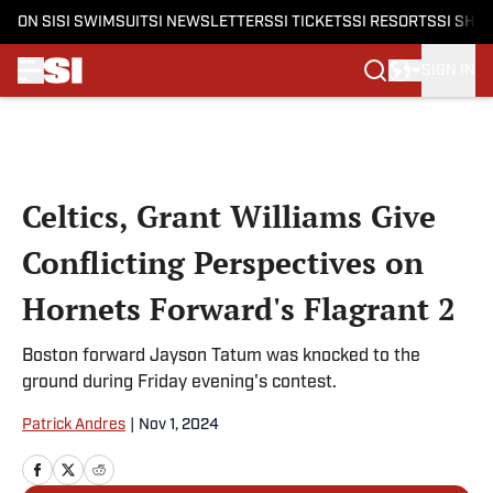
ON SI
SI SWIMSUIT
SI NEWSLETTERS
SI TICKETS
SI RESORTS
SI SHO
SIGN IN
Skip to main content
Celtics, Grant Williams Give
Conflicting Perspectives on
Hornets Forward's Flagrant 2
Boston forward Jayson Tatum was knocked to the
ground during Friday evening's contest.
Patrick Andres
|
Nov 1, 2024