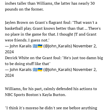
inches taller than Williams, the latter has nearly 30
pounds on the former.
Jaylen Brown on Grant's flagrant foul: "That wasn't a
basketball play. Grant knows better than that ... There's
no place in the game for that. I thought JT and Grant
were friends. I guess not."
— John Karalis 🇬🇷🇺🇦 (@John_Karalis)
November 2,
2024
Derrick White on the Grant foul: "He's just too damn big
to be doing stuff like that"
— John Karalis 🇬🇷🇺🇦 (@John_Karalis)
November 2,
2024
Williams, for his part, calmly defended his actions to
NBC Sports Boston's Kayla Burton.
"I think it's moreso he didn't see me before anything