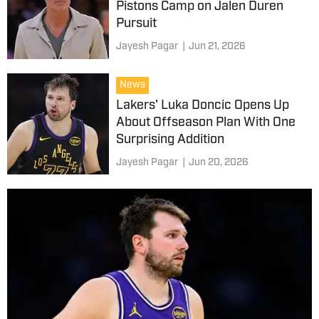
Pistons Camp on Jalen Duren
Pursuit
Jayesh Pagar
|
Jun 21, 2026
News
Lakers' Luka Doncic Opens Up
About Offseason Plan With One
Surprising Addition
Jayesh Pagar
|
Jun 20, 2026