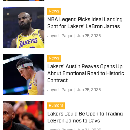
News
NBA Legend Picks Ideal Landing
Spot for Lakers’ LeBron James
Jayesh Pagar
|
Jun 25, 2026
News
Lakers' Austin Reaves Opens Up
About Emotional Road to Historic
Contract
Jayesh Pagar
|
Jun 25, 2026
Rumors
Lakers Could Be Open to Trading
LeBron James to Cavs