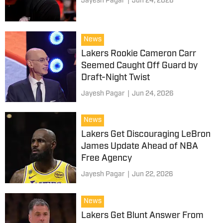
Jayesh Pagar
|
Jun 24, 2026
News
Lakers Rookie Cameron Carr
Seemed Caught Off Guard by
Draft-Night Twist
Jayesh Pagar
|
Jun 24, 2026
News
Lakers Get Discouraging LeBron
James Update Ahead of NBA
Free Agency
Jayesh Pagar
|
Jun 22, 2026
News
Lakers Get Blunt Answer From