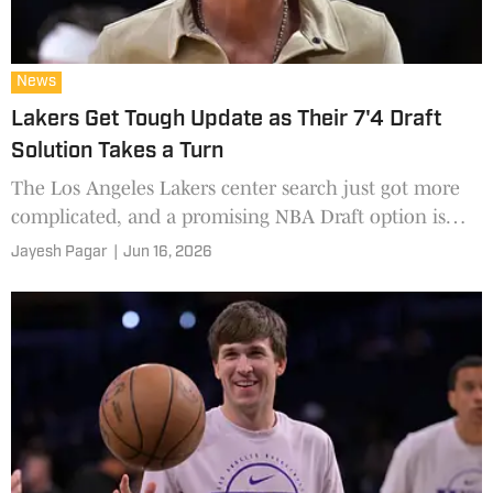
News
Lakers Get Tough Update as Their 7'4 Draft
Solution Takes a Turn
The Los Angeles Lakers center search just got more
complicated, and a promising NBA Draft option is
officially off the table.
Jayesh Pagar
|
Jun 16, 2026