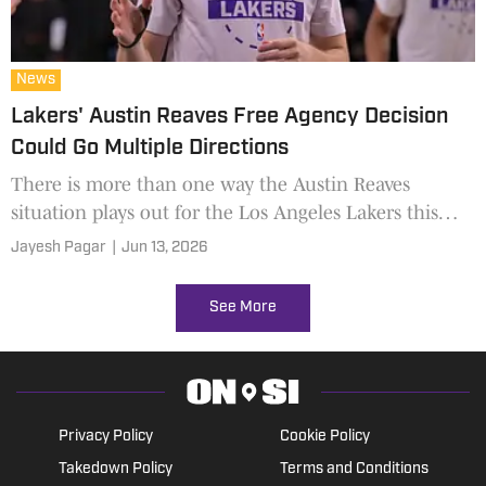
News
Lakers' Austin Reaves Free Agency Decision
Could Go Multiple Directions
There is more than one way the Austin Reaves
situation plays out for the Los Angeles Lakers this
offseason.
Jayesh Pagar
|
Jun 13, 2026
See More
Privacy Policy
Cookie Policy
Takedown Policy
Terms and Conditions