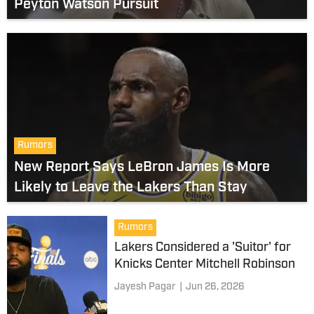
Peyton Watson Pursuit
Rumors
New Report Says LeBron James Is More
Likely to Leave the Lakers Than Stay
Rumors
Lakers Considered a 'Suitor' for
Knicks Center Mitchell Robinson
Jayesh Pagar
|
Jun 26, 2026