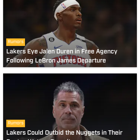
Rumors
Lakers Eye Jalen Duren in Free Agency
Following LeBron James Departure
Rumors
Lakers Could Outbid the Nuggets in Their