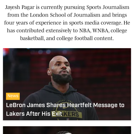
Jayesh Pagar is currently pursuing Sports Journalism
from the London School of Journalism and brings
four years of experience in sports media coverage. He
has contributed extensively to NBA, WNBA, college
basketball, and college football content.
News
LeBron James Shares Heartfelt Message to
Lakers After His Exit