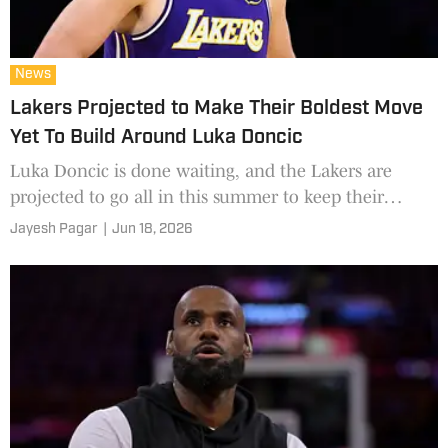
News
Lakers Projected to Make Their Boldest Move
Yet To Build Around Luka Doncic
Luka Doncic is done waiting, and the Lakers are
projected to go all in this summer to keep their
promise.
Jayesh Pagar
|
Jun 18, 2026