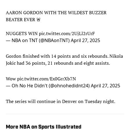
AARON GORDON WITH THE WILDEST BUZZER
BEATER EVER 🚨
NUGGETS WIN
pic.twitter.com/2UjLl2rUrF
— NBA on TNT (@NBAonTNT)
April 27, 2025
Gordon finished with 14 points and six rebounds. Nikola
Jokic had 36 points, 21 rebounds and eight assists.
Wow
pic.twitter.com/Ex0GrrXb7N
— Oh No He Didn't (@ohnohedidnt24)
April 27, 2025
The series will continue in Denver on Tuesday night.
More NBA on Sports Illustrated