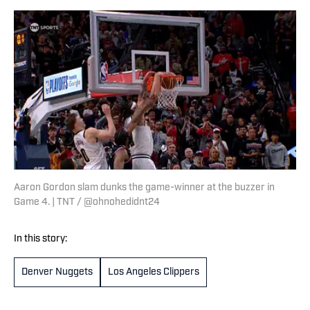
Aaron Gordon slam dunks the game-winner at the buzzer in
Game 4. | TNT / @ohnohedidnt24
In this story:
Denver Nuggets
Los Angeles Clippers