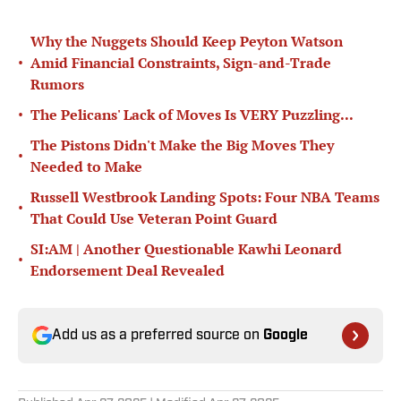
Why the Nuggets Should Keep Peyton Watson
•
Amid Financial Constraints, Sign-and-Trade
Rumors
•
The Pelicans' Lack of Moves Is VERY Puzzling...
The Pistons Didn't Make the Big Moves They
•
Needed to Make
Russell Westbrook Landing Spots: Four NBA Teams
•
That Could Use Veteran Point Guard
SI:AM | Another Questionable Kawhi Leonard
•
Endorsement Deal Revealed
Add us as a preferred source on
Google