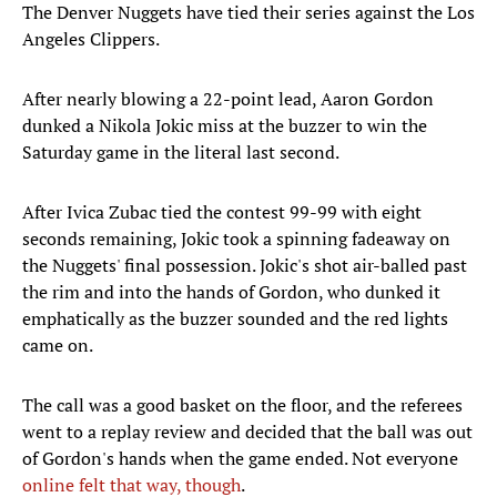
The Denver Nuggets have tied their series against the Los
Angeles Clippers.
After nearly blowing a 22-point lead, Aaron Gordon
dunked a Nikola Jokic miss at the buzzer to win the
Saturday game in the literal last second.
After Ivica Zubac tied the contest 99-99 with eight
seconds remaining, Jokic took a spinning fadeaway on
the Nuggets' final possession. Jokic's shot air-balled past
the rim and into the hands of Gordon, who dunked it
emphatically as the buzzer sounded and the red lights
came on.
The call was a good basket on the floor, and the referees
went to a replay review and decided that the ball was out
of Gordon's hands when the game ended. Not everyone
online felt that way, though
.