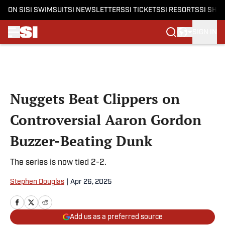
ON SI
SI SWIMSUIT
SI NEWSLETTERS
SI TICKETS
SI RESORTS
SI SHO
SIGN IN
Skip to main content
Nuggets Beat Clippers on
Controversial Aaron Gordon
Buzzer-Beating Dunk
The series is now tied 2-2.
Stephen Douglas
|
Apr 26, 2025
Add us as a preferred source