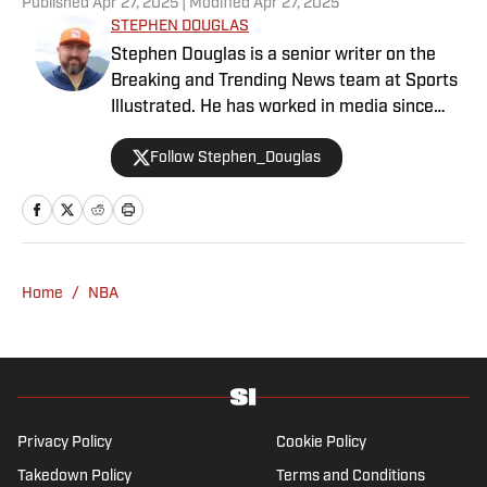
Published
Apr 27, 2025
| Modified
Apr 27, 2025
STEPHEN DOUGLAS
Stephen Douglas is a senior writer on the
Breaking and Trending News team at Sports
Illustrated. He has worked in media since
2008 and now casts a wide net with
Follow Stephen_Douglas
coverage across all sports. Douglas spent
more than a decade with The Big Lead and
previously wrote for Uproxx and The
Sporting News. He has three children, two
degrees and one now unverified Twitter
account.
Home
/
NBA
Privacy Policy
Cookie Policy
Takedown Policy
Terms and Conditions