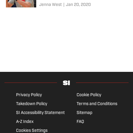
Jenna West
|
Jan 20, 2020
Privacy Policy
Cookie Policy
Takedown Policy
Terms and Conditions
SI Accessibility Statement
Sitemap
A-Z Index
FAQ
Cookies Settings