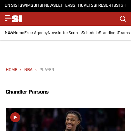
ON SI
SI SWIMSUIT
SI NEWSLETTERS
SI TICKETS
SI RESORTS
SI SHO
NBA
Home
Free Agency
Newsletter
Scores
Schedule
Standings
Teams
HOME
NBA
PLAYER
Chandler Parsons