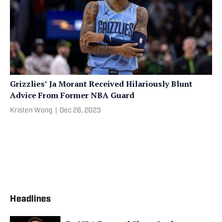
Grizzlies’ Ja Morant Received Hilariously Blunt
Advice From Former NBA Guard
Kristen Wong
|
Dec 28, 2023
Headlines