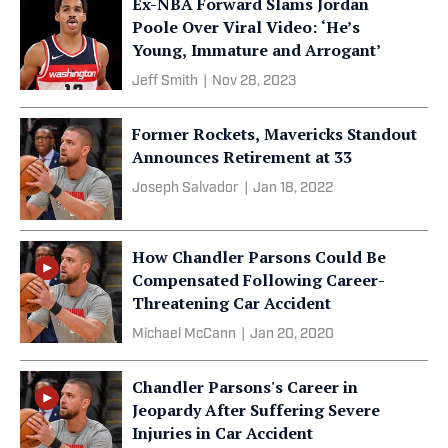
Ex-NBA Forward Slams Jordan
Poole Over Viral Video: ‘He’s
Young, Immature and Arrogant’
Jeff Smith
|
Nov 28, 2023
Former Rockets, Mavericks Standout
Announces Retirement at 33
Joseph Salvador
|
Jan 18, 2022
How Chandler Parsons Could Be
Compensated Following Career-
Threatening Car Accident
Michael McCann
|
Jan 20, 2020
Chandler Parsons's Career in
Jeopardy After Suffering Severe
Injuries in Car Accident