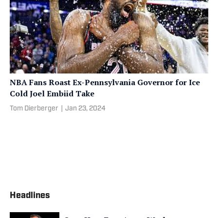
NBA Fans Roast Ex-Pennsylvania Governor for Ice
Cold Joel Embiid Take
Tom Dierberger
|
Jan 23, 2024
Headlines