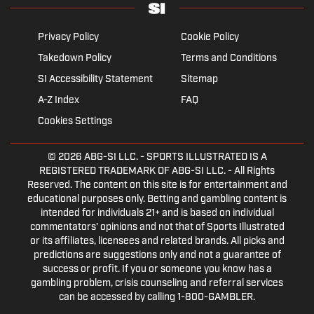
Privacy Policy
Cookie Policy
Takedown Policy
Terms and Conditions
SI Accessibility Statement
Sitemap
A-Z Index
FAQ
Cookies Settings
© 2026
ABG-SI LLC.
- SPORTS ILLUSTRATED IS A
REGISTERED TRADEMARK OF ABG-SI LLC. - All Rights
Reserved. The content on this site is for entertainment and
educational purposes only. Betting and gambling content is
intended for individuals 21+ and is based on individual
commentators' opinions and not that of Sports Illustrated
or its affiliates, licensees and related brands. All picks and
predictions are suggestions only and not a guarantee of
success or profit. If you or someone you know has a
gambling problem, crisis counseling and referral services
can be accessed by calling 1-800-GAMBLER.