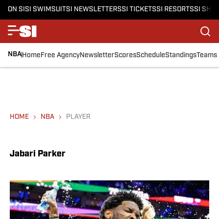
ON SI
SI SWIMSUIT
SI NEWSLETTERS
SI TICKETS
SI RESORTS
SI SHO
NBA
Home
Free Agency
Newsletter
Scores
Schedule
Standings
Teams
HOME
NBA
PLAYER
Jabari Parker