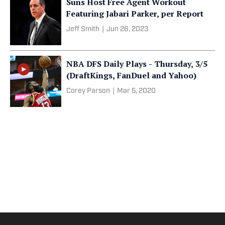
Suns Host Free Agent Workout
Featuring Jabari Parker, per Report
Jeff Smith
|
Jun 26, 2023
NBA DFS Daily Plays - Thursday, 3/5
(DraftKings, FanDuel and Yahoo)
Corey Parson
|
Mar 5, 2020