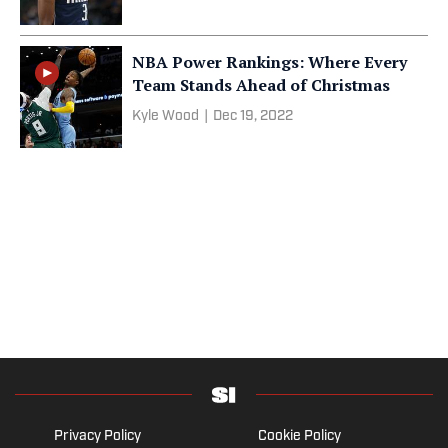
NBA Power Rankings: Where Every
Team Stands Ahead of Christmas
Kyle Wood
|
Dec 19, 2022
Privacy Policy
Cookie Policy