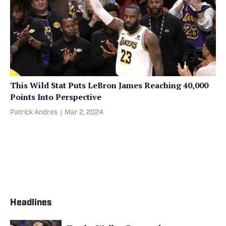
This Wild Stat Puts LeBron James Reaching 40,000
Points Into Perspective
Patrick Andres
|
Mar 2, 2024
Headlines