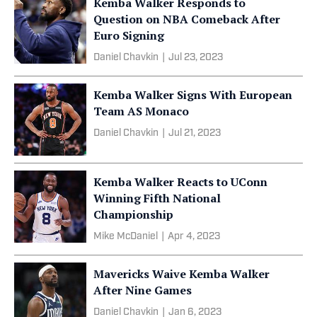
Kemba Walker Responds to
Question on NBA Comeback After
Euro Signing
Daniel Chavkin
|
Jul 23, 2023
Kemba Walker Signs With European
Team AS Monaco
Daniel Chavkin
|
Jul 21, 2023
Kemba Walker Reacts to UConn
Winning Fifth National
Championship
Mike McDaniel
|
Apr 4, 2023
Mavericks Waive Kemba Walker
After Nine Games
Daniel Chavkin
|
Jan 6, 2023