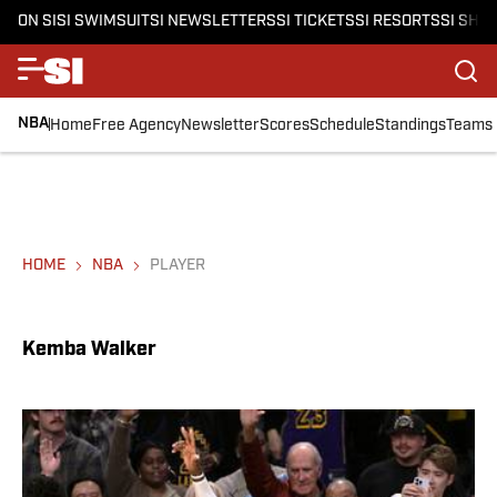
ON SI
SI SWIMSUIT
SI NEWSLETTERS
SI TICKETS
SI RESORTS
SI SHO
NBA
Home
Free Agency
Newsletter
Scores
Schedule
Standings
Teams
HOME
NBA
PLAYER
Kemba Walker