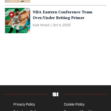
NBA Eastern Conference Team
Over/Under Betting Primer
Kyle Wood
|
Oct 4, 2022
Privacy Policy
Cookie Policy