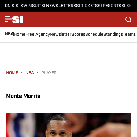
ON SI
SI SWIMSUIT
SI NEWSLETTERS
SI TICKETS
SI RESORTS
SI SHO
NBA
Home
Free Agency
Newsletter
Scores
Schedule
Standings
Teams
HOME
NBA
PLAYER
Monte Morris