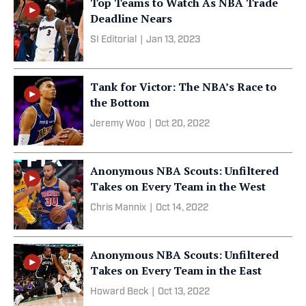
Top Teams to Watch As NBA Trade
Deadline Nears
SI Editorial
|
Jan 13, 2023
Tank for Victor: The NBA’s Race to
the Bottom
Jeremy Woo
|
Oct 20, 2022
Anonymous NBA Scouts: Unfiltered
Takes on Every Team in the West
Chris Mannix
|
Oct 14, 2022
Anonymous NBA Scouts: Unfiltered
Takes on Every Team in the East
Howard Beck
|
Oct 13, 2022