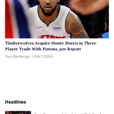
Timberwolves Acquire Monte Morris in Three-
Player Trade With Pistons, per Report
Tom Dierberger
|
Feb 7, 2024
Headlines