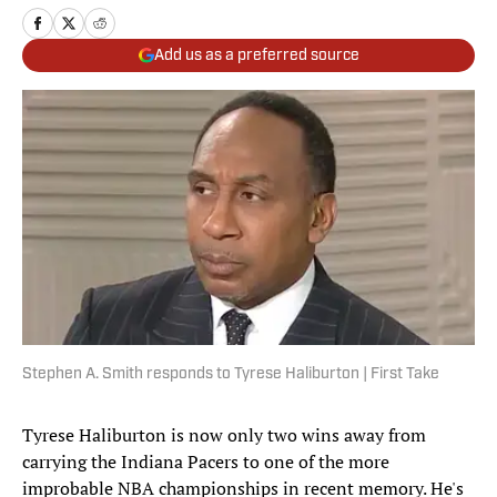
Add us as a preferred source
Stephen A. Smith responds to Tyrese Haliburton | First Take
Tyrese Haliburton is now only two wins away from
carrying the Indiana Pacers to one of the more
improbable NBA championships in recent memory. He's