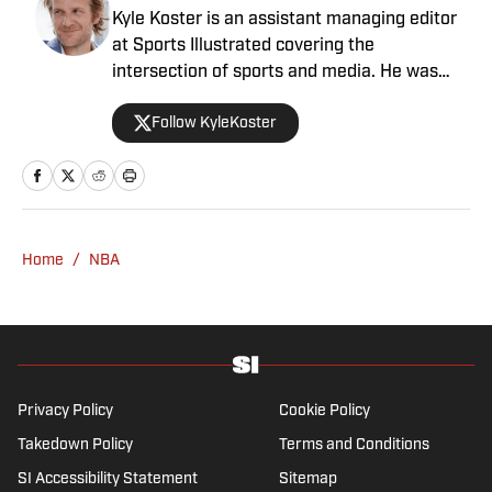
Kyle Koster is an assistant managing editor
at Sports Illustrated covering the
intersection of sports and media. He was
formerly the editor in chief of The Big Lead,
Follow KyleKoster
where he worked from 2011 to '24. Koster
also did turns at the Chicago Sun-Times,
where he created the Sports Pros(e) blog,
and at Woven Digital.
Home
/
NBA
Privacy Policy
Cookie Policy
Takedown Policy
Terms and Conditions
SI Accessibility Statement
Sitemap