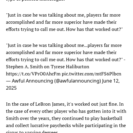
"Just in case he was talking about me, players far more
accomplished and far more superior have made their
efforts trying to call me out. How has that worked out?"
"Just in case he was talking about me...players far more
accomplished and far more superior have made their
efforts trying to call me out. How has that worked out?" -
Stephen A. Smith on Tyrese Haliburton
https://t.co/VPrO0AhcFm
pic.twitter.com/mtFS6Plbcn
— Awful Announcing (@awfulannouncing)
June 12,
2025
In the case of LeBron James, it's worked out just fine. In
the case of every other player who has gotten into it with
Smith over the years, they continued to play basketball
and collect lucrative paychecks while participating in the
circus to varying degrees.