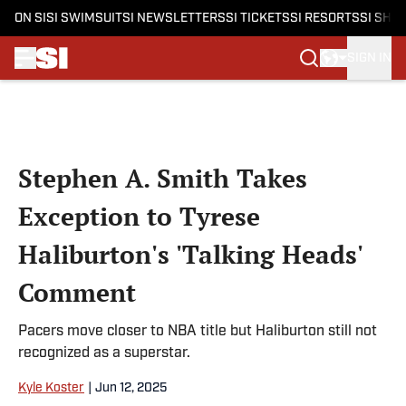
ON SI
SI SWIMSUIT
SI NEWSLETTERS
SI TICKETS
SI RESORTS
SI SHO
SIGN IN
Skip to main content
Stephen A. Smith Takes
Exception to Tyrese
Haliburton's 'Talking Heads'
Comment
Pacers move closer to NBA title but Haliburton still not
recognized as a superstar.
Kyle Koster
|
Jun 12, 2025