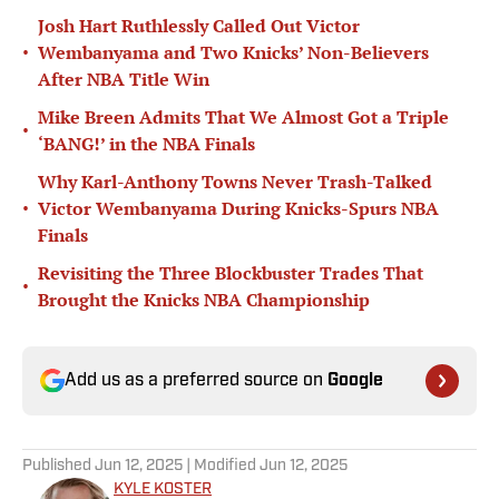
Josh Hart Ruthlessly Called Out Victor
•
Wembanyama and Two Knicks’ Non-Believers
After NBA Title Win
Mike Breen Admits That We Almost Got a Triple
•
‘BANG!’ in the NBA Finals
Why Karl-Anthony Towns Never Trash-Talked
•
Victor Wembanyama During Knicks-Spurs NBA
Finals
Revisiting the Three Blockbuster Trades That
•
Brought the Knicks NBA Championship
Add us as a preferred source on
Google
Published
Jun 12, 2025
| Modified
Jun 12, 2025
KYLE KOSTER