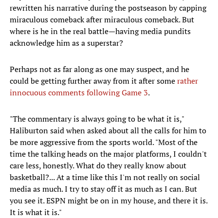
rewritten his narrative during the postseason by capping
miraculous comeback after miraculous comeback. But
where is he in the real battle—having media pundits
acknowledge him as a superstar?
Perhaps not as far along as one may suspect, and he
could be getting further away from it after some
rather
innocuous comments following Game 3
.
"The commentary is always going to be what it is,"
Haliburton said when asked about all the calls for him to
be more aggressive from the sports world. "Most of the
time the talking heads on the major platforms, I couldn't
care less, honestly. What do they really know about
basketball?... At a time like this I'm not really on social
media as much. I try to stay off it as much as I can. But
you see it. ESPN might be on in my house, and there it is.
It is what it is."