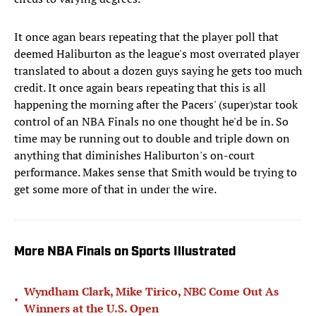
It once agan bears repeating that the player poll that
deemed Haliburton as the league's most overrated player
translated to about a dozen guys saying he gets too much
credit. It once again bears repeating that this is all
happening the morning after the Pacers' (super)star took
control of an NBA Finals no one thought he'd be in. So
time may be running out to double and triple down on
anything that diminishes Haliburton's on-court
performance. Makes sense that Smith would be trying to
get some more of that in under the wire.
More NBA Finals on Sports Illustrated
Wyndham Clark, Mike Tirico, NBC Come Out As
•
Winners at the U.S. Open