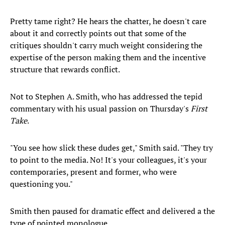
Pretty tame right? He hears the chatter, he doesn't care
about it and correctly points out that some of the
critiques shouldn't carry much weight considering the
expertise of the person making them and the incentive
structure that rewards conflict.
Not to Stephen A. Smith, who has addressed the tepid
commentary with his usual passion on Thursday's
First
Take
.
"You see how slick these dudes get," Smith said. "They try
to point to the media. No! It's your colleagues, it's your
contemporaries, present and former, who were
questioning you."
Smith then paused for dramatic effect and delivered a the
type of pointed monologue.