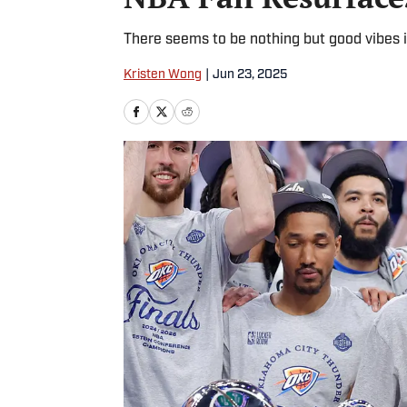
There seems to be nothing but good vibes 
Kristen Wong
|
Jun 23, 2025