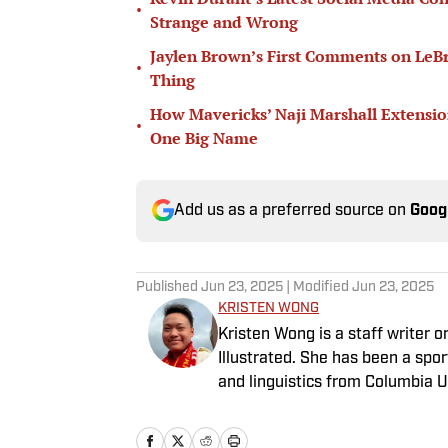
•
Strange and Wrong
Jaylen Brown’s First Comments on LeB
•
Thing
How Mavericks’ Naji Marshall Extensio
•
One Big Name
Add us as a preferred source on
Goog
Published
Jun 23, 2025
| Modified
Jun 23, 2025
KRISTEN WONG
Kristen Wong is a staff writer 
Illustrated. She has been a spor
and linguistics from Columbia U
covered four NFL teams as an a
as a staff writer for the brand’s