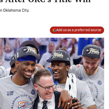
in Oklahoma City.
Add us as a preferred source