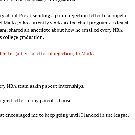
y about Presti sending a polite rejection letter to a hopeful
el Marks, who currently works as the chief program strategist
team, shared an anecdote about how he emailed every NBA
s college graduation.
 letter (albeit, a letter of rejection) to Marks
.
very NBA team asking about internships.
signed letter to my parent’s house.
 encouraged me to keep going until I landed in the league.