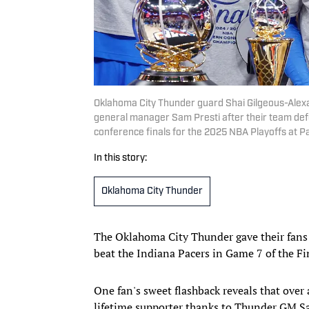
Oklahoma City Thunder guard Shai Gilgeous-Alex
general manager Sam Presti after their team def
conference finals for the 2025 NBA Playoffs at
In this story:
Oklahoma City Thunder
The Oklahoma City Thunder gave their fans
beat the Indiana Pacers in Game 7 of the F
One fan's sweet flashback reveals that ove
lifetime supporter thanks to Thunder GM Sa