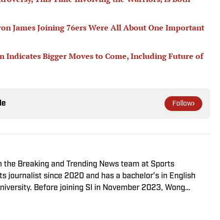
ron James Joining 76ers Were All About One Important
n Indicates Bigger Moves to Come, Including Future of
le
Follow
on the Breaking and Trending News team at Sports
ts journalist since 2020 and has a bachelor’s in English
niversity. Before joining SI in November 2023, Wong
ssociate editor with the FanSided NFL network and worked
 flagship site. She is a lifelong Liverpool fan who enjoys