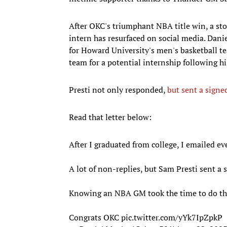
After OKC's triumphant NBA title win, a stor
intern has resurfaced on social media. Dani
for Howard University's men's basketball 
team for a potential internship following hi
Presti not only responded,
but sent a signed
Read that letter below:
After I graduated from college, I emailed e
A lot of non-replies, but Sam Presti sent a 
Knowing an NBA GM took the time to do that
Congrats OKC
pic.twitter.com/yYk7IpZpkP