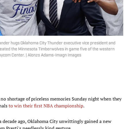
ander hugs Oklahoma City Thunder executive vice president and
eated the Minnesota Timberwolves in game five of the western
 Paycom Center. | Alonzo Adams-Imagn Images
 no shortage of priceless memories Sunday night when they
inals
to win their first NBA championship
.
r a decade ago, Oklahoma City unwittingly gained a new
m Presti's needlessly kind gesture.