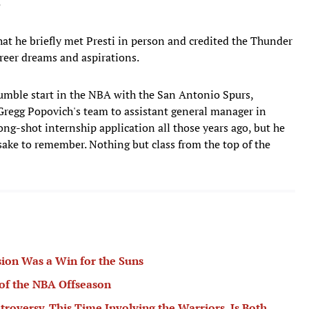
5
at he briefly met Presti in person and credited the Thunder
career dreams and aspirations.
umble start in the NBA with the San Antonio Spurs,
 Gregg Popovich's team to assistant general manager in
ong-shot internship application all those years ago, but he
sake to remember. Nothing but class from the top of the
ion Was a Win for the Suns
of the NBA Offseason
troversy, This Time Involving the Warriors, Is Both