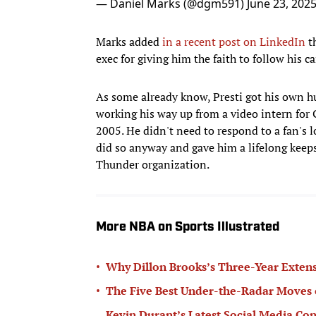
— Daniel Marks (@dgm591)
June 23, 202
Marks added
in a recent post on LinkedIn
th
exec for giving him the faith to follow his 
As some already know, Presti got his own h
working his way up from a video intern for
2005. He didn't need to respond to a fan's l
did so anyway and gave him a lifelong keep
Thunder organization.
More NBA on Sports Illustrated
•
Why Dillon Brooks’s Three-Year Extens
•
The Five Best Under-the-Radar Moves 
Kevin Durant’s Latest Social Media Con