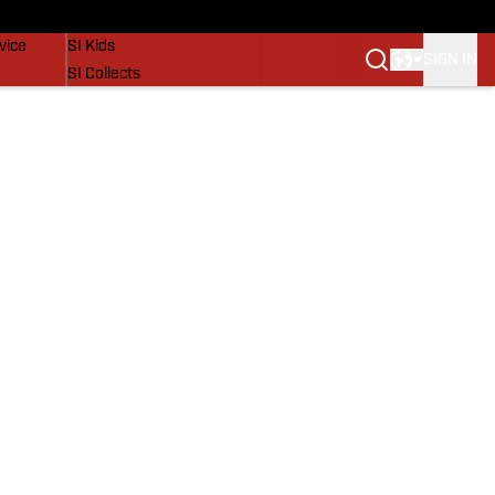
SI Lifestyle
vice
SI Kids
SIGN IN
SI Collects
SI Tickets
SI Features
Prospects by SI