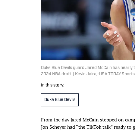
Duke Blue Devils guard Jared McCain has nearly thre
2024 NBA draft. | Kevin Jairaj-USA TODAY Sports
In this story:
Duke Blue Devils
From the day Jared McCain stepped on camp
Jon Scheyer had “the TikTok talk” ready to 