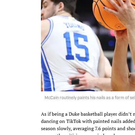
McCain routinely paints his nails as a form of s
As if being a Duke basketball player didn’t
dancing on TikTok with painted nails added
season slowly, averaging 7.6 points and shoo