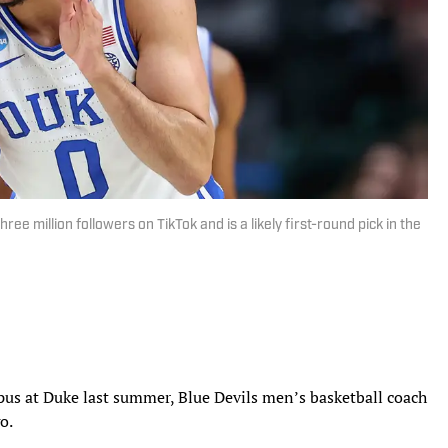
e million followers on TikTok and is a likely first-round pick in the
us at Duke last summer, Blue Devils men’s basketball coach
go.