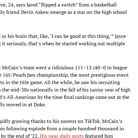
ce, 24, says Jared “flipped a switch” from a basketball
mily friend Devin Askew emerge as a star on the high school
n his brain that, like, ‘I can be good at this thing,’” Jayce
 it seriously, that’s when he started working out multiple
red McCain’s team went a ridiculous 111–12 (40–0 in league
e 16U Peach Jam championship, the most prestigious event
s in the title game. All the while, he saw his recruiting
 the mid-30s nationally in the fall of his junior year of high
’s All-American by the time final rankings came out at the
ally moved in at Duke.
pidly growing thanks to his success on TikTok. McCain’s
his following explode from a couple hundred thousand in
by the end of ’22.
His near-daily posts
featured him