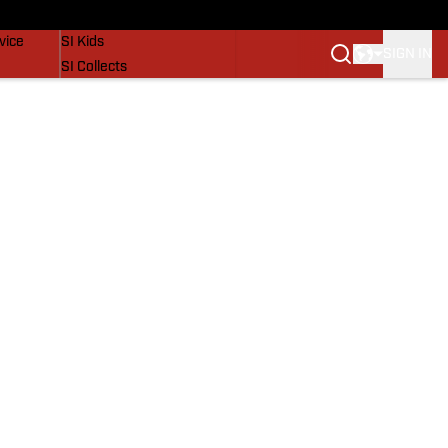
SI Lifestyle
vice
SI Kids
SIGN IN
SI Collects
SI Tickets
SI Features
Prospects by SI