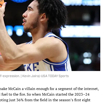
elf-expression. | Kevin Jairaj-USA TODAY Sports
 make McCain a villain enough for a segment of the internet,
 fuel to the fire. So when McCain started the 2023–24
ting just 36% from the field in the season’s first eight