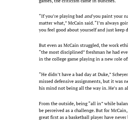
games, the criticism came in bunches.
“If you’re playing bad
and
you paint your n
matter what,” McCain said. “I’m always go
you feel good about yourself and just keep d
But even as McCain struggled, the work ethi
“the most disciplined” freshman he had eve
in the college game playing in a new role off
“He didn’t have a bad day at Duke,” Scheyer
missed defensive assignments, but it was ne
his mind not being all the way in. He’s an al
From the outside, being “all in” while balan
be perceived as a challenge. But for McCain, 
great first as a basketball player have nev