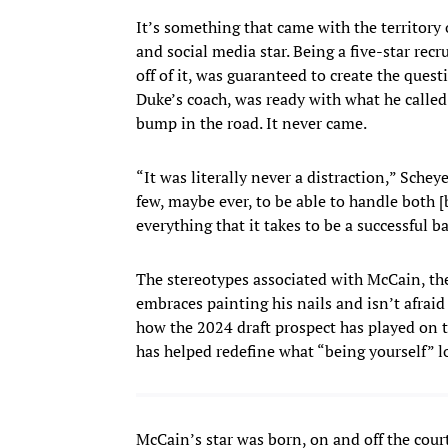
It’s something that came with the territory o
and social media star. Being a five-star recr
off of it, was guaranteed to create the ques
Duke’s coach, was ready with what he called
bump in the road. It never came.
“It was literally never a distraction,” Schey
few, maybe ever, to be able to handle both [
everything that it takes to be a successful b
The stereotypes associated with McCain, th
embraces painting his nails and isn’t afraid 
how the 2024 draft prospect has played on t
has helped redefine what “being yourself” l
McCain’s star was born, on and off the cour