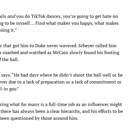
ails
and
you do TikTok dances, you’re going to get hate no
ing to be myself … Find what makes you happy, what makes
oing it.”
c that got him to Duke never wavered. Scheyer called him
r coached and watched as McCain slowly found his footing
 the ball.
 says. “He had days where he didn’t shoot the ball well or he
ver due to a lack of preparation or a lack of commitment or
l-in guy.”
cing what for many is a full-time job as an influencer might
there has always been a clear hierarchy, and his efforts to be
er been questioned by those around him.