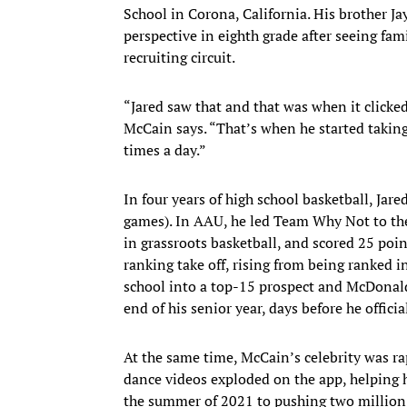
School in Corona, California. His brother Jay
perspective in eighth grade after seeing fa
recruiting circuit.
“Jared saw that and that was when it clicked i
McCain says. “That’s when he started taking
times a day.”
In four years of high school basketball, Ja
games). In AAU, he led Team Why Not to th
in grassroots basketball, and scored 25 point
ranking take off, rising from being ranked in
school into a top-15 prospect and McDonald
end of his senior year, days before he offici
At the same time, McCain’s celebrity was ra
dance videos exploded on the app, helping 
the summer of 2021 to pushing two million 