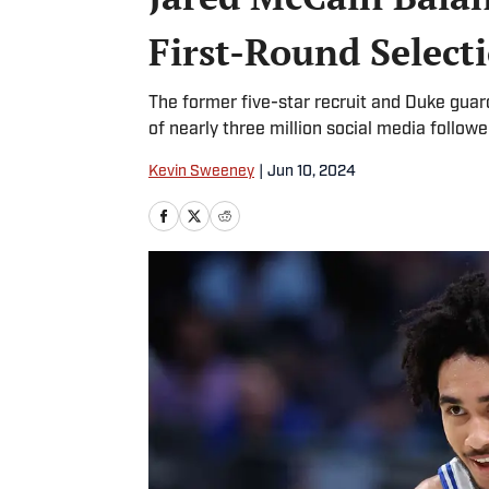
First-Round Select
The former five-star recruit and Duke guard 
of nearly three million social media followe
Kevin Sweeney
|
Jun 10, 2024