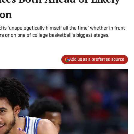
ion
is ‘unapologetically himself all the time’ whether in front
rs or on one of college basketball’s biggest stages.
Add us as a preferred source