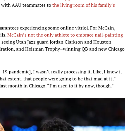
ms with AAU teammates to
the living room of his family’s
guarantees experiencing some online vitriol. For McCain,
ils.
McCain’s not the only athlete to embrace nail-painting
ns seeing Utah Jazz guard Jordan Clarkson and Houston
inspiration, and Heisman Trophy–winning QB and new Chicago
D-19 pandemic], I wasn’t really processing it. Like, I knew it
o that extent, that people were going to be that mad at it,”
ast month in Chicago. “I’m used to it by now, though.”