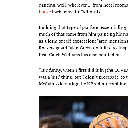
dancing, well, wherever … from hotel roo
house
back home in California.
Building that type of platform essentially 
much of that came from him painting his na
as a form of self-expression: Jared mentio
Rockets guard Jalen Green do it first as 
Bear Caleb Williams has also painted his.
“It’s funny, when I first did it in [the COVI
was a ‘girl’ thing, but I didn’t process it, t
McCain said during the NBA draft combine l