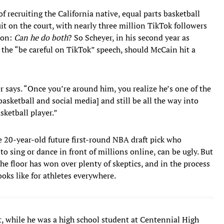
f recruiting the California native, equal parts basketball
uit on the court, with nearly three million TikTok followers
tion:
Can he do both
?
So Scheyer, in his second year as
 the “be careful on TikTok” speech, should McCain hit a
er says. “Once you’re around him, you realize he’s one of the
basketball and social media] and still be all the way into
asketball player.”
e 20-year-old future first-round NBA draft pick who
to sing or dance in front of millions online, can be ugly. But
he floor has won over plenty of skeptics, and in the process
ooks like for athletes everywhere.
t, while he was a high school student at Centennial High