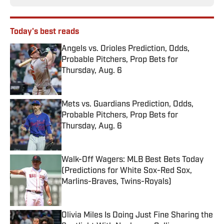
Today's best reads
Angels vs. Orioles Prediction, Odds,
Probable Pitchers, Prop Bets for
Thursday, Aug. 6
Published by on Invalid Date
Mets vs. Guardians Prediction, Odds,
Probable Pitchers, Prop Bets for
Thursday, Aug. 6
Published by on Invalid Date
Walk-Off Wagers: MLB Best Bets Today
(Predictions for White Sox-Red Sox,
Marlins-Braves, Twins-Royals)
Published by on Invalid Date
Olivia Miles Is Doing Just Fine Sharing the