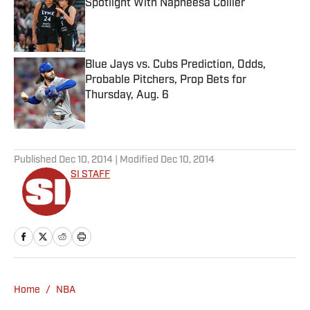
Spotlight With Napheesa Collier
Published by on Invalid Date
Blue Jays vs. Cubs Prediction, Odds,
Probable Pitchers, Prop Bets for
Thursday, Aug. 6
Published by on Invalid Date
5 related articles loaded
Published
Dec 10, 2014
| Modified
Dec 10, 2014
SI STAFF
Home
/
NBA