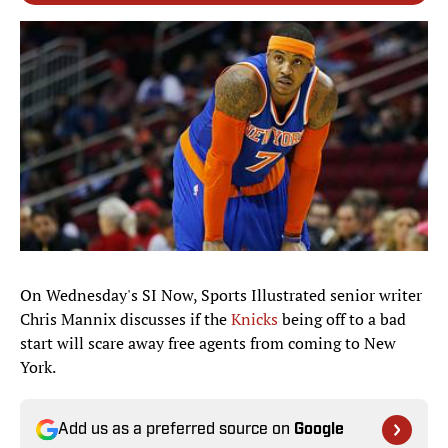
On Wednesday's SI Now, Sports Illustrated senior writer
Chris Mannix discusses if the
Knicks
being off to a bad
start will scare away free agents from coming to New
York.
Add us as a preferred source on
Google