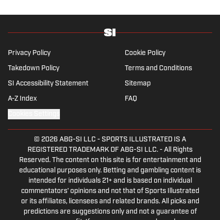
Privacy Policy
Cookie Policy
Takedown Policy
Terms and Conditions
SI Accessibility Statement
Sitemap
A-Z Index
FAQ
Cookies Settings
© 2026
ABG-SI LLC
-
SPORTS ILLUSTRATED IS A
REGISTERED TRADEMARK OF ABG-SI LLC. - All Rights
Reserved. The content on this site is for entertainment and
educational purposes only. Betting and gambling content is
intended for individuals 21+ and is based on individual
commentators' opinions and not that of Sports Illustrated
or its affiliates, licensees and related brands. All picks and
predictions are suggestions only and not a guarantee of