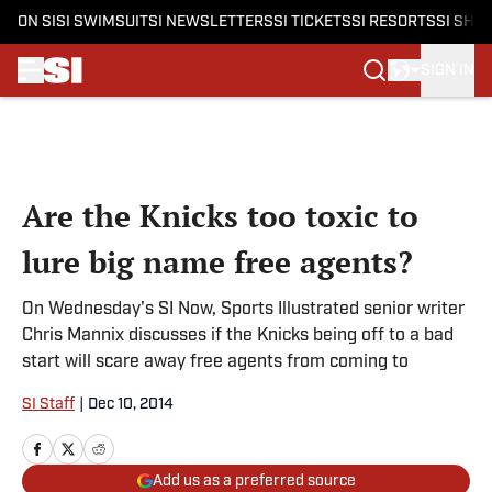
ON SI
SI SWIMSUIT
SI NEWSLETTERS
SI TICKETS
SI RESORTS
SI SHO
SIGN IN
Skip to main content
Are the Knicks too toxic to
lure big name free agents?
On Wednesday's SI Now, Sports Illustrated senior writer
Chris Mannix discusses if the Knicks being off to a bad
start will scare away free agents from coming to
SI Staff
|
Dec 10, 2014
Add us as a preferred source