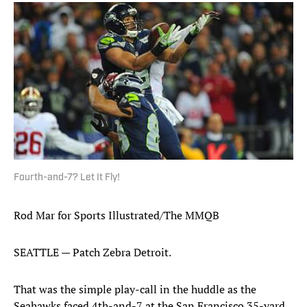
Fourth-and-7? Let It Fly!
Rod Mar for Sports Illustrated/The MMQB
SEATTLE — Patch Zebra Detroit.
That was the simple play-call in the huddle as the
Seahawks faced 4th-and-7 at the San Francisco 35-yard