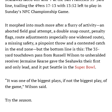
line, trailing the 49ers 17-13 with 13:52 left to play in
Sunday’s NFC Championship Game.
It morphed into much more after a flurry of activity—an
aborted field goal attempt, a double snap count, penalty
flags, route adjustments (especially one widened route),
a missing safety, a pinpoint throw and a contested catch
in the end zone—but the bottom line is this: The 35-
yard touchdown pass from Russell Wilson to unheralded
receiver Jermaine Kearse gave the Seahawks their first
and only lead, and it put Seattle in the
Super Bowl
.
“It was one of the biggest plays, if not the biggest play, of
the game,” Wilson said.
Try the
season
.