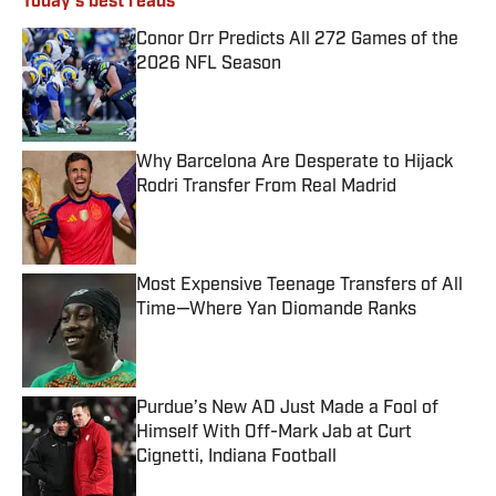
Today's best reads
Conor Orr Predicts All 272 Games of the
2026 NFL Season
Published by on Invalid Date
Why Barcelona Are Desperate to Hijack
Rodri Transfer From Real Madrid
Published by on Invalid Date
Most Expensive Teenage Transfers of All
Time—Where Yan Diomande Ranks
Published by on Invalid Date
Purdue’s New AD Just Made a Fool of
Himself With Off-Mark Jab at Curt
Cignetti, Indiana Football
Published by on Invalid Date