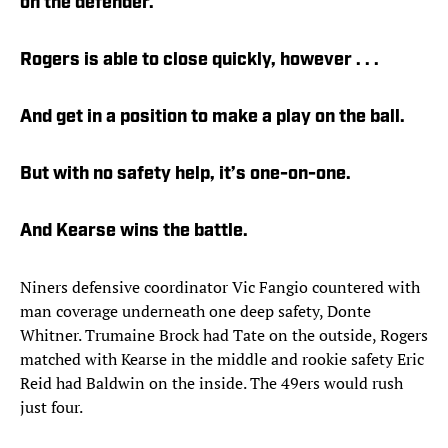
on the defender.
Rogers is able to close quickly, however . . .
And get in a position to make a play on the ball.
But with no safety help, it’s one-on-one.
And Kearse wins the battle.
Niners defensive coordinator Vic Fangio countered with
man coverage underneath one deep safety, Donte
Whitner. Trumaine Brock had Tate on the outside, Rogers
matched with Kearse in the middle and rookie safety Eric
Reid had Baldwin on the inside. The 49ers would rush
just four.