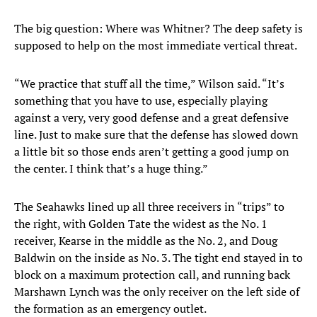
The big question: Where was Whitner? The deep safety is
supposed to help on the most immediate vertical threat.
“We practice that stuff all the time,” Wilson said. “It’s
something that you have to use, especially playing
against a very, very good defense and a great defensive
line. Just to make sure that the defense has slowed down
a little bit so those ends aren’t getting a good jump on
the center. I think that’s a huge thing.”
The Seahawks lined up all three receivers in “trips” to
the right, with Golden Tate the widest as the No. 1
receiver, Kearse in the middle as the No. 2, and Doug
Baldwin on the inside as No. 3. The tight end stayed in to
block on a maximum protection call, and running back
Marshawn Lynch was the only receiver on the left side of
the formation as an emergency outlet.