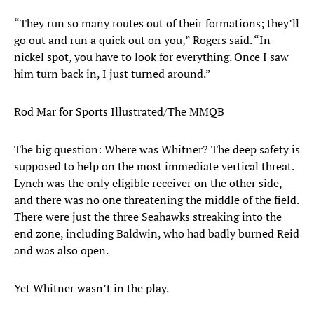
“They run so many routes out of their formations; they’ll
go out and run a quick out on you,” Rogers said. “In
nickel spot, you have to look for everything. Once I saw
him turn back in, I just turned around.”
Rod Mar for Sports Illustrated/The MMQB
The big question: Where was Whitner? The deep safety is
supposed to help on the most immediate vertical threat.
Lynch was the only eligible receiver on the other side,
and there was no one threatening the middle of the field.
There were just the three Seahawks streaking into the
end zone, including Baldwin, who had badly burned Reid
and was also open.
Yet Whitner wasn’t in the play.