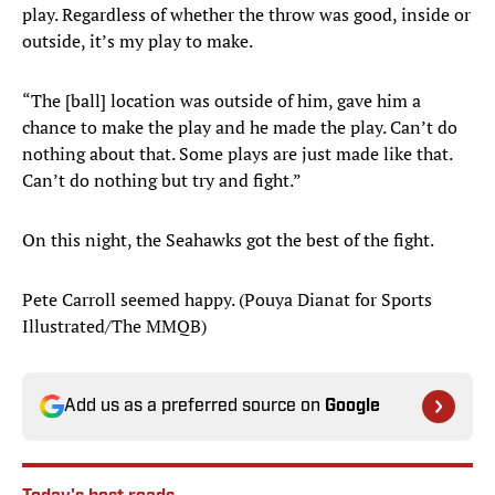
play. Regardless of whether the throw was good, inside or
outside, it’s my play to make.
“The [ball] location was outside of him, gave him a
chance to make the play and he made the play. Can’t do
nothing about that. Some plays are just made like that.
Can’t do nothing but try and fight.”
On this night, the Seahawks got the best of the fight.
Pete Carroll seemed happy. (Pouya Dianat for Sports
Illustrated/The MMQB)
Add us as a preferred source on
Google