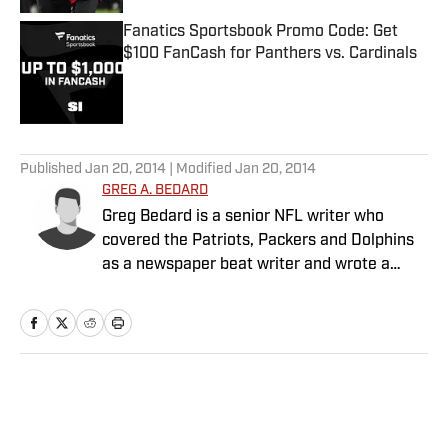
Fanatics Sportsbook Promo Code: Get
$100 FanCash for Panthers vs. Cardinals
Published by on Invalid Date
5 related articles loaded
Published
Jan 20, 2014
| Modified
Jan 20, 2014
GREG A. BEDARD
Greg Bedard is a senior NFL writer who
covered the Patriots, Packers and Dolphins
as a newspaper beat writer and wrote a
weekly column for The MMQB before joining
SI as a senior NFL writer in 2015.
Home
/
NFL