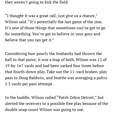
they weren’t going to kick the field.
“I thought it was a great call; just give us a chance,”
Wilson said. “It’s potentially the last game of the year.
It’s one of those things that sometimes you’ve got to go
for something. You’ve got to believe in your guys and
believe that you can get it.”
Considering how poorly the Seahawks had thrown the
ball to that point, it was a leap of faith. Wilson was 12 of
19 for 167 yards and had been sacked four times before
that fourth-down play. Take out the 51-yard broken-play
pass to Doug Baldwin, and Seattle was averaging a paltry
5.3 yards per pass attempt.
In the huddle, Wilson called “Patch Zebra Detroit,” but
alerted the receivers to a possible free play because of the
double snap count Wilson was going to use.