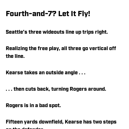
Fourth-and-7? Let It Fly!
Seattle’s three wideouts line up trips right.
Realizing the free play, all three go vertical off
the line.
Kearse takes an outside angle . . .
. . . then cuts back, turning Rogers around.
Rogers is in a bad spot.
Fifteen yards downfield, Kearse has two steps