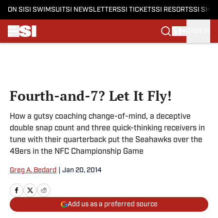
ON SI
SI SWIMSUIT
SI NEWSLETTERS
SI TICKETS
SI RESORTS
SI SHO
SIGN IN
Skip to main content
Fourth-and-7? Let It Fly!
How a gutsy coaching change-of-mind, a deceptive
double snap count and three quick-thinking receivers in
tune with their quarterback put the Seahawks over the
49ers in the NFC Championship Game
Greg A. Bedard
|
Jan 20, 2014
Add us as a preferred source