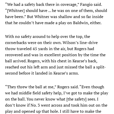
“We had a safety back there in coverage,” Fangio said.
“[Whitner] should have ... he was on one of them, should
have been.” But Whitner was shallow and so far inside
that he couldn’t have made a play on Baldwin, either.
With no safety around to help over the top, the
cornerbacks were on their own. Wilson’s line-drive
throw traveled 45 yards in the air, but Rogers had
recovered and was in excellent position by the time the
ball arrived. Rogers, with his chest in Kearse’s back,
reached out his left arm and just missed the ball a split-
second before it landed in Kearse’s arms.
“They threw the ball at me,” Rogers said. “Even though
we had middle field safety help, I’ve got to make the play
on the ball. You never know what [the safety] sees. I
don’t know if No. 3 went across and took him out on the
play and opened up that hole. I still have to make the