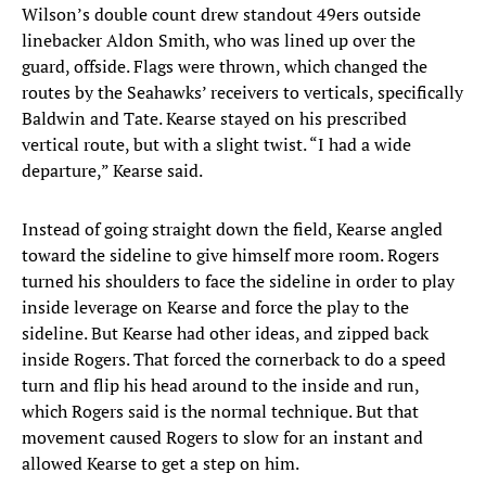
Wilson’s double count drew standout 49ers outside
linebacker Aldon Smith, who was lined up over the
guard, offside. Flags were thrown, which changed the
routes by the Seahawks’ receivers to verticals, specifically
Baldwin and Tate. Kearse stayed on his prescribed
vertical route, but with a slight twist. “I had a wide
departure,” Kearse said.
Instead of going straight down the field, Kearse angled
toward the sideline to give himself more room. Rogers
turned his shoulders to face the sideline in order to play
inside leverage on Kearse and force the play to the
sideline. But Kearse had other ideas, and zipped back
inside Rogers. That forced the cornerback to do a speed
turn and flip his head around to the inside and run,
which Rogers said is the normal technique. But that
movement caused Rogers to slow for an instant and
allowed Kearse to get a step on him.