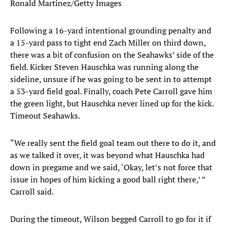
Ronald Martinez/Getty Images
Following a 16-yard intentional grounding penalty and
a 15-yard pass to tight end Zach Miller on third down,
there was a bit of confusion on the Seahawks’ side of the
field. Kicker Steven Hauschka was running along the
sideline, unsure if he was going to be sent in to attempt
a 53-yard field goal. Finally, coach Pete Carroll gave him
the green light, but Hauschka never lined up for the kick.
Timeout Seahawks.
“We really sent the field goal team out there to do it, and
as we talked it over, it was beyond what Hauschka had
down in pregame and we said, ‘Okay, let’s not force that
issue in hopes of him kicking a good ball right there,’ ”
Carroll said.
During the timeout, Wilson begged Carroll to go for it if