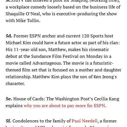
5c.
truTV has ordered a pilot for ShaqInq. (working title),
a workplace comedy loosely based on the business life of
Shaquille O’Neal, who is executive-producing the show
with Mike Tollin.
5d.
Former ESPN anchor and current 120 Sports host
Michael Kim could have a future actor as part of his clan:
His 11-year-old son, Matthew, makes his cinematic
debut at the Sundance Film Festival on Monday in a
movie called Advantageous. The movie is a futuristic-
themed film set that is focused on a mother and daughter
relationship. Matthew Kim plays the son of Ken Jeong's
character.
5e.
House of Cards: The Washington Post’s Cecilia Kang
explains
why you are about to pay more for ESPN
.
5f.
Condolences to the family of
Paul
Needell
, a former