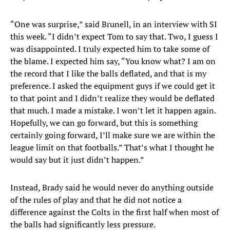
“One was surprise,” said Brunell, in an interview with SI
this week. “I didn’t expect Tom to say that. Two, I guess I
was disappointed. I truly expected him to take some of
the blame. I expected him say, “You know what? I am on
the record that I like the balls deflated, and that is my
preference. I asked the equipment guys if we could get it
to that point and I didn’t realize they would be deflated
that much. I made a mistake. I won’t let it happen again.
Hopefully, we can go forward, but this is something
certainly going forward, I’ll make sure we are within the
league limit on that footballs.” That’s what I thought he
would say but it just didn’t happen.”
Instead, Brady said he would never do anything outside
of the rules of play and that he did not notice a
difference against the Colts in the first half when most of
the balls had significantly less pressure.