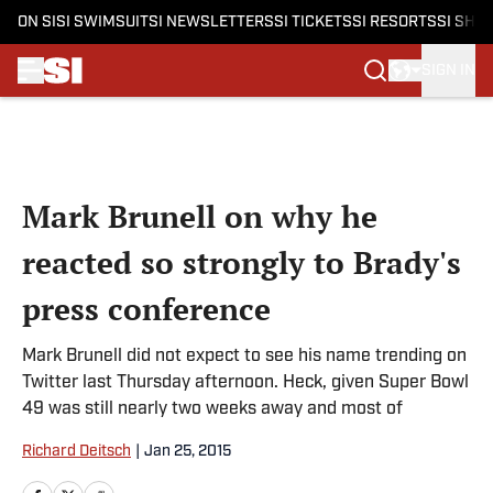
ON SI
SI SWIMSUIT
SI NEWSLETTERS
SI TICKETS
SI RESORTS
SI SHO
SIGN IN
Skip to main content
Mark Brunell on why he
reacted so strongly to Brady's
press conference
Mark Brunell did not expect to see his name trending on
Twitter last Thursday afternoon. Heck, given Super Bowl
49 was still nearly two weeks away and most of
Richard Deitsch
|
Jan 25, 2015