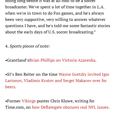
doing long before it was at all cool to be a soccer
broadcaster. We've spent a lot of time together in L.A.
when we're in town to do Fox games, and he's always
been very supportive, very willing to answer whatever
questions I have, and he's told me some fantastic stories
about the early days of U.S. soccer broadcasting.”
4.
Sports pieces of note:
•Grantland’s
Brian Phillips on Victoria
Azarenka
.
•SI’s Ben Reiter on the time
Wayne
Gretzky invited Igor
Larionov, Vladimir Krutov and Sergei Makarov
over for
beers
.
•Former
Vikings
punter Chris Kluwe, writing for
Time.com, on
how Deflategate obscures real NFL issues
.