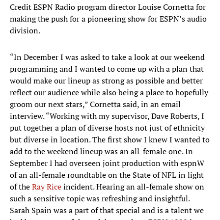
Credit ESPN Radio program director Louise Cornetta for
making the push for a pioneering show for ESPN’s audio
division.
“In December I was asked to take a look at our weekend
programming and I wanted to come up with a plan that
would make our lineup as strong as possible and better
reflect our audience while also being a place to hopefully
groom our next stars,” Cornetta said, in an email
interview. “Working with my supervisor, Dave Roberts, I
put together a plan of diverse hosts not just of ethnicity
but diverse in location. The first show I knew I wanted to
add to the weekend lineup was an all-female one. In
September I had overseen joint production with espnW
of an all-female roundtable on the State of NFL in light
of the
Ray Rice
incident. Hearing an all-female show on
such a sensitive topic was refreshing and insightful.
Sarah Spain was a part of that special and is a talent we