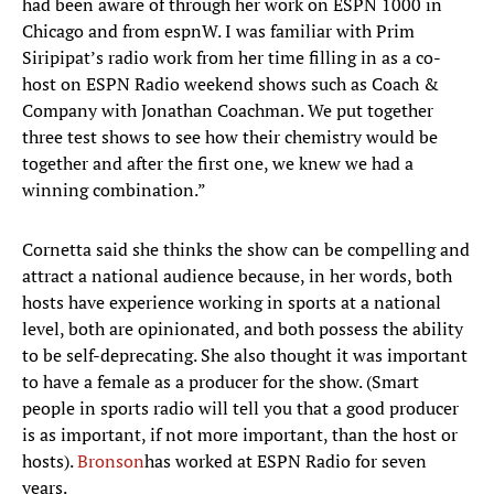
had been aware of through her work on ESPN 1000 in
Chicago and from espnW. I was familiar with Prim
Siripipat’s radio work from her time filling in as a co-
host on ESPN Radio weekend shows such as Coach &
Company with Jonathan Coachman. We put together
three test shows to see how their chemistry would be
together and after the first one, we knew we had a
winning combination.”
Cornetta said she thinks the show can be compelling and
attract a national audience because, in her words, both
hosts have experience working in sports at a national
level, both are opinionated, and both possess the ability
to be self-deprecating. She also thought it was important
to have a female as a producer for the show. (Smart
people in sports radio will tell you that a good producer
is as important, if not more important, than the host or
hosts).
Bronson
has worked at ESPN Radio for seven
years.