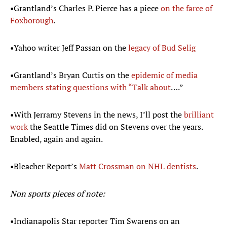
•Grantland’s Charles P. Pierce has a piece
on the farce of
Foxborough
.
•Yahoo writer Jeff Passan on the
legacy of Bud
Selig
•Grantland’s Bryan Curtis on the
epidemic of media
members stating questions with “Talk about
….”
•With Jerramy Stevens in the news, I’ll post the
brilliant
work
the Seattle Times did on Stevens over the years.
Enabled, again and again.
•Bleacher Report’s
Matt
Crossman
on NHL dentists
.
Non sports pieces of note:
•Indianapolis Star reporter Tim Swarens on an