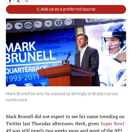
Add us as a preferred source
Mark Brunell on why he reacted so strongly to Brady's press
conference
Mark Brunell did not expect to see his name trending on
Twitter last Thursday afternoon. Heck, given
Super Bowl
49 was still nearly two weeks away and most of the NFL