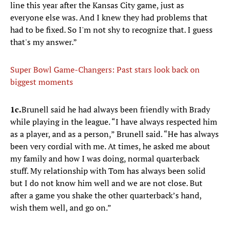
line this year after the Kansas City game, just as
everyone else was. And I knew they had problems that
had to be fixed. So I'm not shy to recognize that. I guess
that's my answer.”
Super Bowl Game-Changers: Past stars look back on
biggest moments
1c.
Brunell said he had always been friendly with Brady
while playing in the league. “I have always respected him
as a player, and as a person,” Brunell said. “He has always
been very cordial with me. At times, he asked me about
my family and how I was doing, normal quarterback
stuff. My relationship with Tom has always been solid
but I do not know him well and we are not close. But
after a game you shake the other quarterback’s hand,
wish them well, and go on.”