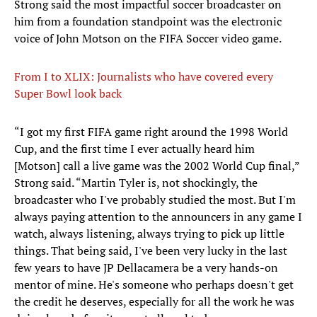
Strong said the most impactful soccer broadcaster on
him from a foundation standpoint was the electronic
voice of John Motson on the FIFA Soccer video game.
From I to XLIX: Journalists who have covered every
Super Bowl look back
​“I got my first FIFA game right around the 1998 World
Cup, and the first time I ever actually heard him
[Motson] call a live game was the 2002 World Cup final,”
Strong said. “Martin Tyler is, not shockingly, the
broadcaster who I've probably studied the most. But I'm
always paying attention to the announcers in any game I
watch, always listening, always trying to pick up little
things. That being said, I've been very lucky in the last
few years to have JP Dellacamera be a very hands-on
mentor of mine. He's someone who perhaps doesn't get
the credit he deserves, especially for all the work he was