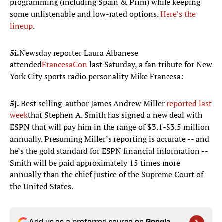
programming (including Spain & Prim) while keeping
some unlistenable and low-rated options.
Here’s the
lineup
.
5i.
Newsday reporter Laura Albanese
attended
FrancesaCon
last Saturday, a fan tribute for New
York City sports radio personality Mike Francesa:
5j.
Best selling-author James Andrew Miller
reported last
week
that Stephen A. Smith has signed a new deal with
ESPN that will pay him in the range of $3.1-$3.5 million
annually. Presuming Miller’s reporting is accurate -- and
he’s the gold standard for ESPN financial information --
Smith will be paid approximately 15 times more
annually than the chief justice of the Supreme Court of
the United States.