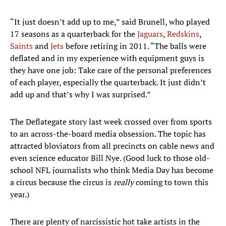
“It just doesn’t add up to me,” said Brunell, who played
17 seasons as a quarterback for the
Jaguars
,
Redskins
,
Saints
and
Jets
before retiring in 2011. “The balls were
deflated and in my experience with equipment guys is
they have one job: Take care of the personal preferences
of each player, especially the quarterback. It just didn’t
add up and that’s why I was surprised.”
The Deflategate story last week crossed over from sports
to an across-the-board media obsession. The topic has
attracted bloviators from all precincts on cable news and
even science educator Bill Nye. (Good luck to those old-
school NFL journalists who think Media Day has become
a circus because the circus is
really
coming to town this
year.)
There are plenty of narcissistic hot take artists in the