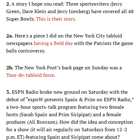
2
. A story I hope you read: Three sportswriters (Jerry
Green, Dave Klein and Jerry Izenberg) have covered all 48
Super Bowls.
This is their story
.
2a.
Here's a piece I did on the New York City tabloid
newspapers
having a field day
with the Patriots the game
balls controversy.
2b.
The New York Post’s back page on Sunday was a
Tour-de-tabloid force
.
3.
ESPN Radio broke new ground on Saturday with the
debut of “espnW presents Spain & Prim on ESPN Radio,”
a two-hour sports-talk program featuring two female
hosts (Sarah Spain and Prim Siripipat) and a female
producer (Ali Bronson). How did the idea and conception
for a show (it will air regularly on Saturdays from 12-2
p.m. ET) featuring Spain and Siripipat come about?