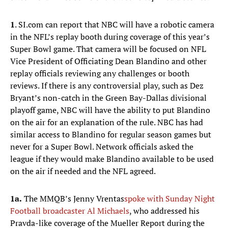
1
. SI.com can report that NBC will have a robotic camera
in the NFL’s replay booth during coverage of this year’s
Super Bowl game. That camera will be focused on NFL
Vice President of Officiating Dean Blandino and other
replay officials reviewing any challenges or booth
reviews. If there is any controversial play, such as Dez
Bryant’s non-catch in the Green Bay-Dallas divisional
playoff game, NBC will have the ability to put Blandino
on the air for an explanation of the rule. NBC has had
similar access to Blandino for regular season games but
never for a Super Bowl. Network officials asked the
league if they would make Blandino available to be used
on the air if needed and the NFL agreed.
1a.
The MMQB’s Jenny Vrentas
spoke with Sunday Night
Football broadcaster Al Michaels
, who addressed his
Pravda-like coverage of the Mueller Report during the