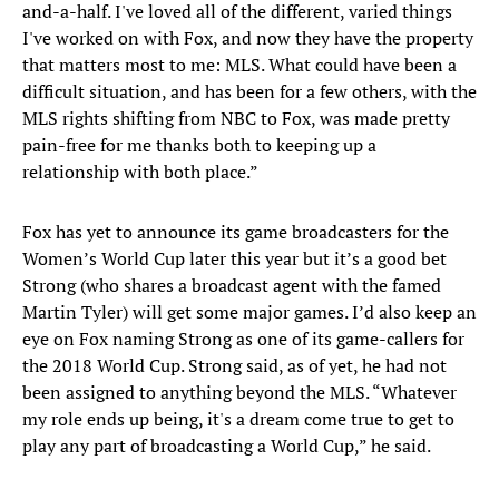
and-a-half. I've loved all of the different, varied things
I've worked on with Fox, and now they have the property
that matters most to me: MLS. What could have been a
difficult situation, and has been for a few others, with the
MLS rights shifting from NBC to Fox, was made pretty
pain-free for me thanks both to keeping up a
relationship with both place.”
Fox has yet to announce its game broadcasters for the
Women’s World Cup later this year but it’s a good bet
Strong (who shares a broadcast agent with the famed
Martin Tyler) will get some major games. I’d also keep an
eye on Fox naming Strong as one of its game-callers for
the 2018 World Cup. Strong said, as of yet, he had not
been assigned to anything beyond the MLS. “Whatever
my role ends up being, it's a dream come true to get to
play any part of broadcasting a World Cup,” he said.