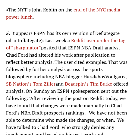
•The NYT’s John Koblin on the
end of the NYC media
power lunch
.
5.
It appears ESPN has its own version of Deflategate
(also Inflategate): Last week a
Reddit user under the tag
of “sharpinator”
posited that ESPN NBA Draft analyst
Chad Ford had altered his work after publication to
reflect better analysis. The user cited examples. That was
followed by further analysis across the sports
blogosphere including NBA blogger HaralabosVoulgaris,
SB Nation’s Tom
Ziller
and
Deadspin’s
Tim Burke
offered
analysis. On Sunday an ESPN spokesperson sent out the
following: "After reviewing the post on Reddit today, we
have found that changes were made manually to Chad
Ford’s NBA Draft prospects rankings. We have not been
able to determine who made the changes, or when. We
have talked to Chad Ford, who strongly denies any
involvement, and based on his past work and