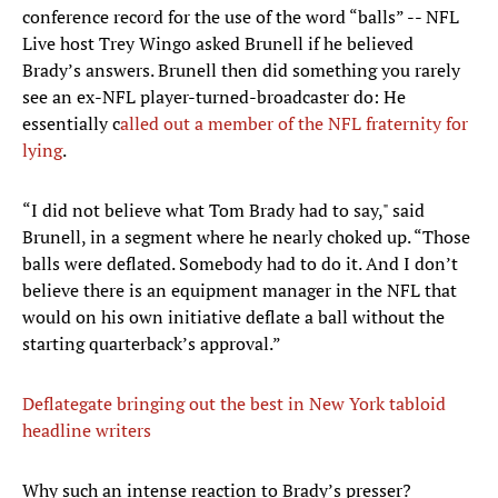
conference record for the use of the word “balls” -- NFL
Live host Trey Wingo asked Brunell if he believed
Brady’s answers. Brunell then did something you rarely
see an ex-NFL player-turned-broadcaster do: He
essentially c
alled out
a member of the NFL fraternity for
lying
.
“I did not believe what Tom Brady had to say," said
Brunell, in a segment where he nearly choked up. “Those
balls were deflated. Somebody had to do it. And I don’t
believe there is an equipment manager in the NFL that
would on his own initiative deflate a ball without the
starting quarterback’s approval.”
Deflategate bringing out the best in New York tabloid
headline writers
​Why such an intense reaction to Brady’s presser?