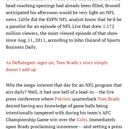
head coaching openings had already been filled, Brunell
anticipated his afternoon would be very light on NFL
news. Little did the ESPN NFL analyst know that he’d be
a panelist for an episode of NFL Live that drew 1.172
million viewers, the most-viewed episode of that show
since Aug. 11, 2011, according to John Ourand of Sports
Business Daily.
As Deflategate rages on, Tom Brady's story simply
doesn't add up
​Why the mega-interest that day for an NFL program that
airs daily? Well, it had one hell of a lead-in-- the live
press conference where
Patriots
quarterback
Tom Brady
denied having any knowledge of game balls being
intentionally tampered with during his team’s AFC
Championship Game win over the
Colts
. Immediately
upon Brady proclaiming innocence -- and setting a press