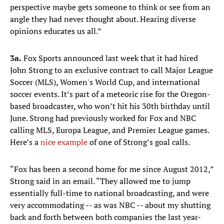
perspective maybe gets someone to think or see from an
angle they had never thought about. Hearing diverse
opinions educates us all.”
3a.
Fox Sports announced last week that it had hired
John Strong to an exclusive contract to call Major League
Soccer (MLS), Women's World Cup, and international
soccer events. It’s part of a meteoric rise for the Oregon-
based broadcaster, who won’t hit his 30th birthday until
June. Strong had previously worked for Fox and NBC
calling MLS, Europa League, and Premier League games.
Here’s a
nice example
of one of Strong’s goal calls.
“Fox has been a second home for me since August 2012,”
Strong said in an email. “They allowed me to jump
essentially full-time to national broadcasting, and were
very accommodating -- as was NBC -- about my shutting
back and forth between both companies the last year-