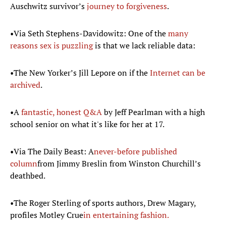
Auschwitz survivor’s
journey to forgiveness
.
•Via Seth Stephens-Davidowitz: One of the
many
reasons sex is puzzling
is that we lack reliable data:
•The New Yorker’s Jill Lepore on if the
Internet can be
archived
.
•A
fantastic, honest Q&A
by Jeff Pearlman with a high
school senior on what it's like for her at 17.
•Via The Daily Beast: A
never-before published
column
from Jimmy Breslin from Winston Churchill’s
deathbed.
•The Roger Sterling of sports authors, Drew Magary,
profiles Motley Crue
in entertaining fashion.