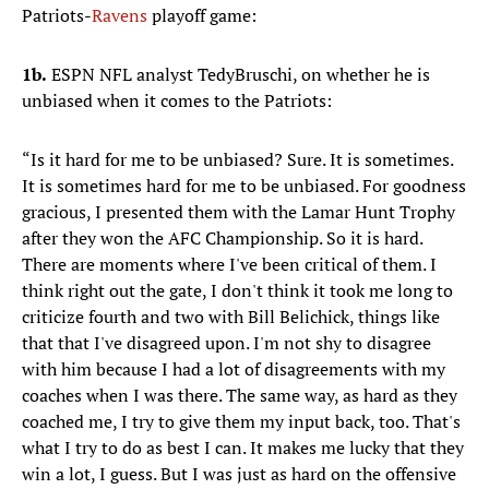
Patriots-
Ravens
playoff game:
1b.
ESPN NFL analyst TedyBruschi, on whether he is
unbiased when it comes to the Patriots:
“Is it hard for me to be unbiased? Sure. It is sometimes.
It is sometimes hard for me to be unbiased. For goodness
gracious, I presented them with the Lamar Hunt Trophy
after they won the AFC Championship. So it is hard.
There are moments where I've been critical of them. I
think right out the gate, I don't think it took me long to
criticize fourth and two with Bill Belichick, things like
that that I've disagreed upon. I'm not shy to disagree
with him because I had a lot of disagreements with my
coaches when I was there. The same way, as hard as they
coached me, I try to give them my input back, too. That's
what I try to do as best I can. It makes me lucky that they
win a lot, I guess. But I was just as hard on the offensive