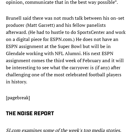
opinion, communicate that in the best way possible”.
Brunell said there was not much talk between his on-set
producer (Matt Garrett) and his fellow panelists
afterward. (He had to hustle to do SportsCenter and work
on a digital piece for ESPN.com.) He does not have an
ESPN assignment at the Super Bowl but will be in
Glendale working with NFL Alumni. His next ESPN
assignment comes the third week of February and it will
be interesting to see what the carryover is (if any) after
challenging one of the most celebrated football players
in history.
[pagebreak]
THE NOISE REPORT
SI.com examines some of the week's top media stories.