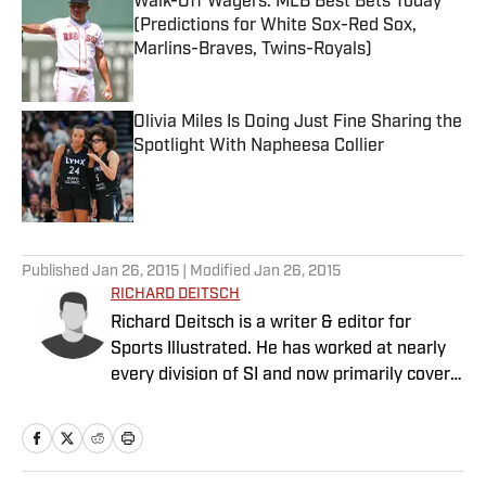
Walk-Off Wagers: MLB Best Bets Today
(Predictions for White Sox-Red Sox,
Marlins-Braves, Twins-Royals)
Published by on Invalid Date
Olivia Miles Is Doing Just Fine Sharing the
Spotlight With Napheesa Collier
Published by on Invalid Date
5 related articles loaded
Published
Jan 26, 2015
| Modified
Jan 26, 2015
RICHARD DEITSCH
Richard Deitsch is a writer & editor for
Sports Illustrated. He has worked at nearly
every division of SI and now primarily covers
sports media, women’s sports & the
Olympics.