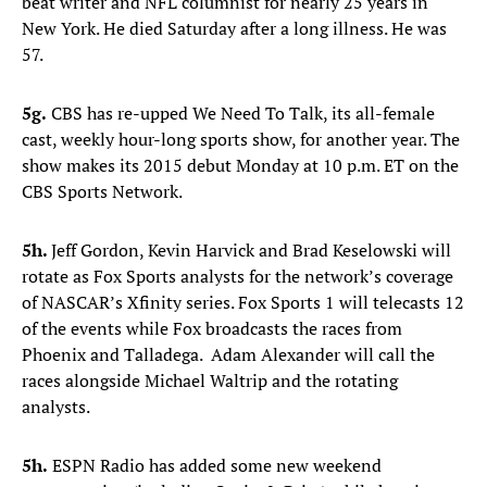
beat writer and NFL columnist for nearly 25 years in
New York. He died Saturday after a long illness. He was
57.
5g.
CBS has re-upped We Need To Talk, its all-female
cast, weekly hour-long sports show, for another year. The
show makes its 2015 debut Monday at 10 p.m. ET on the
CBS Sports Network.
5h.
Jeff Gordon, Kevin Harvick and Brad Keselowski will
rotate as Fox Sports analysts for the network’s coverage
of NASCAR’s Xfinity series. Fox Sports 1 will telecasts 12
of the events while Fox broadcasts the races from
Phoenix and Talladega. Adam Alexander will call the
races alongside Michael Waltrip and the rotating
analysts.
5h.
ESPN Radio has added some new weekend