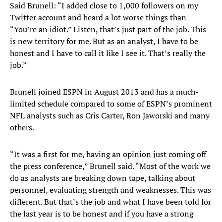
Said Brunell: “I added close to 1,000 followers on my
Twitter account and heard a lot worse things than
“You’re an idiot.” Listen, that’s just part of the job. This
is new territory for me. But as an analyst, I have to be
honest and I have to call it like I see it. That’s really the
job.”
Brunell joined ESPN in August 2013 and has a much-
limited schedule compared to some of ESPN’s prominent
NFL analysts such as Cris Carter, Ron Jaworski and many
others.
“It was a first for me, having an opinion just coming off
the press conference,” Brunell said. “Most of the work we
do as analysts are breaking down tape, talking about
personnel, evaluating strength and weaknesses. This was
different. But that’s the job and what I have been told for
the last year is to be honest and if you have a strong