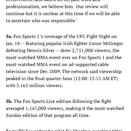
professionalism, we believe him. Our review will
continue but it is unclear at this time if we will be able
to ascertain who was responsible.​"
5a.
Fox Sports 1’s coverage of the UFC Fight Night on
Jan. 18 -- featuring popular Irish fighter Conor McGregor
defeating Dennis Silver -- drew 2,751,000 viewers, the
most-watched MMA event ever on Fox Sports 1 and the
most-watched MMA event on ad-supported cable
television since Dec. 2009. The network said viewership
peaked in the final quarter-hour (12:00-12:15 AM ET)
with 3.162 million viewers.
5b.
The Fox Sports Live edition following the fight
averaged 1,167,000 viewers, making it the most-watched
Sunday edition of that program all time.