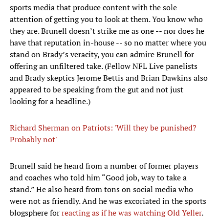
sports media that produce content with the sole
attention of getting you to look at them. You know who
they are. Brunell doesn’t strike me as one -- nor does he
have that reputation in-house -- so no matter where you
stand on Brady’s veracity, you can admire Brunell for
offering an unfiltered take. (Fellow NFL Live panelists
and Brady skeptics Jerome Bettis and Brian Dawkins also
appeared to be speaking from the gut and not just
looking for a headline.)
Richard Sherman on Patriots: 'Will they be punished?
Probably not'
​Brunell said he heard from a number of former players
and coaches who told him “Good job, way to take a
stand.” He also heard from tons on social media who
were not as friendly. And he was excoriated in the sports
blogsphere for
reacting as if he was watching Old Yeller
.