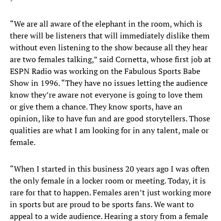
“We are all aware of the elephant in the room, which is
there will be listeners that will immediately dislike them
without even listening to the show because all they hear
are two females talking,” said Cornetta, whose first job at
ESPN Radio was working on the Fabulous Sports Babe
Show in 1996. “They have no issues letting the audience
know they’re aware not everyone is going to love them
or give them a chance. They know sports, have an
opinion, like to have fun and are good storytellers. Those
qualities are what I am looking for in any talent, male or
female.
“When I started in this business 20 years ago I was often
the only female in a locker room or meeting. Today, it is
rare for that to happen. Females aren’t just working more
in sports but are proud to be sports fans. We want to
appeal to a wide audience. Hearing a story from a female