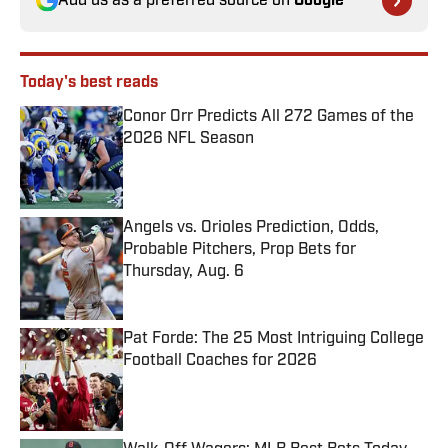
Add us as a preferred source on
Google
Today's best reads
Conor Orr Predicts All 272 Games of the
2026 NFL Season
Published by on Invalid Date
Angels vs. Orioles Prediction, Odds,
Probable Pitchers, Prop Bets for
Thursday, Aug. 6
Published by on Invalid Date
Pat Forde: The 25 Most Intriguing College
Football Coaches for 2026
Published by on Invalid Date