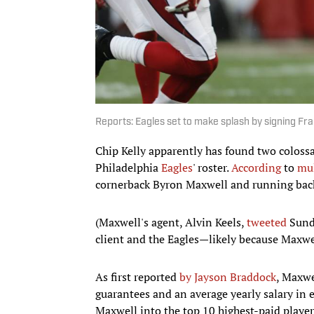
Reports: Eagles set to make splash by signing Fr
Chip Kelly apparently has found two colossal
Philadelphia
Eagles
' roster.
According
to
mul
cornerback Byron Maxwell and running ba
(Maxwell's agent, Alvin Keels,
tweeted
Sunda
client and the Eagles—likely because Maxwel
As first reported
by Jayson Braddock
, Maxwe
guarantees and an average yearly salary in 
Maxwell into the top 10 highest-paid player