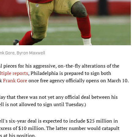
ank Gore, Byron Maxwell
 pieces for his aggressive, on-the-fly alterations of the
tiple reports
, Philadelphia is prepared to sign both
ck
Frank Gore
once free agency officially opens on March 10.
y that there was not yet any official deal between his
l is not allowed to sign until Tuesday.)
ll's six-year deal is expected to include $25 million in
excess of $10 million. The latter number would catapult
s at his position.