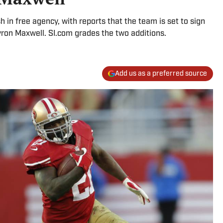
 in free agency, with reports that the team is set to sign
ron Maxwell. SI.com grades the two additions.
Add us as a preferred source