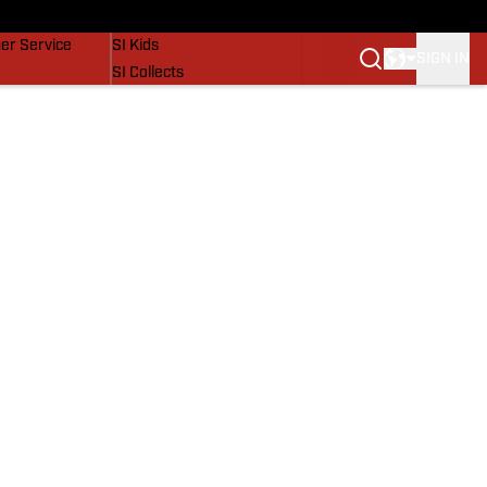
vers
SI Lifestyle
er Service
SI Kids
SIGN IN
SI Collects
SI Tickets
SI Features
Prospects by SI