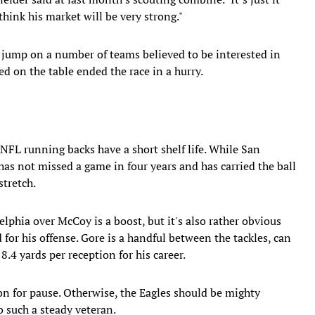
hink his market will be very strong."
 jump on a number of teams believed to be interested in
 on the table ended the race in a hurry.
 NFL running backs have a short shelf life. While San
has not missed a game in four years and has carried the ball
stretch.
lphia over McCoy is a boost, but it's also rather obvious
d for his offense. Gore is a handful between the tackles, can
8.4 yards per reception for his career.
on for pause. Otherwise, the Eagles should be mighty
o such a steady veteran.