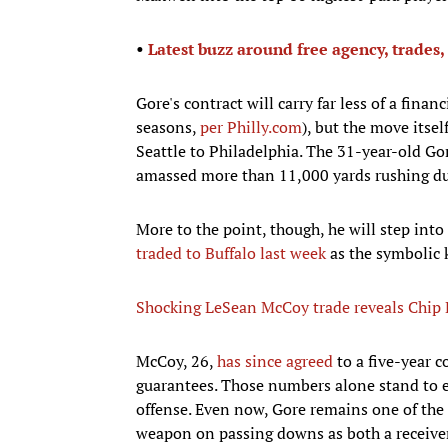
•
Latest buzz around free agency, trades,
Gore's contract will carry far less of a fina
seasons,
per Philly.com
), but the move itse
Seattle to Philadelphia. The 31-year-old Gor
amassed more than 11,000 yards rushing dur
More to the point, though, he will step into
traded to Buffalo last week
as the symbolic k
Shocking LeSean McCoy trade reveals Chip K
McCoy, 26,
has since agreed
to a five-year c
guarantees. Those numbers alone stand to ele
offense. Even now, Gore remains one of the 
weapon on passing downs as both a receiver