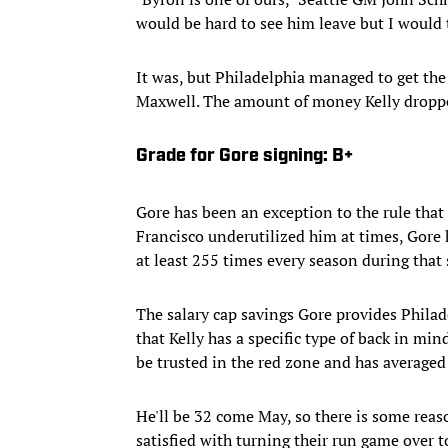
would be hard to see him leave but I would t
It was, but Philadelphia managed to get the
Maxwell. The amount of money Kelly dropped
Grade for Gore signing: B+
Gore has been an exception to the rule that
Francisco underutilized him at times, Gore 
at least 255 times every season during that 
The salary cap savings Gore provides Philade
that Kelly has a specific type of back in min
be trusted in the red zone and has averaged 
He'll be 32 come May, so there is some reas
satisfied with turning their run game over t