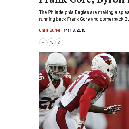
The Philadelphia Eagles are making a splash
running back Frank Gore and cornerback By
Chris Burke
|
Mar 8, 2015