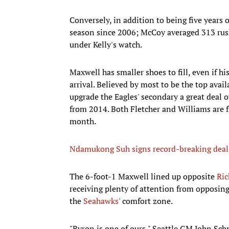
Conversely, in addition to being five years 
season since 2006; McCoy averaged 313 rush
under Kelly's watch.
Maxwell has smaller shoes to fill, even if h
arrival. Believed by most to be the top avai
upgrade the Eagles' secondary a great deal
from 2014. Both Fletcher and Williams are f
month.
Ndamukong Suh signs record-breaking deal
The 6-foot-1 Maxwell lined up opposite
Ri
receiving plenty of attention from opposing
the
Seahawks
' comfort zone.
"Byron is one of ours," Seattle GM John Schn