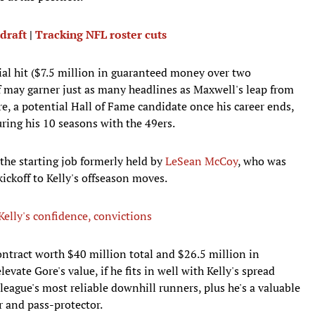
 draft
|
Tracking NFL roster cuts
ncial hit ($7.5 million in guaranteed money over two
lf may garner just as many headlines as Maxwell's leap from
e, a potential Hall of Fame candidate once his career ends,
ing his 10 seasons with the 49ers.
 the starting job formerly held by
LeSean McCoy
, who was
ickoff to Kelly's offseason moves.
elly's confidence, convictions
ontract worth $40 million total and $26.5 million in
vate Gore's value, if he fits in well with Kelly's spread
league's most reliable downhill runners, plus he's a valuable
 and pass-protector.