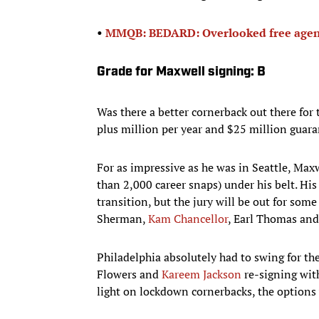
•
MMQB: BEDARD: Overlooked free agen
Grade for Maxwell signing: B
Was there a better cornerback out there fo
plus million per year and $25 million guara
For as impressive as he was in Seattle, Maxw
than 2,000 career snaps) under his belt. Hi
transition, but the jury will be out for so
Sherman,
Kam Chancellor
, Earl Thomas and
Philadelphia absolutely had to swing for th
Flowers and
Kareem Jackson
re-signing with
light on lockdown cornerbacks, the options