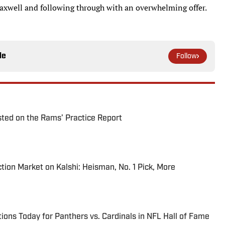
 Maxwell and following through with an overwhelming offer.
le
Follow
ted on the Rams’ Practice Report
tion Market on Kalshi: Heisman, No. 1 Pick, More
ions Today for Panthers vs. Cardinals in NFL Hall of Fame