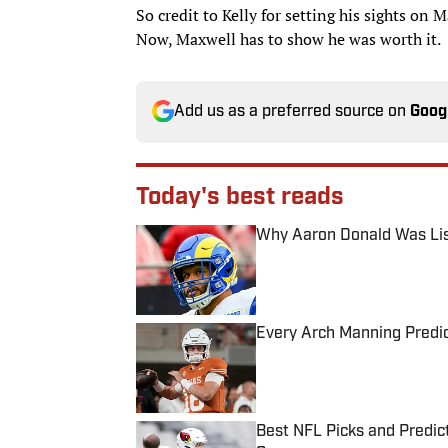
So credit to Kelly for setting his sights on
Now, Maxwell has to show he was worth it.
Add us as a preferred source on
Goog
Today's best reads
Why Aaron Donald Was Lis
Published by on Invalid Date
Every Arch Manning Predic
Published by on Invalid Date
Best NFL Picks and Predict