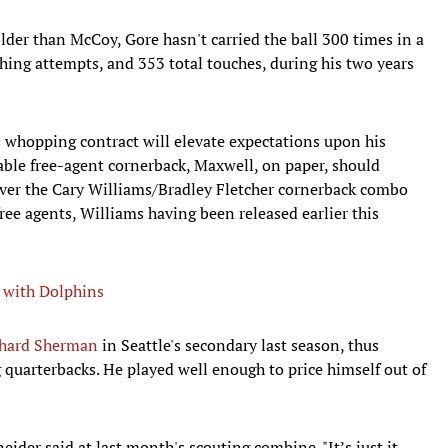
older than McCoy, Gore hasn't carried the ball 300 times in a
ing attempts, and 353 total touches, during his two years
is whopping contract will elevate expectations upon his
lable free-agent cornerback, Maxwell, on paper, should
 over the Cary Williams/Bradley Fletcher cornerback combo
ree agents, Williams having been released earlier this
 with Dolphins
chard Sherman
in Seattle's secondary last season, thus
 quarterbacks. He played well enough to price himself out of
eider said at last month's scouting combine. "It’s just it