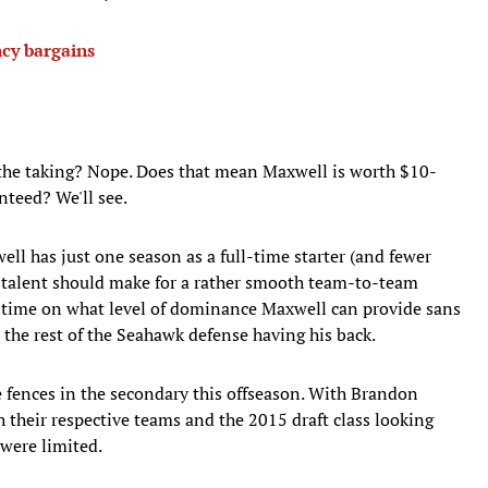
cy bargains
r the taking? Nope. Does that mean Maxwell is worth $10-
nteed? We'll see.
ell has just one season as a full-time starter (and fewer
s talent should make for a rather smooth team-to-team
me time on what level of dominance Maxwell can provide sans
 the rest of the Seahawk defense having his back.
e fences in the secondary this offseason. With Brandon
 their respective teams and the 2015 draft class looking
 were limited.