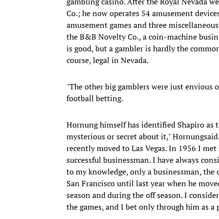
gambling casino. After the Royal Nevada we
Co.; he now operates 54 amusement devices 
amusement games and three miscellaneous m
the B&B Novelty Co., a coin-machine busine
is good, but a gambler is hardly the commo
course, legal in Nevada.
"The other big gamblers were just envious o
football betting.
Hornung himself has identified Shapiro as t
mysterious or secret about it," Hornungsaid
recently moved to Las Vegas. In 1956 I met 
successful businessman. I have always consi
to my knowledge, only a businessman, the 
San Francisco until last year when he moved
season and during the off season. I conside
the games, and I bet only through him as a p