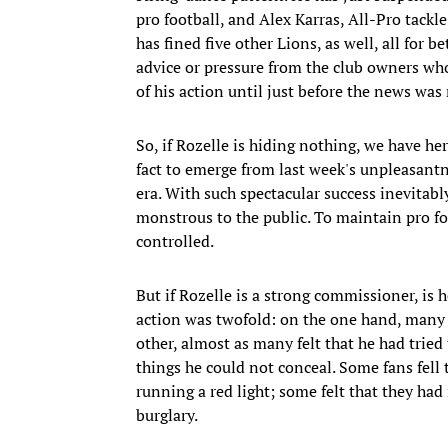
pro football, and Alex Karras, All-Pro tackl
has fined five other Lions, as well, all for 
advice or pressure from the club owners who
of his action until just before the news was 
So, if Rozelle is hiding nothing, we have h
fact to emerge from last week's unpleasantn
era. With such spectacular success inevitab
monstrous to the public. To maintain pro foo
controlled.
But if Rozelle is a strong commissioner, is 
action was twofold: on the one hand, many f
other, almost as many felt that he had tried
things he could not conceal. Some fans fell
running a red light; some felt that they had 
burglary.