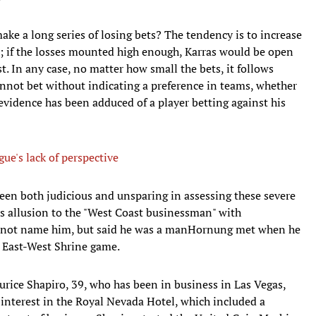
ke a long series of losing bets? The tendency is to increase
ss; if the losses mounted high enough, Karras would be open
t. In any case, no matter how small the bets, it follows
cannot bet without indicating a preference in teams, whether
evidence has been adduced of a player betting against his
ue's lack of perspective
 been both judicious and unsparing in assessing these severe
ous allusion to the "West Coast businessman" with
d not name him, but said he was a manHornung met when he
l East-West Shrine game.
ice Shapiro, 39, who has been in business in Las Vegas,
nterest in the Royal Nevada Hotel, which included a