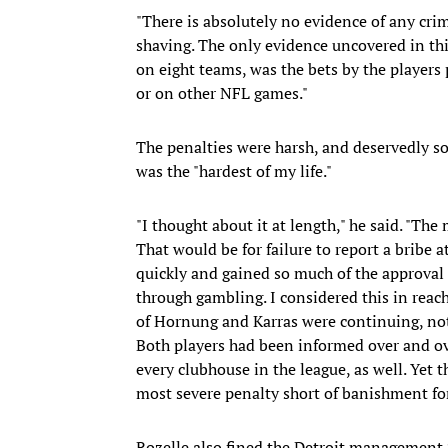
"There is absolutely no evidence of any crim
shaving. The only evidence uncovered in thi
on eight teams, was the bets by the players
or on other NFL games."
The penalties were harsh, and deservedly so
was the "hardest of my life."
"I thought about it at length," he said. "Th
That would be for failure to report a bribe 
quickly and gained so much of the approval 
through gambling. I considered this in reach
of Hornung and Karras were continuing, not 
Both players had been informed over and ove
every clubhouse in the league, as well. Yet 
most severe penalty short of banishment for 
Rozelle also fined the Detroit management $