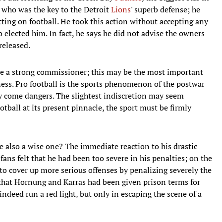
e who was the key to the Detroit
Lions
' superb defense; he
betting on football. He took this action without accepting any
 elected him. In fact, he says he did not advise the owners
released.
ere a strong commissioner; this may be the most important
ess. Pro football is the sports phenomenon of the postwar
ly come dangers. The slightest indiscretion may seem
tball at its present pinnacle, the sport must be firmly
he also a wise one? The immediate reaction to his drastic
ans felt that he had been too severe in his penalties; on the
 to cover up more serious offenses by penalizing severely the
 that Hornung and Karras had been given prison terms for
indeed run a red light, but only in escaping the scene of a