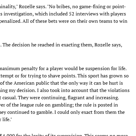
inality," Rozelle says. "No bribes, no game-fixing or point-
s investigation, which included 52 interviews with players
 penalized. All of these bets were on their own teams to win
. The decision he reached in exacting them, Rozelle says,
e maximum penalty for a player would be suspension for life.
attempt or for trying to shave points. This sport has grown so
of the American public that the only way it can be hurt is
ing my decision. I also took into account that the violations
casual. They were continuing, flagrant and increasing.
r of the league rule on gambling; the rule is posted in
they continued to gamble. I could only exact from them the
life."
4,000 for the laxity of its supervision. This seems no more