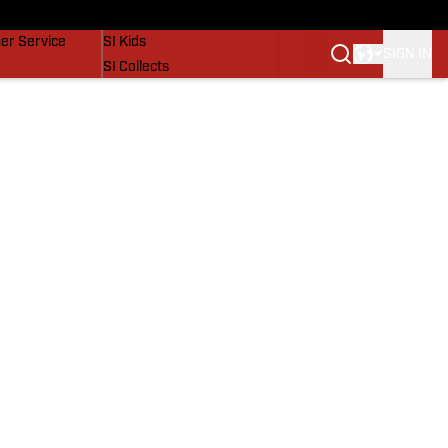
vers
SI Lifestyle
er Service
SI Kids
SIGN IN
SI Collects
SI Tickets
SI Features
Prospects by SI