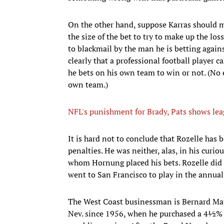
On the other hand, suppose Karras should ma
the size of the bet to try to make up the lo
to blackmail by the man he is betting agains
clearly that a professional football player 
he bets on his own team to win or not. (No 
own team.)
NFL's punishment for Brady, Pats shows leag
It is hard not to conclude that Rozelle has
penalties. He was neither, alas, in his curi
whom Hornung placed his bets. Rozelle di
went to San Francisco to play in the annua
The West Coast businessman is Bernard Maur
Nev. since 1956, when he purchased a 4½% i