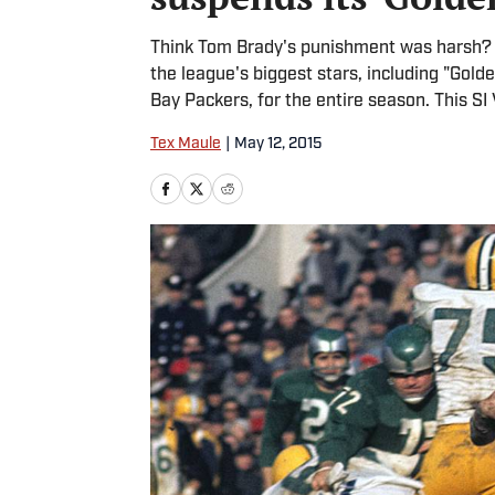
Think Tom Brady's punishment was harsh? 
the league's biggest stars, including "Gol
Bay Packers, for the entire season. This SI 
Tex Maule
|
May 12, 2015