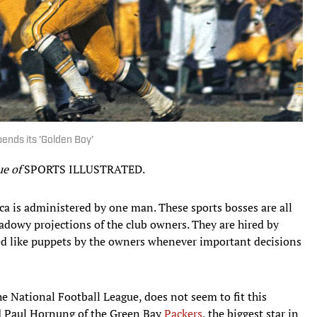
pends its 'Golden Boy'
sue of
SPORTS ILLUSTRATED.
ica is administered by one man. These sports bosses are all
hadowy projections of the club owners. They are hired by
ed like puppets by the owners whenever important decisions
he National Football League, does not seem to fit this
ed Paul Hornung of the Green Bay
Packers
, the biggest star in