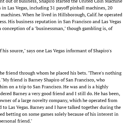
nt out of business, Shapiro started the United Coin Machine
in Las Vegas, including 31 payoff pinball machines, 20
achines. When he lived in Hillsborough, Calif. he operated
ss. His business reputation in San Francisco and Las Vegas
n conception of a "businessman," though gambling is, of
f his source," says one Las Vegas informant of Shapiro's
he friend through whom he placed his bets. "There's nothing
. "My friend is Barney Shapiro of San Francisco, who
him on a trip to San Francisco. He was and is a highly
dered Barney a very good friend and I still do. He has been,
owner of a large novelty company, which he operated from
 to Las Vegas. Barney and I have talked together during the
red betting on some games solely because of his interest in
ersonal friend."