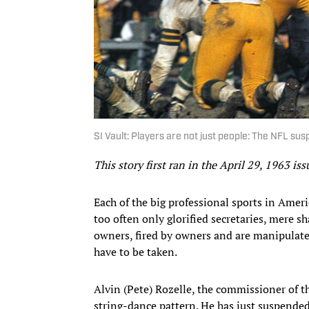
SI Vault: Players are not just people: The NFL sus
This story first ran in the April 29, 1963 is
Each of the big professional sports in Amer
too often only glorified secretaries, mere s
owners, fired by owners and are manipulat
have to be taken.
Alvin (Pete) Rozelle, the commissioner of t
string-dance pattern. He has just suspend