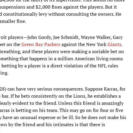
suspensions and $2,000 fines against the players. But it
ld constitutionally levy without consulting the owners. He
smaller fine.
troit players—John Gordy, Joe Schmidt, Wayne Walker, Gary
bet on the
Green Bay Packers
against the New York
Giants
.
breathing, and these players were making a sociable bet on
omething that happens in a million American living rooms
betting by a player is a direct violation of the NFL rules
ting.
 28) can have very serious consequences. Suppose Karras, for
 bar. If he bets consistently on the Lions, he establishes a
early evident to the friend. Unless this friend is amazingly
arras is betting on his team. This may go on for four or five
y have an unusual expense or be ill. So he does not make his
n by the friend and his intimates is that there is
.