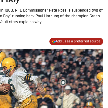
In 1963, NFL Commissioner Pete Rozelle suspended two of
den Boy" running back Paul Hornung of the champion Green
Vault story explains why.
Add us as a preferred source