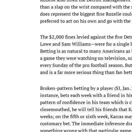
than a slap on the wrist compared with the 
does represent the biggest fine Rozelle cou
preferred to act on his own and go with the 
The $2,000 fines levied against the five De
Lowe and Sam Williams—were for a single 
Betting is as natural to many Americans as 
a game they were watching on television, s
every Sunday of the pro football season. But 
and is a far more serious thing than fan bet
Broken-pattern betting by a player (SI, Jan.
instance, bets each week with a friend in his
pattern of confidence in his team which is cl
closemouthed, he will tell his friends that K
weeks; on the fifth or sixth week, Karras ma
customary bet. The immediate inference draw
something wrong with that particular game