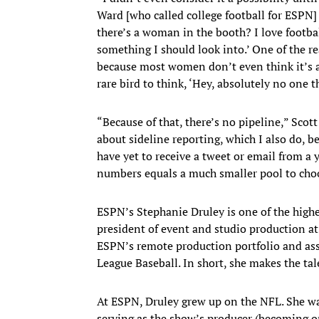
Ward [who called college football for ESPN]
there’s a woman in the booth? I love footba
something I should look into.’ One of the r
because most women don’t even think it’s a p
rare bird to think, ‘Hey, absolutely no one th
“Because of that, there’s no pipeline,” Sco
about sideline reporting, which I also do, b
have yet to receive a tweet or email from a
numbers equals a much smaller pool to choo
ESPN’s Stephanie Druley is one of the high
president of event and studio production at 
ESPN’s remote production portfolio and ass
League Baseball. In short, she makes the t
At ESPN, Druley grew up on the NFL. She w
serving as the show’s producer (becoming o