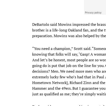
DeBartolo said Mowins impressed the brass 
brother is a life-long Oakland fan, and the 
preparation. Mowins was also helped by the 
“You need a champion,” Scott said. “Someone
knowing that folks will say, ‘Gasp! A woman
And let’s be honest, most people are so worr
going do is put that job on the line for you
decisions? Men. We need more men who are w
extremely lucky few who’s had that in Paul
Hometown Network], Richard Zinn and the f
Hammer and the 49ers. But I guarantee you 
just as qualified as me; they’re simply wai