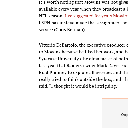
It’s worth noting that Mowins was not giv
available every year when they broadcast a
NFL season.
I’ve suggested for years Mowin
ESPN has instead made that assignment both
service (Chris Berman).
Vittorio DeBartolo, the executive producer 
to Mowins because he liked her work, and 
Syracuse University (the alma mater of bot
last year that Raiders owner Mark Davis ch
Brad Phinney to explore all avenues and thin
really tried to think outside the box, and 
said. “I thought it would be intriguing.”