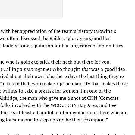
with her appreciation of the team’s history (Mowins’s
two often discussed the Raiders’ glory years) and her
Raiders’ long reputation for bucking convention on hires.
 who is going to stick their neck out there for you,
! Calling a
man’s
game! Who thought
that
was a good idea!’
ied about their own jobs these days the last thing they’re
. On top of that, who makes up the majority that makes those
illing to take a big risk for women. I’m one of the
 Aldridge, the man who gave me a shot at CHN [Comcast
olks involved with the WCC at CSN Bay Area, and Lee
there’s at least a handful of other women out there who are
ting for someone to step up and be their champion.”