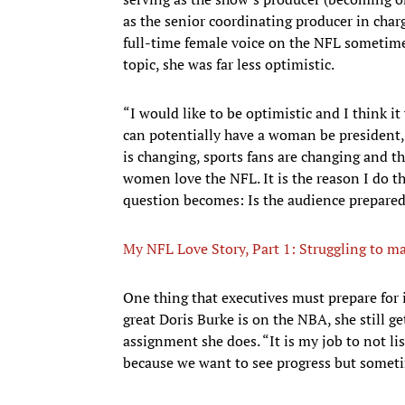
as the senior coordinating producer in charg
full-time female voice on the NFL sometime 
topic, she was far less optimistic.
“I would like to be optimistic and I think it 
can potentially have a woman be president,
is changing, sports fans are changing and 
women love the NFL. It is the reason I do t
question becomes: Is the audience prepare
My NFL Love Story, Part 1: Struggling to m
One thing that executives must prepare for 
great Doris Burke is on the NBA, she still g
assignment she does. “It is my job to not lis
because we want to see progress but sometim