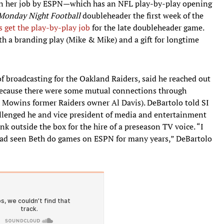
en her job by ESPN—which has an NFL play-by-play opening
Monday Night Football
doubleheader the first week of the
s get the play-by-play job
for the late doubleheader game.
 a branding play (Mike & Mike) and a gift for longtime
of broadcasting for the Oakland Raiders, said he reached out
because there were some mutual connections through
h Mowins former Raiders owner Al Davis). DeBartolo told SI
allenged he and vice president of media and entertainment
k outside the box for the hire of a preseason TV voice. “I
I had seen Beth do games on ESPN for many years,” DeBartolo