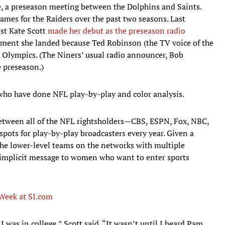
, a preseason meeting between the Dolphins and Saints.
mes for the Raiders over the past two seasons. Last
st Kate Scott
made her debut as the preseason radio
nment she landed because Ted Robinson (the TV voice of the
 Olympics. (The Niners’ usual radio announcer, Bob
e preseason.)
who have done NFL play-by-play and color analysis.
etween all of the NFL rightsholders—CBS, ESPN, Fox, NBC,
ots for play-by-play broadcasters every year. Given a
he lower-level teams on the networks with multiple
 implicit message to women who want to enter sports
Week at SI.com
 I was in college,” Scott said. “It wasn’t until I heard Pam