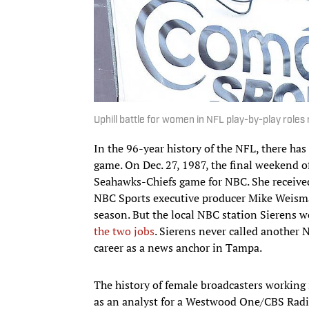
Uphill battle for women in NFL play-by-play roles
In the 96-year history of the NFL, there h
game. On Dec. 27, 1987, the final weekend of
Seahawks-Chiefs game for NBC. She received
NBC Sports executive producer Mike Weisma
season. But the local NBC station Sierens 
the two jobs
. Sierens never called another 
career as a news anchor in Tampa.
The history of female broadcasters working i
as an analyst for a Westwood One/CBS Radio