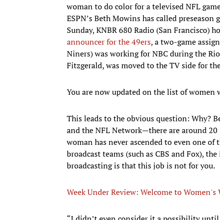
woman to do color for a televised NFL game
ESPN’s Beth Mowins has called preseason ga
Sunday, KNBR 680 Radio (San Francisco) ho
announcer for the 49ers
, a two-game assig
Niners) was working for NBC during the Rio
Fitzgerald, was moved to the TV side for th
You are now updated on the list of women 
This leads to the obvious question: Why? B
and the NFL Network—there are around 20 sp
woman has never ascended to even one of t
broadcast teams (such as CBS and Fox), the
broadcasting is that this job is not for you.
Week Under Review: Welcome to Women's 
“I didn’t even consider it a possibility until