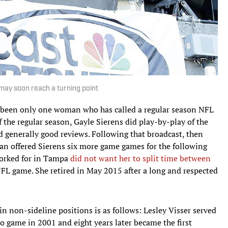
 may soon reach a turning point
as been only one woman who has called a regular season NFL
 the regular season, Gayle Sierens did play-by-play of the
 generally good reviews. Following that broadcast, then
n offered Sierens six more game games for the following
worked for in Tampa
did not want her to split time between
NFL game. She retired in May 2015 after a long and respected
n non-sideline positions is as follows: Lesley Visser served
 game in 2001 and eight years later became the first