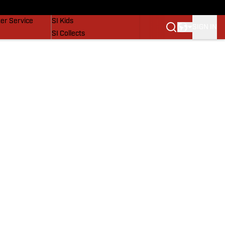
vers
SI Lifestyle
er Service
SI Kids
SIGN IN
SI Collects
SI Tickets
SI Features
Prospects by SI