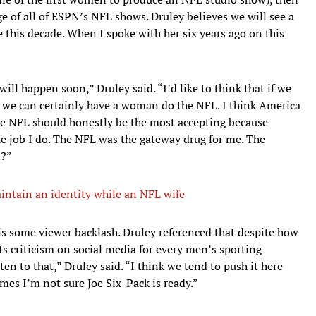
e of all of ESPN’s NFL shows. Druley believes we will see a
this decade. When I spoke with her six years ago on this
will happen soon,” Druley said. “I’d like to think that if we
 we can certainly have a woman do the NFL. I think America
the NFL should honestly be the most accepting because
he job I do. The NFL was the gateway drug for me. The
d?”
aintain an identity while an NFL wife
is some viewer backlash. Druley referenced that despite how
ets criticism on social media for every men’s sporting
ten to that,” Druley said. “I think we tend to push it here
es I’m not sure Joe Six-Pack is ready.”