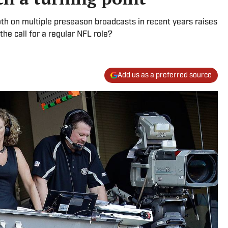
th on multiple preseason broadcasts in recent years raises
he call for a regular NFL role?
Add us as a preferred source