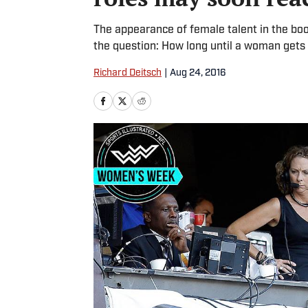
The appearance of female talent in the boo
the question: How long until a woman gets t
Richard Deitsch
|
Aug 24, 2016