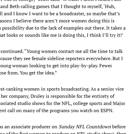
 and Beth calling games that I thought to myself, ‘Huh,
ll and I know I want to be a broadcaster, so maybe that’s
easons I believe there aren’t more women doing this is
ossibility due to the lack of examples out there. It takes a
at looks or sounds like me is doing this, I think I’ll try it!’
tt continued. “Young women contact me all the time to talk
ecause they see female sideline reporters everywhere. But I
 young woman looking to get into play-by-play. Fewer
se from. You get the idea.”
est-ranking women in sports broadcasting. As a senior vice
her company, Druley is responsible for the entirety of
ociated studio shows for the NFL, college sports and Major
alent call on many of the programs you watch on ESPN.
as an associate producer on
Sunday NFL Countdown
before
ne of the first women to produce an NFL studio show), then