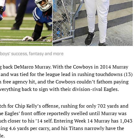
boys' success, fantasy and more
ing back DeMarco Murray. With the Cowboys in 2014 Murray
) and was tied for the league lead in rushing touchdowns (13)
 free agency hit, and the Cowboys couldn’t fathom paying
erything back to sign with their division-rival Eagles.
h for Chip Kelly’s offense, rushing for only 702 yards and
 Eagles’ front office reportedly swelled until Murray was
ch closer to his ’14 self. Entering Week 14 Murray has 1,043
ing 4.6 yards per carry, and his Titans narrowly have the
le.