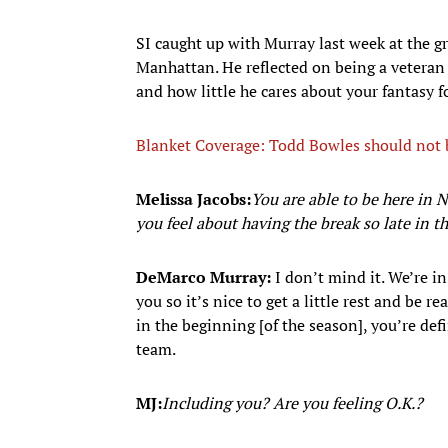
SI caught up with Murray last week at the g
Manhattan. He reflected on being a veteran 
and how little he cares about your fantasy fo
Blanket Coverage: Todd Bowles should not be
Melissa Jacobs:
You are able to be here in
you feel about having the break so late in t
DeMarco Murray:
I don’t mind it. We’re i
you so it’s nice to get a little rest and be 
in the beginning [of the season], you’re defin
team.
MJ:
Including you? Are you feeling O.K.?