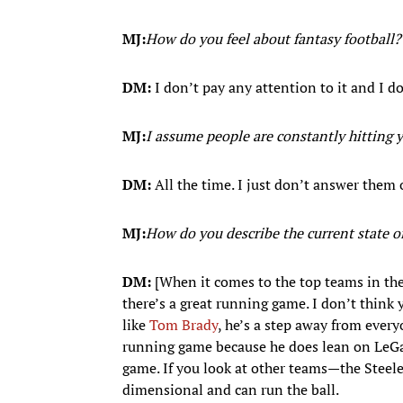
MJ:
How do you feel about fantasy football?
DM:
I don’t pay any attention to it and I do
MJ:
I assume people are constantly hitting 
DM:
All the time. I just don’t answer them 
MJ:
How do you describe the current state 
DM:
[When it comes to the top teams in the 
there’s a great running game. I don’t think
like
Tom Brady
, he’s a step away from every
running game because he does lean on LeGar
game. If you look at other teams—the Steel
dimensional and can run the ball.