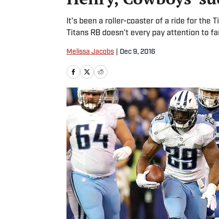
It's been a roller-coaster of a ride for the
Titans RB doesn't every pay attention to fa
Melissa Jacobs
|
Dec 9, 2016