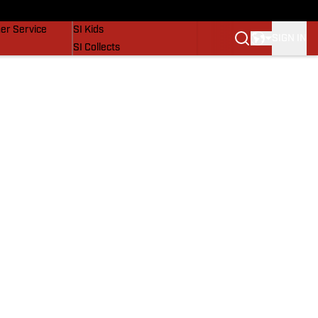
vers
SI Lifestyle
er Service
SI Kids
SIGN IN
SI Collects
SI Tickets
SI Features
Prospects by SI