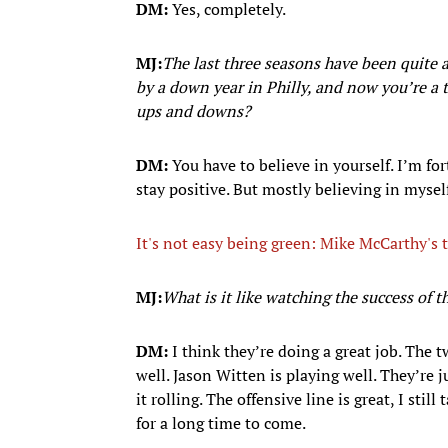
DM:
Yes, completely.
MJ:
The last three seasons have been quite a
by a down year in Philly, and now you’re a 
ups and downs?
DM:
You have to believe in yourself. I’m fo
stay positive. But mostly believing in mysel
It's not easy being green: Mike McCarthy's
MJ:
What is it like watching the success of 
DM:
I think they’re doing a great job. The 
well. Jason Witten is playing well. They’re 
it rolling. The offensive line is great, I stil
for a long time to come.