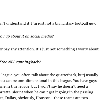
n’t understand it. I’m just not a big fantasy football guy.
you up about it on social media?
or pay any attention. It’s just not something I worry about.
of the NFL running back?
league, you often talk about the quarterback, but] usually
 you can be one-dimensional in this league. You have guys
one in this league, but I won’t say he doesn’t need a
rette Blount when he can’t get it going in the passing
ers, Dallas, obviously, Houston—these teams are two-