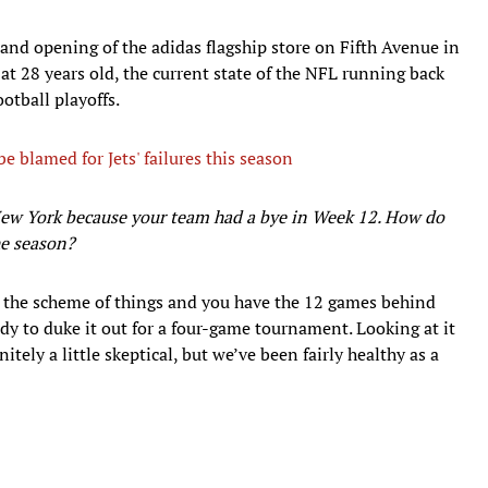
rand opening of the adidas flagship store on Fifth Avenue in
at 28 years old, the current state of the NFL running back
otball playoffs.
 blamed for Jets' failures this season
 New York because your team had a bye in Week 12. How do
he season?
n the scheme of things and you have the 12 games behind
ready to duke it out for a four-game tournament. Looking at it
itely a little skeptical, but we’ve been fairly healthy as a