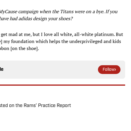
MyCause campaign when the Titans were on a bye. If you
have had adidas design your shoes?
et mad at me, but I love all white, all-white platinum. But
 my foundation which helps the underprivileged and kids
ibbon [on the shoe].
le
Follow
ted on the Rams’ Practice Report