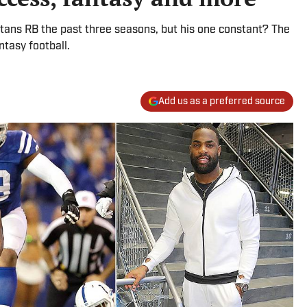
 Titans RB the past three seasons, but his one constant? The
ntasy football.
Add us as a preferred source