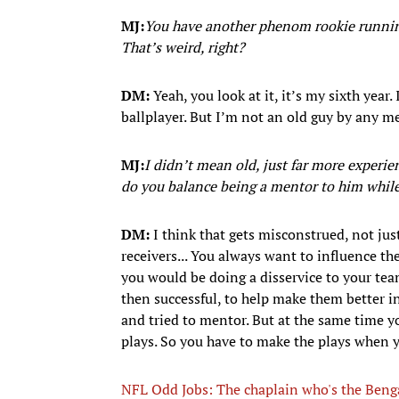
MJ:
You have another phenom rookie running 
That’s weird, right?
DM:
Yeah, you look at it, it’s my sixth year. 
ballplayer. But I’m not an old guy by any m
MJ:
I didn’t mean old, just far more exper
do you balance being a mentor to him whil
DM:
I think that gets misconstrued, not jus
receivers... You always want to influence th
you would be doing a disservice to your tea
then successful, to help make them better in
and tried to mentor. But at the same time 
plays. So you have to make the plays when 
NFL Odd Jobs: The chaplain who's the Bengal