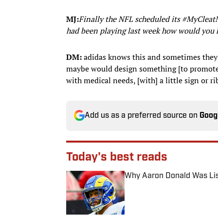
MJ:
Finally the NFL scheduled its #MyCleat
had been playing last week how would you 
DM:
adidas knows this and sometimes they g
maybe would design something [to promote]
with medical needs, [with] a little sign or r
Add us as a preferred source on
Goog
Today's best reads
Why Aaron Donald Was Lis
Published by on Invalid Date