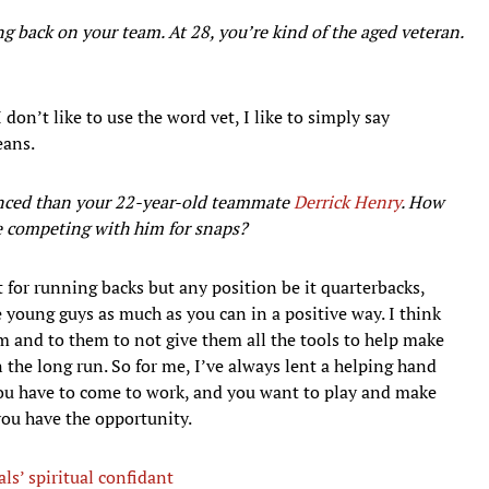
back on your team. At 28, you’re kind of the aged veteran.
I don’t like to use the word vet, I like to simply say
eans.
ienced than your 22-year-old teammate
Derrick Henry
. How
e competing with him for snaps?
t for running backs but any position be it quarterbacks,
e young guys as much as you can in a positive way. I think
m and to them to not give them all the tools to help make
 the long run. So for me, I’ve always lent a helping hand
you have to come to work, and you want to play and make
you have the opportunity.
s’ spiritual confidant