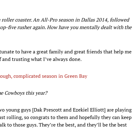
 roller coaster. An All-Pro season in Dallas 2014, followed
top-five rusher again. How have you mentally dealt with the
rtunate to have a great family and great friends that help me
f and trusting what I’ve always done.
 tough, complicated season in Green Bay
the Cowboys this year?
two young guys [Dak Prescott and Ezekiel Elliott] are playing
just rolling, so congrats to them and hopefully they can keep
l talk to those guys. They’re the best, and they’ll be the best