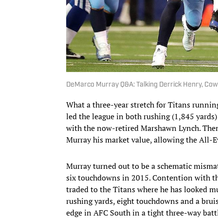
DeMarco Murray Q&A: Talking Derrick Henry, Cow
What a three-year stretch for Titans runn
led the league in both rushing (1,845 yards
with the now-retired Marshawn Lynch. Then
Murray his market value, allowing the All-Ev
Murray turned out to be a schematic mismatc
six touchdowns in 2015. Contention with the
traded to the Titans where he has looked mu
rushing yards, eight touchdowns and a bruis
edge in AFC South in a tight three-way batt