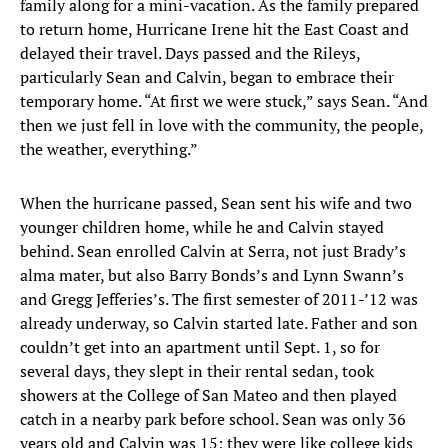
family along for a mini-vacation. As the family prepared
to return home, Hurricane Irene hit the East Coast and
delayed their travel. Days passed and the Rileys,
particularly Sean and Calvin, began to embrace their
temporary home. “At first we were stuck,” says Sean. “And
then we just fell in love with the community, the people,
the weather, everything.”
When the hurricane passed, Sean sent his wife and two
younger children home, while he and Calvin stayed
behind. Sean enrolled Calvin at Serra, not just Brady’s
alma mater, but also Barry Bonds’s and Lynn Swann’s
and Gregg Jefferies’s. The first semester of 2011-’12 was
already underway, so Calvin started late. Father and son
couldn’t get into an apartment until Sept. 1, so for
several days, they slept in their rental sedan, took
showers at the College of San Mateo and then played
catch in a nearby park before school. Sean was only 36
years old and Calvin was 15; they were like college kids