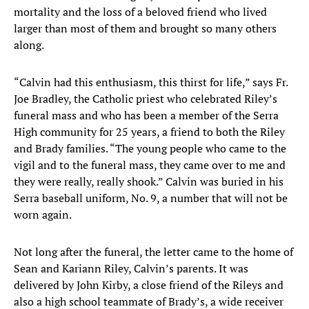
mortality and the loss of a beloved friend who lived
larger than most of them and brought so many others
along.
“Calvin had this enthusiasm, this thirst for life,” says Fr.
Joe Bradley, the Catholic priest who celebrated Riley’s
funeral mass and who has been a member of the Serra
High community for 25 years, a friend to both the Riley
and Brady families. “The young people who came to the
vigil and to the funeral mass, they came over to me and
they were really, really shook.” Calvin was buried in his
Serra baseball uniform, No. 9, a number that will not be
worn again.
Not long after the funeral, the letter came to the home of
Sean and Kariann Riley, Calvin’s parents. It was
delivered by John Kirby, a close friend of the Rileys and
also a high school teammate of Brady’s, a wide receiver