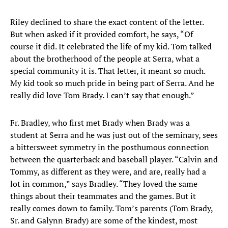
Riley declined to share the exact content of the letter.
But when asked if it provided comfort, he says, “Of
course it did. It celebrated the life of my kid. Tom talked
about the brotherhood of the people at Serra, what a
special community it is. That letter, it meant so much.
My kid took so much pride in being part of Serra. And he
really did love Tom Brady. I can’t say that enough.”
Fr. Bradley, who first met Brady when Brady was a
student at Serra and he was just out of the seminary, sees
a bittersweet symmetry in the posthumous connection
between the quarterback and baseball player. “Calvin and
Tommy, as different as they were, and are, really had a
lot in common,” says Bradley. “They loved the same
things about their teammates and the games. But it
really comes down to family. Tom’s parents (Tom Brady,
Sr. and Galynn Brady) are some of the kindest, most