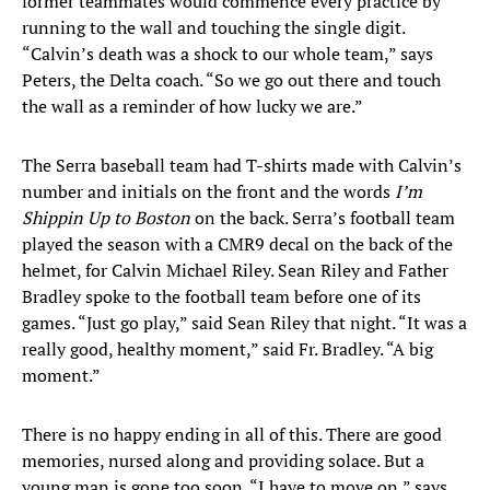
former teammates would commence every practice by
running to the wall and touching the single digit.
“Calvin’s death was a shock to our whole team,” says
Peters, the Delta coach. “So we go out there and touch
the wall as a reminder of how lucky we are.”
The Serra baseball team had T-shirts made with Calvin’s
number and initials on the front and the words
I’m
Shippin Up to Boston
on the back. Serra’s football team
played the season with a CMR9 decal on the back of the
helmet, for Calvin Michael Riley. Sean Riley and Father
Bradley spoke to the football team before one of its
games. “Just go play,” said Sean Riley that night. “It was a
really good, healthy moment,” said Fr. Bradley. “A big
moment.”
There is no happy ending in all of this. There are good
memories, nursed along and providing solace. But a
young man is gone too soon. “I have to move on,” says