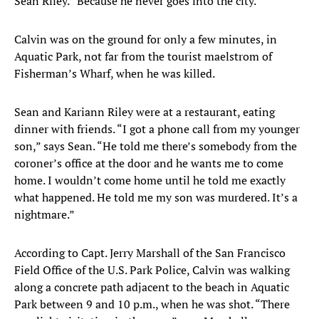
Sean Riley. “Because he never goes into the city.”
Calvin was on the ground for only a few minutes, in
Aquatic Park, not far from the tourist maelstrom of
Fisherman’s Wharf, when he was killed.
Sean and Kariann Riley were at a restaurant, eating
dinner with friends. “I got a phone call from my younger
son,” says Sean. “He told me there’s somebody from the
coroner’s office at the door and he wants me to come
home. I wouldn’t come home until he told me exactly
what happened. He told me my son was murdered. It’s a
nightmare.”
According to Capt. Jerry Marshall of the San Francisco
Field Office of the U.S. Park Police, Calvin was walking
along a concrete path adjacent to the beach in Aquatic
Park between 9 and 10 p.m., when he was shot. “There