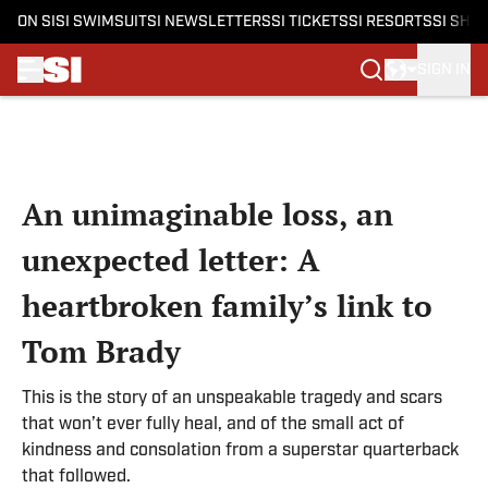
ON SI
SI SWIMSUIT
SI NEWSLETTERS
SI TICKETS
SI RESORTS
SI SHO
SIGN IN
Skip to main content
An unimaginable loss, an
unexpected letter: A
heartbroken family’s link to
Tom Brady
This is the story of an unspeakable tragedy and scars
that won’t ever fully heal, and of the small act of
kindness and consolation from a superstar quarterback
that followed.