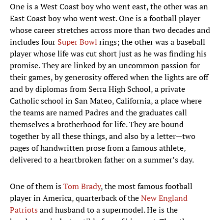
One is a West Coast boy who went east, the other was an
East Coast boy who went west. One is a football player
whose career stretches across more than two decades and
includes four
Super Bowl
rings; the other was a baseball
player whose life was cut short just as he was finding his
promise. They are linked by an uncommon passion for
their games, by generosity offered when the lights are off
and by diplomas from Serra High School, a private
Catholic school in San Mateo, California, a place where
the teams are named Padres and the graduates call
themselves a brotherhood for life. They are bound
together by all these things, and also by a letter—two
pages of handwritten prose from a famous athlete,
delivered to a heartbroken father on a summer’s day.
One of them is
Tom Brady
, the most famous football
player in America, quarterback of the
New England
Patriots
and husband to a supermodel. He is the