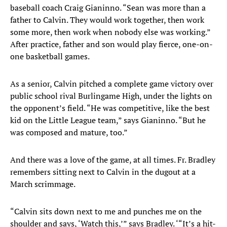
baseball coach Craig Gianinno. “Sean was more than a
father to Calvin. They would work together, then work
some more, then work when nobody else was working.”
After practice, father and son would play fierce, one-on-
one basketball games.
As a senior, Calvin pitched a complete game victory over
public school rival Burlingame High, under the lights on
the opponent’s field. “He was competitive, like the best
kid on the Little League team,” says Gianinno. “But he
was composed and mature, too.”
And there was a love of the game, at all times. Fr. Bradley
remembers sitting next to Calvin in the dugout at a
March scrimmage.
“Calvin sits down next to me and punches me on the
shoulder and says, ‘Watch this,’” says Bradley. ‘“It’s a hit-