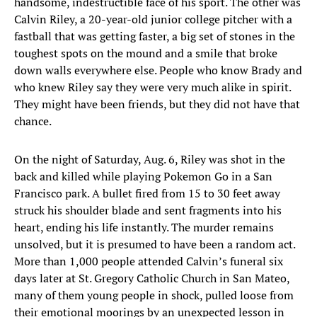
handsome, indestructible face of his sport. The other was
Calvin Riley, a 20-year-old junior college pitcher with a
fastball that was getting faster, a big set of stones in the
toughest spots on the mound and a smile that broke
down walls everywhere else. People who know Brady and
who knew Riley say they were very much alike in spirit.
They might have been friends, but they did not have that
chance.
On the night of Saturday, Aug. 6, Riley was shot in the
back and killed while playing Pokemon Go in a San
Francisco park. A bullet fired from 15 to 30 feet away
struck his shoulder blade and sent fragments into his
heart, ending his life instantly. The murder remains
unsolved, but it is presumed to have been a random act.
More than 1,000 people attended Calvin’s funeral six
days later at St. Gregory Catholic Church in San Mateo,
many of them young people in shock, pulled loose from
their emotional moorings by an unexpected lesson in