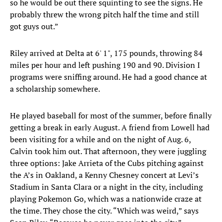
so he would be out there squinting to see the signs. He
probably threw the wrong pitch half the time and still
got guys out.”
Riley arrived at Delta at 6' 1", 175 pounds, throwing 84
miles per hour and left pushing 190 and 90. Division I
programs were sniffing around. He had a good chance at
a scholarship somewhere.
He played baseball for most of the summer, before finally
getting a break in early August. A friend from Lowell had
been visiting for a while and on the night of Aug. 6,
Calvin took him out. That afternoon, they were juggling
three options: Jake Arrieta of the Cubs pitching against
the A’s in Oakland, a Kenny Chesney concert at Levi’s
Stadium in Santa Clara or a night in the city, including
playing Pokemon Go, which was a nationwide craze at
the time. They chose the city. “Which was weird,” says