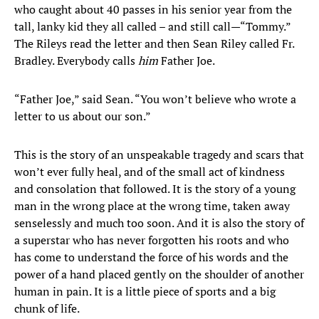
who caught about 40 passes in his senior year from the
tall, lanky kid they all called – and still call—“Tommy.”
The Rileys read the letter and then Sean Riley called Fr.
Bradley. Everybody calls
him
Father Joe.
“Father Joe,” said Sean. “You won’t believe who wrote a
letter to us about our son.”
This is the story of an unspeakable tragedy and scars that
won’t ever fully heal, and of the small act of kindness
and consolation that followed. It is the story of a young
man in the wrong place at the wrong time, taken away
senselessly and much too soon. And it is also the story of
a superstar who has never forgotten his roots and who
has come to understand the force of his words and the
power of a hand placed gently on the shoulder of another
human in pain. It is a little piece of sports and a big
chunk of life.