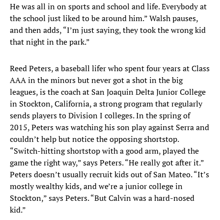
He was all in on sports and school and life. Everybody at
the school just liked to be around him.” Walsh pauses,
and then adds, “I’m just saying, they took the wrong kid
that night in the park.”
Reed Peters, a baseball lifer who spent four years at Class
AAA in the minors but never got a shot in the big
leagues, is the coach at San Joaquin Delta Junior College
in Stockton, California, a strong program that regularly
sends players to Division I colleges. In the spring of
2015, Peters was watching his son play against Serra and
couldn’t help but notice the opposing shortstop.
“Switch-hitting shortstop with a good arm, played the
game the right way,” says Peters. “He really got after it.”
Peters doesn’t usually recruit kids out of San Mateo. “It’s
mostly wealthy kids, and we’re a junior college in
Stockton,” says Peters. “But Calvin was a hard-nosed
kid.”