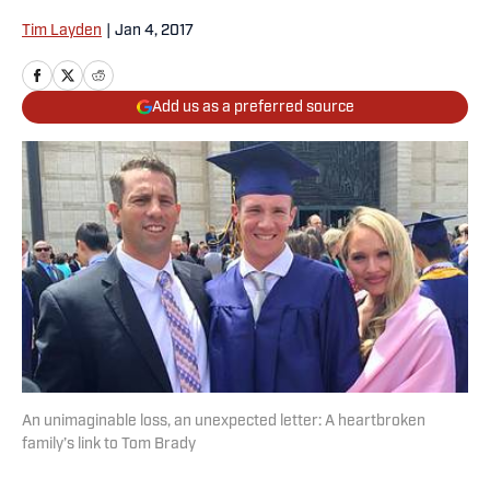
Tim Layden
|
Jan 4, 2017
Add us as a preferred source
An unimaginable loss, an unexpected letter: A heartbroken
family’s link to Tom Brady