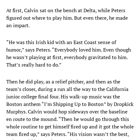
At first, Calvin sat on the bench at Delta, while Peters
figured out where to play him. But even there, he made
an impact.
“He was this Irish kid with an East Coast sense of
humor,” says Peters. “Everybody loved him. Even though
he wasn’t playing at first, everybody gravitated to him.
That’s really hard to do.”
Then he did play, as a relief pitcher, and then as the
team’s closer, during a run all the way to the California
junior college final four. His walk-up music was the
Boston anthem “I’m Shipping Up to Boston” by Dropkick
Murphys. Calvin would hop sideways over the baseline
en route to the mound. “Then he would go through this
whole routine to get himself fired up and it got the whole
team fired up,” says Peters. “His vision wasn’t the best,