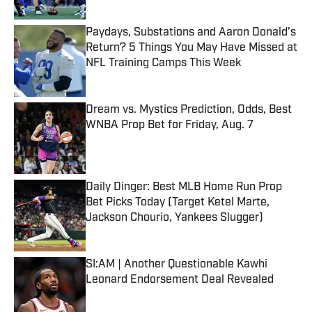
Paydays, Substations and Aaron Donald’s
Return? 5 Things You May Have Missed at
NFL Training Camps This Week
Published by on Invalid Date
Dream vs. Mystics Prediction, Odds, Best
WNBA Prop Bet for Friday, Aug. 7
Published by on Invalid Date
Daily Dinger: Best MLB Home Run Prop
Bet Picks Today (Target Ketel Marte,
Jackson Chourio, Yankees Slugger)
Published by on Invalid Date
SI:AM | Another Questionable Kawhi
Leonard Endorsement Deal Revealed
Published by on Invalid Date