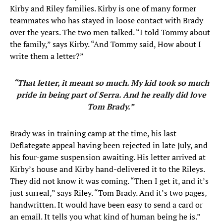
Kirby and Riley families. Kirby is one of many former
teammates who has stayed in loose contact with Brady
over the years. The two men talked. “I told Tommy about
the family,” says Kirby. “And Tommy said, How about I
write them a letter?”
“That letter, it meant so much. My kid took so much
pride in being part of Serra. And he really did love
Tom Brady.”
Brady was in training camp at the time, his last
Deflategate appeal having been rejected in late July, and
his four-game suspension awaiting. His letter arrived at
Kirby’s house and Kirby hand-delivered it to the Rileys.
They did not know it was coming. “Then I get it, and it’s
just surreal,” says Riley. “Tom Brady. And it’s two pages,
handwritten. It would have been easy to send a card or
an email. It tells you what kind of human being he is.”