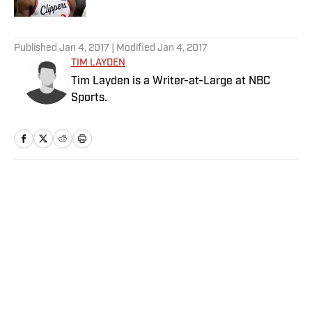
5 related articles loaded
Published
Jan 4, 2017
| Modified
Jan 4, 2017
TIM LAYDEN
Tim Layden is a Writer-at-Large at NBC
Sports.
Home
/
NFL
Privacy Policy
Cookie Policy
Takedown Policy
Terms and Conditions