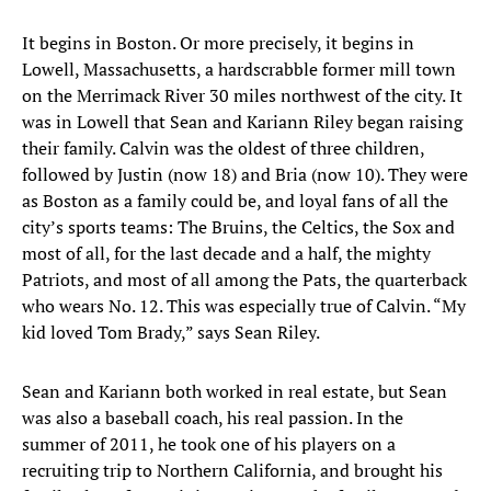
It begins in Boston. Or more precisely, it begins in
Lowell, Massachusetts, a hardscrabble former mill town
on the Merrimack River 30 miles northwest of the city. It
was in Lowell that Sean and Kariann Riley began raising
their family. Calvin was the oldest of three children,
followed by Justin (now 18) and Bria (now 10). They were
as Boston as a family could be, and loyal fans of all the
city’s sports teams: The Bruins, the Celtics, the Sox and
most of all, for the last decade and a half, the mighty
Patriots, and most of all among the Pats, the quarterback
who wears No. 12. This was especially true of Calvin. “My
kid loved Tom Brady,” says Sean Riley.
Sean and Kariann both worked in real estate, but Sean
was also a baseball coach, his real passion. In the
summer of 2011, he took one of his players on a
recruiting trip to Northern California, and brought his