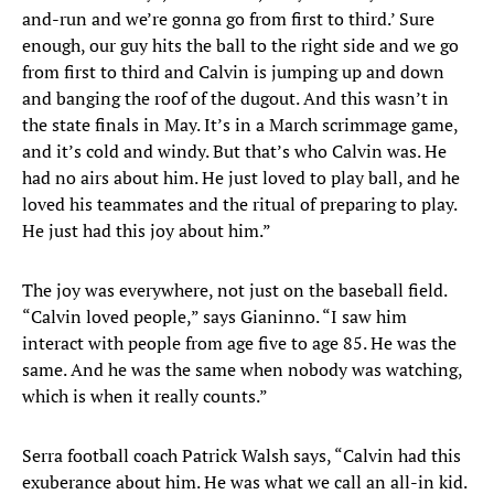
and-run and we’re gonna go from first to third.’ Sure
enough, our guy hits the ball to the right side and we go
from first to third and Calvin is jumping up and down
and banging the roof of the dugout. And this wasn’t in
the state finals in May. It’s in a March scrimmage game,
and it’s cold and windy. But that’s who Calvin was. He
had no airs about him. He just loved to play ball, and he
loved his teammates and the ritual of preparing to play.
He just had this joy about him.”
The joy was everywhere, not just on the baseball field.
“Calvin loved people,” says Gianinno. “I saw him
interact with people from age five to age 85. He was the
same. And he was the same when nobody was watching,
which is when it really counts.”
Serra football coach Patrick Walsh says, “Calvin had this
exuberance about him. He was what we call an all-in kid.