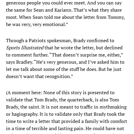
generous people you could ever meet. And you can say
the same for Sean and Kariann. That’s what they share
most. When Sean told me about the letter from Tommy,
he was very, very emotional.”
Through a Patriots spokesman, Brady confirmed to
Sports Illustrated
that he wrote the letter, but declined
to comment further. “That doesn’t surprise me, either,”
says Bradley. “He’s very generous, and I’ve asked him to
let me talk about some of the stuff he does. But he just
doesn’t want that recognition.”
(A moment here: None of this story is presented to
validate that Tom Brady, the quarterback, is also Tom
Brady, the saint. It is not meant to traffic in mythmaking
or hagiography. It is to validate only that Brady took the
time to write a letter that provided a family with comfort
in a time of terrible and lasting pain. He could have not