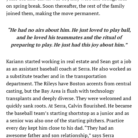
on spring break. Soon thereafter, the rest of the family
joined them, making the move permanent.
“He had no airs about him. He just loved to play ball,
and he loved his teammates and the ritual of
preparing to play. He just had this joy about him.”
Kariann started working in real estate and Sean got a job
as an assistant baseball coach at Serra. He also worked as
a substitute teacher and in the transportation
department. The Rileys have Boston accents from central
casting, but the Bay Area is flush with technology
transplants and deeply diverse. They were welcomed and
quickly sank roots. At Serra, Calvin flourished. He became
the baseball team’s starting shortstop as a junior and as
a senior was also one of the starting pitchers. Practice
every day kept him close to his dad. “They had an
awesome father and son relationship,” says Serra