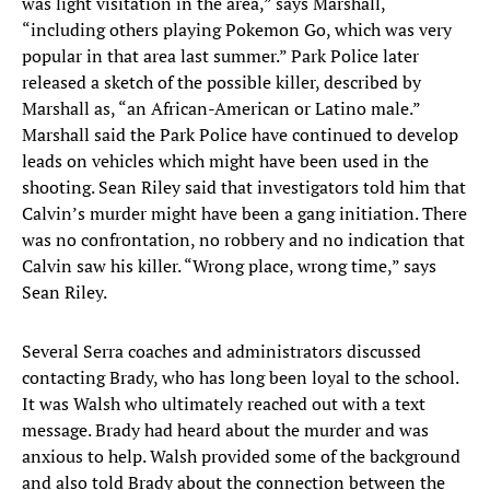
was light visitation in the area,” says Marshall,
“including others playing Pokemon Go, which was very
popular in that area last summer.” Park Police later
released a sketch of the possible killer, described by
Marshall as, “an African-American or Latino male.”
Marshall said the Park Police have continued to develop
leads on vehicles which might have been used in the
shooting. Sean Riley said that investigators told him that
Calvin’s murder might have been a gang initiation. There
was no confrontation, no robbery and no indication that
Calvin saw his killer. “Wrong place, wrong time,” says
Sean Riley.
Several Serra coaches and administrators discussed
contacting Brady, who has long been loyal to the school.
It was Walsh who ultimately reached out with a text
message. Brady had heard about the murder and was
anxious to help. Walsh provided some of the background
and also told Brady about the connection between the