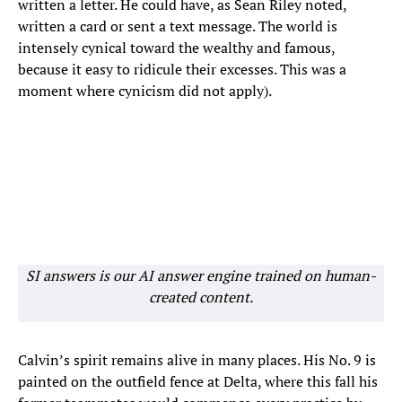
written a letter. He could have, as Sean Riley noted,
written a card or sent a text message. The world is
intensely cynical toward the wealthy and famous,
because it easy to ridicule their excesses. This was a
moment where cynicism did not apply).
SI answers is our AI answer engine trained on human-
created content.
Calvin’s spirit remains alive in many places. His No. 9 is
painted on the outfield fence at Delta, where this fall his