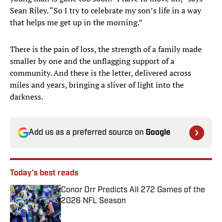
Sean Riley. “So I try to celebrate my son’s life in a way
that helps me get up in the morning.”
There is the pain of loss, the strength of a family made
smaller by one and the unflagging support of a
community. And there is the letter, delivered across
miles and years, bringing a sliver of light into the
darkness.
Add us as a preferred source on
Google
Today's best reads
Conor Orr Predicts All 272 Games of the
2026 NFL Season
Published by on Invalid Date