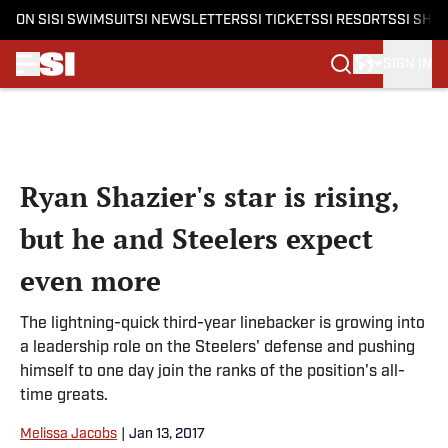
ON SI
SI SWIMSUIT
SI NEWSLETTERS
SI TICKETS
SI RESORTS
SI SHO
SIGN IN
Skip to main content
Ryan Shazier's star is rising,
but he and Steelers expect
even more
The lightning-quick third-year linebacker is growing into
a leadership role on the Steelers' defense and pushing
himself to one day join the ranks of the position's all-
time greats.
Melissa Jacobs
|
Jan 13, 2017