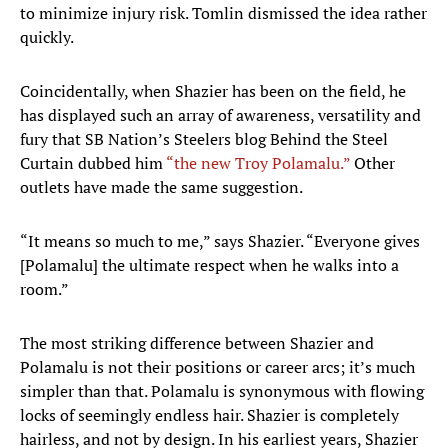
to minimize injury risk. Tomlin dismissed the idea rather
quickly.
Coincidentally, when Shazier has been on the field, he
has displayed such an array of awareness, versatility and
fury that SB Nation’s Steelers blog Behind the Steel
Curtain dubbed him
“the new Troy Polamalu.”
Other
outlets have made the same suggestion.
“It means so much to me,” says Shazier. “Everyone gives
[Polamalu] the ultimate respect when he walks into a
room.”
The most striking difference between Shazier and
Polamalu is not their positions or career arcs; it’s much
simpler than that. Polamalu is synonymous with flowing
locks of seemingly endless hair. Shazier is completely
hairless, and not by design. In his earliest years, Shazier