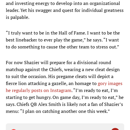
and investing energy to develop into an organizational
leader. Yet his swagger and quest for individual greatness
is palpable.
“I truly want to be in the Hall of Fame. I want to be the
best linebacker to ever play the game,” he says. “I want
to do something to cause the other team to stress out.”
For now Shazier will prepare for a divisional round
matchup against the Chiefs, wearing a new cleat design
to suit the occasion. His pregame cleats will depict a
fierce lion attacking a gazelle, an homage to
gory images
he regularly posts on Instagram
. “I’m ready to eat, I’m
starting to get hungry. On game day, I’m ready to eat,” he
says. Chiefs QB Alex Smith is likely not a fan of Shazier’s
menu: “I plan on catching another one this week.”