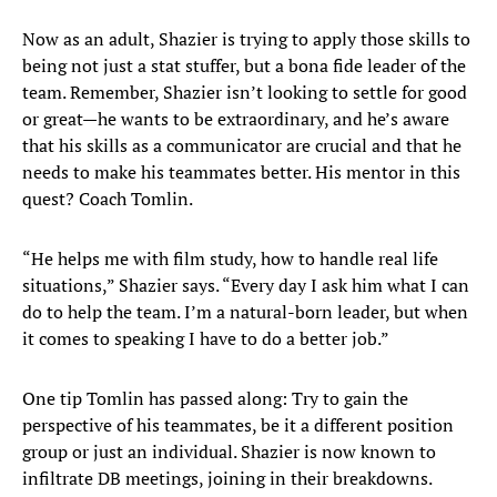
Now as an adult, Shazier is trying to apply those skills to
being not just a stat stuffer, but a bona fide leader of the
team. Remember, Shazier isn’t looking to settle for good
or great—he wants to be extraordinary, and he’s aware
that his skills as a communicator are crucial and that he
needs to make his teammates better. His mentor in this
quest? Coach Tomlin.
“He helps me with film study, how to handle real life
situations,” Shazier says. “Every day I ask him what I can
do to help the team. I’m a natural-born leader, but when
it comes to speaking I have to do a better job.”
One tip Tomlin has passed along: Try to gain the
perspective of his teammates, be it a different position
group or just an individual. Shazier is now known to
infiltrate DB meetings, joining in their breakdowns.