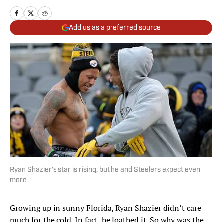
Add us as a preferred source
Ryan Shazier's star is rising, but he and Steelers expect even
more
Growing up in sunny Florida, Ryan Shazier didn’t care
much for the cold. In fact, he loathed it. So why was the