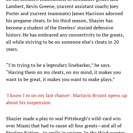
Lambert, Kevin Greene, (current assistant coach) Joey
Porter and (current teammate) James Harrison adorned
his pregame cleats. In his third season, Shazier has
become a student of the Steelers’ storied defensive
history. He has embraced any connectivity to the greats,
all while striving to be on someone else’s cleats in 20
years.
“I’m trying to be a legendary linebacker,” he says.
“Having them on my cleats, on my mind, it makes you
want to be great, it makes you want to make plays.”
'I know I'm on my last chance': Martavis Bryant opens up
about his suspension
Shazier made a play to seal Pittsburgh’s wild-card win
over Miami that had to cause all four greats—and all of
Steelers Nation—to smile in unison. In the third quarter,