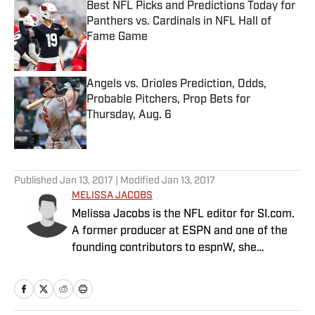
Best NFL Picks and Predictions Today for
Panthers vs. Cardinals in NFL Hall of
Fame Game
Published by on Invalid Date
Angels vs. Orioles Prediction, Odds,
Probable Pitchers, Prop Bets for
Thursday, Aug. 6
Published by on Invalid Date
5 related articles loaded
Published
Jan 13, 2017
| Modified
Jan 13, 2017
MELISSA JACOBS
Melissa Jacobs is the NFL editor for SI.com.
A former producer at ESPN and one of the
founding contributors to espnW, she
founded TheFootballGirl.com in 2009 and
joined SI in 2015.