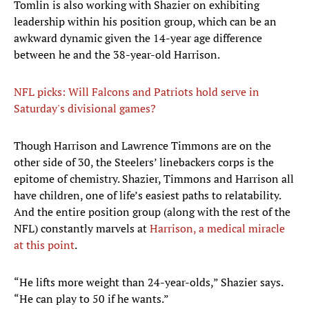
Tomlin is also working with Shazier on exhibiting
leadership within his position group, which can be an
awkward dynamic given the 14-year age difference
between he and the 38-year-old Harrison.
NFL picks: Will Falcons and Patriots hold serve in
Saturday's divisional games?
Though Harrison and Lawrence Timmons are on the
other side of 30, the Steelers’ linebackers corps is the
epitome of chemistry. Shazier, Timmons and Harrison all
have children, one of life’s easiest paths to relatability.
And the entire position group (along with the rest of the
NFL) constantly marvels at
Harrison, a medical miracle
at this point
.
“He lifts more weight than 24-year-olds,” Shazier says.
“He can play to 50 if he wants.”