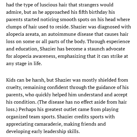
had the type of luscious hair that strangers would
admire, but as he approached his fifth birthday his
parents started noticing smooth spots on his head where
clumps of hair used to reside. Shazier was diagnosed with
alopecia areata, an autoimmune disease that causes hair
loss on some or all parts of the body. Through experience
and education, Shazier has become a staunch advocate
for alopecia awareness, emphasizing that it can strike at
any stage in life.
Kids can be harsh, but Shazier was mostly shielded from
cruelty, remaining confident through the guidance of his
parents, who quickly helped him understand and accept
his condition. (The disease has no effect aside from hair
loss.) Perhaps his greatest outlet came from playing
organized team sports. Shazier credits sports with
appreciating camaraderie, making friends and
developing early leadership skills.