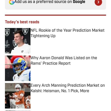
Add us as a preferred source on
Google
Today's best reads
NFL Rookie of the Year Prediction Market
Tightening Up
Published by on Invalid Date
Why Aaron Donald Was Listed on the
Rams’ Practice Report
Published by on Invalid Date
Every Arch Manning Prediction Market on
Kalshi: Heisman, No. 1 Pick, More
Published by on Invalid Date