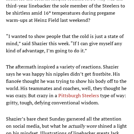
third-year linebacker the sole member of the Steelers to
be shirtless amid 16º temperatures during pregame
warm-ups at Heinz Field last weekend?
“I wanted to show people that the cold is just a state of
mind,” said Shazier this week. “If I can give myself any
kind of advantage, I’m going to do it.”
The aftermath inspired a variety of reactions. Shazier
says he was happy his nipples didn’t get frostbite. His
fiancée thought he was trying to show his body off to the
world. His teammates and coaches, well, they thought he
was crazy. But crazy in a
Pittsburgh Steelers
type of way:
gritty, tough, defying conventional wisdom.
Shazier’s bare chest Sunday garnered all the attention
on social media, but what he
actually wore
shined a light
on his mindset. Illustrations of linebacker greats Jack