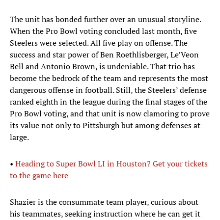
The unit has bonded further over an unusual storyline.
When the Pro Bowl voting concluded last month, five
Steelers were selected. All five play on offense. The
success and star power of Ben Roethlisberger, Le’Veon
Bell and Antonio Brown, is undeniable. That trio has
become the bedrock of the team and represents the most
dangerous offense in football. Still, the Steelers’ defense
ranked eighth in the league during the final stages of the
Pro Bowl voting, and that unit is now clamoring to prove
its value not only to Pittsburgh but among defenses at
large.
•
Heading to Super Bowl LI in Houston? Get your tickets
to the game here
Shazier is the consummate team player, curious about
his teammates, seeking instruction where he can get it