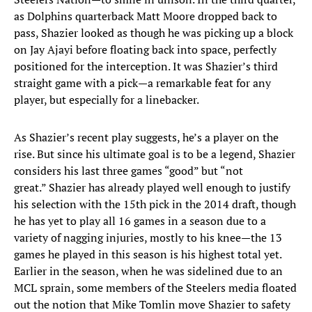
as Dolphins quarterback Matt Moore dropped back to
pass, Shazier looked as though he was picking up a block
on Jay Ajayi before floating back into space, perfectly
positioned for the interception. It was Shazier’s third
straight game with a pick—a remarkable feat for any
player, but especially for a linebacker.
As Shazier’s recent play suggests, he’s a player on the
rise. But since his ultimate goal is to be a legend, Shazier
considers his last three games “good” but “not
great.” Shazier has already played well enough to justify
his selection with the 15th pick in the 2014 draft, though
he has yet to play all 16 games in a season due to a
variety of nagging injuries, mostly to his knee—the 13
games he played in this season is his highest total yet.
Earlier in the season, when he was sidelined due to an
MCL sprain, some members of the Steelers media floated
out the notion that Mike Tomlin move Shazier to safety