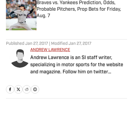
Braves vs. Yankees Prediction, Odds,
Probable Pitchers, Prop Bets for Friday,
Aug. 7
Published by on Invalid Date
5 related articles loaded
Published
Jan 27, 2017
| Modified
Jan 27, 2017
ANDREW LAWRENCE
Andrew Lawrence is an SI staff writer,
specializing in motor sports for the website
and magazine. Follow him on twitter
@by_drew.
Home
/
NFL