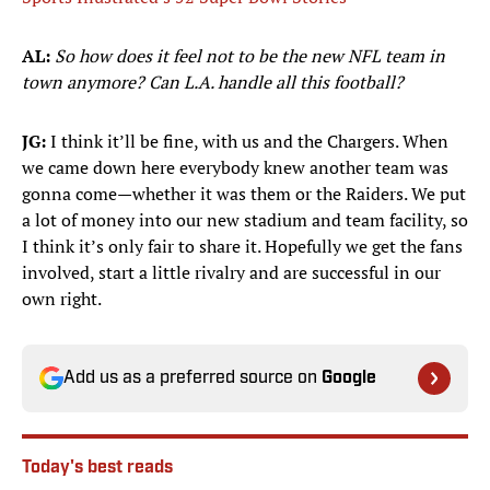
AL:
So how does it feel not to be the new NFL team in
town anymore? Can L.A. handle all this football?
JG:
I think it’ll be fine, with us and the Chargers. When
we came down here everybody knew another team was
gonna come—whether it was them or the Raiders. We put
a lot of money into our new stadium and team facility, so
I think it’s only fair to share it. Hopefully we get the fans
involved, start a little rivalry and are successful in our
own right.
Add us as a preferred source on
Google
Today's best reads