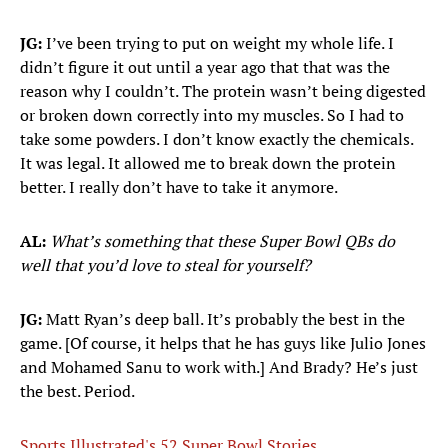
JG:
I’ve been trying to put on weight my whole life. I
didn’t figure it out until a year ago that that was the
reason why I couldn’t. The protein wasn’t being digested
or broken down correctly into my muscles. So I had to
take some powders. I don’t know exactly the chemicals.
It was legal. It allowed me to break down the protein
better. I really don’t have to take it anymore.
AL:
What’s something that these Super Bowl QBs do
well that you’d love to steal for yourself?
JG:
Matt Ryan’s deep ball. It’s probably the best in the
game. [Of course, it helps that he has guys like Julio Jones
and Mohamed Sanu to work with.] And Brady? He’s just
the best. Period.
Sports Illustrated's 52 Super Bowl Stories