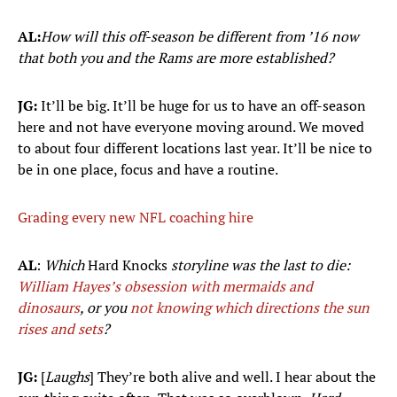
AL:
How will this off-season be different from ’16 now
that both you and the Rams are more established?
JG:
It’ll be big. It’ll be huge for us to have an off-season
here and not have everyone moving around. We moved
to about four different locations last year. It’ll be nice to
be in one place, focus and have a routine.
Grading every new NFL coaching hire
AL
:
Which
Hard Knocks
storyline was the last to die:
William Hayes’s obsession with mermaids and
dinosaurs
, or you
not knowing which directions the sun
rises and sets
?
JG:
[
Laughs
] They’re both alive and well. I hear about the