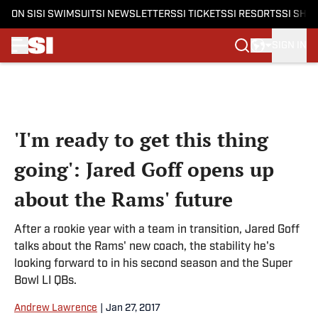
ON SI
SI SWIMSUIT
SI NEWSLETTERS
SI TICKETS
SI RESORTS
SI SHO
SIGN IN
Skip to main content
'I'm ready to get this thing
going': Jared Goff opens up
about the Rams' future
After a rookie year with a team in transition, Jared Goff
talks about the Rams' new coach, the stability he's
looking forward to in his second season and the Super
Bowl LI QBs.
Andrew Lawrence
|
Jan 27, 2017