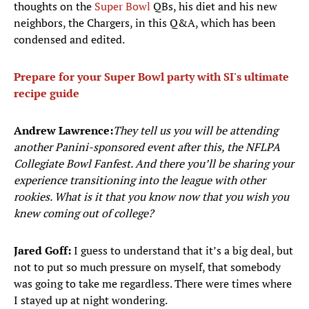
thoughts on the
Super Bowl
QBs, his diet and his new
neighbors, the Chargers, in this Q&A, which has been
condensed and edited.
Prepare for your Super Bowl party with SI's ultimate
recipe guide
Andrew Lawrence:
They tell us you will be attending
another Panini-sponsored event after this, the NFLPA
Collegiate Bowl Fanfest. And there you’ll be sharing your
experience transitioning into the league with other
rookies. What is it that you know now that you wish you
knew coming out of college?
Jared Goff:
I guess to understand that it’s a big deal, but
not to put so much pressure on myself, that somebody
was going to take me regardless. There were times where
I stayed up at night wondering.