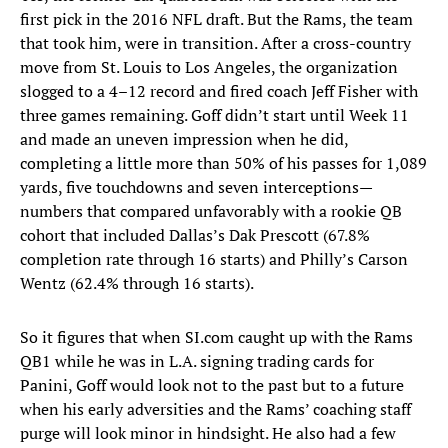
first pick in the 2016 NFL draft. But the Rams, the team
that took him, were in transition. After a cross-country
move from St. Louis to Los Angeles, the organization
slogged to a 4–12 record and fired coach Jeff Fisher with
three games remaining. Goff didn’t start until Week 11
and made an uneven impression when he did,
completing a little more than 50% of his passes for 1,089
yards, five touchdowns and seven interceptions—
numbers that compared unfavorably with a rookie QB
cohort that included Dallas’s Dak Prescott (67.8%
completion rate through 16 starts) and Philly’s Carson
Wentz (62.4% through 16 starts).
So it figures that when SI.com caught up with the Rams
QB1 while he was in L.A. signing trading cards for
Panini, Goff would look not to the past but to a future
when his early adversities and the Rams’ coaching staff
purge will look minor in hindsight. He also had a few