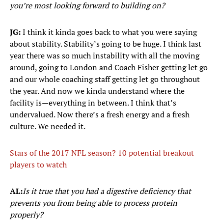
you’re most looking forward to building on?
JG:
I think it kinda goes back to what you were saying
about stability. Stability’s going to be huge. I think last
year there was so much instability with all the moving
around, going to London and Coach Fisher getting let go
and our whole coaching staff getting let go throughout
the year. And now we kinda understand where the
facility is—everything in between. I think that’s
undervalued. Now there’s a fresh energy and a fresh
culture. We needed it.
Stars of the 2017 NFL season? 10 potential breakout
players to watch
AL:
Is it true that you had a digestive deficiency that
prevents you from being able to process protein
properly?