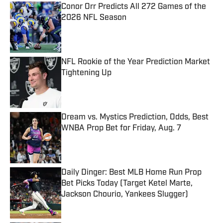
Conor Orr Predicts All 272 Games of the
2026 NFL Season
Published by on Invalid Date
NFL Rookie of the Year Prediction Market
Tightening Up
Published by on Invalid Date
Dream vs. Mystics Prediction, Odds, Best
WNBA Prop Bet for Friday, Aug. 7
Published by on Invalid Date
Daily Dinger: Best MLB Home Run Prop
Bet Picks Today (Target Ketel Marte,
Jackson Chourio, Yankees Slugger)
Published by on Invalid Date