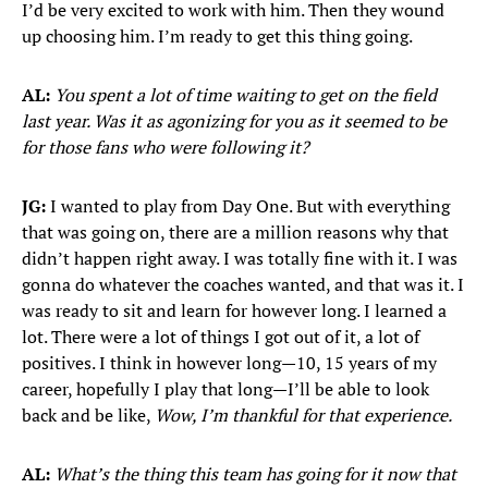
I’d be very excited to work with him. Then they wound
up choosing him. I’m ready to get this thing going.
AL:
You spent a lot of time waiting to get on the field
last year. Was it as agonizing for you as it seemed to be
for those fans who were following it?
JG:
I wanted to play from Day One. But with everything
that was going on, there are a million reasons why that
didn’t happen right away. I was totally fine with it. I was
gonna do whatever the coaches wanted, and that was it. I
was ready to sit and learn for however long. I learned a
lot. There were a lot of things I got out of it, a lot of
positives. I think in however long—10, 15 years of my
career, hopefully I play that long—I’ll be able to look
back and be like,
Wow, I’m thankful for that experience.
AL:
What’s the thing this team has going for it now that