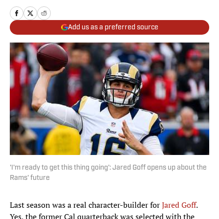
Add us as a preferred source
'I'm ready to get this thing going': Jared Goff opens up about the
Rams' future
Last season was a real character-builder for
Jared Goff
.
Yes, the former Cal quarterback was selected with the