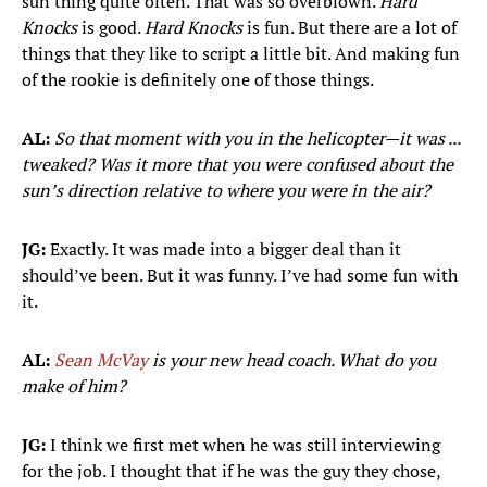
sun thing quite often. That was so overblown.
Hard
Knocks
is good.
Hard Knocks
is fun. But there are a lot of
things that they like to script a little bit. And making fun
of the rookie is definitely one of those things.
AL:
So that moment with you in the helicopter—it was ...
tweaked? Was it more that you were confused about the
sun’s direction relative to where you were in the air?
JG:
Exactly. It was made into a bigger deal than it
should’ve been. But it was funny. I’ve had some fun with
it.
AL:
Sean McVay
is your new head coach. What do you
make of him?
JG:
I think we first met when he was still interviewing
for the job. I thought that if he was the guy they chose,