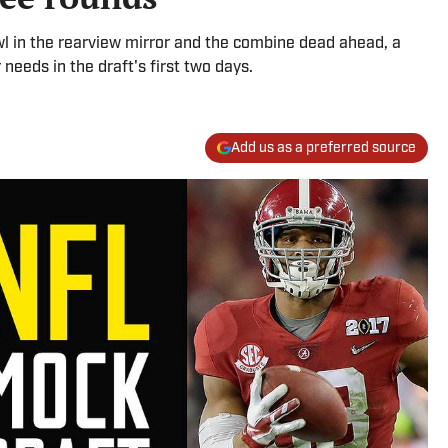
l in the rearview mirror and the combine dead ahead, a
needs in the draft's first two days.
Add us as a preferred source