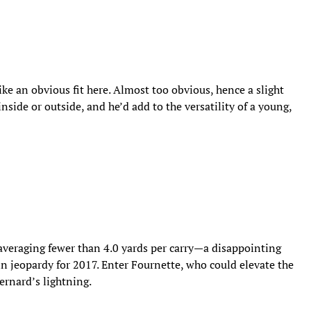
e an obvious fit here. Almost too obvious, hence a slight
nside or outside, and he’d add to the versatility of a young,
averaging fewer than 4.0 yards per carry—a disappointing
in jeopardy for 2017. Enter Fournette, who could elevate the
rnard’s lightning.​