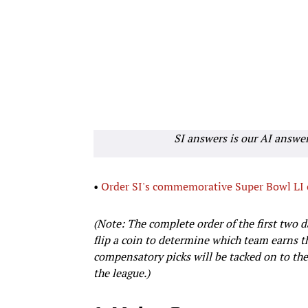
SI answers is our AI answe
•
Order SI's commemorative Super Bowl LI
(Note: The complete order of the first two da
flip a coin to determine which team earns th
compensatory picks will be tacked on to the
the league.)