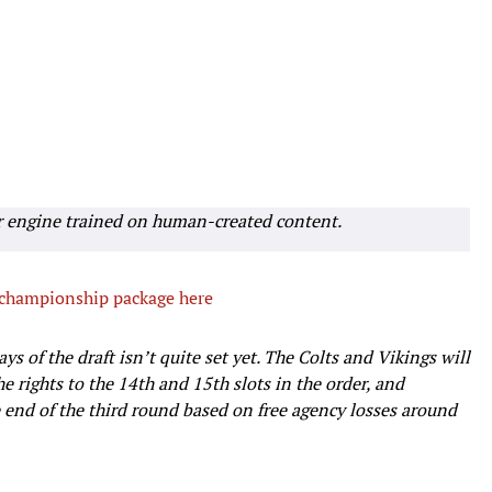
r engine trained on human-created content.
 championship package here
ys of the draft isn’t quite set yet. The Colts and Vikings will
e rights to the 14th and 15th slots in the order, and
 end of the third round based on free agency losses around