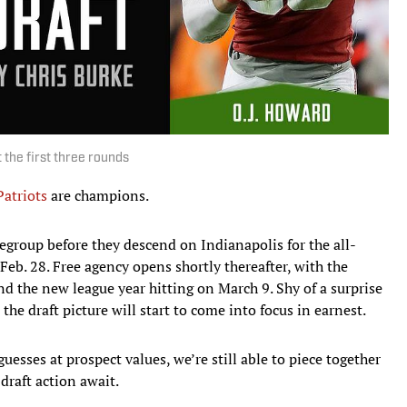
 the first three rounds
atriots
are champions.
group before they descend on Indianapolis for the all-
b. 28. Free agency opens shortly thereafter, with the
nd the new league year hitting on March 9. Shy of a surprise
the draft picture will start to come into focus in earnest.
esses at prospect values, we’re still able to piece together
draft action await.