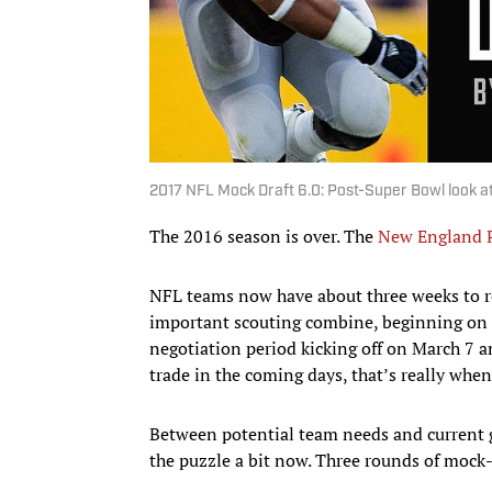
2017 NFL Mock Draft 6.0: Post-Super Bowl look at
The 2016 season is over. The
New England P
NFL teams now have about three weeks to re
important scouting combine, beginning on Fe
negotiation period kicking off on March 7 a
trade in the coming days, that’s really when 
Between potential team needs and current gu
the puzzle a bit now. Three rounds of mock-