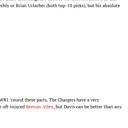
chly or Brian Urlacher (both top-10 picks), but his absolute
 WR1 ’round these parts. The Chargers have a very
he oft-injured
Keenan Allen
, but Davis can be better than any