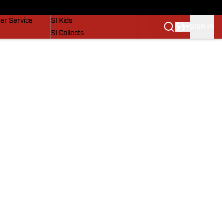
vers
SI Lifestyle
er Service
SI Kids
SIGN IN
SI Collects
SI Tickets
SI Features
Prospects by SI