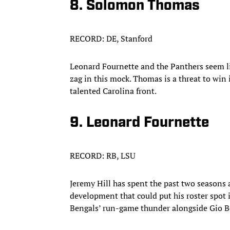
8. Solomon Thomas
RECORD: DE, Stanford
Leonard Fournette and the Panthers seem lik
zag in this mock. Thomas is a threat to win i
talented Carolina front.​
9. Leonard Fournette
RECORD: RB, LSU
Jeremy Hill has spent the past two seasons 
development that could put his roster spot 
Bengals’ run-game thunder alongside Gio Be