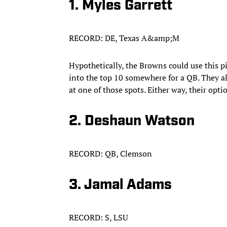
1. Myles Garrett
RECORD: DE, Texas A&amp;M
Hypothetically, the Browns could use this p
into the top 10 somewhere for a QB. They als
at one of those spots. Either way, their opt
2. Deshaun Watson
RECORD: QB, Clemson
3. Jamal Adams
RECORD: S, LSU