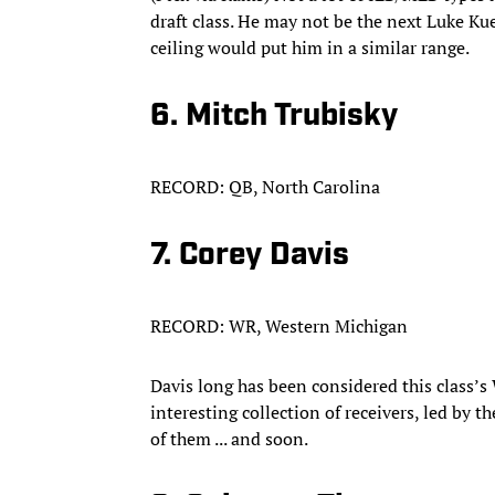
draft class. He may not be the next Luke Kue
ceiling would put him in a similar range.
6. Mitch Trubisky
RECORD: QB, North Carolina
7. Corey Davis
RECORD: WR, Western Michigan
Davis long has been considered this class’s
interesting collection of receivers, led by t
of them ... and soon.​