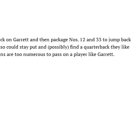
ick on Garrett and then package Nos. 12 and 33 to jump back
o could stay put and (possibly) find a quarterback they like
ions are too numerous to pass on a player like Garrett.