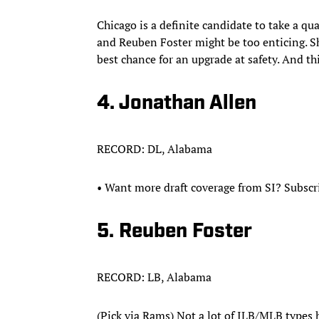
Chicago is a definite candidate to take a q
and Reuben Foster might be too enticing. Sh
best chance for an upgrade at safety. And th
4. Jonathan Allen
RECORD: DL, Alabama
• Want more draft coverage from SI? Subscr
5. Reuben Foster
RECORD: LB, Alabama
(Pick via Rams) Not a lot of ILB/MLB types hi