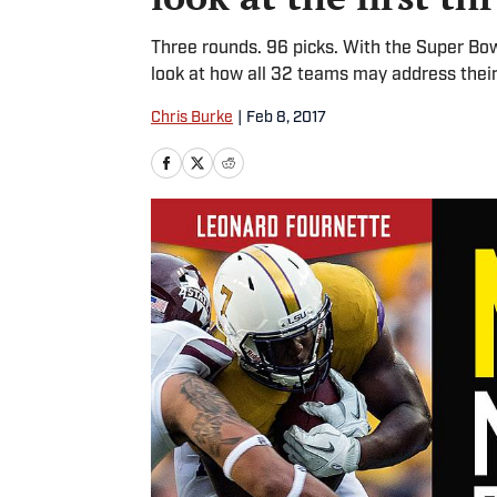
Three rounds. 96 picks. With the Super Bow
look at how all 32 teams may address their 
Chris Burke
|
Feb 8, 2017