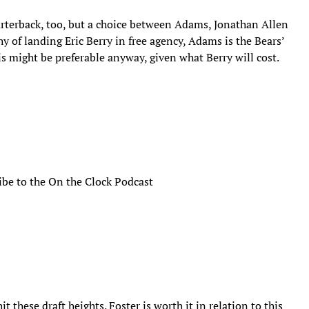
uarterback, too, but a choice between Adams, Jonathan Allen
y of landing Eric Berry in free agency, Adams is the Bears’
is might be preferable anyway, given what Berry will cost.
ibe to the On the Clock Podcast
t these draft heights. Foster is worth it in relation to this