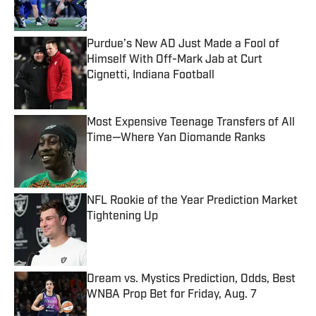
Purdue’s New AD Just Made a Fool of
Himself With Off-Mark Jab at Curt
Cignetti, Indiana Football
Published by on Invalid Date
Most Expensive Teenage Transfers of All
Time—Where Yan Diomande Ranks
Published by on Invalid Date
NFL Rookie of the Year Prediction Market
Tightening Up
Published by on Invalid Date
Dream vs. Mystics Prediction, Odds, Best
WNBA Prop Bet for Friday, Aug. 7
Published by on Invalid Date