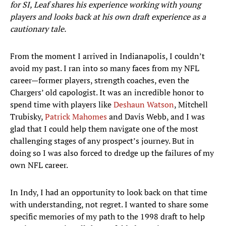
for SI, Leaf shares his experience working with young
players and looks back at his own draft experience as a
cautionary tale.
From the moment I arrived in Indianapolis, I couldn’t
avoid my past. I ran into so many faces from my NFL
career—former players, strength coaches, even the
Chargers’ old capologist. It was an incredible honor to
spend time with players like
Deshaun Watson
, Mitchell
Trubisky,
Patrick Mahomes
and Davis Webb, and I was
glad that I could help them navigate one of the most
challenging stages of any prospect’s journey. But in
doing so I was also forced to dredge up the failures of my
own NFL career.
In Indy, I had an opportunity to look back on that time
with understanding, not regret. I wanted to share some
specific memories of my path to the 1998 draft to help