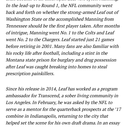
In the lead-up to Round 1, the NFL community went
back and forth on whether the strong-armed Leaf out of
Washington State or the accomplished Manning from
Tennessee should be the first player taken. After months
of intrigue, Manning went No. 1 to the Colts and Leaf
went No. 2 to the Chargers. Leaf started just 21 games
before retiring in 2001. Many fans are also familiar with
his rocky life after football, including a stint in the
Montana state prison for burglary and drug possession
after Leaf was caught breaking into homes to steal
prescription painkillers.
Since his release in 2014, Leaf has worked as a program
ambassador for Transcend, a sober living community in
Los Angeles. In February, he was asked by the NFL to
serve as a mentor for the quarterback prospects at the ’17
combine in Indianapolis, returning to the city that
helped set the scene for his own draft drama. In an essay