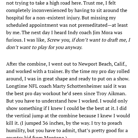
not trying to take a high road here. Trust me, I felt
completely inconvenienced by having to sit around the
hospital for a non-existent injury. But missing my
scheduled appointment was not premeditated—at least
by me. The next day I heard Indy coach Jim Mora was
furious. I was like,
Screw you, if don’t want to draft me, I
don’t want to play for you anyway.
After the combine, I went out to Newport Beach, Calif.,
and worked with a trainer. By the time my pro day rolled
around, I was in great shape and ready to put on a show.
Longtime NFL coach Marty Schottenheimer said it was
the best pro day workout he’d seen since Troy Aikman.
But you have to understand how I worked. I would only
show something if I knew I could be the best at it. I did
the vertical jump at the combine because I knew I would
kill it. (I jumped 36 inches, by the way. I try to preach
humility, but you have to admit, that’s pretty good for a
country kid from Montana.)