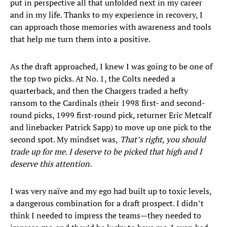
put in perspective all that unfolded next in my career
and in my life. Thanks to my experience in recovery, I
can approach those memories with awareness and tools
that help me turn them into a positive.
As the draft approached, I knew I was going to be one of
the top two picks. At No. 1, the Colts needed a
quarterback, and then the Chargers traded a hefty
ransom to the Cardinals (their 1998 first- and second-
round picks, 1999 first-round pick, returner Eric Metcalf
and linebacker Patrick Sapp) to move up one pick to the
second spot. My mindset was,
That’s right, you should
trade up for me. I deserve to be picked that high and I
deserve this attention.
I was very naïve and my ego had built up to toxic levels,
a dangerous combination for a draft prospect. I didn’t
think I needed to impress the teams—they needed to