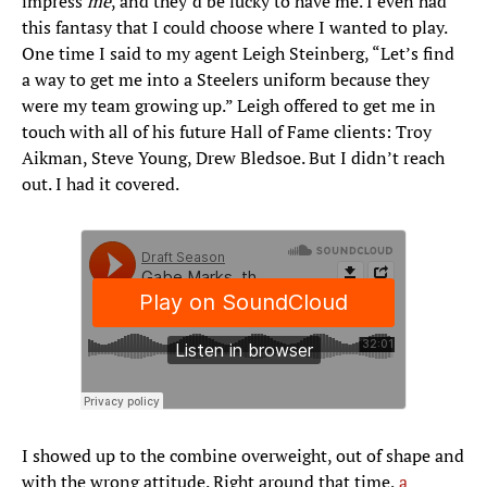
impress
me
, and they’d be lucky to have me. I even had
this fantasy that I could choose where I wanted to play.
One time I said to my agent Leigh Steinberg, “Let’s find
a way to get me into a Steelers uniform because they
were my team growing up.” Leigh offered to get me in
touch with all of his future Hall of Fame clients: Troy
Aikman, Steve Young, Drew Bledsoe. But I didn’t reach
out. I had it covered.
I showed up to the combine overweight, out of shape and
with the wrong attitude. Right around that time,
a