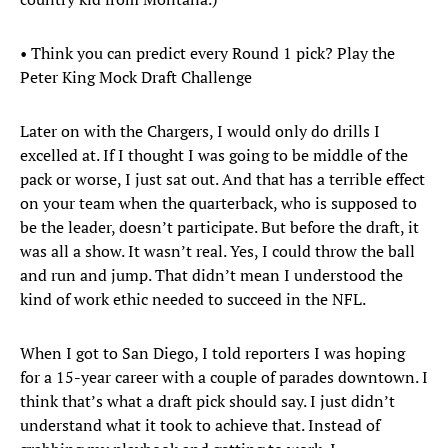
• Think you can predict every Round 1 pick? Play the
Peter King Mock Draft Challenge
Later on with the Chargers, I would only do drills I
excelled at. If I thought I was going to be middle of the
pack or worse, I just sat out. And that has a terrible effect
on your team when the quarterback, who is supposed to
be the leader, doesn’t participate. But before the draft, it
was all a show. It wasn’t real. Yes, I could throw the ball
and run and jump. That didn’t mean I understood the
kind of work ethic needed to succeed in the NFL.
When I got to San Diego, I told reporters I was hoping
for a 15-year career with a couple of parades downtown. I
think that’s what a draft pick should say. I just didn’t
understand what it took to achieve that. Instead of