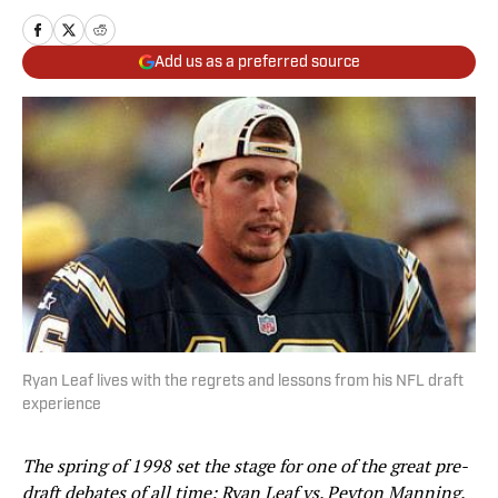
Add us as a preferred source
Ryan Leaf lives with the regrets and lessons from his NFL draft
experience
The spring of 1998 set the stage for one of the great pre-
draft debates of all time: Ryan Leaf vs. Peyton Manning.