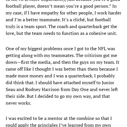
football player, doesn’t mean you’re a good person.” In
my case, if I have empathy for other people, I work harder
and I’m a better teammate. It’s a cliché, but football
truly is a team sport. The coach and quarterback get the
love, but the team needs to function as a cohesive unit.
One of my biggest problems once I got to the NFL was
getting along with my teammates. The criticism got me
down—first the media, and then the guys on my team. It
came off like I thought I was better than them because I
made more money and I was a quarterback. I probably
did think that. I should have attached myself to Junior
Seau and Rodney Harrison from Day One and never left
their side. But I decided to go my own way, and that
never works.
I was excited to be a mentor at the combine so that I
could apply the principles I’ve learned from my own