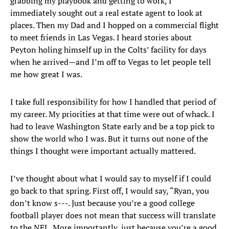
grabbing my playbook and getting to work, I
immediately sought out a real estate agent to look at
places. Then my Dad and I hopped on a commercial flight
to meet friends in Las Vegas. I heard stories about
Peyton holing himself up in the Colts’ facility for days
when he arrived—and I’m off to Vegas to let people tell
me how great I was.
I take full responsibility for how I handled that period of
my career. My priorities at that time were out of whack. I
had to leave Washington State early and be a top pick to
show the world who I was. But it turns out none of the
things I thought were important actually mattered.
I’ve thought about what I would say to myself if I could
go back to that spring. First off, I would say, “Ryan, you
don’t know s---. Just because you’re a good college
football player does not mean that success will translate
to the NFL. More importantly, just because you’re a good