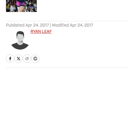
5 related articles loaded
Published
Apr 24, 2017
| Modified
Apr 24, 2017
RYAN LEAF
Home
/
NFL
Privacy Policy
Cookie Policy
Takedown Policy
Terms and Conditions