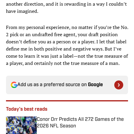
another direction, and it is rewarding in a way I couldn’t
have imagined.
From my personal experience, no matter if you’re the No.
2 pick or an undrafted free agent, your draft position
doesn’t define you as a person or a player. I let that label
define me in both positive and negative ways. But I’ve
come to learn it was just a label—not the true measure of
a player, and certainly not the true measure of a man.
Add us as a preferred source on
Google
Today's best reads
Conor Orr Predicts All 272 Games of the
2026 NFL Season
Published by on Invalid Date