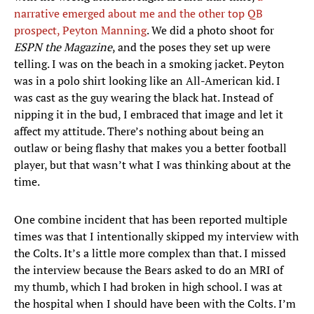
narrative emerged about me and the other top QB
prospect, Peyton Manning
. We did a photo shoot for
ESPN the Magazine
, and the poses they set up were
telling. I was on the beach in a smoking jacket. Peyton
was in a polo shirt looking like an All-American kid. I
was cast as the guy wearing the black hat. Instead of
nipping it in the bud, I embraced that image and let it
affect my attitude. There’s nothing about being an
outlaw or being flashy that makes you a better football
player, but that wasn’t what I was thinking about at the
time.
One combine incident that has been reported multiple
times was that I intentionally skipped my interview with
the Colts. It’s a little more complex than that. I missed
the interview because the Bears asked to do an MRI of
my thumb, which I had broken in high school. I was at
the hospital when I should have been with the Colts. I’m