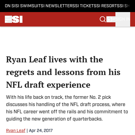
ON SI
SI SWIMSUIT
SI NEWSLETTERS
SI TICKETS
SI RESORTS
SI SHO
SIGN IN
Skip to main content
Ryan Leaf lives with the
regrets and lessons from his
NFL draft experience
With his life back on track, the former No. 2 pick
discusses his handling of the NFL draft process, where
his NFL career went off the rails and his commitment to
guiding the new generation of quarterbacks.
Ryan Leaf
|
Apr 24, 2017