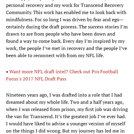
personal recovery and my work for Transcend Recovery
Community. This work has enabled me to look back with
mindfulness. For so long I was driven by fear and ego—
certainly during the draft process. The success stories I’m
drawn to are from people who have been down and
found a way to come back. Every day I’m inspired by my
work, the people I’ve met in recovery and the people I’ve
been able to reconnect with from my NFL life.
•
Want more NFL draft intel? Check out Pro Football
Focus's 2017 NFL Draft Pass
Nineteen years ago, I was drafted into a role that I had
dreamed about my whole life. Two and a half years ago,
when I was released from prison, my first job was driving
the van for Transcend. It’s the greatest job I’ve ever had.
I would have liked to advise a younger version of myself
on the things I did wrong. But my journey has led me in