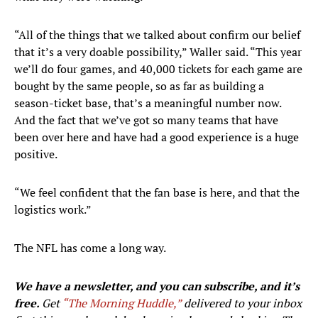
“All of the things that we talked about confirm our belief
that it’s a very doable possibility,” Waller said. “This year
we’ll do four games, and 40,000 tickets for each game are
bought by the same people, so as far as building a
season-ticket base, that’s a meaningful number now.
And the fact that we’ve got so many teams that have
been over here and have had a good experience is a huge
positive.
“We feel confident that the fan base is here, and that the
logistics work.”
The NFL has come a long way.
We have a newsletter, and you can subscribe, and it’s
free.
Get
“The Morning Huddle,”
delivered to your inbox