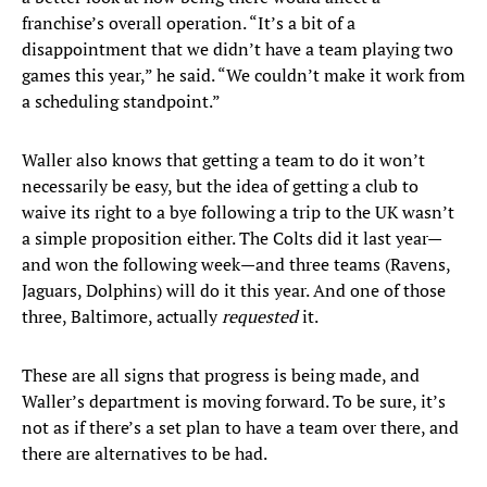
franchise’s overall operation. “It’s a bit of a
disappointment that we didn’t have a team playing two
games this year,” he said. “We couldn’t make it work from
a scheduling standpoint.”
Waller also knows that getting a team to do it won’t
necessarily be easy, but the idea of getting a club to
waive its right to a bye following a trip to the UK wasn’t
a simple proposition either. The Colts did it last year—
and won the following week—and three teams (Ravens,
Jaguars, Dolphins) will do it this year. And one of those
three, Baltimore, actually
requested
it.
These are all signs that progress is being made, and
Waller’s department is moving forward. To be sure, it’s
not as if there’s a set plan to have a team over there, and
there are alternatives to be had.