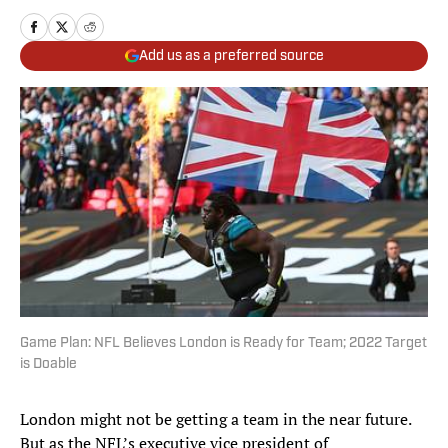
Add us as a preferred source
Game Plan: NFL Believes London is Ready for Team; 2022 Target
is Doable
London might not be getting a team in the near future.
But as the NFL’s executive vice president of