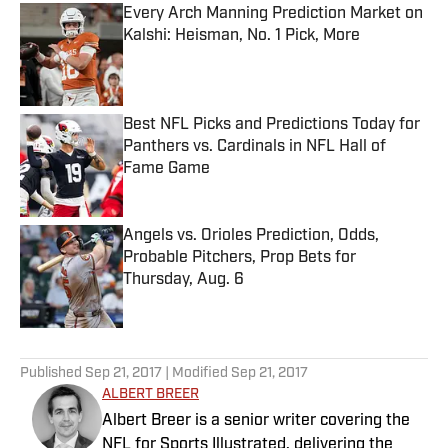
Every Arch Manning Prediction Market on
Kalshi: Heisman, No. 1 Pick, More
Published by on Invalid Date
Best NFL Picks and Predictions Today for
Panthers vs. Cardinals in NFL Hall of
Fame Game
Published by on Invalid Date
Angels vs. Orioles Prediction, Odds,
Probable Pitchers, Prop Bets for
Thursday, Aug. 6
Published by on Invalid Date
5 related articles loaded
Published
Sep 21, 2017
| Modified
Sep 21, 2017
ALBERT BREER
Albert Breer is a senior writer covering the
NFL for Sports Illustrated, delivering the