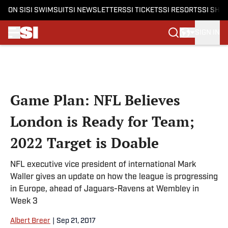
ON SI
SI SWIMSUIT
SI NEWSLETTERS
SI TICKETS
SI RESORTS
SI SHO
SIGN IN
Skip to main content
Game Plan: NFL Believes
London is Ready for Team;
2022 Target is Doable
NFL executive vice president of international Mark
Waller gives an update on how the league is progressing
in Europe, ahead of Jaguars-Ravens at Wembley in
Week 3
Albert Breer
|
Sep 21, 2017