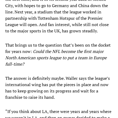
City, with hopes to go to Germany and China down the
line. Next year, a stadium that the league worked in
partnership with Tottenham Hotspur of the Premier
League will open. And fan interest, while still not close
to the major sports in the UK, has grown steadily.
That brings us to the question that’s been on the docket
for years now:
Could the NFL become the first major
North American sports league to put a team in Europe
full-time?
The answer is definitely maybe. Waller says the league’s
international wing has put the pieces in place and now
has to keep growing on its progress and wait for a
franchise to raise its hand.
“If you think about LA, there were years and years where
we weren’t in LA, and then an owner decided to make a