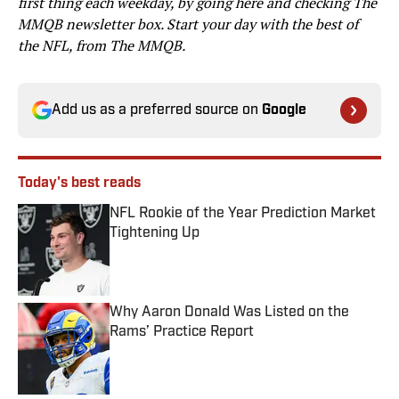
first thing each weekday, by going here and checking The
MMQB newsletter box. Start your day with the best of
the NFL, from The MMQB.
Add us as a preferred source on
Google
Today's best reads
NFL Rookie of the Year Prediction Market
Tightening Up
Published by on Invalid Date
Why Aaron Donald Was Listed on the
Rams’ Practice Report
Published by on Invalid Date