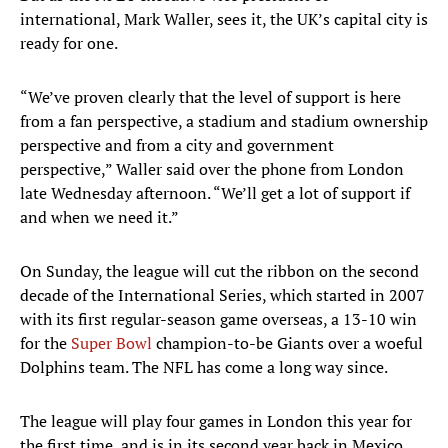
international, Mark Waller, sees it, the UK’s capital city is
ready for one.
“We’ve proven clearly that the level of support is here
from a fan perspective, a stadium and stadium ownership
perspective and from a city and government
perspective,” Waller said over the phone from London
late Wednesday afternoon. “We’ll get a lot of support if
and when we need it.”
On Sunday, the league will cut the ribbon on the second
decade of the International Series, which started in 2007
with its first regular-season game overseas, a 13-10 win
for the
Super Bowl
champion-to-be Giants over a woeful
Dolphins team. The NFL has come a long way since.
The league will play four games in London this year for
the first time, and is in its second year back in Mexico