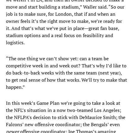
move and start building a stadium,” Waller said. “So our
job is to make sure, for London, that if and when an
owner feels it’s the right move to make, we’re ready for
it. And that’s what we’ve put in place—great fan base,
stadium options and a real focus on feasibility and
logistics.
“The one thing we can’t show yet: can a team be
competitive week in and week out? That’s why I’d like to
do back-to-back weeks with the same team (next year),
to get real sense of how that works. We’ll try to make that
happen.”
In this week’s Game Plan we’re going to take a look at
the NFL’s situation in a now two-teamed Los Angeles;
the NFLPA’s decision to stick with DeMaurice Smith; the
Falcons’ new offensive coordinator; the Bengals’ even
newer
offensive coordinator; Joe Thomas’s amazing