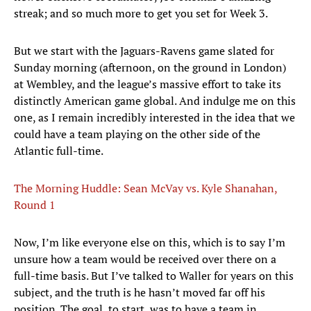
streak; and so much more to get you set for Week 3.
But we start with the Jaguars-Ravens game slated for
Sunday morning (afternoon, on the ground in London)
at Wembley, and the league’s massive effort to take its
distinctly American game global. And indulge me on this
one, as I remain incredibly interested in the idea that we
could have a team playing on the other side of the
Atlantic full-time.
The Morning Huddle: Sean McVay vs. Kyle Shanahan,
Round 1
Now, I’m like everyone else on this, which is to say I’m
unsure how a team would be received over there on a
full-time basis. But I’ve talked to Waller for years on this
subject, and the truth is he hasn’t moved far off his
position. The goal, to start, was to have a team in