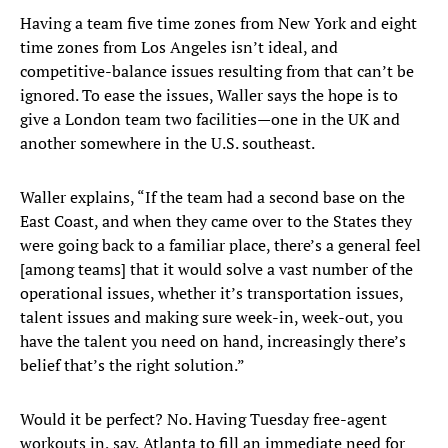
Having a team five time zones from New York and eight
time zones from Los Angeles isn’t ideal, and
competitive-balance issues resulting from that can’t be
ignored. To ease the issues, Waller says the hope is to
give a London team two facilities—one in the UK and
another somewhere in the U.S. southeast.
Waller explains, “If the team had a second base on the
East Coast, and when they came over to the States they
were going back to a familiar place, there’s a general feel
[among teams] that it would solve a vast number of the
operational issues, whether it’s transportation issues,
talent issues and making sure week-in, week-out, you
have the talent you need on hand, increasingly there’s
belief that’s the right solution.”
Would it be perfect? No. Having Tuesday free-agent
workouts in, say, Atlanta to fill an immediate need for