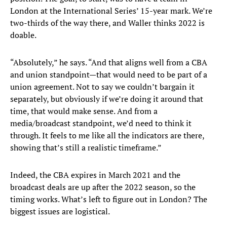
London at the International Series’ 15-year mark. We’re
two-thirds of the way there, and Waller thinks 2022 is
doable.
“Absolutely,” he says. “And that aligns well from a CBA
and union standpoint—that would need to be part of a
union agreement. Not to say we couldn’t bargain it
separately, but obviously if we’re doing it around that
time, that would make sense. And from a
media/broadcast standpoint, we’d need to think it
through. It feels to me like all the indicators are there,
showing that’s still a realistic timeframe.”
Indeed, the CBA expires in March 2021 and the
broadcast deals are up after the 2022 season, so the
timing works. What’s left to figure out in London? The
biggest issues are logistical.