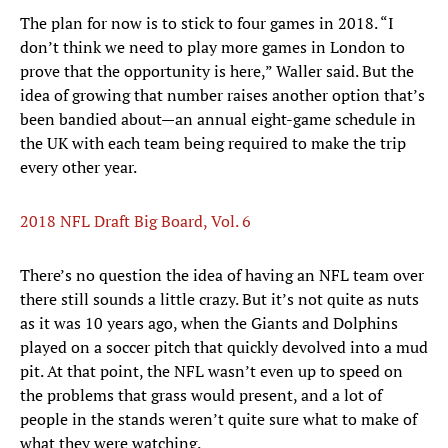
The plan for now is to stick to four games in 2018. “I
don’t think we need to play more games in London to
prove that the opportunity is here,” Waller said. But the
idea of growing that number raises another option that’s
been bandied about—an annual eight-game schedule in
the UK with each team being required to make the trip
every other year.
2018 NFL Draft Big Board, Vol. 6
There’s no question the idea of having an NFL team over
there still sounds a little crazy. But it’s not quite as nuts
as it was 10 years ago, when the Giants and Dolphins
played on a soccer pitch that quickly devolved into a mud
pit. At that point, the NFL wasn’t even up to speed on
the problems that grass would present, and a lot of
people in the stands weren’t quite sure what to make of
what they were watching.