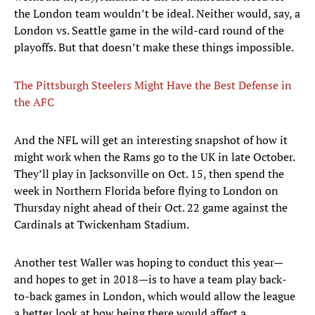
the London team wouldn’t be ideal. Neither would, say, a
London vs. Seattle game in the wild-card round of the
playoffs. But that doesn’t make these things impossible.
The Pittsburgh Steelers Might Have the Best Defense in
the AFC
And the NFL will get an interesting snapshot of how it
might work when the Rams go to the UK in late October.
They’ll play in Jacksonville on Oct. 15, then spend the
week in Northern Florida before flying to London on
Thursday night ahead of their Oct. 22 game against the
Cardinals at Twickenham Stadium.
Another test Waller was hoping to conduct this year—
and hopes to get in 2018—is to have a team play back-
to-back games in London, which would allow the league
a better look at how being there would affect a