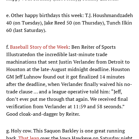
e. Other happy birthdays this week: T.J. Houshmandzadeh
40 (on Tuesday), Jake Reed 50 (on Thursday), Tunch Ilkin
60 (last Saturday).
f.
Baseball Story of the Week
: Ben Reiter of Sports
Illustrated
on the incredible last-minute trade
machinations that sent Justin Verlander from Detroit to
Houston at the late-August midnight deadline. Houston
GM Jeff Luhnow found out it got finalized 14 minutes
after the deadline, when Verlander finally waived his no-
trade clause … and a league operative told him: “Jeff,
don’t ever put me through that again. We received final
verification from Verlander at 11:59 and 58 seconds.”
Good cloak-and-dagger by Reiter.
g. Holy cow. This Saquon Barkley is one great running
back.
That leap
over the Iowa Hawkeye on Saturday night