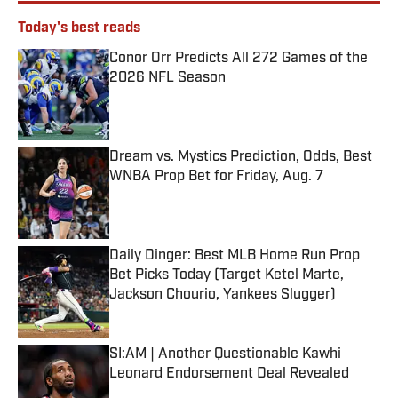
Today's best reads
Conor Orr Predicts All 272 Games of the
2026 NFL Season
Published by on Invalid Date
Dream vs. Mystics Prediction, Odds, Best
WNBA Prop Bet for Friday, Aug. 7
Published by on Invalid Date
Daily Dinger: Best MLB Home Run Prop
Bet Picks Today (Target Ketel Marte,
Jackson Chourio, Yankees Slugger)
Published by on Invalid Date
SI:AM | Another Questionable Kawhi
Leonard Endorsement Deal Revealed
Published by on Invalid Date