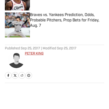
Braves vs. Yankees Prediction, Odds,
Probable Pitchers, Prop Bets for Friday,
Aug. 7
Published by on Invalid Date
5 related articles loaded
Published
Sep 25, 2017
| Modified
Sep 25, 2017
PETER KING
Home
/
NFL