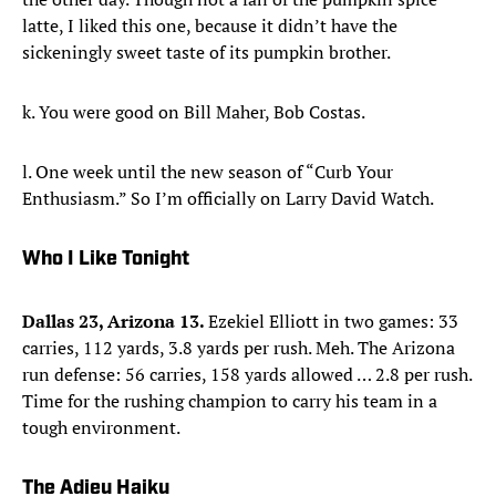
latte, I liked this one, because it didn’t have the
sickeningly sweet taste of its pumpkin brother.
k. You were good on Bill Maher, Bob Costas.
l. One week until the new season of “Curb Your
Enthusiasm.” So I’m officially on Larry David Watch.
Who I Like Tonight
Dallas 23, Arizona 13.
Ezekiel Elliott in two games: 33
carries, 112 yards, 3.8 yards per rush. Meh. The Arizona
run defense: 56 carries, 158 yards allowed … 2.8 per rush.
Time for the rushing champion to carry his team in a
tough environment.
The Adieu Haiku