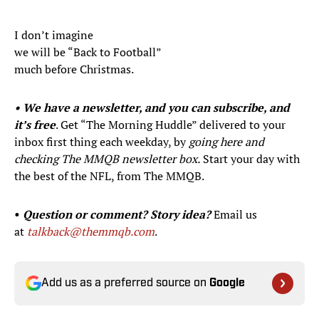
I don’t imagine
we will be “Back to Football”
much before Christmas.
• We have a newsletter, and you can subscribe, and
it’s free
. Get “The Morning Huddle” delivered to your
inbox first thing each weekday, by
going here and
checking The MMQB newsletter box.
Start your day with
the best of the NFL, from The MMQB.
•
Question or comment? Story idea?
Email us
at
talkback@themmqb.com
.
Add us as a preferred source on
Google