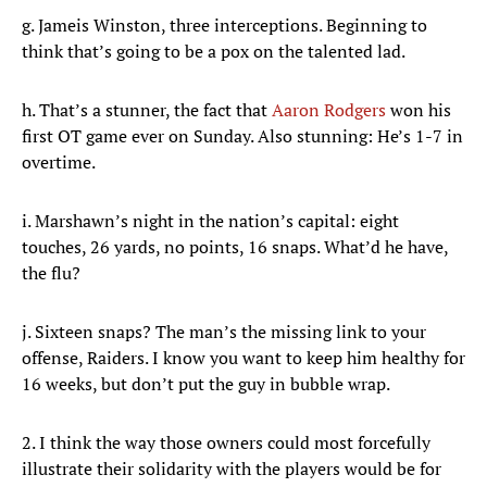
g. Jameis Winston, three interceptions. Beginning to
think that’s going to be a pox on the talented lad.
h. That’s a stunner, the fact that
Aaron Rodgers
won his
first OT game ever on Sunday. Also stunning: He’s 1-7 in
overtime.
i. Marshawn’s night in the nation’s capital: eight
touches, 26 yards, no points, 16 snaps. What’d he have,
the flu?
j. Sixteen snaps? The man’s the missing link to your
offense, Raiders. I know you want to keep him healthy for
16 weeks, but don’t put the guy in bubble wrap.
2. I think the way those owners could most forcefully
illustrate their solidarity with the players would be for