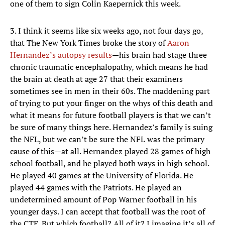
one of them to sign Colin Kaepernick this week.
3. I think it seems like six weeks ago, not four days go,
that The New York Times broke the story of
Aaron
Hernandez’s autopsy results
—his brain had stage three
chronic traumatic encephalopathy, which means he had
the brain at death at age 27 that their examiners
sometimes see in men in their 60s. The maddening part
of trying to put your finger on the whys of this death and
what it means for future football players is that we can’t
be sure of many things here. Hernandez’s family is suing
the NFL, but we can’t be sure the NFL was the primary
cause of this—at all. Hernandez played 28 games of high
school football, and he played both ways in high school.
He played 40 games at the University of Florida. He
played 44 games with the Patriots. He played an
undetermined amount of Pop Warner football in his
younger days. I can accept that football was the root of
the CTE. But which football? All of it? I imagine it’s all of