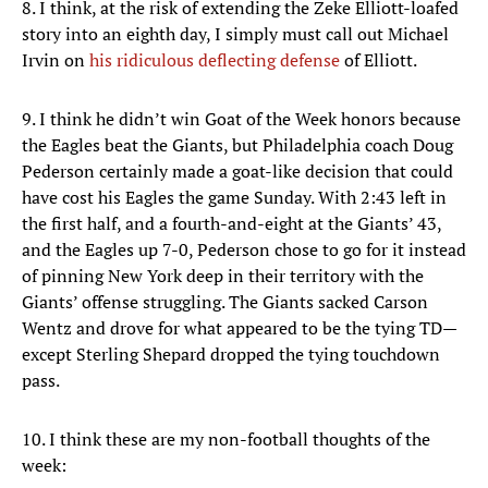
8. I think, at the risk of extending the Zeke Elliott-loafed
story into an eighth day, I simply must call out Michael
Irvin on
his ridiculous deflecting defense
of Elliott.
9. I think he didn’t win Goat of the Week honors because
the Eagles beat the Giants, but Philadelphia coach Doug
Pederson certainly made a goat-like decision that could
have cost his Eagles the game Sunday. With 2:43 left in
the first half, and a fourth-and-eight at the Giants’ 43,
and the Eagles up 7-0, Pederson chose to go for it instead
of pinning New York deep in their territory with the
Giants’ offense struggling. The Giants sacked Carson
Wentz and drove for what appeared to be the tying TD—
except Sterling Shepard dropped the tying touchdown
pass.
10. I think these are my non-football thoughts of the
week: