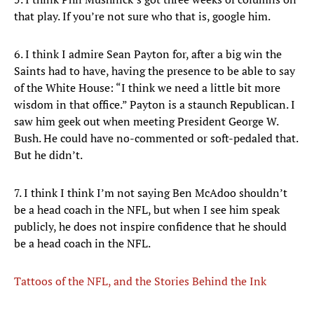
that play. If you’re not sure who that is, google him.
6. I think I admire Sean Payton for, after a big win the
Saints had to have, having the presence to be able to say
of the White House: “I think we need a little bit more
wisdom in that office.” Payton is a staunch Republican. I
saw him geek out when meeting President George W.
Bush. He could have no-commented or soft-pedaled that.
But he didn’t.
7. I think I think I’m not saying Ben McAdoo shouldn’t
be a head coach in the NFL, but when I see him speak
publicly, he does not inspire confidence that he should
be a head coach in the NFL.
Tattoos of the NFL, and the Stories Behind the Ink