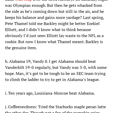
was Olympian enough. But then he gets whacked from
the side as he’s coming down but still in the air, and he
keeps his balance and gains more yardage? Last spring,
Pete Thamel told me Barkley might be better Ezekiel
Elliott, and I didn’t know what to think because
obviously I’d just seen Elliott lay waste to the NFL as a
rookie. But now I know what Thamel meant. Barkley is
the genuine item.
h. Alabama 59, Vandy 0. I get Alabama should beat
Vanderbilt 59-0 regularly, but Vandy was 3-0, with some
hope. Man, it’s got to be tough to be an SEC team trying
to climb the ladder to try to get in Alabama’s league.
i. Ten years ago, Louisiana-Monroe beat Alabama.
j. Coffeenerdness: Tried the Starbucks maple pecan latte
the other day. Though not a fan of the pumpkin spice