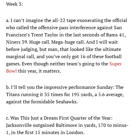
Week 3:
a. I can’t imagine the all-22 tape exonerating the official
who called the offensive pass interference against San
Francisco’s Trent Taylor in the last seconds of Rams 41,
Niners 39. Huge call. Mega-huge call. And I will wait
before judging, but man, that looked like the ultimate
marginal call, and you’ve only got 16 of these football
games. Even though neither team’s going to the
Super
Bowl
this year, it matters.
b. I’ll tell you the impressive performance Sunday: The
Titans running it 35 times for 195 yards, a 5.6 average,
against the formidable Seahawks.
c. Was This Just a Dream First Quarter of the Year:
Jacksonville outgained Baltimore in yards, 170 to minus-
1, in the first 15 minutes in London.