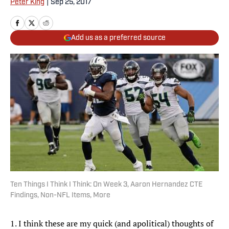
Peter King
|
Sep 25, 2017
Add us as a preferred source
Ten Things I Think I Think: On Week 3, Aaron Hernandez CTE
Findings, Non-NFL Items, More
1. I think these are my quick (and apolitical) thoughts of