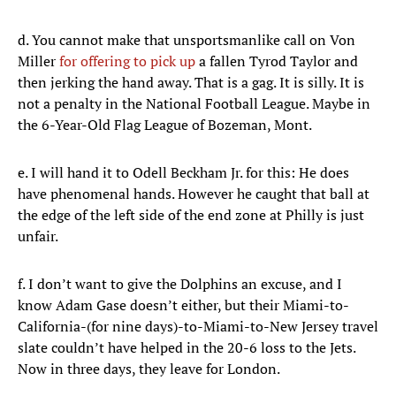
d. You cannot make that unsportsmanlike call on Von
Miller
for offering to pick up
a fallen Tyrod Taylor and
then jerking the hand away. That is a gag. It is silly. It is
not a penalty in the National Football League. Maybe in
the 6-Year-Old Flag League of Bozeman, Mont.
e. I will hand it to Odell Beckham Jr. for this: He does
have phenomenal hands. However he caught that ball at
the edge of the left side of the end zone at Philly is just
unfair.
f. I don’t want to give the Dolphins an excuse, and I
know Adam Gase doesn’t either, but their Miami-to-
California-(for nine days)-to-Miami-to-New Jersey travel
slate couldn’t have helped in the 20-6 loss to the Jets.
Now in three days, they leave for London.