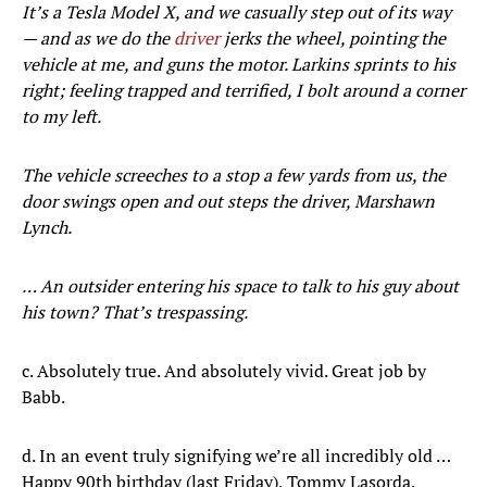
It’s a Tesla Model X, and we casually step out of its way
— and as we do the
driver
jerks the wheel, pointing the
vehicle at me, and guns the motor. Larkins sprints to his
right; feeling trapped and terrified, I bolt around a corner
to my left.
The vehicle screeches to a stop a few yards from us, the
door swings open and out steps the driver, Marshawn
Lynch.
… An outsider entering his space to talk to his guy about
his town? That’s trespassing.
c. Absolutely true. And absolutely vivid. Great job by
Babb.
d. In an event truly signifying we’re all incredibly old …
Happy 90th birthday (last Friday), Tommy Lasorda.