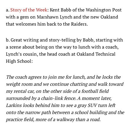
a.
Story of the Week
: Kent Babb of the Washington Post
with a gem on Marshawn Lynch and the new Oakland
that welcomes him back to the Raiders.
b. Great writing and story-telling by Babb, starting with
a scene about being on the way to lunch with a coach,
Lynch’s cousin, the head coach at Oakland Technical
High School:
The coach agrees to join me for lunch, and he locks the
weight room and we continue chatting and walk toward
my rental car, on the other side of a football field
surrounded by a chain-link fence. A moment later,
Larkins looks behind him to see a gray SUV turn left
onto the narrow path between a school building and the
practice field, more of a walkway than a road.