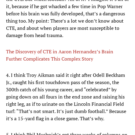
it, because if he got whacked a few time in Pop Warner
before his brain was fully developed, that’s a dangerous
thing too. My point: There’s a lot we don’t know about
CTE, and about when players are most susceptible to
damage from head trauma.
The Discovery of CTE in Aaron Hernandez’s Brain
Further Complicates This Complex Story
4. I think Troy Aikman said it right after Odell Beckham
Jr., caught his first touchdown pass of the season, the
300th catch of his young career, and “celebrated” by
going down on all fours in the end zone and raising his
right leg, as if to urinate on the Lincoln Financial Field
turf: “That’s not smart. It’s just dumb football.” Because
it’s a 15-yard flag in a close game. That’s why.
5. I think Phil Mushnick’s got three weeks of columns on