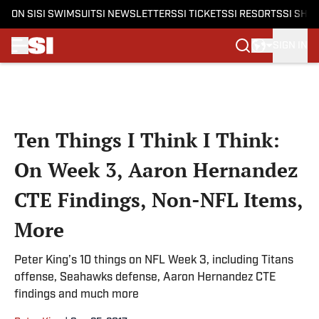
ON SI
SI SWIMSUIT
SI NEWSLETTERS
SI TICKETS
SI RESORTS
SI SHO
SIGN IN
Skip to main content
Ten Things I Think I Think:
On Week 3, Aaron Hernandez
CTE Findings, Non-NFL Items,
More
Peter King’s 10 things on NFL Week 3, including Titans
offense, Seahawks defense, Aaron Hernandez CTE
findings and much more