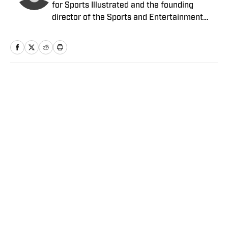
for Sports Illustrated and the founding
director of the Sports and Entertainment
Law Institute (SELI) at the University of New
Hampshire School of Law, where he is also a
tenured professor of law.
Home
/
NFL
Privacy Policy
Cookie Policy
Takedown Policy
Terms and Conditions
SI Accessibility Statement
Sitemap
A-Z Index
FAQ
Cookies Settings