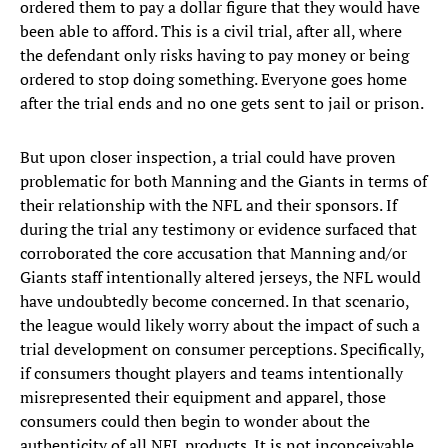
ordered them to pay a dollar figure that they would have
been able to afford. This is a civil trial, after all, where
the defendant only risks having to pay money or being
ordered to stop doing something. Everyone goes home
after the trial ends and no one gets sent to jail or prison.
But upon closer inspection, a trial could have proven
problematic for both Manning and the Giants in terms of
their relationship with the NFL and their sponsors. If
during the trial any testimony or evidence surfaced that
corroborated the core accusation that Manning and/or
Giants staff intentionally altered jerseys, the NFL would
have undoubtedly become concerned. In that scenario,
the league would likely worry about the impact of such a
trial development on consumer perceptions. Specifically,
if consumers thought players and teams intentionally
misrepresented their equipment and apparel, those
consumers could then begin to wonder about the
authenticity of all NFL products. It is not inconceivable