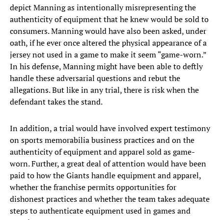
depict Manning as intentionally misrepresenting the
authenticity of equipment that he knew would be sold to
consumers. Manning would have also been asked, under
oath, if he ever once altered the physical appearance of a
jersey not used in a game to make it seem “game-worn.”
In his defense, Manning might have been able to deftly
handle these adversarial questions and rebut the
allegations. But like in any trial, there is risk when the
defendant takes the stand.
In addition, a trial would have involved expert testimony
on sports memorabilia business practices and on the
authenticity of equipment and apparel sold as game-
worn. Further, a great deal of attention would have been
paid to how the Giants handle equipment and apparel,
whether the franchise permits opportunities for
dishonest practices and whether the team takes adequate
steps to authenticate equipment used in games and