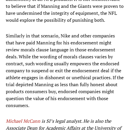
to believe that if Manning and the Giants were proven to
have undermined the integrity of equipment, the NFL
would explore the possibility of punishing both.
Similarly in that scenario, Nike and other companies
that have paid Manning for his endorsement might
review morals clause language in those endorsement
deals. While the wording of morals clauses varies by
contract, such wording usually empowers the endorsed
company to suspend or exit the endorsement deal if the
athlete engages in dishonest or unethical practices. If the
trial depicted Manning as less than fully honest about
products consumers buy, endorsed companies might
question the value of his endorsement with those
consumers.
Michael McCann
is SI’s legal analyst. He is also the
Associate Dean for Academic Affairs at the University of