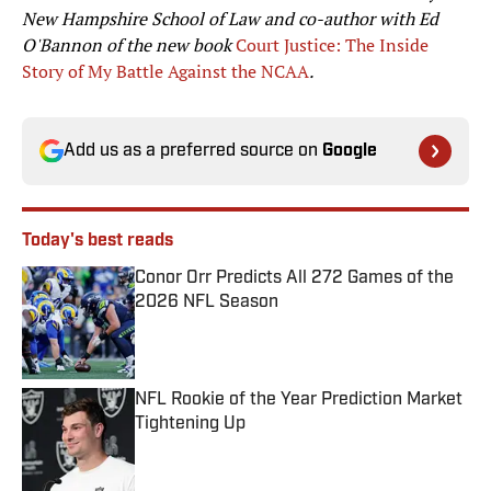
New Hampshire School of Law and co-author with Ed
O'Bannon of the new book
Court Justice: The Inside
Story of My Battle Against the NCAA
.
Add us as a preferred source on
Google
Today's best reads
Conor Orr Predicts All 272 Games of the
2026 NFL Season
Published by on Invalid Date
NFL Rookie of the Year Prediction Market
Tightening Up
Published by on Invalid Date