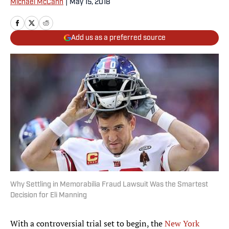
Michael McCann
|
May 15, 2018
Add us as a preferred source
Why Settling in Memorabilia Fraud Lawsuit Was the Smartest
Decision for Eli Manning
With a controversial trial set to begin, the
New York