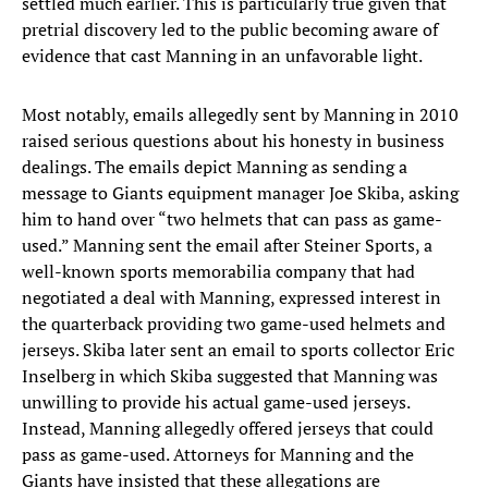
settled much earlier. This is particularly true given that
pretrial discovery led to the public becoming aware of
evidence that cast Manning in an unfavorable light.
Most notably, emails allegedly sent by Manning in 2010
raised serious questions about his honesty in business
dealings. The emails depict Manning as sending a
message to Giants equipment manager Joe Skiba, asking
him to hand over “two helmets that can pass as game-
used.” Manning sent the email after Steiner Sports, a
well-known sports memorabilia company that had
negotiated a deal with Manning, expressed interest in
the quarterback providing two game-used helmets and
jerseys. Skiba later sent an email to sports collector Eric
Inselberg in which Skiba suggested that Manning was
unwilling to provide his actual game-used jerseys.
Instead, Manning allegedly offered jerseys that could
pass as game-used. Attorneys for Manning and the
Giants have insisted that these allegations are