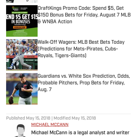
DraftKings Promo Code: Spend $5, Get
$150 Bonus Bets for Friday, August 7 MLB
& WNBA Action
Published by on Invalid Date
Walk-Off Wagers: MLB Best Bets Today
(Predictions for Mets-Pirates, Cubs-
Royals, Tigers-Giants)
Published by on Invalid Date
Guardians vs. White Sox Prediction, Odds,
Probable Pitchers, Prop Bets for Friday,
Aug. 7
Published by on Invalid Date
5 related articles loaded
Published
May 15, 2018
| Modified
May 15, 2018
MICHAEL MCCANN
Michael McCann is a legal analyst and writer