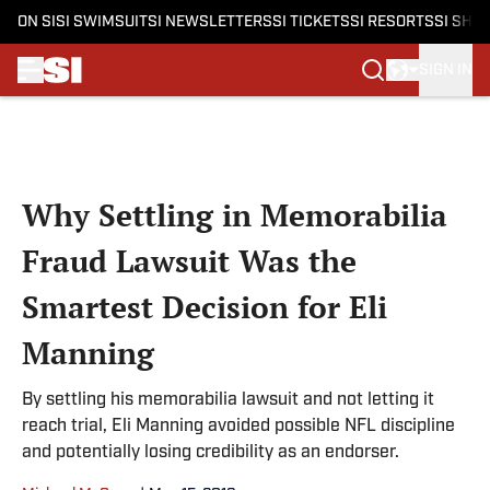
ON SI
SI SWIMSUIT
SI NEWSLETTERS
SI TICKETS
SI RESORTS
SI SHO
SIGN IN
Skip to main content
Why Settling in Memorabilia
Fraud Lawsuit Was the
Smartest Decision for Eli
Manning
By settling his memorabilia lawsuit and not letting it
reach trial, Eli Manning avoided possible NFL discipline
and potentially losing credibility as an endorser.