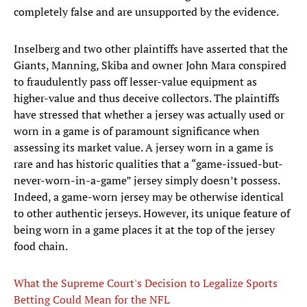
completely false and are unsupported by the evidence.
Inselberg and two other plaintiffs have asserted that the
Giants, Manning, Skiba and owner John Mara conspired
to fraudulently pass off lesser-value equipment as
higher-value and thus deceive collectors. The plaintiffs
have stressed that whether a jersey was actually used or
worn in a game is of paramount significance when
assessing its market value. A jersey worn in a game is
rare and has historic qualities that a “game-issued-but-
never-worn-in-a-game” jersey simply doesn’t possess.
Indeed, a game-worn jersey may be otherwise identical
to other authentic jerseys. However, its unique feature of
being worn in a game places it at the top of the jersey
food chain.
What the Supreme Court's Decision to Legalize Sports
Betting Could Mean for the NFL