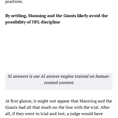
practices.
By settling, Manning and the Giants likely avoid the
possibility of NFL discipline
SI answers is our AI answer engine trained on human-
created content.
At first glance, it might not appear that Manning and the
Giants had all that much on the line with the trial. After
all, if they went to trial and lost, a judge would have