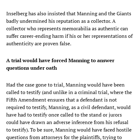
Inselberg has also insisted that Manning and the Giants
badly undermined his reputation as a collector. A
collector who represents memorabilia as authentic can
suffer career-ending harm if his or her representations of
authenticity are proven false.
A trial would have forced Manning to answer
questions under oath
Had the case gone to trial, Manning would have been
called to testify (and unlike in a criminal trial, where the
Fifth Amendment ensures that a defendant is not
required to testify, Manning, as a civil defendant, would
have had to testify once called to the stand or jurors
could have drawn an adverse inference from his refusal
to testify). To be sure, Manning would have faced hostile
questions from attorneys for the plaintiffs, trying to