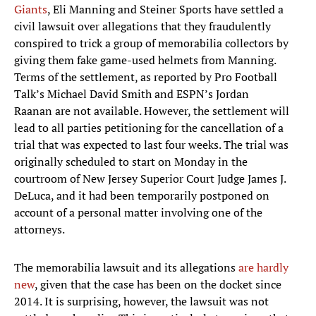
Giants
, Eli Manning and Steiner Sports have settled a
civil lawsuit over allegations that they fraudulently
conspired to trick a group of memorabilia collectors by
giving them fake game-used helmets from Manning.
Terms of the settlement, as reported by Pro Football
Talk’s Michael David Smith and ESPN’s Jordan
Raanan are not available. However, the settlement will
lead to all parties petitioning for the cancellation of a
trial that was expected to last four weeks. The trial was
originally scheduled to start on Monday in the
courtroom of New Jersey Superior Court Judge James J.
DeLuca, and it had been temporarily postponed on
account of a personal matter involving one of the
attorneys.
The memorabilia lawsuit and its allegations
are hardly
new
, given that the case has been on the docket since
2014. It is surprising, however, the lawsuit was not