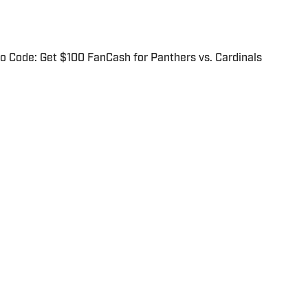
 Code: Get $100 FanCash for Panthers vs. Cardinals