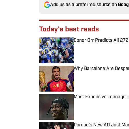
Add us as a preferred source on
Goog
Today's best reads
Conor Orr Predicts All 2
Published by on Invalid Date
Why Barcelona Are Despera
Published by on Invalid Date
Most Expensive Teenage 
Published by on Invalid Date
Purdue’s New AD Just Made