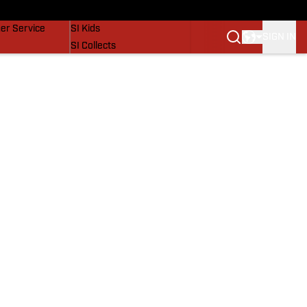
vers
SI Lifestyle
er Service
SI Kids
SIGN IN
SI Collects
SI Tickets
SI Features
Prospects by SI