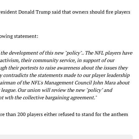
resident Donald Trump said that owners should fire players
lowing statement:
the development of this new "policy".. The NFL players have
activism, their community service, in support of our
gh their portests to raise awareness about the issues they
y contradicts the statements made to our player leadership
airman of the NFL's Management Council John Mara about
r league. Our union will review the new "policy" and
ent wth the collective bargaining agreement."
e than 200 players either refused to stand for the anthem