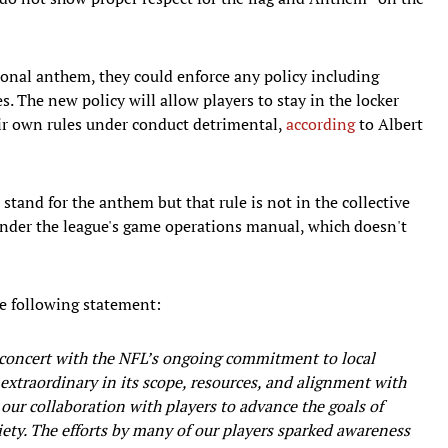
tional anthem, they could enforce any policy including
 The new policy will allow players to stay in the locker
eir own rules under conduct detrimental,
according
to Albert
" stand for the anthem but that rule is not in the collective
 under the league's game operations manual, which doesn't
e following statement:
 concert with the NFL’s ongoing commitment to local
xtraordinary in its scope, resources, and alignment with
 our collaboration with players to advance the goals of
ociety. The efforts by many of our players sparked awareness