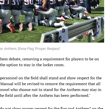
 for Anthem, Show Flag 'Proper Respect'
them debate, removing a requirement for players to be on
 the option to stay in the locker room.
personnel on the field shall stand and show respect for the
anual will be revised to remove the requirement that all
rsonnel who choose not to stand for the Anthem may stay in
 the field until after the Anthem has been performed."
"do not show proper respect for the flag and Anthem” on the