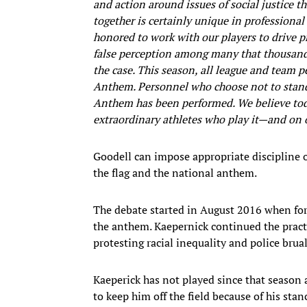
and action around issues of social justice 
together is certainly unique in professional
honored to work with our players to drive pr
false perception among many that thousands
the case. This season, all league and team p
Anthem. Personnel who choose not to stand 
Anthem has been performed. We believe toda
extraordinary athletes who play it—and on o
Goodell can impose appropriate discipline 
the flag and the national anthem.
The debate started in August 2016 when for
the anthem. Kaepernick continued the prac
protesting racial inequality and police brual
Kaeperick has not played since that season 
to keep him off the field because of his stan