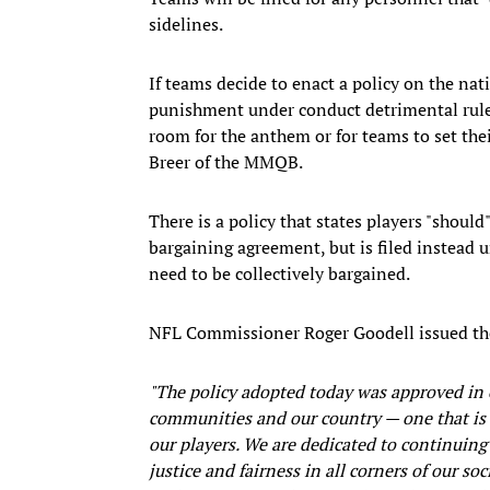
sidelines.
If teams decide to enact a policy on the na
punishment under conduct detrimental rules.
room for the anthem or for teams to set th
Breer of the MMQB.
There is a policy that states players "should
bargaining agreement, but is filed instead
need to be collectively bargained.
NFL Commissioner Roger Goodell issued th
"The policy adopted today was approved in
communities and our country — one that is e
our players. We are dedicated to continuing
justice and fairness in all corners of our s