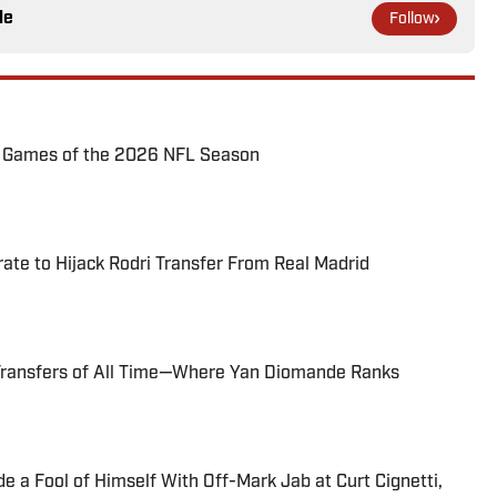
le
Follow
72 Games of the 2026 NFL Season
te to Hijack Rodri Transfer From Real Madrid
Transfers of All Time—Where Yan Diomande Ranks
 a Fool of Himself With Off-Mark Jab at Curt Cignetti,