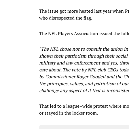
The issue got more heated last year when P
who disrespected the flag.
The NFL Players Association issued the fol
"The NFL chose not to consult the union in 
shown their patriotism through their social 
military and law enforcement and yes, throu
care about. The vote by NFL club CEOs toda
by Commissioner Roger Goodell and the Ch
the principles, values, and patriotism of ou
challenge any aspect of it that is inconsist
That led to a league–wide protest where mor
or stayed in the locker room.