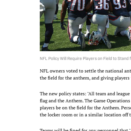
NFL Policy Will Require Players on Field to Stand
NFL owners voted to settle the national an
the field for the anthem, and giving players
The new policy states: "All team and league 
flag and the Anthem. The Game Operations M
players be on the field for the Anthem. Pe
the locker room or in a similar location off
Teams will be fined for any personnel that 