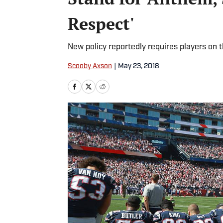
Respect'
New policy reportedly requires players on t
Scooby Axson
|
May 23, 2018