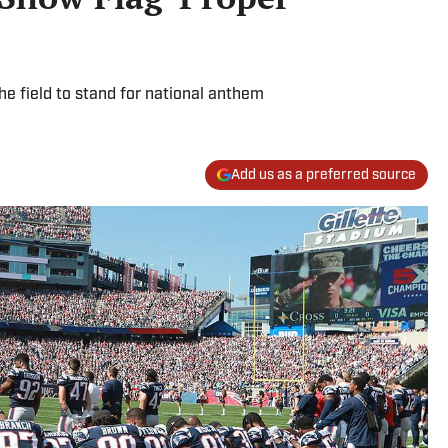
he field to stand for national anthem
Add us as a preferred source