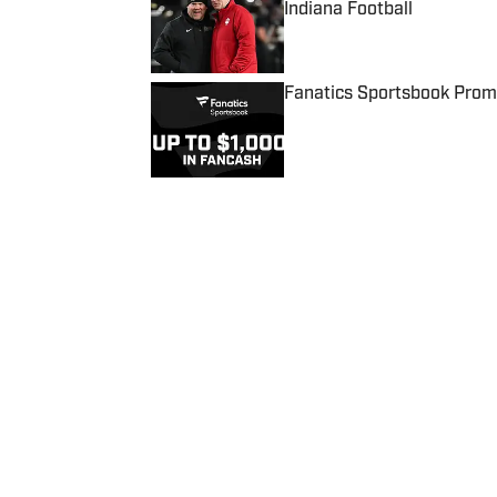
Indiana Football
Published by on Invalid Date
Fanatics Sportsbook Promo
Published by on Invalid Date
5 related articles loaded
Published
May 23, 2018
| Modified
May 23, 2018
SCOOBY AXSON
Home
/
NFL