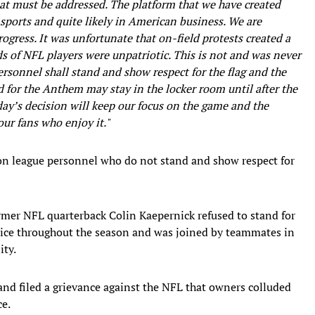
that must be addressed. The platform that we have created
 sports and quite likely in American business. We are
ogress. It was unfortunate that on-field protests created a
 of NFL players were unpatriotic. This is not and was never
ersonnel shall stand and show respect for the flag and the
for the Anthem may stay in the locker room until after the
y’s decision will keep our focus on the game and the
ur fans who enjoy it."
on league personnel who do not stand and show respect for
mer NFL quarterback Colin Kaepernick refused to stand for
tice throughout the season and was joined by teammates in
ity.
and filed a grievance against the NFL that owners colluded
ce.